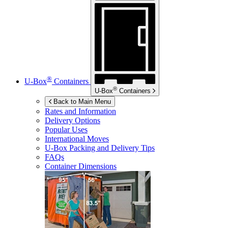
®
U-Box
Containers
®
U-Box
Containers
Back to Main Menu
Rates and Information
Delivery Options
Popular Uses
International Moves
U-Box
Packing and Delivery Tips
FAQs
Container Dimensions