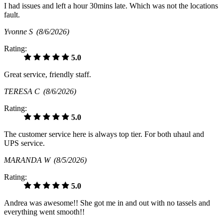
I had issues and left a hour 30mins late. Which was not the locations
fault.
Yvonne S
(8/6/2026)
Rating:
5.0
Great service, friendly staff.
TERESA C
(8/6/2026)
Rating:
5.0
The customer service here is always top tier. For both uhaul and
UPS service.
MARANDA W
(8/5/2026)
Rating:
5.0
Andrea was awesome!! She got me in and out with no tassels and
everything went smooth!!