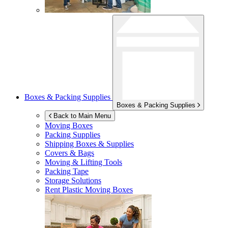
Boxes & Packing Supplies
Boxes & Packing Supplies
Back to Main Menu
Moving Boxes
Packing Supplies
Shipping Boxes & Supplies
Covers & Bags
Moving & Lifting Tools
Packing Tape
Storage Solutions
Rent Plastic Moving Boxes