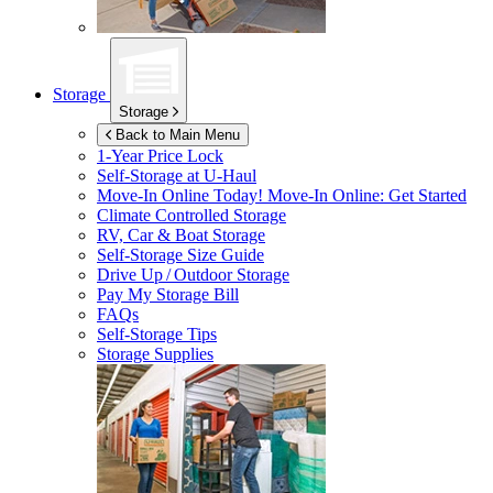
Storage
Storage
Back to Main Menu
1-Year Price Lock
Self-Storage at
U-Haul
Move-In Online Today!
Move-In Online: Get Started
Climate Controlled Storage
RV, Car & Boat Storage
Self-Storage Size Guide
Drive Up / Outdoor Storage
Pay My Storage Bill
FAQs
Self-Storage Tips
Storage Supplies