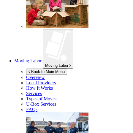
Moving Labor
Moving Labor
Back to Main Menu
Overview
Local Providers
How It Works
Services
Types of Moves
U-Box
Services
FAQs