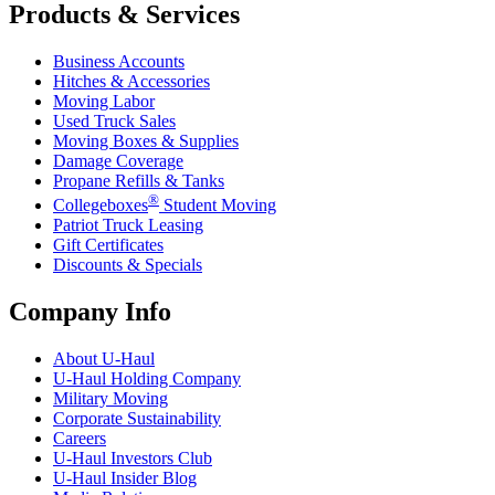
Products & Services
Business Accounts
Hitches & Accessories
Moving Labor
Used Truck Sales
Moving Boxes & Supplies
Damage Coverage
Propane Refills & Tanks
®
Collegeboxes
Student Moving
Patriot Truck Leasing
Gift Certificates
Discounts & Specials
Company Info
About
U-Haul
U-Haul
Holding Company
Military Moving
Corporate Sustainability
Careers
U-Haul
Investors Club
U-Haul
Insider Blog