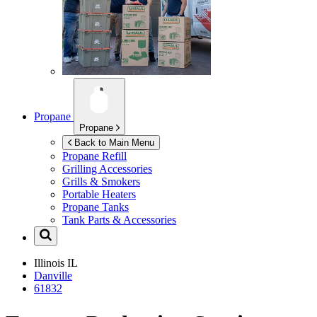
Propane
Propane
Back to Main Menu
Propane Refill
Grilling Accessories
Grills & Smokers
Portable Heaters
Propane Tanks
Tank Parts & Accessories
Illinois
IL
Danville
61832