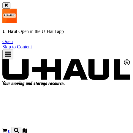
U-Haul
Open in the
U-Haul
app
Open
Skip to Content
0