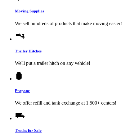
Moving Supplies
We sell hundreds of products that make moving easier!
Trailer Hitches
We'll put a trailer hitch on any vehicle!
Propane
We offer refill and tank exchange at 1,500+ centers!
Trucks for Sale