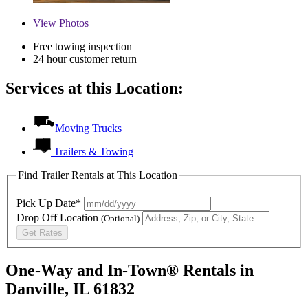
View
Photos
Free towing inspection
24 hour customer return
Services at this Location:
Moving Trucks
Trailers & Towing
Find Trailer Rentals at This Location
Pick Up Date*
Drop Off Location
(Optional)
Get Rates
One-Way and In-Town® Rentals in
Danville, IL 61832