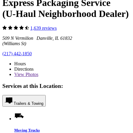
Express Packaging Service
(U-Haul Neighborhood Dealer)
1,639 reviews
509 N Vermilion Danville, IL 61832
(Williams St)
(217) 442-1850
Hours
Directions
View
Photos
Services at this Location:
Trailers & Towing
Moving Trucks