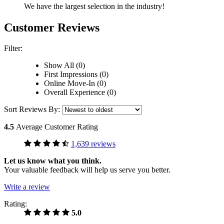
We have the largest selection in the industry!
Customer Reviews
Filter:
Show All (0)
First Impressions (0)
Online Move-In (0)
Overall Experience (0)
Sort Reviews By:
4.5
Average Customer Rating
1,639 reviews
Let us know what you think.
Your valuable feedback will help us serve you better.
Write a review
Rating:
5.0