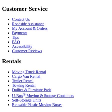
Customer Service
Contact Us
Roadside Assistance
My Account & Orders
Payments
Tips
FAQ
Accessibility
Customer Reviews
Rentals
Moving Truck Rental
Cargo Van Rental
Trailer Rental
Towing Rental
Dollies & Furniture Pads
®
U-Box
Moving & Storage Containers
Self-Storage Units
Reusable Plastic Moving Boxes