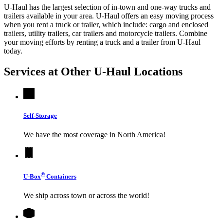
U-Haul has the largest selection of in-town and one-way trucks and
trailers available in your area.
U-Haul
offers an easy moving process
when you rent a truck or trailer, which include: cargo and enclosed
trailers, utility trailers, car trailers and motorcycle trailers. Combine
your moving efforts by renting a truck and a trailer from
U-Haul
today.
Services at Other
U-Haul
Locations
Self-Storage
We have the most coverage in North America!
®
U-Box
Containers
We ship across town or across the world!