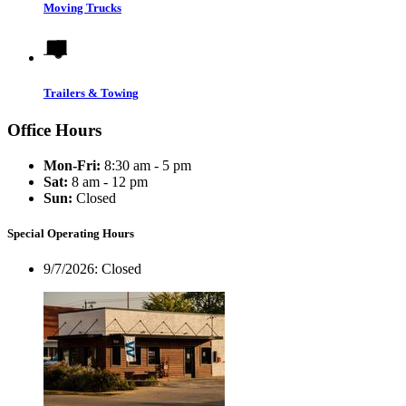
Moving Trucks
Trailers & Towing
Office Hours
Mon-Fri:
8:30 am - 5 pm
Sat:
8 am - 12 pm
Sun:
Closed
Special Operating Hours
9/7/2026:
Closed