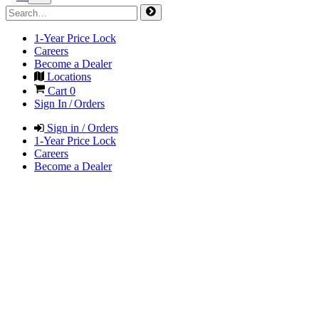
1-Year Price Lock
Careers
Become a Dealer
Locations
Cart
0
Sign In / Orders
Sign in / Orders
1-Year Price Lock
Careers
Become a Dealer