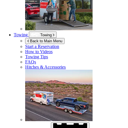
Towing
Towing
Back to Main Menu
Start a Reservation
How to Videos
Towing Tips
FAQs
Hitches & Accessories