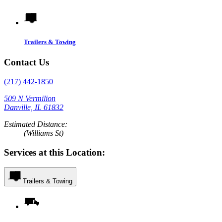
Trailers & Towing
Contact Us
(217) 442-1850
509 N Vermilion
Danville, IL 61832
Estimated Distance:
(Williams St)
Services at this Location:
Trailers & Towing