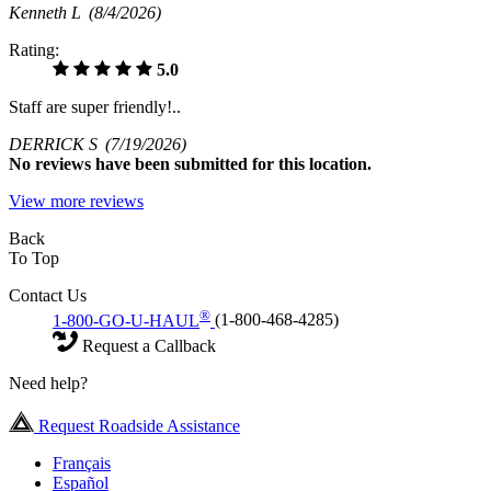
Kenneth L
(8/4/2026)
Rating:
5.0
Staff are super friendly!..
DERRICK S
(7/19/2026)
No
reviews have been submitted for this location.
View more reviews
Back
To Top
Contact Us
®
1-800-GO-U-HAUL
(1-800-468-4285)
Request a Callback
Need help?
Request Roadside Assistance
Français
Español