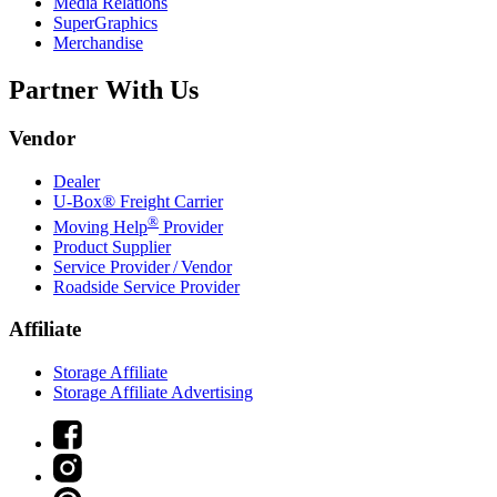
Media Relations
SuperGraphics
Merchandise
Partner With Us
Vendor
Dealer
U-Box® Freight Carrier
®
Moving Help
Provider
Product Supplier
Service Provider / Vendor
Roadside Service Provider
Affiliate
Storage Affiliate
Storage Affiliate Advertising