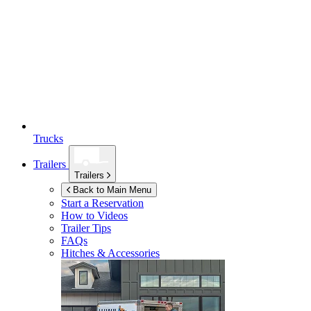
Trucks
Trailers
Trailers
Back to Main Menu
Start a Reservation
How to Videos
Trailer Tips
FAQs
Hitches & Accessories