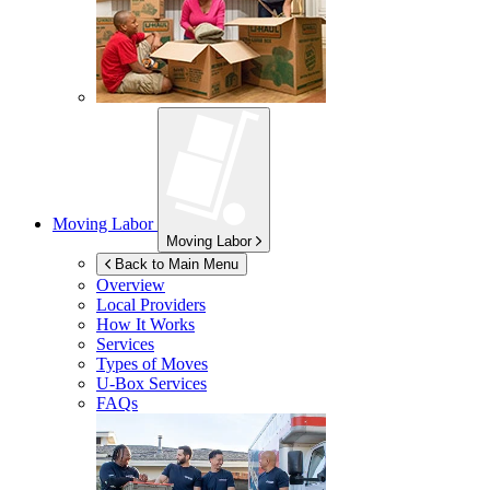
Moving Labor
Moving Labor
Back to Main Menu
Overview
Local Providers
How It Works
Services
Types of Moves
U-Box
Services
FAQs