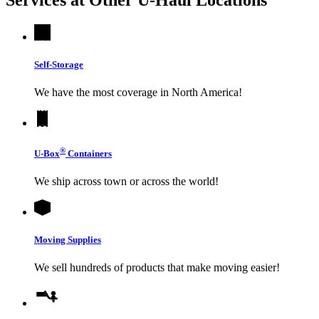
Self-Storage
We have the most coverage in North America!
®
U-Box
Containers
We ship across town or across the world!
Moving Supplies
We sell hundreds of products that make moving easier!