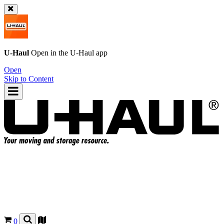
U-Haul
Open in the
U-Haul
app
Open
Skip to Content
0