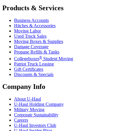
Products & Services
Business Accounts
Hitches & Accessories
Moving Labor
Used Truck Sales
Moving Boxes & Supplies
Damage Coverage
Propane Refills & Tanks
®
Collegeboxes
Student Moving
Patriot Truck Leasing
Gift Certificates
Discounts & Specials
Company Info
About
U-Haul
U-Haul
Holding Company
Military Moving
Corporate Sustainability
Careers
U-Haul
Investors Club
U-Haul
Insider Blog