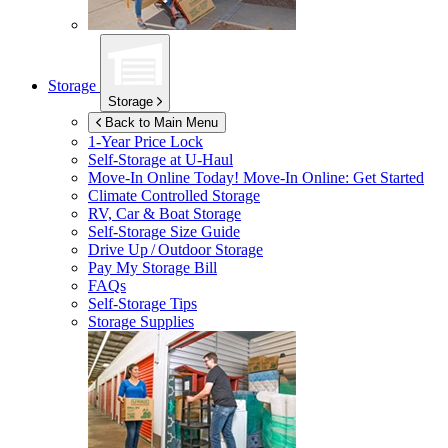
Storage
Storage
Back to Main Menu
1-Year Price Lock
Self-Storage at
U-Haul
Move-In Online Today!
Move-In Online: Get Started
Climate Controlled Storage
RV, Car & Boat Storage
Self-Storage Size Guide
Drive Up / Outdoor Storage
Pay My Storage Bill
FAQs
Self-Storage Tips
Storage Supplies