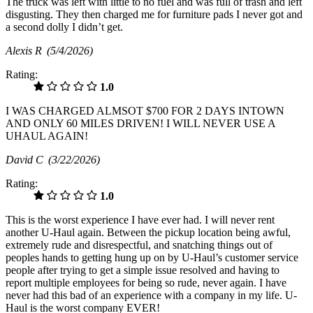
The truck was left with little to no fuel and was full of trash and left
disgusting. They then charged me for furniture pads I never got and
a second dolly I didn’t get.
Alexis R
(5/4/2026)
Rating:
1.0
I WAS CHARGED ALMSOT $700 FOR 2 DAYS INTOWN
AND ONLY 60 MILES DRIVEN! I WILL NEVER USE A
UHAUL AGAIN!
David C
(3/22/2026)
Rating:
1.0
This is the worst experience I have ever had. I will never rent
another U-Haul again. Between the pickup location being awful,
extremely rude and disrespectful, and snatching things out of
peoples hands to getting hung up on by U-Haul’s customer service
people after trying to get a simple issue resolved and having to
report multiple employees for being so rude, never again. I have
never had this bad of an experience with a company in my life. U-
Haul is the worst company EVER!