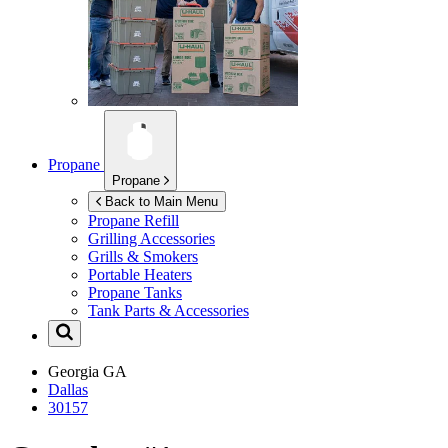
Propane
Propane
Back to Main Menu
Propane Refill
Grilling Accessories
Grills & Smokers
Portable Heaters
Propane Tanks
Tank Parts & Accessories
Georgia
GA
Dallas
30157