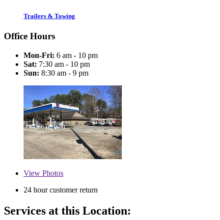
Trailers & Towing
Office Hours
Mon-Fri:
6 am - 10 pm
Sat:
7:30 am - 10 pm
Sun:
8:30 am - 9 pm
View
Photos
24 hour customer return
Services at this Location: