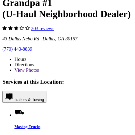
Grandpa #1
(U-Haul Neighborhood Dealer)
203 reviews
43 Dallas Nebo Rd Dallas, GA 30157
(770) 443-8839
Hours
Directions
View
Photos
Services at this Location:
Trailers & Towing
Moving Trucks