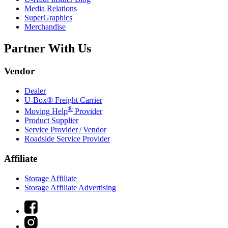
Media Relations
SuperGraphics
Merchandise
Partner With Us
Vendor
Dealer
U-Box® Freight Carrier
®
Moving Help
Provider
Product Supplier
Service Provider / Vendor
Roadside Service Provider
Affiliate
Storage Affiliate
Storage Affiliate Advertising