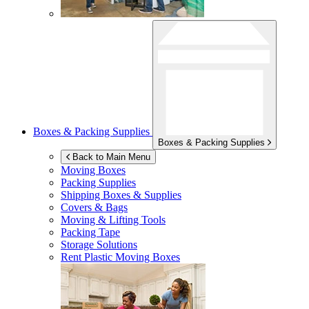
Boxes & Packing Supplies
Boxes & Packing Supplies
Back to Main Menu
Moving Boxes
Packing Supplies
Shipping Boxes & Supplies
Covers & Bags
Moving & Lifting Tools
Packing Tape
Storage Solutions
Rent Plastic Moving Boxes