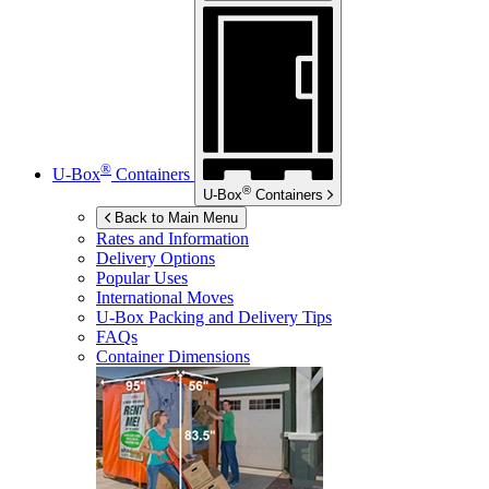
®
U-Box
Containers
®
U-Box
Containers
Back to Main Menu
Rates and Information
Delivery Options
Popular Uses
International Moves
U-Box
Packing and Delivery Tips
FAQs
Container Dimensions