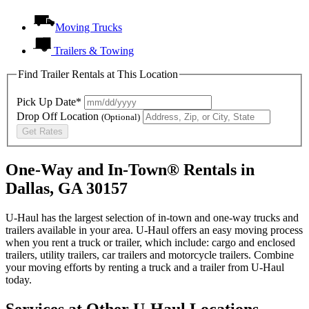
Moving Trucks
Trailers & Towing
Find Trailer Rentals at This Location
Pick Up Date*
Drop Off Location
(Optional)
Get Rates
One-Way and In-Town® Rentals in
Dallas, GA 30157
U-Haul has the largest selection of in-town and one-way trucks and
trailers available in your area.
U-Haul
offers an easy moving process
when you rent a truck or trailer, which include: cargo and enclosed
trailers, utility trailers, car trailers and motorcycle trailers. Combine
your moving efforts by renting a truck and a trailer from
U-Haul
today.
Services at Other
U-Haul
Locations