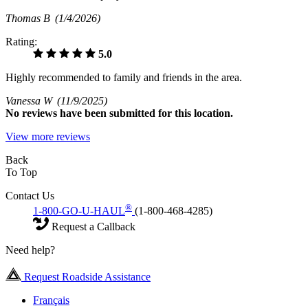
Thomas B
(1/4/2026)
Rating:
5.0
Highly recommended to family and friends in the area.
Vanessa W
(11/9/2025)
No
reviews have been submitted for this location.
View more reviews
Back
To Top
Contact Us
®
1-800-GO-U-HAUL
(1-800-468-4285)
Request a Callback
Need help?
Request Roadside Assistance
Français