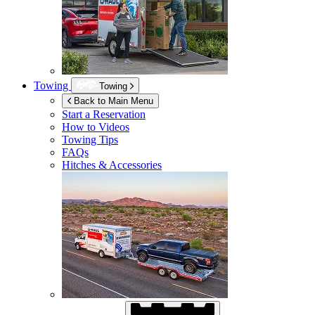
Towing
Towing
Back to Main Menu
Start a Reservation
How to Videos
Towing Tips
FAQs
Hitches & Accessories