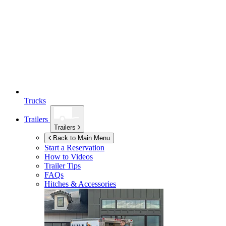
Trucks
Trailers
Trailers
Back to Main Menu
Start a Reservation
How to Videos
Trailer Tips
FAQs
Hitches & Accessories