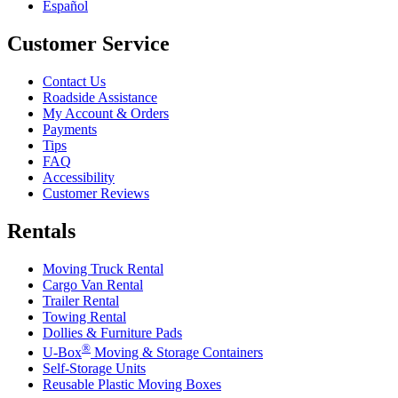
Español
Customer Service
Contact Us
Roadside Assistance
My Account & Orders
Payments
Tips
FAQ
Accessibility
Customer Reviews
Rentals
Moving Truck Rental
Cargo Van Rental
Trailer Rental
Towing Rental
Dollies & Furniture Pads
®
U-Box
Moving & Storage Containers
Self-Storage Units
Reusable Plastic Moving Boxes