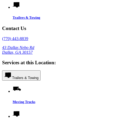
Trailers & Towing
Contact Us
(770) 443-8839
43 Dallas Nebo Rd
Dallas, GA 30157
Services at this Location:
Trailers & Towing
Moving Trucks