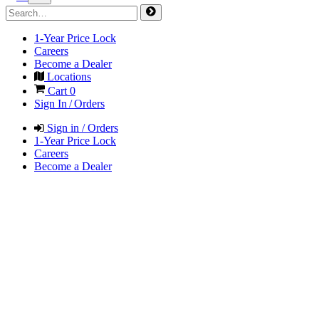
1-Year Price Lock
Careers
Become a Dealer
Locations
Cart
0
Sign In / Orders
Sign in / Orders
1-Year Price Lock
Careers
Become a Dealer