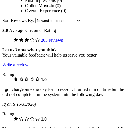
First Impressions (0)
Online Move-In (0)
Overall Experience (0)
Sort Reviews By:
3.0
Average Customer Rating
203 reviews
Let us know what you think.
Your valuable feedback will help us serve you better.
Write a review
Rating:
1.0
I got charge an extra day for no reason. I turned it in on time but the
did not complete it in the system until the following day.
Ryan S
(6/3/2026)
Rating:
1.0