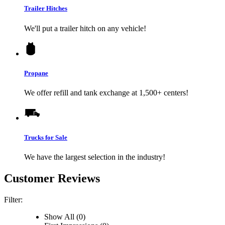
Trailer Hitches
We'll put a trailer hitch on any vehicle!
Propane
We offer refill and tank exchange at 1,500+ centers!
Trucks for Sale
We have the largest selection in the industry!
Customer Reviews
Filter:
Show All (0)