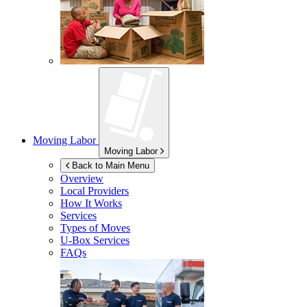
Moving Labor
Moving Labor
Back to Main Menu
Overview
Local Providers
How It Works
Services
Types of Moves
U-Box
Services
FAQs