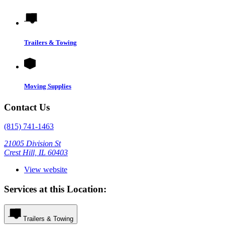
Trailers & Towing
Moving Supplies
Contact Us
(815) 741-1463
21005 Division St
Crest Hill, IL 60403
View website
Services at this Location:
Trailers & Towing