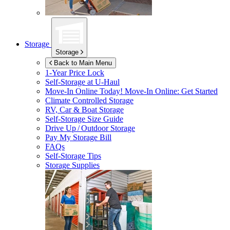
Storage
Storage
Back to Main Menu
1-Year Price Lock
Self-Storage at
U-Haul
Move-In Online Today!
Move-In Online: Get Started
Climate Controlled Storage
RV, Car & Boat Storage
Self-Storage Size Guide
Drive Up / Outdoor Storage
Pay My Storage Bill
FAQs
Self-Storage Tips
Storage Supplies