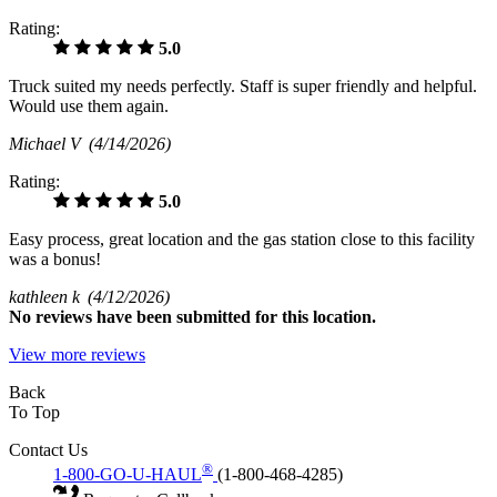
Rating:
5.0
Truck suited my needs perfectly. Staff is super friendly and helpful.
Would use them again.
Michael V
(4/14/2026)
Rating:
5.0
Easy process, great location and the gas station close to this facility
was a bonus!
kathleen k
(4/12/2026)
No
reviews have been submitted for this location.
View more reviews
Back
To Top
Contact Us
®
1-800-GO-U-HAUL
(1-800-468-4285)