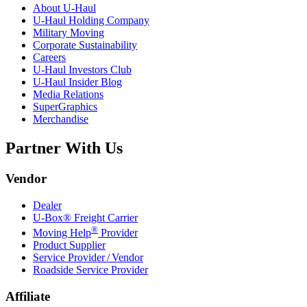
About
U-Haul
U-Haul
Holding Company
Military Moving
Corporate Sustainability
Careers
U-Haul
Investors Club
U-Haul
Insider Blog
Media Relations
SuperGraphics
Merchandise
Partner With Us
Vendor
Dealer
U-Box® Freight Carrier
®
Moving Help
Provider
Product Supplier
Service Provider / Vendor
Roadside Service Provider
Affiliate