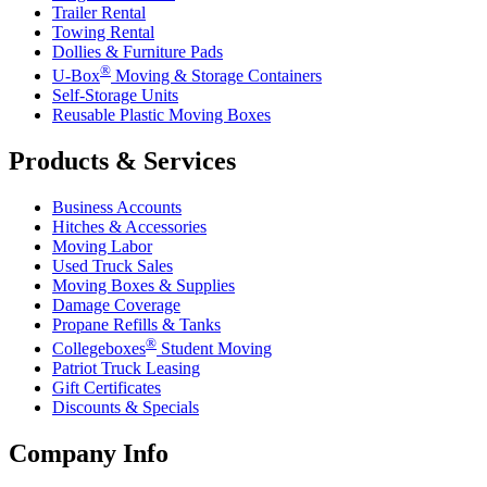
Trailer Rental
Towing Rental
Dollies & Furniture Pads
®
U-Box
Moving & Storage Containers
Self-Storage Units
Reusable Plastic Moving Boxes
Products & Services
Business Accounts
Hitches & Accessories
Moving Labor
Used Truck Sales
Moving Boxes & Supplies
Damage Coverage
Propane Refills & Tanks
®
Collegeboxes
Student Moving
Patriot Truck Leasing
Gift Certificates
Discounts & Specials
Company Info