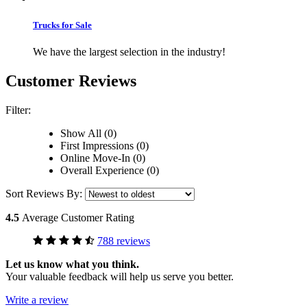
Trucks for Sale
We have the largest selection in the industry!
Customer Reviews
Filter:
Show All (0)
First Impressions (0)
Online Move-In (0)
Overall Experience (0)
Sort Reviews By:
4.5
Average Customer Rating
788 reviews
Let us know what you think.
Your valuable feedback will help us serve you better.
Write a review