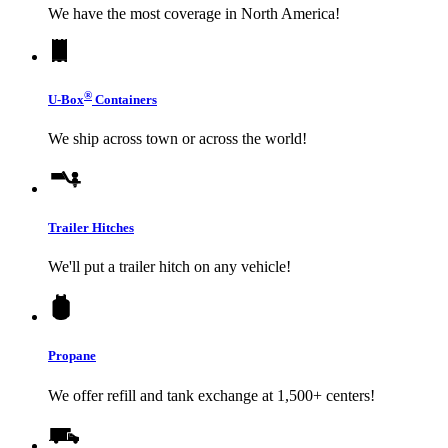
We have the most coverage in North America!
®
U-Box
Containers
We ship across town or across the world!
Trailer Hitches
We'll put a trailer hitch on any vehicle!
Propane
We offer refill and tank exchange at 1,500+ centers!