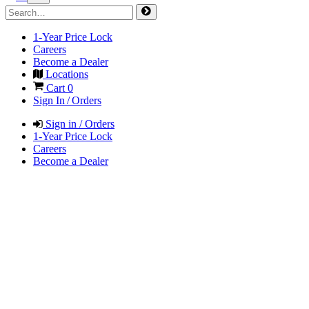
1-Year Price Lock
Careers
Become a Dealer
Locations
Cart
0
Sign In / Orders
Sign in / Orders
1-Year Price Lock
Careers
Become a Dealer