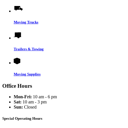
Moving Trucks
Trailers & Towing
Moving Supplies
Office Hours
Mon-Fri:
10 am - 6 pm
Sat:
10 am - 3 pm
Sun:
Closed
Special Operating Hours