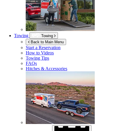
Towing
Towing
Back to Main Menu
Start a Reservation
How to Videos
Towing Tips
FAQs
Hitches & Accessories