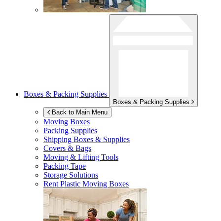
Boxes & Packing Supplies
Boxes & Packing Supplies
Back to Main Menu
Moving Boxes
Packing Supplies
Shipping Boxes & Supplies
Covers & Bags
Moving & Lifting Tools
Packing Tape
Storage Solutions
Rent Plastic Moving Boxes