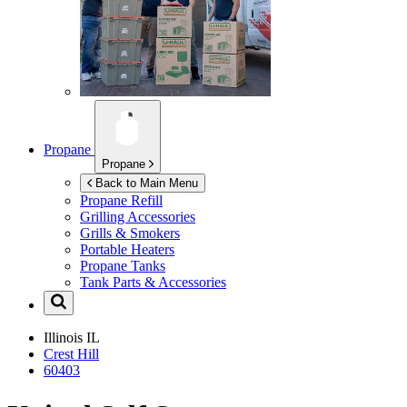
Propane
Propane
Back to Main Menu
Propane Refill
Grilling Accessories
Grills & Smokers
Portable Heaters
Propane Tanks
Tank Parts & Accessories
Illinois
IL
Crest Hill
60403