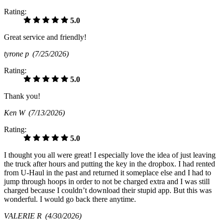
Rating:
5.0
Great service and friendly!
tyrone p
(7/25/2026)
Rating:
5.0
Thank you!
Ken W
(7/13/2026)
Rating:
5.0
I thought you all were great! I especially love the idea of just leaving
the truck after hours and putting the key in the dropbox. I had rented
from U-Haul in the past and returned it someplace else and I had to
jump through hoops in order to not be charged extra and I was still
charged because I couldn’t download their stupid app. But this was
wonderful. I would go back there anytime.
VALERIE R
(4/30/2026)