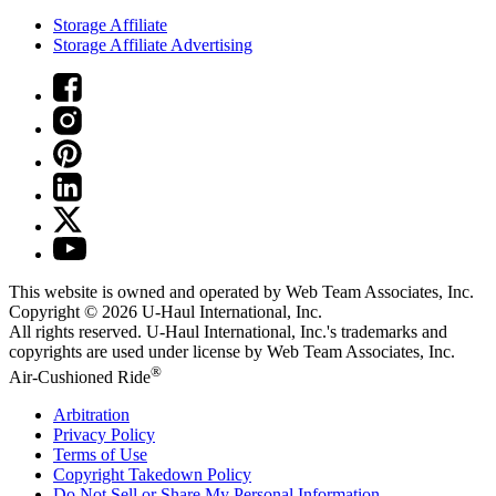
Storage Affiliate
Storage Affiliate Advertising
This website is owned and operated by Web Team Associates, Inc.
Copyright © 2026
U-Haul
International, Inc.
All rights reserved.
U-Haul
International, Inc.'s trademarks and
copyrights are used under license by Web Team Associates, Inc.
®
Air-Cushioned Ride
Arbitration
Privacy Policy
Terms of Use
Copyright Takedown Policy
Do Not Sell or Share My Personal Information