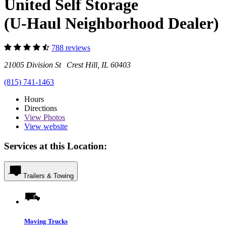
United Self Storage
(U-Haul Neighborhood Dealer)
788 reviews
21005 Division St Crest Hill, IL 60403
(815) 741-1463
Hours
Directions
View
Photos
View website
Services at this Location:
Trailers & Towing
Moving Trucks