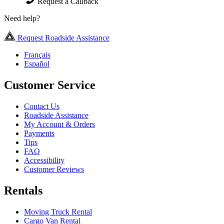
Request a Callback
Need help?
Request Roadside Assistance
Français
Español
Customer Service
Contact Us
Roadside Assistance
My Account & Orders
Payments
Tips
FAQ
Accessibility
Customer Reviews
Rentals
Moving Truck Rental
Cargo Van Rental