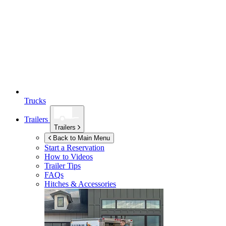
Trucks
Trailers
Trailers
Back to Main Menu
Start a Reservation
How to Videos
Trailer Tips
FAQs
Hitches & Accessories