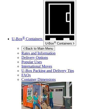
®
U-Box
Containers
®
U-Box
Containers
Back to Main Menu
Rates and Information
Delivery Options
Popular Uses
International Moves
U-Box
Packing and Delivery Tips
FAQs
Container Dimensions