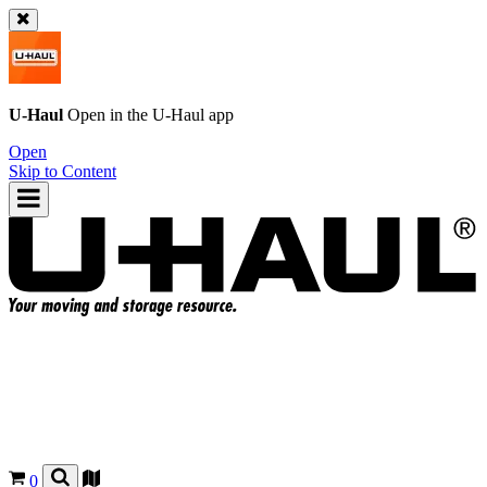
U-Haul
Open in the
U-Haul
app
Open
Skip to Content
0