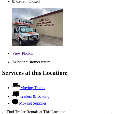
9/7/2026:
Closed
View
Photos
24 hour customer return
Services at this Location:
Moving Trucks
Trailers & Towing
Moving Supplies
Find Trailer Rentals at This Location