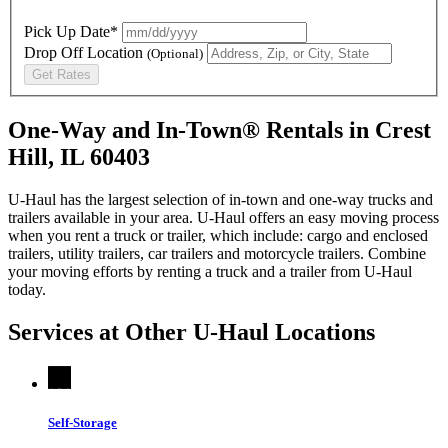
Pick Up Date*
Drop Off Location
(Optional)
Get Rates
One-Way and In-Town® Rentals in Crest
Hill, IL 60403
U-Haul has the largest selection of in-town and one-way trucks and
trailers available in your area.
U-Haul
offers an easy moving process
when you rent a truck or trailer, which include: cargo and enclosed
trailers, utility trailers, car trailers and motorcycle trailers. Combine
your moving efforts by renting a truck and a trailer from
U-Haul
today.
Services at Other
U-Haul
Locations
Self-Storage