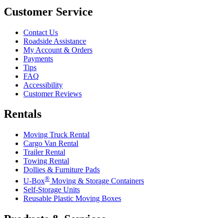
Customer Service
Contact Us
Roadside Assistance
My Account & Orders
Payments
Tips
FAQ
Accessibility
Customer Reviews
Rentals
Moving Truck Rental
Cargo Van Rental
Trailer Rental
Towing Rental
Dollies & Furniture Pads
®
U-Box
Moving & Storage Containers
Self-Storage Units
Reusable Plastic Moving Boxes