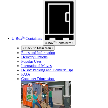
®
U-Box
Containers
®
U-Box
Containers
Back to Main Menu
Rates and Information
Delivery Options
Popular Uses
International Moves
U-Box
Packing and Delivery Tips
FAQs
Container Dimensions