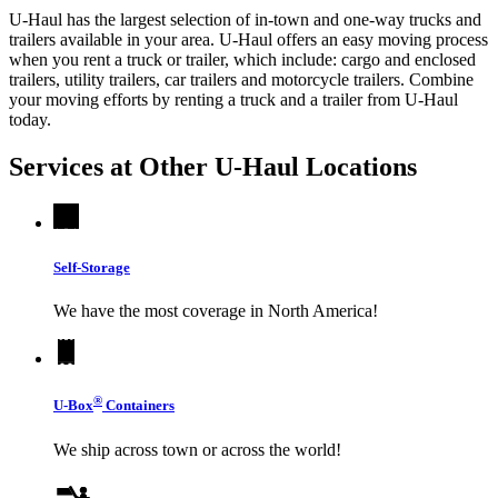
U-Haul has the largest selection of in-town and one-way trucks and
trailers available in your area.
U-Haul
offers an easy moving process
when you rent a truck or trailer, which include: cargo and enclosed
trailers, utility trailers, car trailers and motorcycle trailers. Combine
your moving efforts by renting a truck and a trailer from
U-Haul
today.
Services at Other
U-Haul
Locations
Self-Storage
We have the most coverage in North America!
®
U-Box
Containers
We ship across town or across the world!