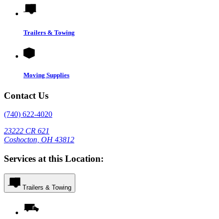
Trailers & Towing
Moving Supplies
Contact Us
(740) 622-4020
23222 CR 621
Coshocton, OH 43812
Services at this Location:
Trailers & Towing