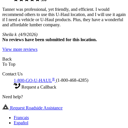
Tanner was professional, yet friendly, and efficient. I would
recommend others to use this U-Haul location, and I will use it again
if I need a vehicle or U-Haul products. Plus, they have a wonderful
and affordable lumber company.
Sheila k
(4/9/2026)
No
reviews have been submitted for this location.
View more reviews
Back
To Top
Contact Us
®
1-800-GO-U-HAUL
(1-800-468-4285)
Request a Callback
Need help?
Request Roadside Assistance
Français
Español