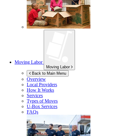
Moving Labor
Moving Labor
Back to Main Menu
Overview
Local Providers
How It Works
Services
Types of Moves
U-Box
Services
FAQs