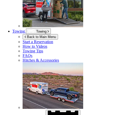
Towing
Towing
Back to Main Menu
Start a Reservation
How to Videos
Towing Tips
FAQs
Hitches & Accessories