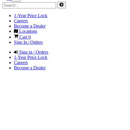
1-Year Price Lock
Careers
Become a Dealer
Locations
Cart
0
Sign In / Orders
Sign in / Orders
1-Year Price Lock
Careers
Become a Dealer