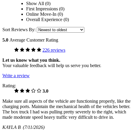
Show All (0)
First Impressions (0)
Online Move-In (0)
Overall Experience (0)
Sort Reviews By:
5.0
Average Customer Rating
226 reviews
Let us know what you think.
Your valuable feedback will help us serve you better.
Write a review
Rating:
3.0
Make sure all aspects of the vehicle are functioning properly, like the
charging ports. Maintain the mechanical health of the vehicles better.
The box truck I had was pulling pretty severely to the right, which
made moderate speed heavy traffic very difficult to drive in.
KAYLA B
(7/11/2026)