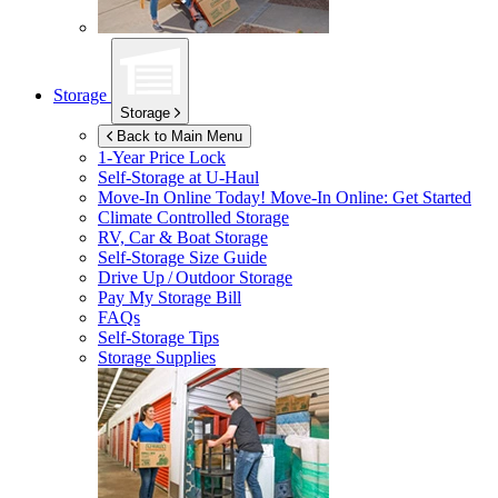
Storage
Storage
Back to Main Menu
1-Year Price Lock
Self-Storage at
U-Haul
Move-In Online Today!
Move-In Online: Get Started
Climate Controlled Storage
RV, Car & Boat Storage
Self-Storage Size Guide
Drive Up / Outdoor Storage
Pay My Storage Bill
FAQs
Self-Storage Tips
Storage Supplies