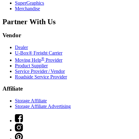
SuperGraphics
Merchandise
Partner With Us
Vendor
Dealer
U-Box® Freight Carrier
®
Moving Help
Provider
Product Supplier
Service Provider / Vendor
Roadside Service Provider
Affiliate
Storage Affiliate
Storage Affiliate Advertising