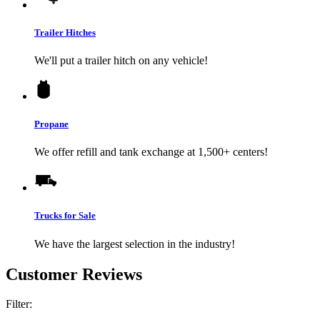
Trailer Hitches
We'll put a trailer hitch on any vehicle!
Propane
We offer refill and tank exchange at 1,500+ centers!
Trucks for Sale
We have the largest selection in the industry!
Customer Reviews
Filter: