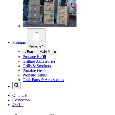
Propane
Propane
Back to Main Menu
Propane Refill
Grilling Accessories
Grills & Smokers
Portable Heaters
Propane Tanks
Tank Parts & Accessories
Ohio
OH
Coshocton
43812