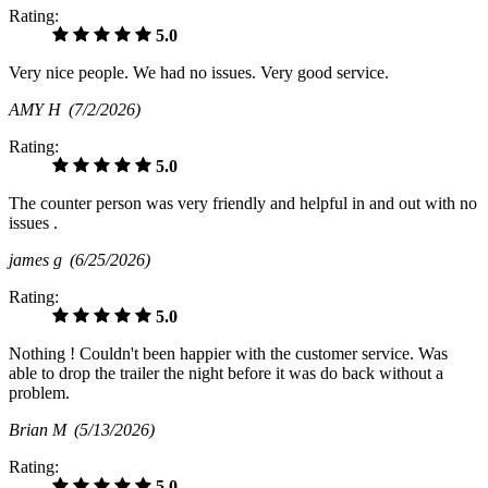
Rating:
5.0
Very nice people. We had no issues. Very good service.
AMY H
(7/2/2026)
Rating:
5.0
The counter person was very friendly and helpful in and out with no
issues .
james g
(6/25/2026)
Rating:
5.0
Nothing ! Couldn't been happier with the customer service. Was
able to drop the trailer the night before it was do back without a
problem.
Brian M
(5/13/2026)
Rating:
5.0