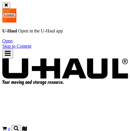
U-Haul
Open in the
U-Haul
app
Open
Skip to Content
0