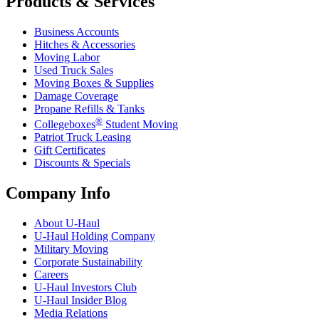
Products & Services
Business Accounts
Hitches & Accessories
Moving Labor
Used Truck Sales
Moving Boxes & Supplies
Damage Coverage
Propane Refills & Tanks
®
Collegeboxes
Student Moving
Patriot Truck Leasing
Gift Certificates
Discounts & Specials
Company Info
About
U-Haul
U-Haul
Holding Company
Military Moving
Corporate Sustainability
Careers
U-Haul
Investors Club
U-Haul
Insider Blog
Media Relations