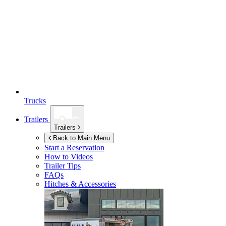
Trucks
Trailers
Trailers
Back to Main Menu
Start a Reservation
How to Videos
Trailer Tips
FAQs
Hitches & Accessories