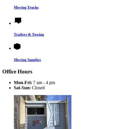
Moving Trucks
Trailers & Towing
Moving Supplies
Office Hours
Mon-Fri:
7 am - 4 pm
Sat-Sun:
Closed