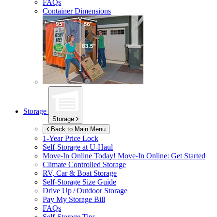
FAQs
Container Dimensions
Storage
Storage
Back to Main Menu
1-Year Price Lock
Self-Storage at
U-Haul
Move-In Online Today!
Move-In Online: Get Started
Climate Controlled Storage
RV, Car & Boat Storage
Self-Storage Size Guide
Drive Up / Outdoor Storage
Pay My Storage Bill
FAQs
Self-Storage Tips