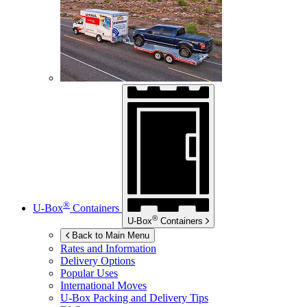
®
U-Box
Containers
®
U-Box
Containers
Back to Main Menu
Rates and Information
Delivery Options
Popular Uses
International Moves
U-Box
Packing and Delivery Tips