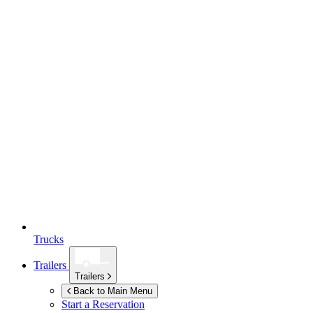
Trucks
Trailers
Trailers
Back to Main Menu
Start a Reservation