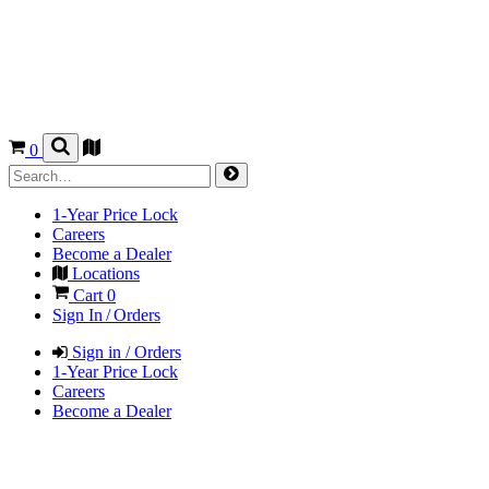
0
1-Year Price Lock
Careers
Become a Dealer
Locations
Cart
0
Sign In / Orders
Sign in / Orders
1-Year Price Lock
Careers
Become a Dealer