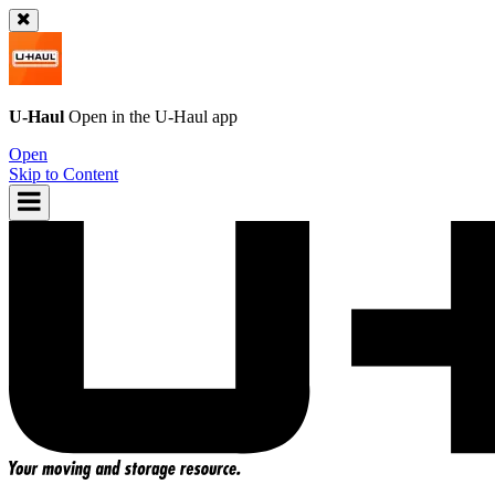
U-Haul
Open in the
U-Haul
app
Open
Skip to Content