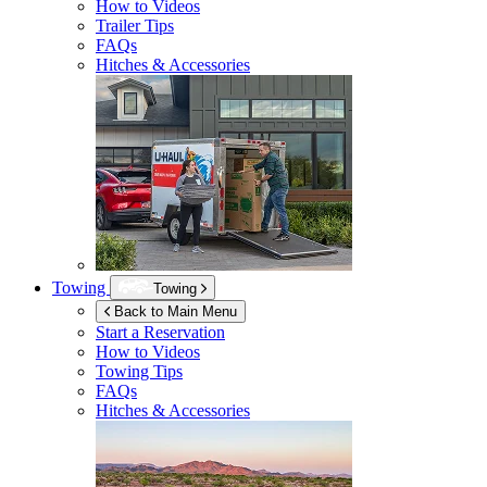
How to Videos
Trailer Tips
FAQs
Hitches & Accessories
Towing
Towing
Back to Main Menu
Start a Reservation
How to Videos
Towing Tips
FAQs
Hitches & Accessories