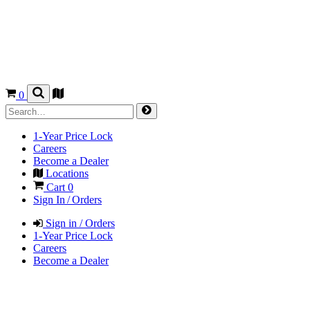
0
1-Year Price Lock
Careers
Become a Dealer
Locations
Cart
0
Sign In / Orders
Sign in / Orders
1-Year Price Lock
Careers
Become a Dealer