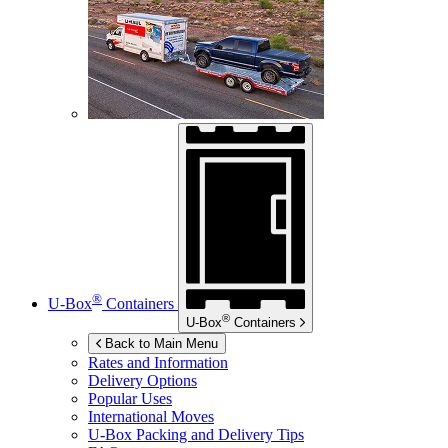
®
U-Box
Containers
®
U-Box
Containers
Back to Main Menu
Rates and Information
Delivery Options
Popular Uses
International Moves
U-Box
Packing and Delivery Tips