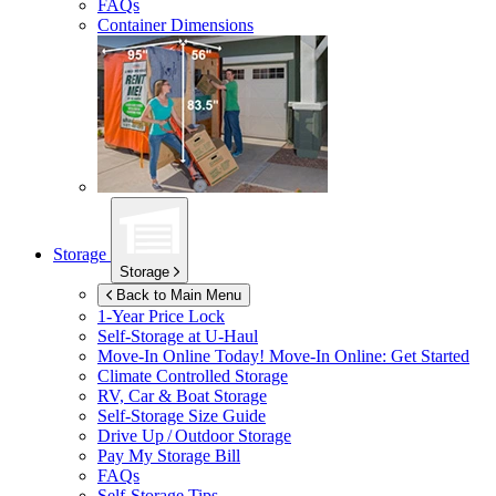
FAQs
Container Dimensions
Storage
Storage
Back to Main Menu
1-Year Price Lock
Self-Storage at
U-Haul
Move-In Online Today!
Move-In Online: Get Started
Climate Controlled Storage
RV, Car & Boat Storage
Self-Storage Size Guide
Drive Up / Outdoor Storage
Pay My Storage Bill
FAQs
Self-Storage Tips