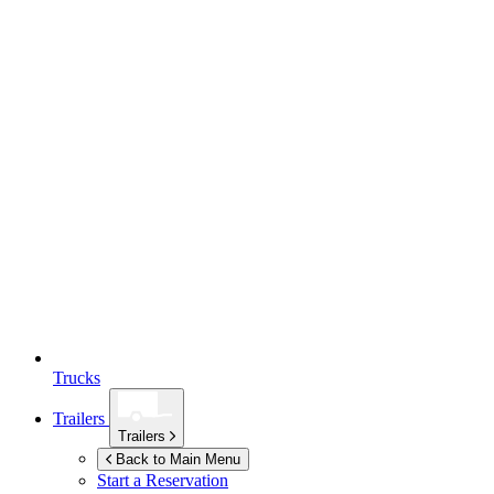
Trucks
Trailers
Trailers
Back to Main Menu
Start a Reservation