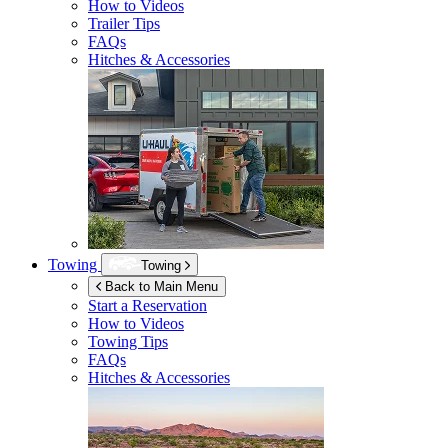
How to Videos
Trailer Tips
FAQs
Hitches & Accessories
Towing
Towing
Back to Main Menu
Start a Reservation
How to Videos
Towing Tips
FAQs
Hitches & Accessories