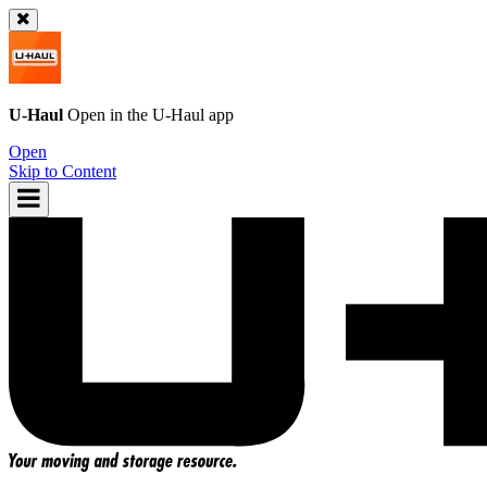
U-Haul
Open in the
U-Haul
app
Open
Skip to Content