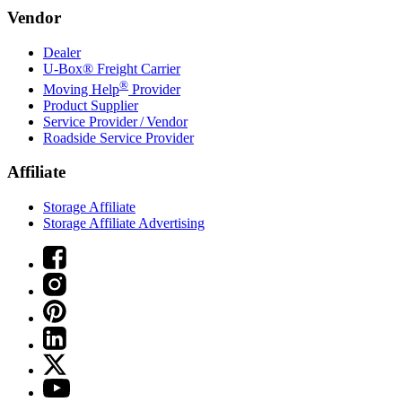
Vendor
Dealer
U-Box® Freight Carrier
®
Moving Help
Provider
Product Supplier
Service Provider / Vendor
Roadside Service Provider
Affiliate
Storage Affiliate
Storage Affiliate Advertising