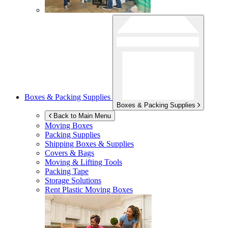
Boxes & Packing Supplies
Boxes & Packing Supplies
Back to Main Menu
Moving Boxes
Packing Supplies
Shipping Boxes & Supplies
Covers & Bags
Moving & Lifting Tools
Packing Tape
Storage Solutions
Rent Plastic Moving Boxes