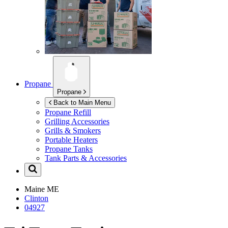
Propane
Propane
Back to Main Menu
Propane Refill
Grilling Accessories
Grills & Smokers
Portable Heaters
Propane Tanks
Tank Parts & Accessories
Maine
ME
Clinton
04927