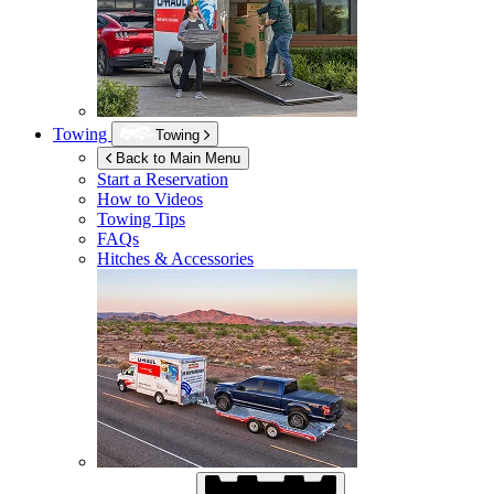
Towing
Towing
Back to Main Menu
Start a Reservation
How to Videos
Towing Tips
FAQs
Hitches & Accessories