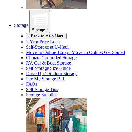
Storage
Storage
Back to Main Menu
1-Year Price Lock
Self-Storage at
U-Haul
Move-In Online Today!
Move-In Online: Get Started
Climate Controlled Storage
RV, Car & Boat Storage
Self-Storage Size Guide
Drive Up / Outdoor Storage
Pay My Storage Bill
FAQs
Self-Storage Tips
Storage Supplies