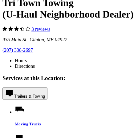
Tri Town Towing
(U-Haul Neighborhood Dealer)
3 reviews
935 Main St Clinton, ME 04927
(207) 338-2697
Hours
Directions
Services at this Location:
Trailers & Towing
Moving Trucks