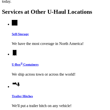
today.
Services at Other
U-Haul
Locations
Self-Storage
We have the most coverage in North America!
®
U-Box
Containers
We ship across town or across the world!
Trailer Hitches
We'll put a trailer hitch on any vehicle!