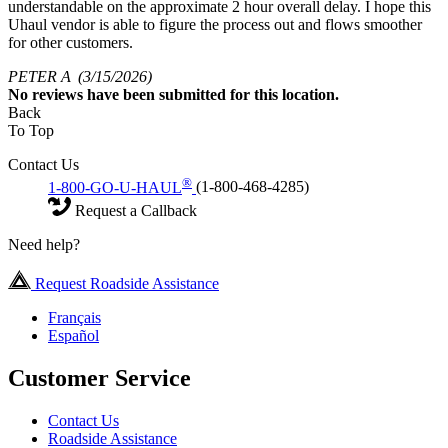
understandable on the approximate 2 hour overall delay. I hope this
Uhaul vendor is able to figure the process out and flows smoother
for other customers.
PETER A
(3/15/2026)
No
reviews have been submitted for this location.
Back
To Top
Contact Us
®
1-800-GO-U-HAUL
(1-800-468-4285)
Request a Callback
Need help?
Request Roadside Assistance
Français
Español
Customer Service
Contact Us
Roadside Assistance