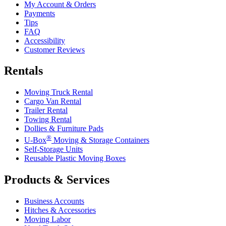
My Account & Orders
Payments
Tips
FAQ
Accessibility
Customer Reviews
Rentals
Moving Truck Rental
Cargo Van Rental
Trailer Rental
Towing Rental
Dollies & Furniture Pads
®
U-Box
Moving & Storage Containers
Self-Storage Units
Reusable Plastic Moving Boxes
Products & Services
Business Accounts
Hitches & Accessories
Moving Labor