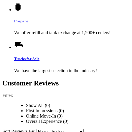
Propane
We offer refill and tank exchange at 1,500+ centers!
Trucks for Sale
We have the largest selection in the industry!
Customer Reviews
Filter:
Show All (0)
First Impressions (0)
Online Move-In (0)
Overall Experience (0)
Sort Reviews By: