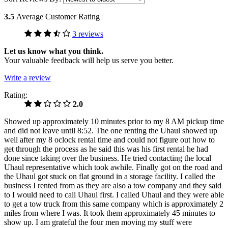
3.5
Average Customer Rating
3 reviews
Let us know what you think.
Your valuable feedback will help us serve you better.
Write a review
Rating:
2.0
Showed up approximately 10 minutes prior to my 8 AM pickup time
and did not leave until 8:52. The one renting the Uhaul showed up
well after my 8 oclock rental time and could not figure out how to
get through the process as he said this was his first rental he had
done since taking over the business. He tried contacting the local
Uhaul representative which took awhile. Finally got on the road and
the Uhaul got stuck on flat ground in a storage facility. I called the
business I rented from as they are also a tow company and they said
to I would need to call Uhaul first. I called Uhaul and they were able
to get a tow truck from this same company which is approximately 2
miles from where I was. It took them approximately 45 minutes to
show up. I am grateful the four men moving my stuff were