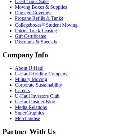
Used Truck Sales
Moving Boxes & Supplies
Damage Coverage
Propane Refills & Tanks
®
Collegeboxes
Student Moving
Patriot Truck Leasing
Gift Certificates
Discounts & Specials
Company Info
About
U-Haul
U-Haul
Holding Company
Military Moving
Corporate Sustainability
Careers
U-Haul
Investors Club
U-Haul
Insider Blog
Media Relations
SuperGraphics
Merchandise
Partner With Us