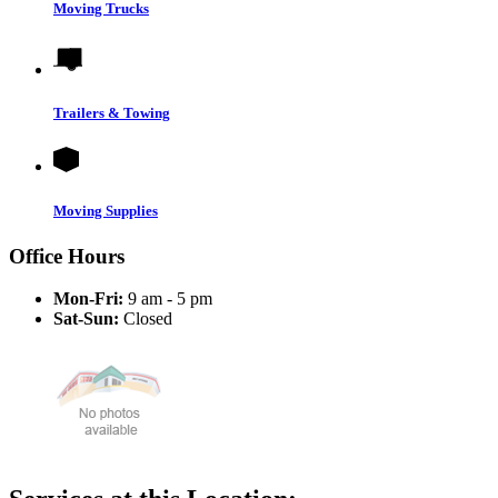
Moving Trucks
Trailers & Towing
Moving Supplies
Office Hours
Mon-Fri:
9 am - 5 pm
Sat-Sun:
Closed