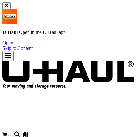
U-Haul
Open in the
U-Haul
app
Open
Skip to Content
0