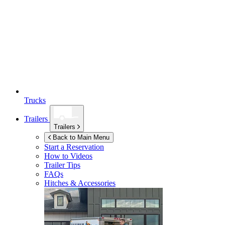
Trucks
Trailers
Trailers
Back to Main Menu
Start a Reservation
How to Videos
Trailer Tips
FAQs
Hitches & Accessories