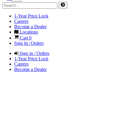
1-Year Price Lock
Careers
Become a Dealer
Locations
Cart
0
Sign In / Orders
Sign in / Orders
1-Year Price Lock
Careers
Become a Dealer