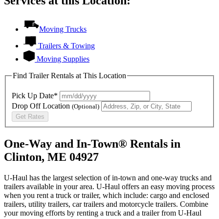
Services at this Location:
Moving Trucks
Trailers & Towing
Moving Supplies
Find Trailer Rentals at This Location
Pick Up Date*
Drop Off Location
(Optional)
Get Rates
One-Way and In-Town® Rentals in
Clinton, ME 04927
U-Haul has the largest selection of in-town and one-way trucks and
trailers available in your area.
U-Haul
offers an easy moving process
when you rent a truck or trailer, which include: cargo and enclosed
trailers, utility trailers, car trailers and motorcycle trailers. Combine
your moving efforts by renting a truck and a trailer from
U-Haul