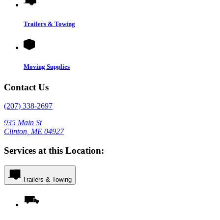
Trailers & Towing
Moving Supplies
Contact Us
(207) 338-2697
935 Main St
Clinton, ME 04927
Services at this Location:
Trailers & Towing