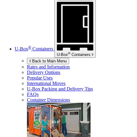
®
U-Box
Containers
®
U-Box
Containers
Back to Main Menu
Rates and Information
Delivery Options
Popular Uses
International Moves
U-Box
Packing and Delivery Tips
FAQs
Container Dimensions