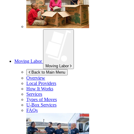
Moving Labor
Moving Labor
Back to Main Menu
Overview
Local Providers
How It Works
Services
Types of Moves
U-Box
Services
FAQs