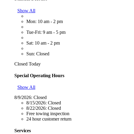
Show All
Mon: 10 am - 2 pm
Tue-Fri: 9 am - 5 pm
Sat: 10 am - 2 pm
Sun: Closed
Closed Today
Special Operating Hours
Show All
8/9/2026:
Closed
8/15/2026:
Closed
8/22/2026:
Closed
Free towing inspection
24 hour customer return
Services