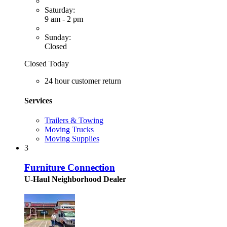
Saturday:
9 am - 2 pm
Sunday:
Closed
Closed Today
24 hour customer return
Services
Trailers & Towing
Moving Trucks
Moving Supplies
3
Furniture Connection
U-Haul Neighborhood Dealer