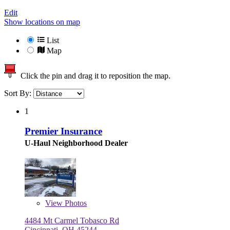
Edit
Show locations on map
List
Map
Click the pin and drag it to reposition the map.
Sort By:
1
Premier Insurance
U-Haul Neighborhood Dealer
View
Photos
4484 Mt Carmel Tobasco Rd
Cincinnati, OH 45244