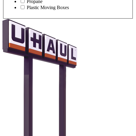
Propane
Plastic Moving Boxes