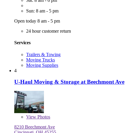
Sat: 8 am - 6 pm
Sun: 8 am - 5 pm
Open today 8 am - 5 pm
24 hour customer return
Services
Trailers & Towing
Moving Trucks
Moving Supplies
4
U-Haul Moving & Storage at Beechmont Ave
View
Photos
8210 Beechmont Ave
Cincinnati, OH 45255