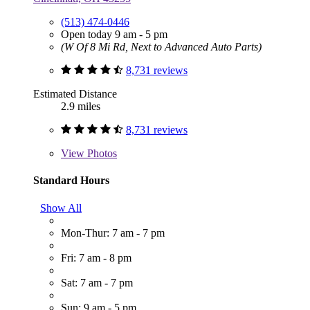
(513) 474-0446
Open today 9 am - 5 pm
(W Of 8 Mi Rd, Next to Advanced Auto Parts)
8,731 reviews
Estimated Distance
2.9 miles
8,731 reviews
View
Photos
Standard Hours
Show All
Mon-Thur: 7 am - 7 pm
Fri: 7 am - 8 pm
Sat: 7 am - 7 pm
Sun: 9 am - 5 pm