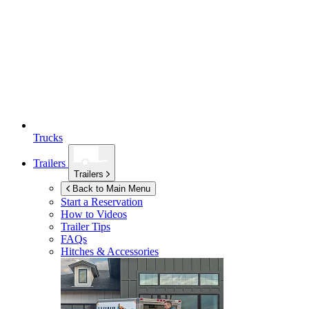
Trucks
Trailers
Trailers
Back to Main Menu
Start a Reservation
How to Videos
Trailer Tips
FAQs
Hitches & Accessories