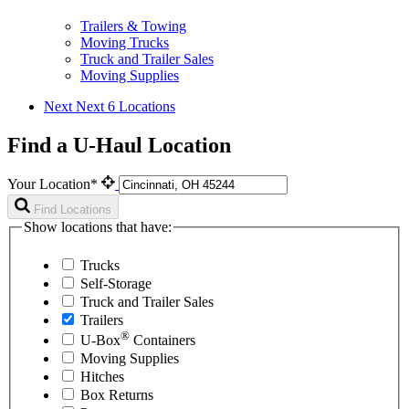
Trailers & Towing
Moving Trucks
Truck and Trailer Sales
Moving Supplies
Next
Next 6 Locations
Find a U-Haul Location
Your Location*
Find Locations
Show locations that have:
Trucks
Self-Storage
Truck and Trailer Sales
Trailers
®
U-Box
Containers
Moving Supplies
Hitches
Box Returns