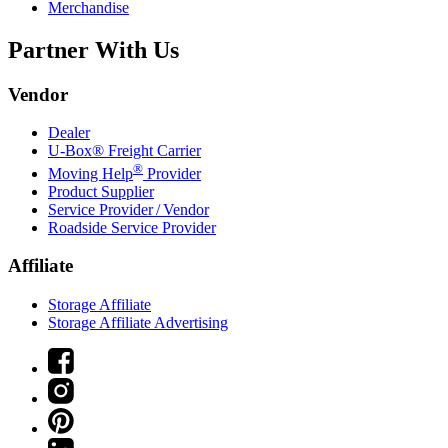
Merchandise
Partner With Us
Vendor
Dealer
U-Box® Freight Carrier
®
Moving Help
Provider
Product Supplier
Service Provider / Vendor
Roadside Service Provider
Affiliate
Storage Affiliate
Storage Affiliate Advertising