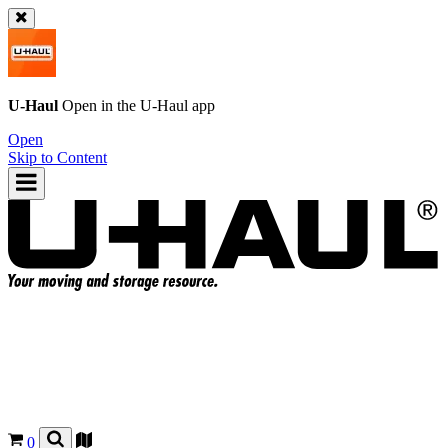
U-Haul
Open in the
U-Haul
app
Open
Skip to Content
0