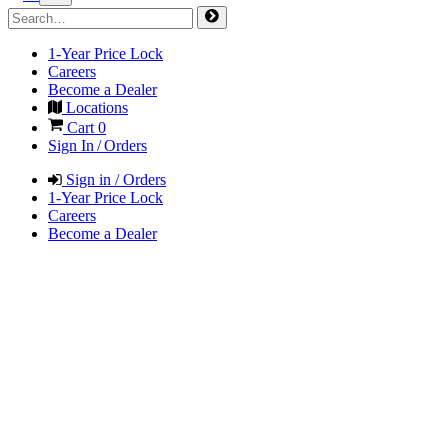
1-Year Price Lock
Careers
Become a Dealer
Locations
Cart
0
Sign In / Orders
Sign in / Orders
1-Year Price Lock
Careers
Become a Dealer