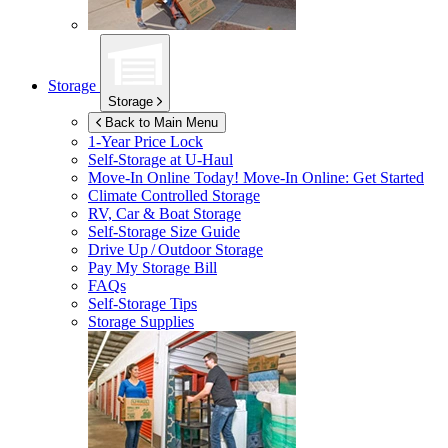
Storage
Storage
Back to Main Menu
1-Year Price Lock
Self-Storage at
U-Haul
Move-In Online Today!
Move-In Online: Get Started
Climate Controlled Storage
RV, Car & Boat Storage
Self-Storage Size Guide
Drive Up / Outdoor Storage
Pay My Storage Bill
FAQs
Self-Storage Tips
Storage Supplies