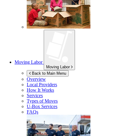
Moving Labor
Moving Labor
Back to Main Menu
Overview
Local Providers
How It Works
Services
Types of Moves
U-Box
Services
FAQs