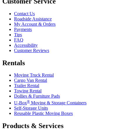
Customer Service
Contact Us
Roadside Assistance
My Account & Orders
Payments
Tips
FAQ
Accessibility
Customer Reviews
Rentals
Moving Truck Rental
Cargo Van Rental
Trailer Rental
Towing Rental
Dollies & Furniture Pads
®
U-Box
Moving & Storage Containers
Self-Storage Units
Reusable Plastic Moving Boxes
Products & Services