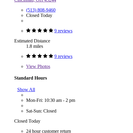
(513) 808-9460
Closed Today
9 reviews
Estimated Distance
1.8 miles
9 reviews
View
Photos
Standard Hours
Show All
Mon-Fri: 10:30 am - 2 pm
Sat-Sun: Closed
Closed Today
24 hour customer return