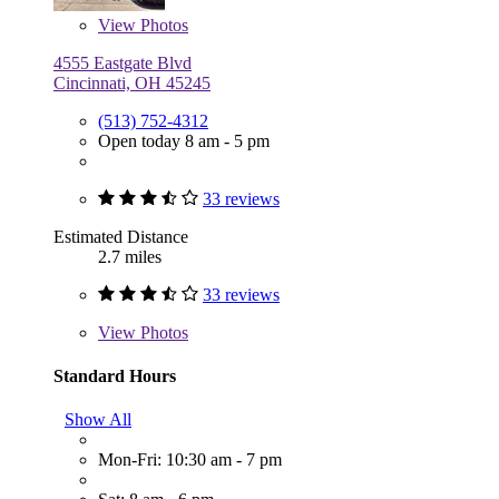
View
Photos
4555 Eastgate Blvd
Cincinnati, OH 45245
(513) 752-4312
Open today 8 am - 5 pm
33 reviews
Estimated Distance
2.7 miles
33 reviews
View
Photos
Standard Hours
Show All
Mon-Fri: 10:30 am - 7 pm