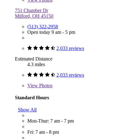
751 Chamber Dr
Milford, OH 45150
(513) 322-2958
Open today 9 am - 5 pm
2,033 reviews
Estimated Distance
4.3 miles
2,033 reviews
View
Photos
Standard Hours
Show All
Mon-Thur: 7 am - 7 pm
Fri: 7 am - 8 pm