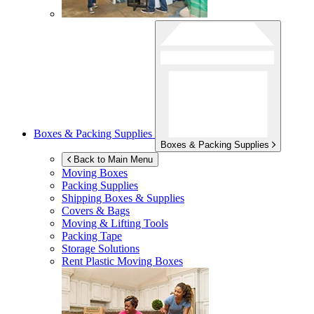
Boxes & Packing Supplies
Boxes & Packing Supplies
Back to Main Menu
Moving Boxes
Packing Supplies
Shipping Boxes & Supplies
Covers & Bags
Moving & Lifting Tools
Packing Tape
Storage Solutions
Rent Plastic Moving Boxes