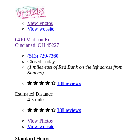
View
Photos
View website
6410 Madison Rd
Cincinnati, OH 45227
(513) 729-7360
Closed Today
(1 miles east of Red Bank on the left across from
Sunoco)
388 reviews
Estimated Distance
4.3 miles
388 reviews
View
Photos
View website
Standard Hours