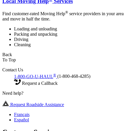
Local Moving Help
Services
®
Find customer-rated Moving Help
service providers in your area
and move in half the time.
Loading and unloading
Packing and unpacking
Driving
Cleaning
Back
To Top
Contact Us
®
1-800-GO-U-HAUL
(1-800-468-4285)
Request a Callback
Need help?
Request Roadside Assistance
Français
Español