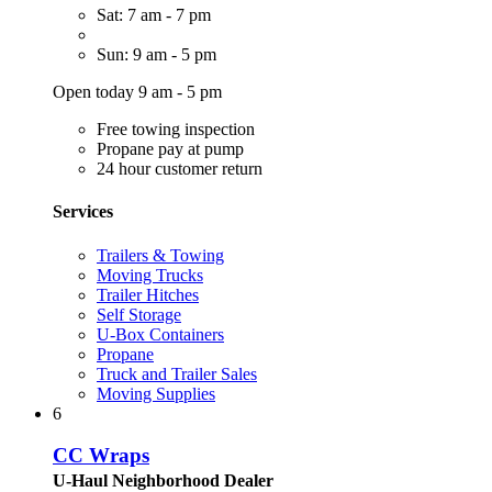
Sat: 7 am - 7 pm
Sun: 9 am - 5 pm
Open today 9 am - 5 pm
Free towing inspection
Propane pay at pump
24 hour customer return
Services
Trailers & Towing
Moving Trucks
Trailer Hitches
Self Storage
U-Box Containers
Propane
Truck and Trailer Sales
Moving Supplies
6
CC Wraps
U-Haul Neighborhood Dealer