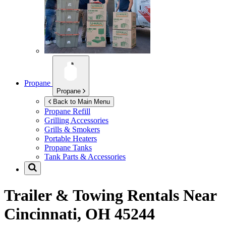
Propane
Propane
Back to Main Menu
Propane Refill
Grilling Accessories
Grills & Smokers
Portable Heaters
Propane Tanks
Tank Parts & Accessories
Trailer & Towing Rentals Near
Cincinnati, OH 45244