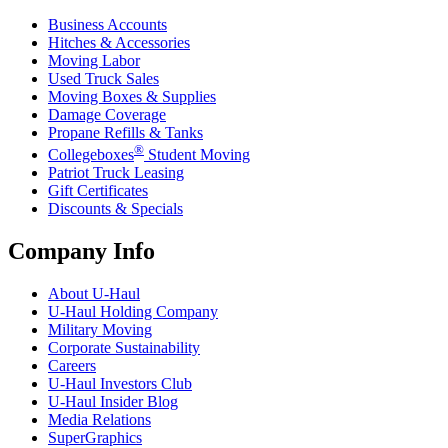
Business Accounts
Hitches & Accessories
Moving Labor
Used Truck Sales
Moving Boxes & Supplies
Damage Coverage
Propane Refills & Tanks
®
Collegeboxes
Student Moving
Patriot Truck Leasing
Gift Certificates
Discounts & Specials
Company Info
About
U-Haul
U-Haul
Holding Company
Military Moving
Corporate Sustainability
Careers
U-Haul
Investors Club
U-Haul
Insider Blog
Media Relations
SuperGraphics