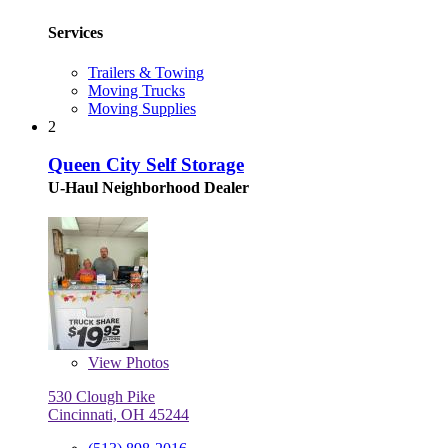
Services
Trailers & Towing
Moving Trucks
Moving Supplies
2
Queen City Self Storage
U-Haul Neighborhood Dealer
View
Photos
530 Clough Pike
Cincinnati, OH 45244