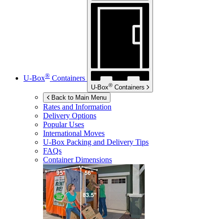
®
U-Box
Containers
®
U-Box
Containers
Back to Main Menu
Rates and Information
Delivery Options
Popular Uses
International Moves
U-Box
Packing and Delivery Tips
FAQs
Container Dimensions