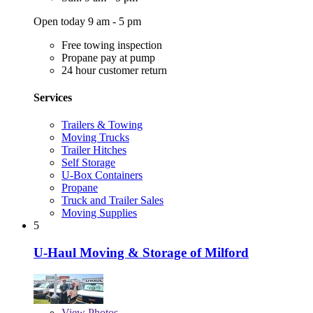
Open today 9 am - 5 pm
Free towing inspection
Propane pay at pump
24 hour customer return
Services
Trailers & Towing
Moving Trucks
Trailer Hitches
Self Storage
U-Box Containers
Propane
Truck and Trailer Sales
Moving Supplies
5
U-Haul Moving & Storage of Milford
View
Photos