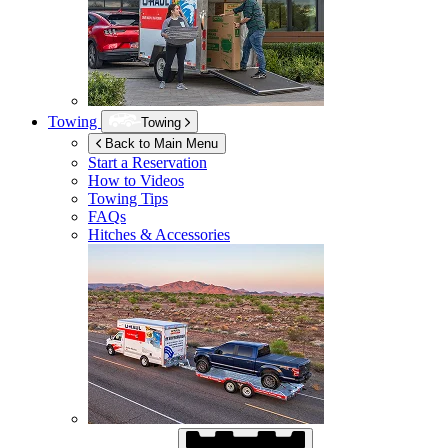
Towing
Towing
Back to Main Menu
Start a Reservation
How to Videos
Towing Tips
FAQs
Hitches & Accessories