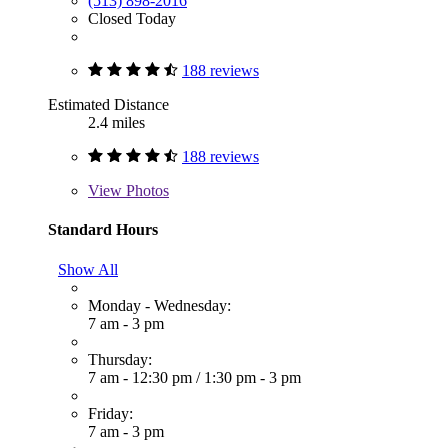
(513) 898-2016
Closed Today
188 reviews
Estimated Distance
2.4 miles
188 reviews
View
Photos
Standard Hours
Show All
Monday - Wednesday:
7 am - 3 pm
Thursday:
7 am - 12:30 pm
/
1:30 pm - 3 pm
Friday:
7 am - 3 pm