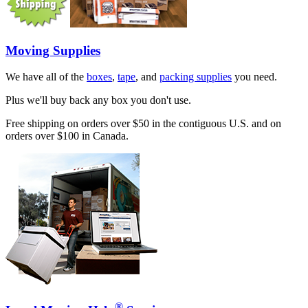
Moving Supplies
We have all of the
boxes
,
tape
, and
packing supplies
you need.
Plus we'll buy back any box you don't use.
Free shipping on orders over $50 in the contiguous U.S. and on
orders over $100 in Canada.
®