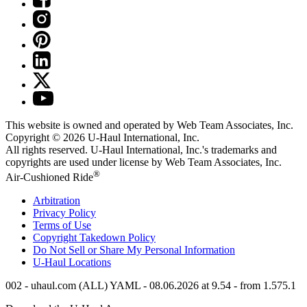
This website is owned and operated by Web Team Associates, Inc.
Copyright © 2026
U-Haul
International, Inc.
All rights reserved.
U-Haul
International, Inc.'s trademarks and
copyrights are used under license by Web Team Associates, Inc.
®
Air-Cushioned Ride
Arbitration
Privacy Policy
Terms of Use
Copyright Takedown Policy
Do Not Sell or Share My Personal Information
U-Haul
Locations
002 - uhaul.com (ALL) YAML - 08.06.2026 at 9.54 - from 1.575.1