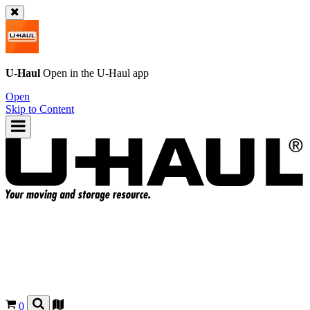
U-Haul
Open in the
U-Haul
app
Open
Skip to Content
0