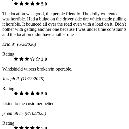
5.0
The location was good, the people friendly. The dolly we rented
was horrible. Had a bulge on the driver side tire which made pulling
it horrible. It bounced all over the road even with a load on it. Didn't
bother with getting another one because I was under time constraints
and the location didnt have another one
Eric W
(6/2/2026)
Rating:
3.0
Windshield wipers broken/in operable.
Joseph R
(11/23/2025)
Rating:
5.0
Listen to the customer better
jeremiah m
(8/16/2025)
Rating:
5.0