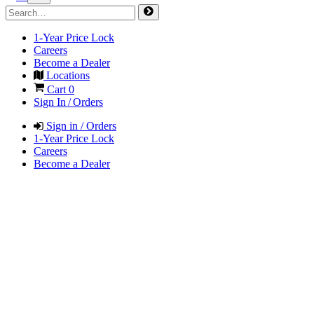
1-Year Price Lock
Careers
Become a Dealer
Locations
Cart
0
Sign In / Orders
Sign in / Orders
1-Year Price Lock
Careers
Become a Dealer