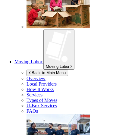
Moving Labor
Moving Labor
Back to Main Menu
Overview
Local Providers
How It Works
Services
Types of Moves
U-Box
Services
FAQs