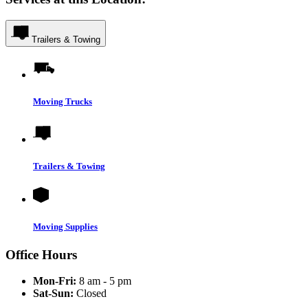
Trailers & Towing
Moving Trucks
Trailers & Towing
Moving Supplies
Office Hours
Mon-Fri:
8 am - 5 pm
Sat-Sun:
Closed