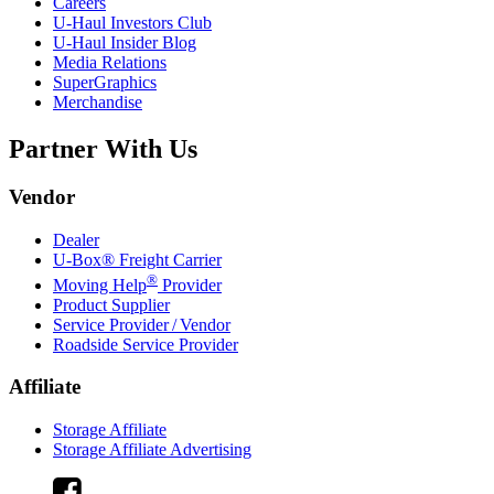
Careers
U-Haul
Investors Club
U-Haul
Insider Blog
Media Relations
SuperGraphics
Merchandise
Partner With Us
Vendor
Dealer
U-Box® Freight Carrier
®
Moving Help
Provider
Product Supplier
Service Provider / Vendor
Roadside Service Provider
Affiliate
Storage Affiliate
Storage Affiliate Advertising