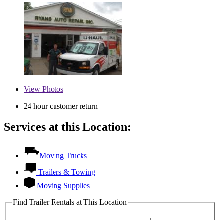
View
Photos
24 hour customer return
Services at this Location:
Moving Trucks
Trailers & Towing
Moving Supplies
Find Trailer Rentals at This Location