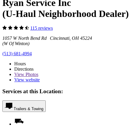
Ryan Service Inc
(U-Haul Neighborhood Dealer)
115 reviews
1057 W North Bend Rd Cincinnati, OH 45224
(W Of Winton)
(513) 681-4994
Hours
Directions
View
Photos
View website
Services at this Location:
Trailers & Towing