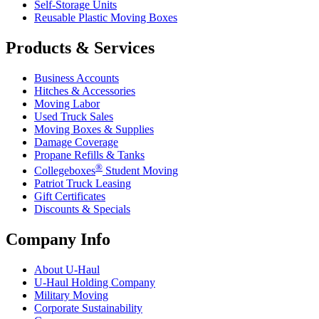
Self-Storage Units
Reusable Plastic Moving Boxes
Products & Services
Business Accounts
Hitches & Accessories
Moving Labor
Used Truck Sales
Moving Boxes & Supplies
Damage Coverage
Propane Refills & Tanks
®
Collegeboxes
Student Moving
Patriot Truck Leasing
Gift Certificates
Discounts & Specials
Company Info
About
U-Haul
U-Haul
Holding Company
Military Moving
Corporate Sustainability