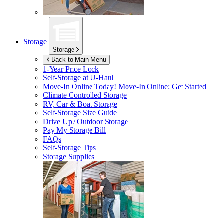
Storage
Storage
Back to Main Menu
1-Year Price Lock
Self-Storage at
U-Haul
Move-In Online Today!
Move-In Online: Get Started
Climate Controlled Storage
RV, Car & Boat Storage
Self-Storage Size Guide
Drive Up / Outdoor Storage
Pay My Storage Bill
FAQs
Self-Storage Tips
Storage Supplies