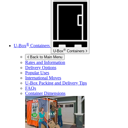
®
U-Box
Containers
®
U-Box
Containers
Back to Main Menu
Rates and Information
Delivery Options
Popular Uses
International Moves
U-Box
Packing and Delivery Tips
FAQs
Container Dimensions