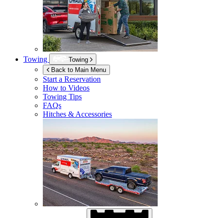
Towing
Towing
Back to Main Menu
Start a Reservation
How to Videos
Towing Tips
FAQs
Hitches & Accessories