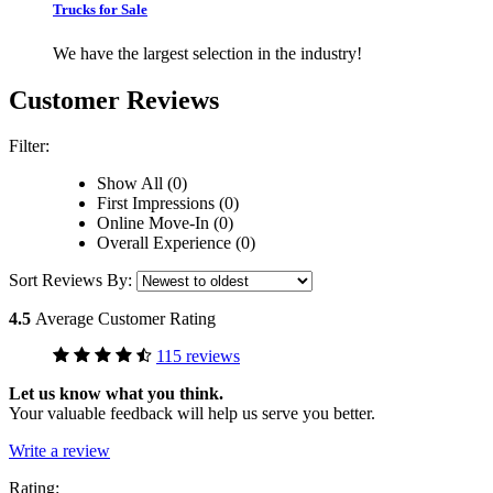
Trucks for Sale
We have the largest selection in the industry!
Customer Reviews
Filter:
Show All (0)
First Impressions (0)
Online Move-In (0)
Overall Experience (0)
Sort Reviews By:
4.5
Average Customer Rating
115 reviews
Let us know what you think.
Your valuable feedback will help us serve you better.
Write a review
Rating: