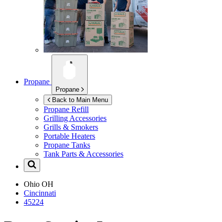
Propane
Propane
Back to Main Menu
Propane Refill
Grilling Accessories
Grills & Smokers
Portable Heaters
Propane Tanks
Tank Parts & Accessories
Ohio
OH
Cincinnati
45224