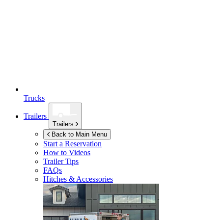
Trucks
Trailers
Trailers
Back to Main Menu
Start a Reservation
How to Videos
Trailer Tips
FAQs
Hitches & Accessories