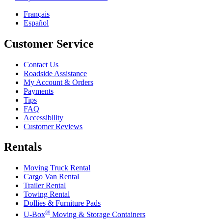
Français
Español
Customer Service
Contact Us
Roadside Assistance
My Account & Orders
Payments
Tips
FAQ
Accessibility
Customer Reviews
Rentals
Moving Truck Rental
Cargo Van Rental
Trailer Rental
Towing Rental
Dollies & Furniture Pads
®
U-Box
Moving & Storage Containers