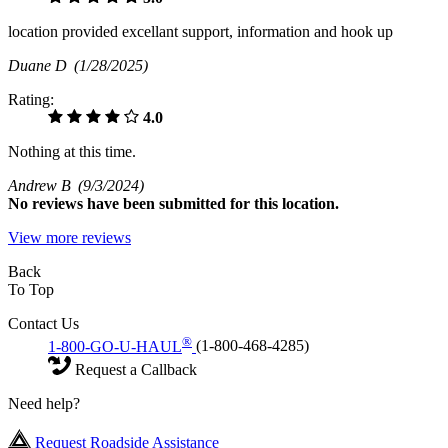
location provided excellant support, information and hook up
Duane D
(1/28/2025)
Rating:
4.0
Nothing at this time.
Andrew B
(9/3/2024)
No
reviews have been submitted for this location.
View more reviews
Back
To Top
Contact Us
®
1-800-GO-U-HAUL
(1-800-468-4285)
Request a Callback
Need help?
Request Roadside Assistance