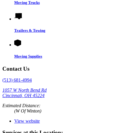
Moving Trucks
Trailers & Towing
Moving Supplies
Contact Us
(513) 681-4994
1057 W North Bend Rd
Cincinnati, OH 45224
Estimated Distance:
(W Of Winton)
View website
Services at this Location: