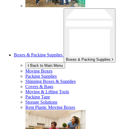
Boxes & Packing Supplies
Boxes & Packing Supplies
Back to Main Menu
Moving Boxes
Packing Supplies
Shipping Boxes & Supplies
Covers & Bags
Moving & Lifting Tools
Packing Tape
Storage Solutions
Rent Plastic Moving Boxes