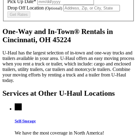
Pick Up Date*
Drop Off Location
(Optional)
Get Rates
One-Way and In-Town® Rentals in
Cincinnati, OH 45224
U-Haul has the largest selection of in-town and one-way trucks and
trailers available in your area.
U-Haul
offers an easy moving process
when you rent a truck or trailer, which include: cargo and enclosed
trailers, utility trailers, car trailers and motorcycle trailers. Combine
your moving efforts by renting a truck and a trailer from
U-Haul
today.
Services at Other
U-Haul
Locations
Self-Storage
We have the most coverage in North America!