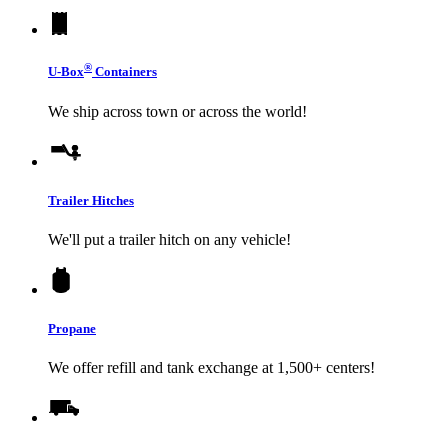
®
U-Box
Containers
We ship across town or across the world!
Trailer Hitches
We'll put a trailer hitch on any vehicle!
Propane
We offer refill and tank exchange at 1,500+ centers!