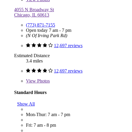
4055 N Broadway St
Chicago, IL 60613
(773) 871-7155
Open today 7 am - 7 pm
(N Of Irving Park Rd)
12,697 reviews
Estimated Distance
3.4 miles
12,697 reviews
View
Photos
Standard Hours
Show All
Mon-Thur: 7 am - 7 pm
Fri: 7 am - 8 pm