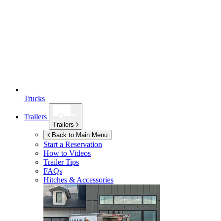
Trucks
Trailers
Trailers
Back to Main Menu
Start a Reservation
How to Videos
Trailer Tips
FAQs
Hitches & Accessories