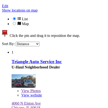
Edit
Show locations on map
List
Map
Click the pin and drag it to reposition the map.
Sort By:
1
Triangle Auto Service Inc
U-Haul Neighborhood Dealer
View
Photos
View website
4060 N Elston Ave
Chicago, IL 60618