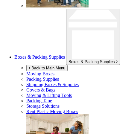
Boxes & Packing Supplies
Boxes & Packing Supplies
Back to Main Menu
Moving Boxes
Packing Supplies
Shipping Boxes & Supplies
Covers & Bags
Moving & Lifting Tools
Packing Tape
Storage Solutions
Rent Plastic Moving Boxes