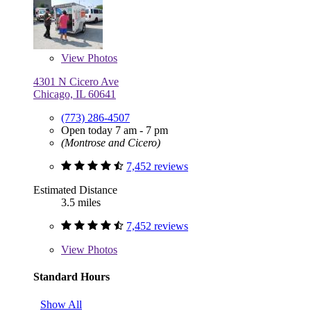
View
Photos
4301 N Cicero Ave
Chicago, IL 60641
(773) 286-4507
Open today 7 am - 7 pm
(Montrose and Cicero)
7,452 reviews
Estimated Distance
3.5 miles
7,452 reviews
View
Photos
Standard Hours
Show All