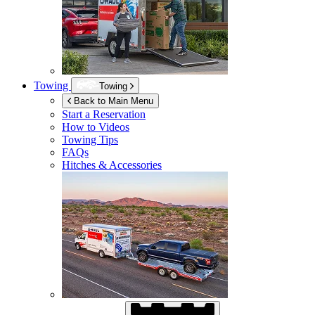
Towing
Towing
Back to Main Menu
Start a Reservation
How to Videos
Towing Tips
FAQs
Hitches & Accessories