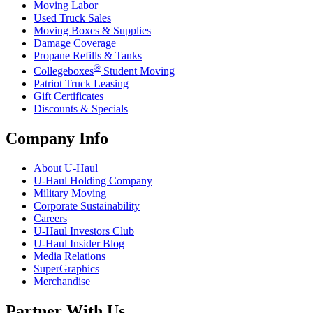
Moving Labor
Used Truck Sales
Moving Boxes & Supplies
Damage Coverage
Propane Refills & Tanks
®
Collegeboxes
Student Moving
Patriot Truck Leasing
Gift Certificates
Discounts & Specials
Company Info
About
U-Haul
U-Haul
Holding Company
Military Moving
Corporate Sustainability
Careers
U-Haul
Investors Club
U-Haul
Insider Blog
Media Relations
SuperGraphics
Merchandise
Partner With Us