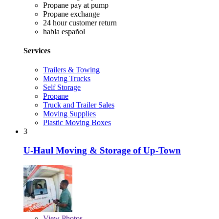
Propane pay at pump
Propane exchange
24 hour customer return
habla español
Services
Trailers & Towing
Moving Trucks
Self Storage
Propane
Truck and Trailer Sales
Moving Supplies
Plastic Moving Boxes
3
U-Haul Moving & Storage of Up-Town
View
Photos