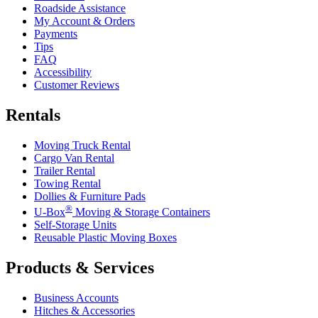
Roadside Assistance
My Account & Orders
Payments
Tips
FAQ
Accessibility
Customer Reviews
Rentals
Moving Truck Rental
Cargo Van Rental
Trailer Rental
Towing Rental
Dollies & Furniture Pads
®
U-Box
Moving & Storage Containers
Self-Storage Units
Reusable Plastic Moving Boxes
Products & Services
Business Accounts
Hitches & Accessories