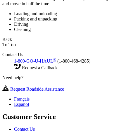
and move in half the time.
Loading and unloading
Packing and unpacking
Driving
Cleaning
Back
To Top
Contact Us
®
1-800-GO-U-HAUL
(1-800-468-4285)
Request a Callback
Need help?
Request Roadside Assistance
Français
Español
Customer Service
Contact Us