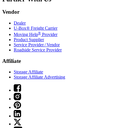
Vendor
Dealer
U-Box® Freight Carrier
®
Moving Help
Provider
Product Supplier
Service Provider / Vendor
Roadside Service Provider
Affiliate
Storage Affiliate
Storage Affiliate Advertising