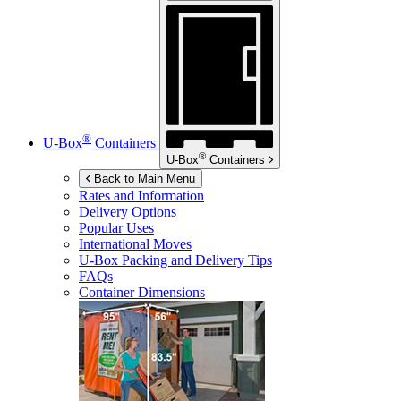
®
U-Box
Containers
®
U-Box
Containers
Back to Main Menu
Rates and Information
Delivery Options
Popular Uses
International Moves
U-Box
Packing and Delivery Tips
FAQs
Container Dimensions