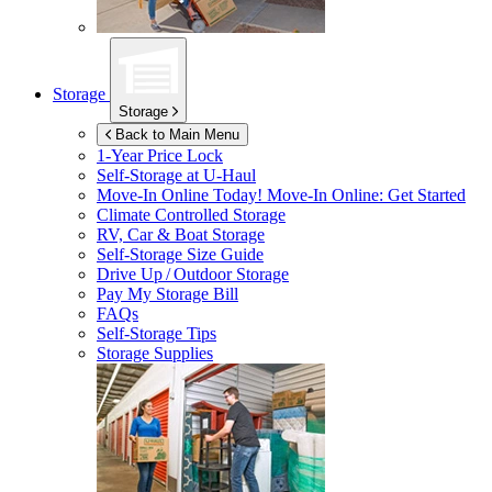
Storage
Storage
Back to Main Menu
1-Year Price Lock
Self-Storage at
U-Haul
Move-In Online Today!
Move-In Online: Get Started
Climate Controlled Storage
RV, Car & Boat Storage
Self-Storage Size Guide
Drive Up / Outdoor Storage
Pay My Storage Bill
FAQs
Self-Storage Tips
Storage Supplies