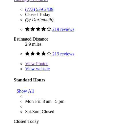
(773) 539-2439
Closed Today
(@ Dartmouth)
219 reviews
Estimated Distance
2.9 miles
219 reviews
View
Photos
View website
Standard Hours
Show All
Mon-Fri: 8 am - 5 pm
Sat-Sun: Closed
Closed Today