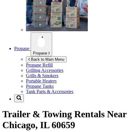
Propane
Propane
Back to Main Menu
Propane Refill
Grilling Accessories
Grills & Smokers
Portable Heaters
Propane Tanks
Tank Parts & Accessories
Trailer & Towing Rentals Near
Chicago, IL 60659