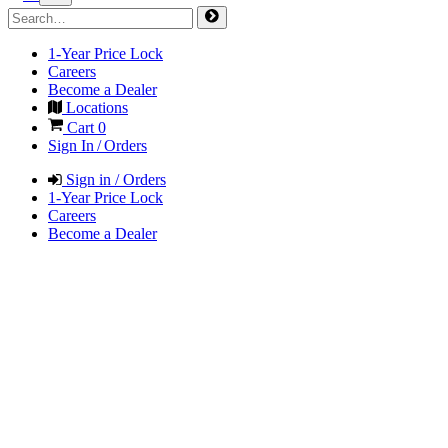
1-Year Price Lock
Careers
Become a Dealer
Locations
Cart
0
Sign In / Orders
Sign in / Orders
1-Year Price Lock
Careers
Become a Dealer