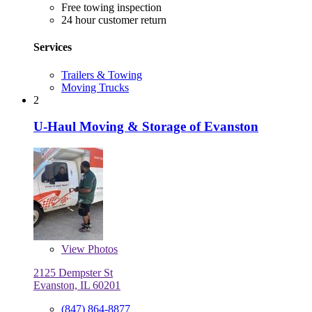
Free towing inspection
24 hour customer return
Services
Trailers & Towing
Moving Trucks
2
U-Haul Moving & Storage of Evanston
View
Photos
2125 Dempster St
Evanston, IL 60201
(847) 864-8877