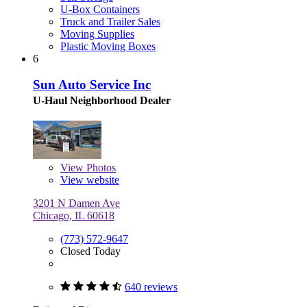
U-Box Containers
Truck and Trailer Sales
Moving Supplies
Plastic Moving Boxes
6
Sun Auto Service Inc
U-Haul Neighborhood Dealer
View
Photos
View website
3201 N Damen Ave
Chicago, IL 60618
(773) 572-9647
Closed Today
640 reviews