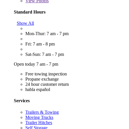
View
Photos
Standard Hours
Show All
Mon-Thur: 7 am - 7 pm
Fri: 7 am - 8 pm
Sat-Sun: 7 am - 7 pm
Open today 7 am - 7 pm
Free towing inspection
Propane exchange
24 hour customer return
habla español
Services
Trailers & Towing
Moving Trucks
Trailer Hitches
Self Storage