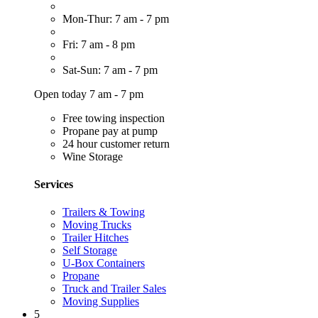
Mon-Thur: 7 am - 7 pm
Fri: 7 am - 8 pm
Sat-Sun: 7 am - 7 pm
Open today 7 am - 7 pm
Free towing inspection
Propane pay at pump
24 hour customer return
Wine Storage
Services
Trailers & Towing
Moving Trucks
Trailer Hitches
Self Storage
U-Box Containers
Propane
Truck and Trailer Sales
Moving Supplies
5