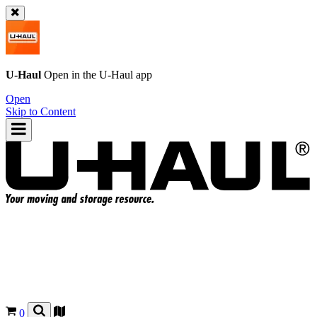
U-Haul
Open in the
U-Haul
app
Open
Skip to Content
0