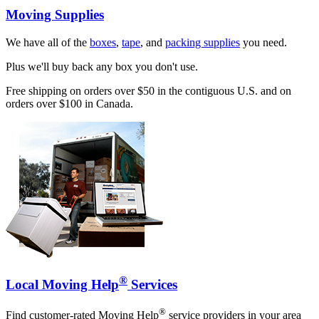
Moving Supplies
We have all of the
boxes
,
tape
, and
packing supplies
you need.
Plus we'll buy back any box you don't use.
Free shipping on orders over $50 in the contiguous U.S. and on
orders over $100 in Canada.
®
Local Moving Help
Services
®
Find customer-rated Moving Help
service providers in your area