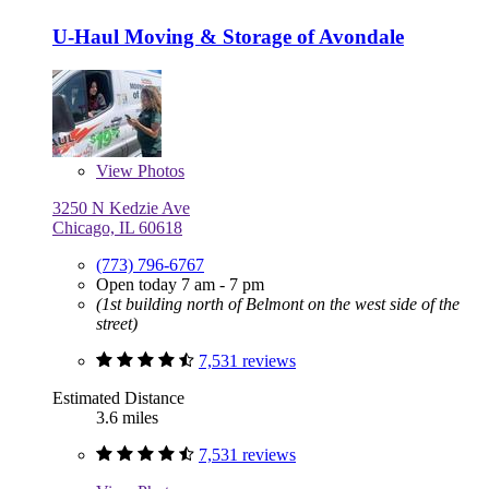
U-Haul Moving & Storage of Avondale
View
Photos
3250 N Kedzie Ave
Chicago, IL 60618
(773) 796-6767
Open today 7 am - 7 pm
(1st building north of Belmont on the west side of the
street)
7,531 reviews
Estimated Distance
3.6 miles
7,531 reviews