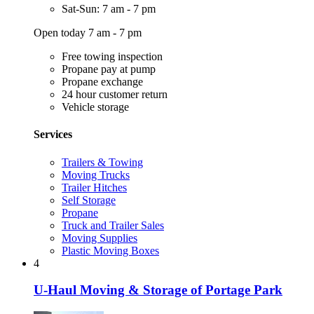
Sat-Sun: 7 am - 7 pm
Open today 7 am - 7 pm
Free towing inspection
Propane pay at pump
Propane exchange
24 hour customer return
Vehicle storage
Services
Trailers & Towing
Moving Trucks
Trailer Hitches
Self Storage
Propane
Truck and Trailer Sales
Moving Supplies
Plastic Moving Boxes
4
U-Haul Moving & Storage of Portage Park