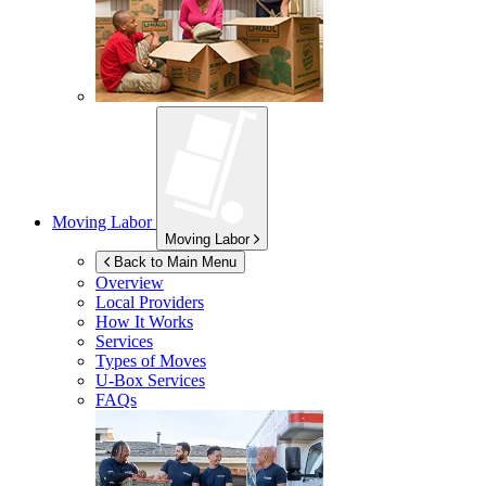
Moving Labor
Moving Labor
Back to Main Menu
Overview
Local Providers
How It Works
Services
Types of Moves
U-Box
Services
FAQs