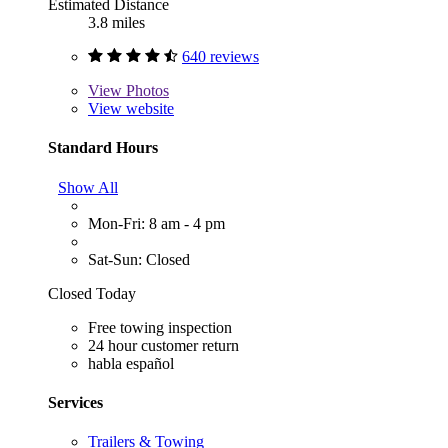
Estimated Distance
3.8 miles
640 reviews
View
Photos
View website
Standard Hours
Show All
Mon-Fri: 8 am - 4 pm
Sat-Sun: Closed
Closed Today
Free towing inspection
24 hour customer return
habla español
Services
Trailers & Towing