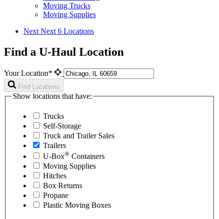
Moving Trucks
Moving Supplies
Next
Next 6 Locations
Find a U-Haul Location
Your Location*
Find Locations
Show locations that have:
Trucks
Self-Storage
Truck and Trailer Sales
Trailers
®
U-Box
Containers
Moving Supplies
Hitches
Box Returns
Propane
Plastic Moving Boxes