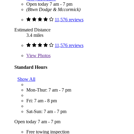
Open today 7 am - 7 pm
(Btwn Dodge & Mccormick)
11,576 reviews
Estimated Distance
3.4 miles
11,576 reviews
View
Photos
Standard Hours
Show All
Mon-Thur: 7 am - 7 pm
Fri: 7 am - 8 pm
Sat-Sun: 7 am - 7 pm
Open today 7 am - 7 pm
Free towing inspection