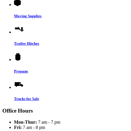
Moving Supplies
Trailer Hitches
Propane
Trucks for Sale
Office Hours
Mon-Thur:
7 am - 7 pm
Fri:
7 am - 8 pm