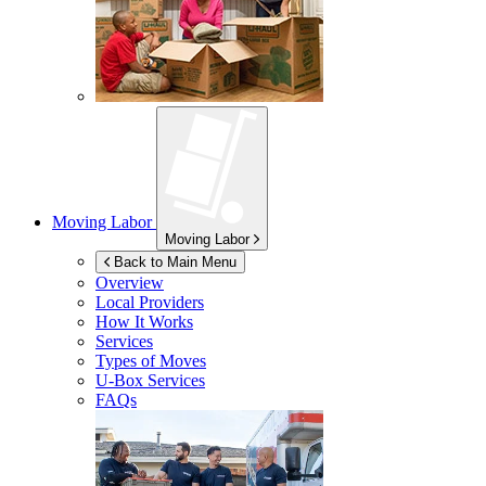
Moving Labor
Moving Labor
Back to Main Menu
Overview
Local Providers
How It Works
Services
Types of Moves
U-Box
Services
FAQs