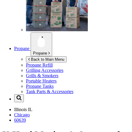
Propane
Propane
Back to Main Menu
Propane Refill
Grilling Accessories
Grills & Smokers
Portable Heaters
Propane Tanks
Tank Parts & Accessories
Illinois
IL
Chicago
60639