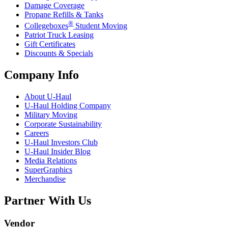
Damage Coverage
Propane Refills & Tanks
®
Collegeboxes
Student Moving
Patriot Truck Leasing
Gift Certificates
Discounts & Specials
Company Info
About
U-Haul
U-Haul
Holding Company
Military Moving
Corporate Sustainability
Careers
U-Haul
Investors Club
U-Haul
Insider Blog
Media Relations
SuperGraphics
Merchandise
Partner With Us
Vendor