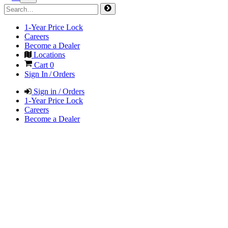
1-Year Price Lock
Careers
Become a Dealer
Locations
Cart
0
Sign In / Orders
Sign in / Orders
1-Year Price Lock
Careers
Become a Dealer