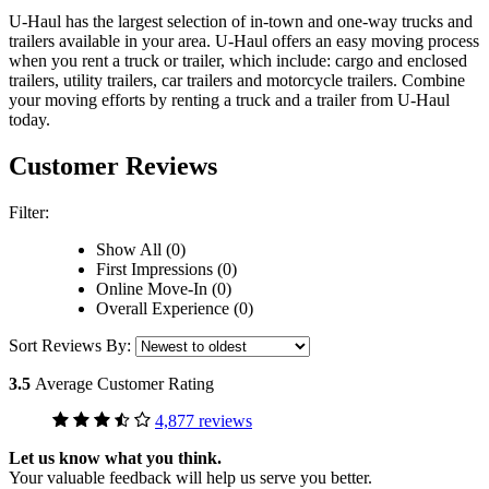
U-Haul has the largest selection of in-town and one-way trucks and
trailers available in your area.
U-Haul
offers an easy moving process
when you rent a truck or trailer, which include: cargo and enclosed
trailers, utility trailers, car trailers and motorcycle trailers. Combine
your moving efforts by renting a truck and a trailer from
U-Haul
today.
Customer Reviews
Filter:
Show All (0)
First Impressions (0)
Online Move-In (0)
Overall Experience (0)
Sort Reviews By:
3.5
Average Customer Rating
4,877 reviews
Let us know what you think.
Your valuable feedback will help us serve you better.