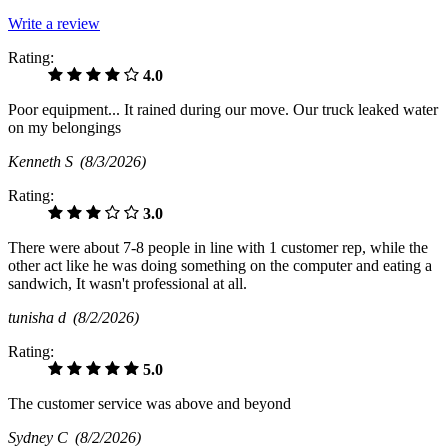
Write a review
Rating:
4.0
Poor equipment... It rained during our move. Our truck leaked water
on my belongings
Kenneth S
(8/3/2026)
Rating:
3.0
There were about 7-8 people in line with 1 customer rep, while the
other act like he was doing something on the computer and eating a
sandwich, It wasn't professional at all.
tunisha d
(8/2/2026)
Rating:
5.0
The customer service was above and beyond
Sydney C
(8/2/2026)