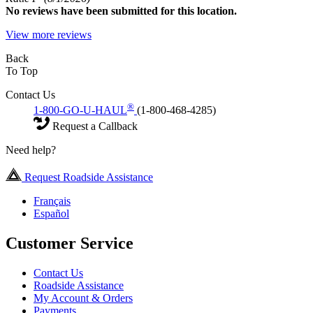
No
reviews have been submitted for this location.
View more reviews
Back
To Top
Contact Us
®
1-800-GO-U-HAUL
(1-800-468-4285)
Request a Callback
Need help?
Request Roadside Assistance
Français
Español
Customer Service
Contact Us
Roadside Assistance
My Account & Orders
Payments