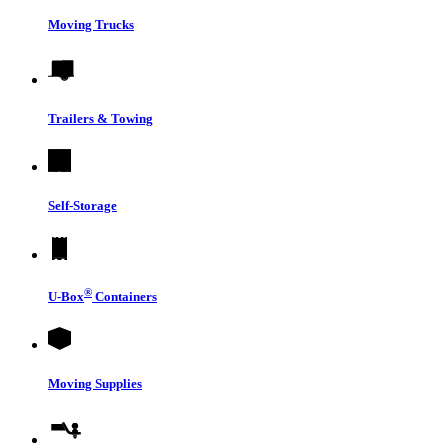
Moving Trucks
Trailers & Towing
Self-Storage
®
U-Box
Containers
Moving Supplies