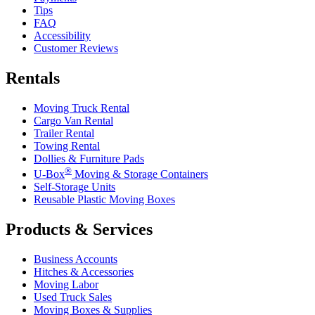
Tips
FAQ
Accessibility
Customer Reviews
Rentals
Moving Truck Rental
Cargo Van Rental
Trailer Rental
Towing Rental
Dollies & Furniture Pads
®
U-Box
Moving & Storage Containers
Self-Storage Units
Reusable Plastic Moving Boxes
Products & Services
Business Accounts
Hitches & Accessories
Moving Labor
Used Truck Sales
Moving Boxes & Supplies