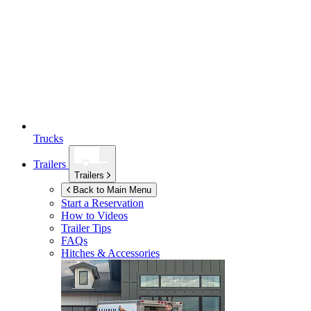
Trucks
Trailers
Trailers
Back to Main Menu
Start a Reservation
How to Videos
Trailer Tips
FAQs
Hitches & Accessories