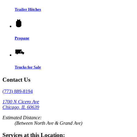
Trailer Hitches
Propane
Trucks for Sale
Contact Us
(773) 889-8194
1700 N Cicero Ave
Chicago, IL 60639
Estimated Distance:
(Between North Ave & Grand Ave)
Services at this Location: