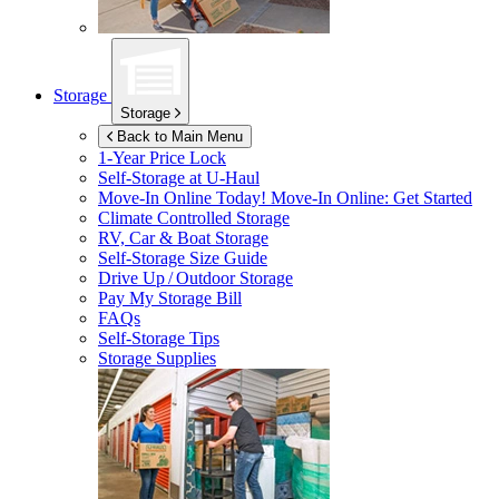
Storage
Storage
Back to Main Menu
1-Year Price Lock
Self-Storage at
U-Haul
Move-In Online Today!
Move-In Online: Get Started
Climate Controlled Storage
RV, Car & Boat Storage
Self-Storage Size Guide
Drive Up / Outdoor Storage
Pay My Storage Bill
FAQs
Self-Storage Tips
Storage Supplies