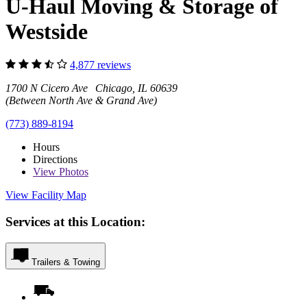
U-Haul Moving & Storage of
Westside
4,877 reviews
1700 N Cicero Ave Chicago, IL 60639
(Between North Ave & Grand Ave)
(773) 889-8194
Hours
Directions
View
Photos
View Facility Map
Services at this Location:
Trailers & Towing