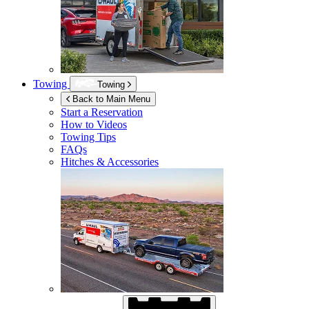
Towing
Towing
Back to Main Menu
Start a Reservation
How to Videos
Towing Tips
FAQs
Hitches & Accessories