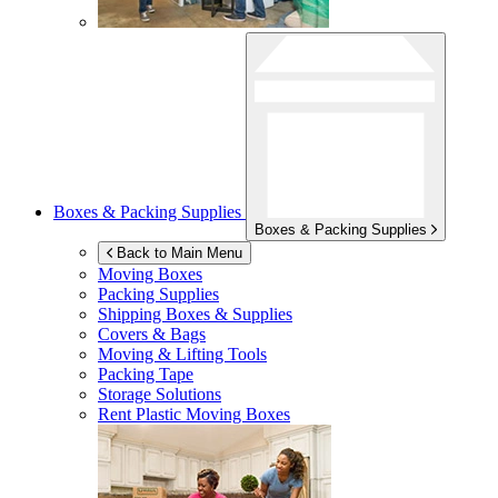
Boxes & Packing Supplies
Boxes & Packing Supplies
Back to Main Menu
Moving Boxes
Packing Supplies
Shipping Boxes & Supplies
Covers & Bags
Moving & Lifting Tools
Packing Tape
Storage Solutions
Rent Plastic Moving Boxes