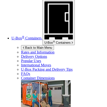
®
U-Box
Containers
®
U-Box
Containers
Back to Main Menu
Rates and Information
Delivery Options
Popular Uses
International Moves
U-Box
Packing and Delivery Tips
FAQs
Container Dimensions