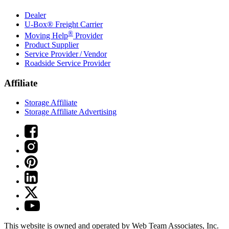
Dealer
U-Box® Freight Carrier
®
Moving Help
Provider
Product Supplier
Service Provider / Vendor
Roadside Service Provider
Affiliate
Storage Affiliate
Storage Affiliate Advertising
This website is owned and operated by Web Team Associates, Inc.