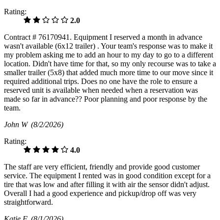
Rating:
2.0
Contract # 76170941. Equipment I reserved a month in advance
wasn't available (6x12 trailer) . Your team's response was to make it
my problem asking me to add an hour to my day to go to a different
location. Didn't have time for that, so my only recourse was to take a
smaller trailer (5x8) that added much more time to our move since it
required additional trips. Does no one have the role to ensure a
reserved unit is available when needed when a reservation was
made so far in advance?? Poor planning and poor response by the
team.
John W
(8/2/2026)
Rating:
4.0
The staff are very efficient, friendly and provide good customer
service. The equipment I rented was in good condition except for a
tire that was low and after filling it with air the sensor didn't adjust.
Overall I had a good experience and pickup/drop off was very
straightforward.
Katie F
(8/1/2026)