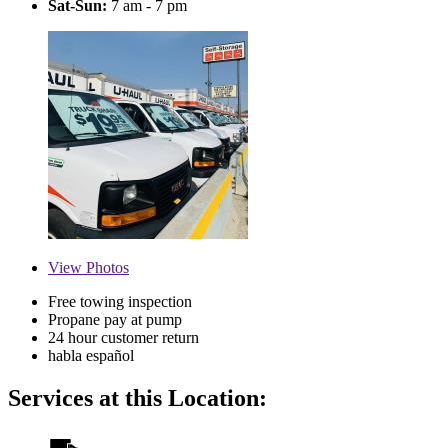
Sat-Sun:
7 am - 7 pm
View
Photos
Free towing inspection
Propane pay at pump
24 hour customer return
habla español
Services at this Location: