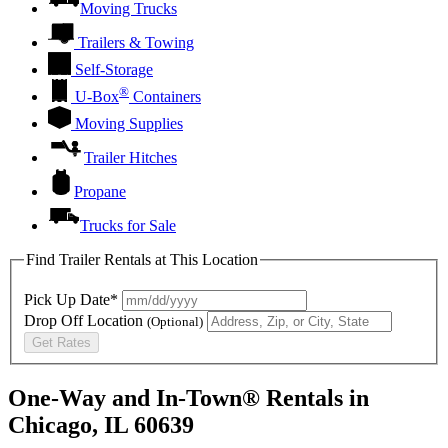
Moving Trucks
Trailers & Towing
Self-Storage
®
U-Box
Containers
Moving Supplies
Trailer Hitches
Propane
Trucks for Sale
Find Trailer Rentals at This Location
Pick Up Date*
Drop Off Location
(Optional)
Get Rates
One-Way and In-Town® Rentals in
Chicago, IL 60639