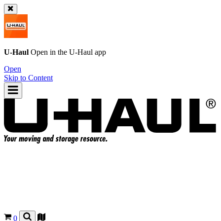
U-Haul
Open in the
U-Haul
app
Open
Skip to Content
0