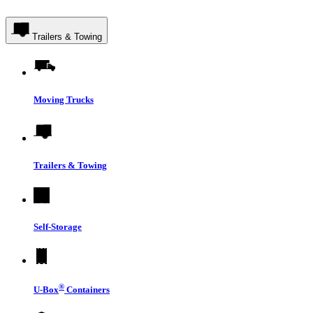
Trailers & Towing
Moving Trucks
Trailers & Towing
Self-Storage
®
U-Box
Containers