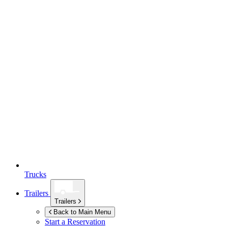
Trucks
Trailers
Trailers
Back to Main Menu
Start a Reservation