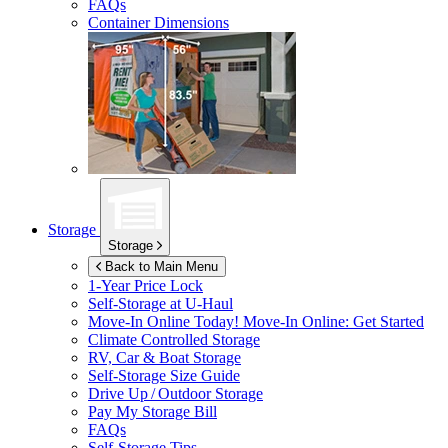
FAQs
Container Dimensions
Storage
Storage
Back to Main Menu
1-Year Price Lock
Self-Storage at
U-Haul
Move-In Online Today!
Move-In Online: Get Started
Climate Controlled Storage
RV, Car & Boat Storage
Self-Storage Size Guide
Drive Up / Outdoor Storage
Pay My Storage Bill
FAQs
Self-Storage Tips