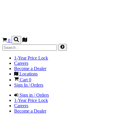
0
1-Year Price Lock
Careers
Become a Dealer
Locations
Cart
0
Sign In / Orders
Sign in / Orders
1-Year Price Lock
Careers
Become a Dealer