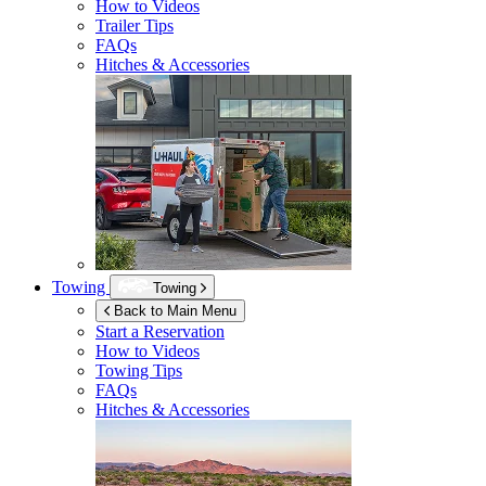
How to Videos
Trailer Tips
FAQs
Hitches & Accessories
Towing
Towing
Back to Main Menu
Start a Reservation
How to Videos
Towing Tips
FAQs
Hitches & Accessories