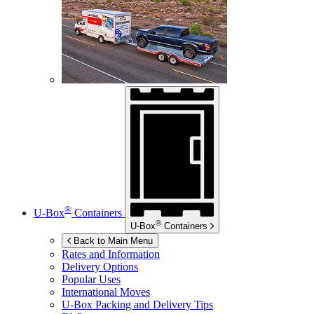
®
U-Box
Containers
®
U-Box
Containers
Back to Main Menu
Rates and Information
Delivery Options
Popular Uses
International Moves
U-Box
Packing and Delivery Tips