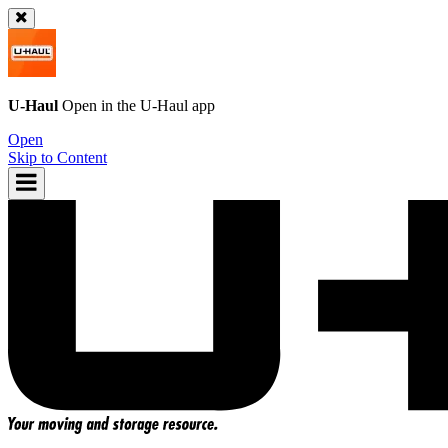
U-Haul
Open in the
U-Haul
app
Open
Skip to Content