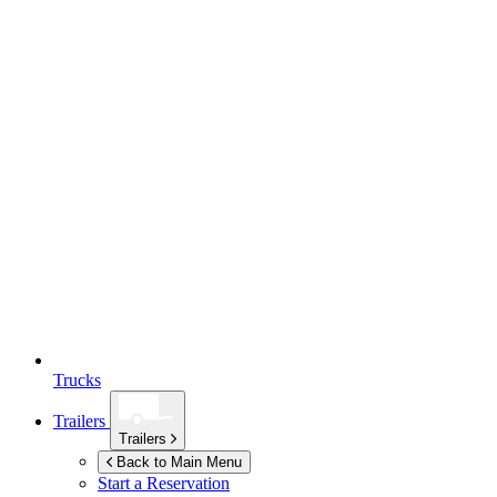
Trucks
Trailers
Trailers
Back to Main Menu
Start a Reservation