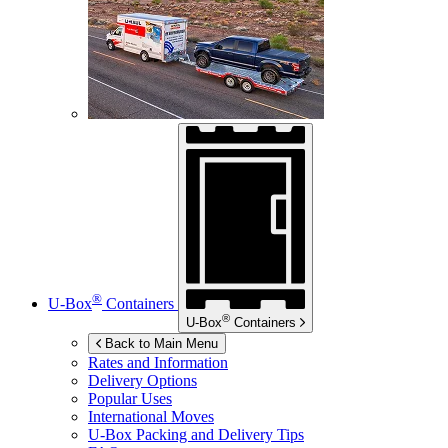
®
U-Box
Containers
®
U-Box
Containers
Back to Main Menu
Rates and Information
Delivery Options
Popular Uses
International Moves
U-Box
Packing and Delivery Tips