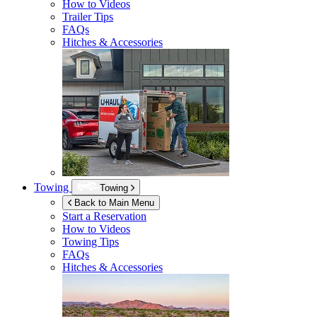
How to Videos
Trailer Tips
FAQs
Hitches & Accessories
Towing
Towing
Back to Main Menu
Start a Reservation
How to Videos
Towing Tips
FAQs
Hitches & Accessories