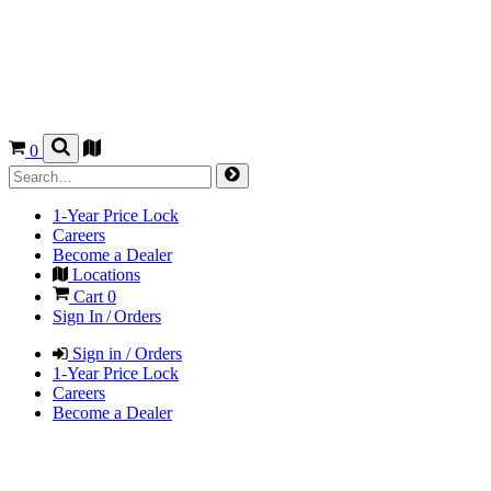
0
1-Year Price Lock
Careers
Become a Dealer
Locations
Cart
0
Sign In / Orders
Sign in / Orders
1-Year Price Lock
Careers
Become a Dealer