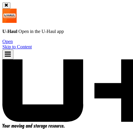
U-Haul
Open in the
U-Haul
app
Open
Skip to Content