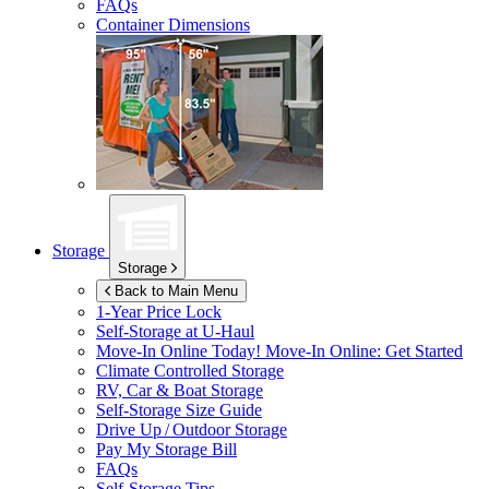
FAQs
Container Dimensions
Storage
Storage
Back to Main Menu
1-Year Price Lock
Self-Storage at
U-Haul
Move-In Online Today!
Move-In Online: Get Started
Climate Controlled Storage
RV, Car & Boat Storage
Self-Storage Size Guide
Drive Up / Outdoor Storage
Pay My Storage Bill
FAQs
Self-Storage Tips