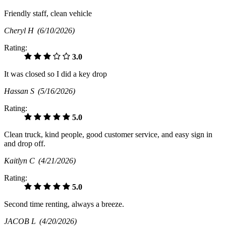
Friendly staff, clean vehicle
Cheryl H
(6/10/2026)
Rating:
3.0
It was closed so I did a key drop
Hassan S
(5/16/2026)
Rating:
5.0
Clean truck, kind people, good customer service, and easy sign in
and drop off.
Kaitlyn C
(4/21/2026)
Rating:
5.0
Second time renting, always a breeze.
JACOB L
(4/20/2026)