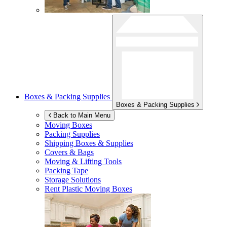
Boxes & Packing Supplies
Boxes & Packing Supplies
Back to Main Menu
Moving Boxes
Packing Supplies
Shipping Boxes & Supplies
Covers & Bags
Moving & Lifting Tools
Packing Tape
Storage Solutions
Rent Plastic Moving Boxes