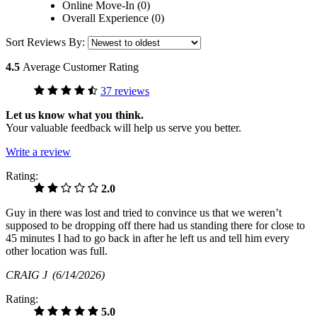
Online Move-In (0)
Overall Experience (0)
Sort Reviews By:
4.5
Average Customer Rating
37 reviews
Let us know what you think.
Your valuable feedback will help us serve you better.
Write a review
Rating:
2.0
Guy in there was lost and tried to convince us that we weren’t
supposed to be dropping off there had us standing there for close to
45 minutes I had to go back in after he left us and tell him every
other location was full.
CRAIG J
(6/14/2026)
Rating:
5.0