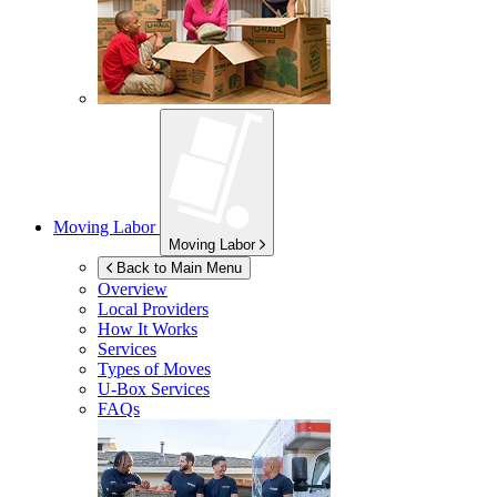
Moving Labor
Moving Labor
Back to Main Menu
Overview
Local Providers
How It Works
Services
Types of Moves
U-Box
Services
FAQs