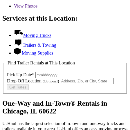
View
Photos
Services at this Location:
Moving Trucks
Trailers & Towing
Moving Supplies
Find Trailer Rentals at This Location
Pick Up Date*
Drop Off Location
(Optional)
Get Rates
One-Way and In-Town® Rentals in
Chicago, IL 60622
U-Haul has the largest selection of in-town and one-way trucks and
trailers available in your area.
U-Haul
offers an easy moving process