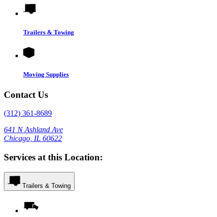
Trailers & Towing
Moving Supplies
Contact Us
(312) 361-8689
641 N Ashland Ave
Chicago, IL 60622
Services at this Location:
Trailers & Towing