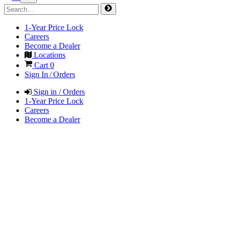
1-Year Price Lock
Careers
Become a Dealer
Locations
Cart
0
Sign In / Orders
Sign in / Orders
1-Year Price Lock
Careers
Become a Dealer