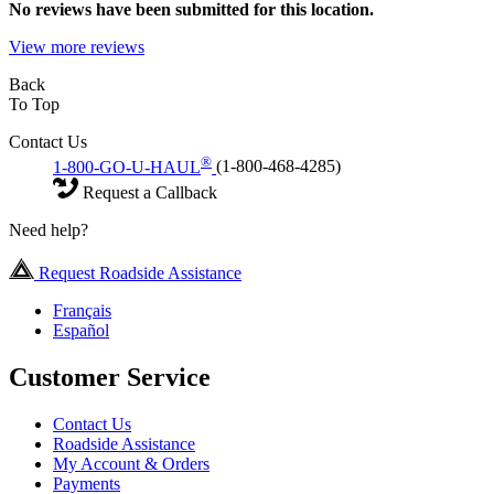
No
reviews have been submitted for this location.
View more reviews
Back
To Top
Contact Us
®
1-800-GO-U-HAUL
(1-800-468-4285)
Request a Callback
Need help?
Request Roadside Assistance
Français
Español
Customer Service
Contact Us
Roadside Assistance
My Account & Orders
Payments