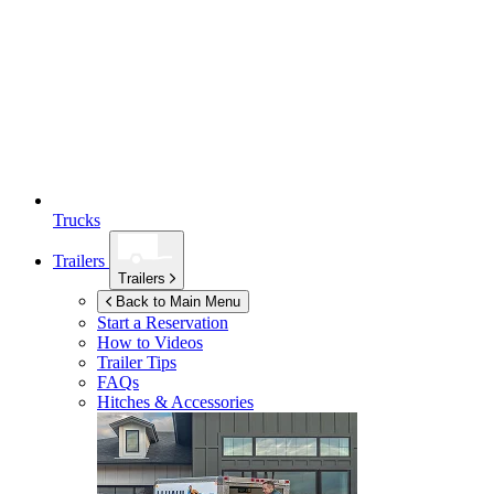
Trucks
Trailers
Trailers
Back to Main Menu
Start a Reservation
How to Videos
Trailer Tips
FAQs
Hitches & Accessories