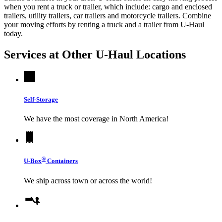
when you rent a truck or trailer, which include: cargo and enclosed
trailers, utility trailers, car trailers and motorcycle trailers. Combine
your moving efforts by renting a truck and a trailer from
U-Haul
today.
Services at Other
U-Haul
Locations
Self-Storage
We have the most coverage in North America!
®
U-Box
Containers
We ship across town or across the world!