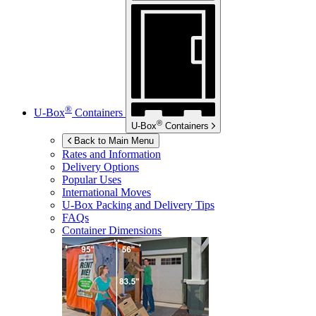
®
U-Box
Containers
®
U-Box
Containers
Back to Main Menu
Rates and Information
Delivery Options
Popular Uses
International Moves
U-Box
Packing and Delivery Tips
FAQs
Container Dimensions