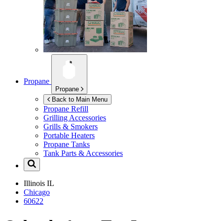
Propane
Propane
Back to Main Menu
Propane Refill
Grilling Accessories
Grills & Smokers
Portable Heaters
Propane Tanks
Tank Parts & Accessories
Illinois
IL
Chicago
60622