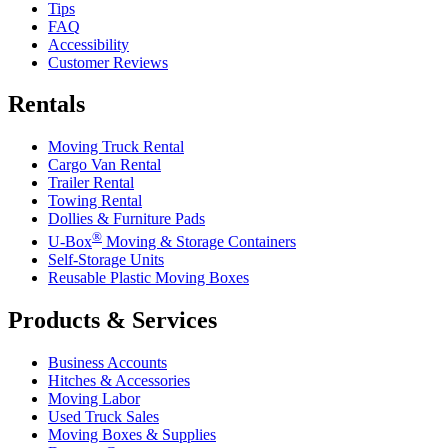
Tips
FAQ
Accessibility
Customer Reviews
Rentals
Moving Truck Rental
Cargo Van Rental
Trailer Rental
Towing Rental
Dollies & Furniture Pads
®
U-Box
Moving & Storage Containers
Self-Storage Units
Reusable Plastic Moving Boxes
Products & Services
Business Accounts
Hitches & Accessories
Moving Labor
Used Truck Sales
Moving Boxes & Supplies