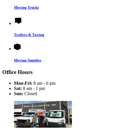
Moving Trucks
Trailers & Towing
Moving Supplies
Office Hours
Mon-Fri:
8 am - 6 pm
Sat:
8 am - 1 pm
Sun:
Closed