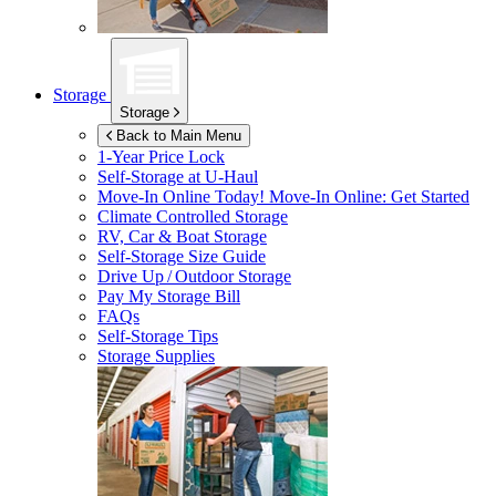
Storage
Storage
Back to Main Menu
1-Year Price Lock
Self-Storage at
U-Haul
Move-In Online Today!
Move-In Online: Get Started
Climate Controlled Storage
RV, Car & Boat Storage
Self-Storage Size Guide
Drive Up / Outdoor Storage
Pay My Storage Bill
FAQs
Self-Storage Tips
Storage Supplies