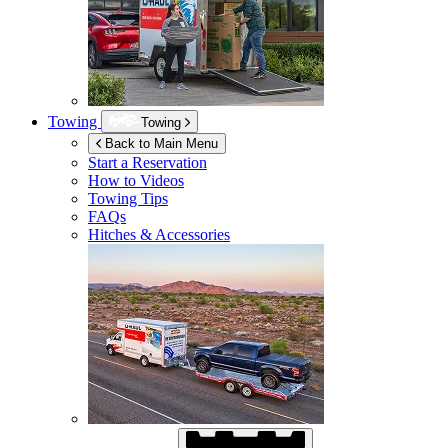
Towing
Towing
Back to Main Menu
Start a Reservation
How to Videos
Towing Tips
FAQs
Hitches & Accessories