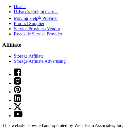
Dealer
U-Box® Freight Carrier
®
Moving Help
Provider
Product Supplier
Service Provider / Vendor
Roadside Service Provider
Affiliate
Storage Affiliate
Storage Affiliate Advertising
This website is owned and operated by Web Team Associates, Inc.