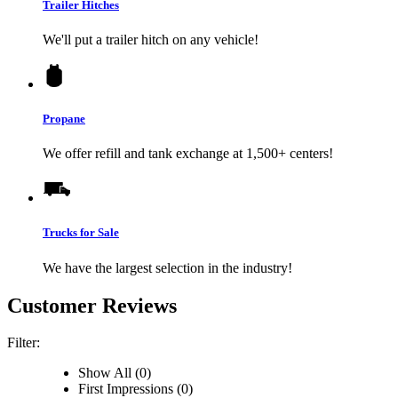
Trailer Hitches
We'll put a trailer hitch on any vehicle!
Propane
We offer refill and tank exchange at 1,500+ centers!
Trucks for Sale
We have the largest selection in the industry!
Customer Reviews
Filter:
Show All (0)
First Impressions (0)