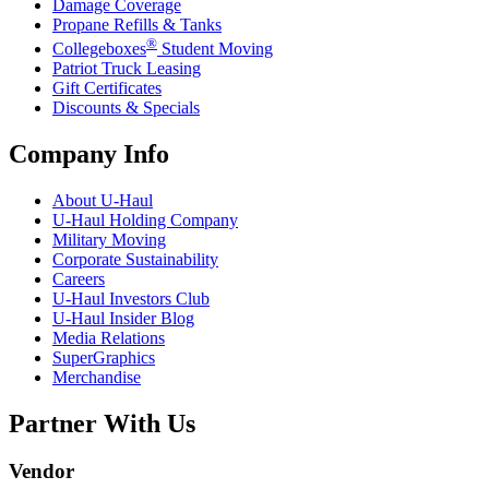
Damage Coverage
Propane Refills & Tanks
®
Collegeboxes
Student Moving
Patriot Truck Leasing
Gift Certificates
Discounts & Specials
Company Info
About
U-Haul
U-Haul
Holding Company
Military Moving
Corporate Sustainability
Careers
U-Haul
Investors Club
U-Haul
Insider Blog
Media Relations
SuperGraphics
Merchandise
Partner With Us
Vendor