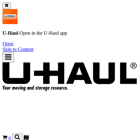
U-Haul
Open in the
U-Haul
app
Open
Skip to Content
0