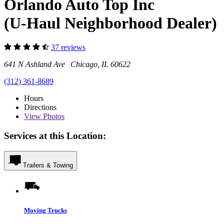
Orlando Auto Top Inc
(U-Haul Neighborhood Dealer)
37 reviews
641 N Ashland Ave Chicago, IL 60622
(312) 361-8689
Hours
Directions
View
Photos
Services at this Location:
Trailers & Towing
Moving Trucks