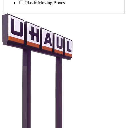
Plastic Moving Boxes