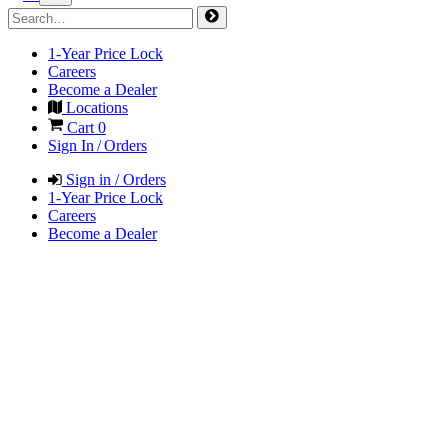
1-Year Price Lock
Careers
Become a Dealer
Locations
Cart
0
Sign In / Orders
Sign in / Orders
1-Year Price Lock
Careers
Become a Dealer