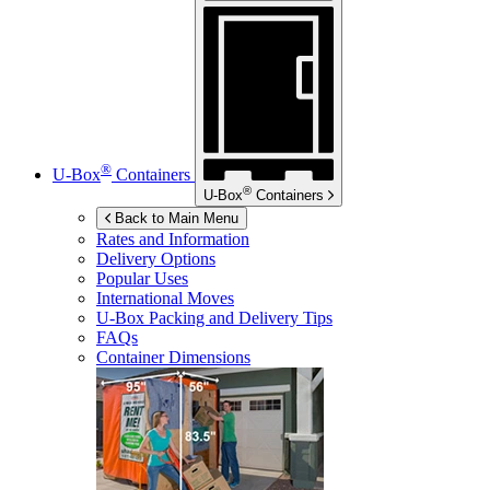
®
U-Box
Containers
®
U-Box
Containers
Back to Main Menu
Rates and Information
Delivery Options
Popular Uses
International Moves
U-Box
Packing and Delivery Tips
FAQs
Container Dimensions