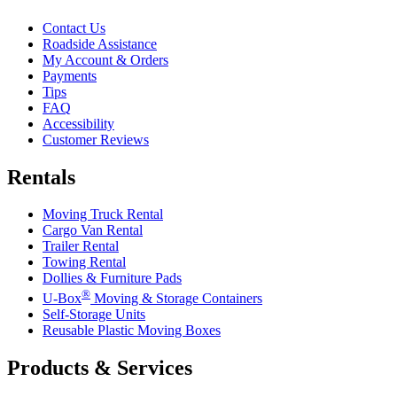
Contact Us
Roadside Assistance
My Account & Orders
Payments
Tips
FAQ
Accessibility
Customer Reviews
Rentals
Moving Truck Rental
Cargo Van Rental
Trailer Rental
Towing Rental
Dollies & Furniture Pads
®
U-Box
Moving & Storage Containers
Self-Storage Units
Reusable Plastic Moving Boxes
Products & Services