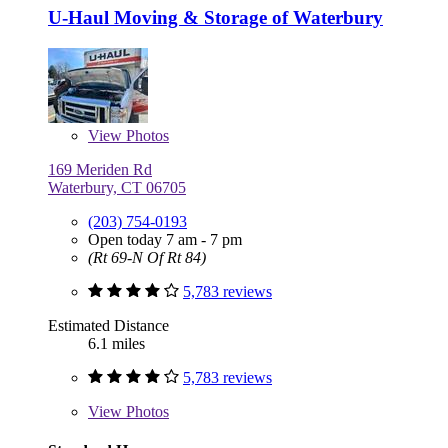
U-Haul Moving & Storage of Waterbury
View
Photos
169 Meriden Rd
Waterbury, CT 06705
(203) 754-0193
Open today 7 am - 7 pm
(Rt 69-N Of Rt 84)
5,783 reviews
Estimated Distance
6.1 miles
5,783 reviews
View
Photos