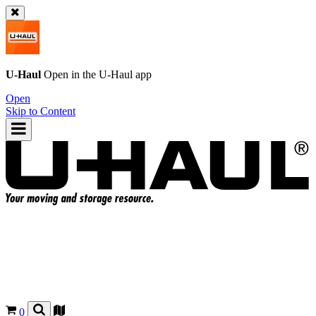
U-Haul
Open in the
U-Haul
app
Open
Skip to Content
0