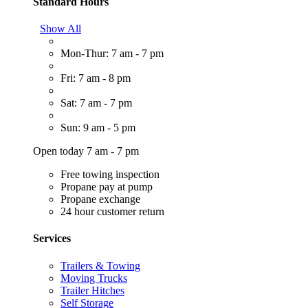
Standard Hours
Show All
Mon-Thur: 7 am - 7 pm
Fri: 7 am - 8 pm
Sat: 7 am - 7 pm
Sun: 9 am - 5 pm
Open today 7 am - 7 pm
Free towing inspection
Propane pay at pump
Propane exchange
24 hour customer return
Services
Trailers & Towing
Moving Trucks
Trailer Hitches
Self Storage