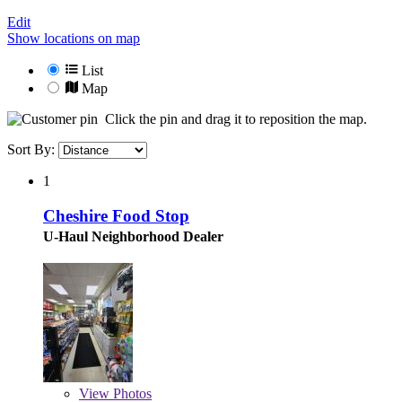
Edit
Show locations on map
List
Map
Click the pin and drag it to reposition the map.
Sort By:
1
Cheshire Food Stop
U-Haul Neighborhood Dealer
View
Photos