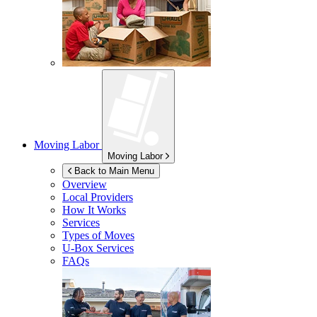
Moving Labor
Moving Labor
Back to Main Menu
Overview
Local Providers
How It Works
Services
Types of Moves
U-Box
Services
FAQs