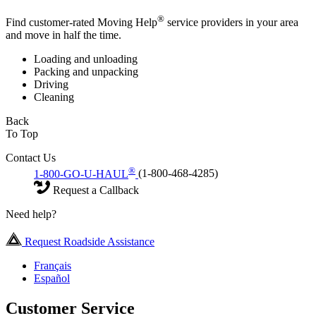
®
Find customer-rated Moving Help
service providers in your area
and move in half the time.
Loading and unloading
Packing and unpacking
Driving
Cleaning
Back
To Top
Contact Us
®
1-800-GO-U-HAUL
(1-800-468-4285)
Request a Callback
Need help?
Request Roadside Assistance
Français
Español
Customer Service