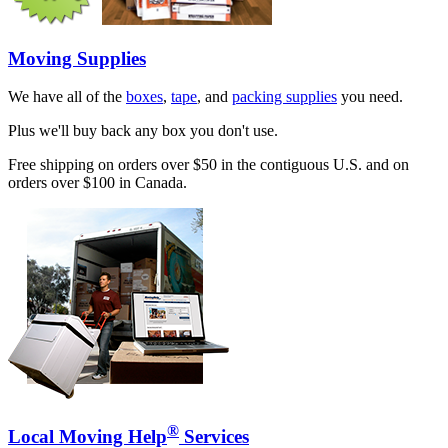
Moving Supplies
We have all of the
boxes
,
tape
, and
packing supplies
you need.
Plus we'll buy back any box you don't use.
Free shipping on orders over $50 in the contiguous U.S. and on
orders over $100 in Canada.
®
Local Moving Help
Services