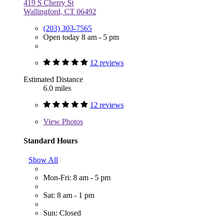
419 S Cherry St
Wallingford, CT 06492
(203) 303-7565
Open today 8 am - 5 pm
12 reviews
Estimated Distance
6.0 miles
12 reviews
View
Photos
Standard Hours
Show All
Mon-Fri: 8 am - 5 pm
Sat: 8 am - 1 pm
Sun: Closed