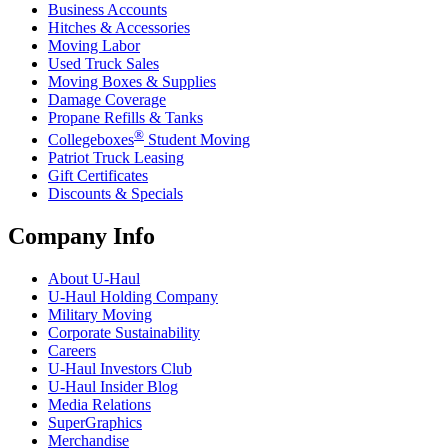
Business Accounts
Hitches & Accessories
Moving Labor
Used Truck Sales
Moving Boxes & Supplies
Damage Coverage
Propane Refills & Tanks
®
Collegeboxes
Student Moving
Patriot Truck Leasing
Gift Certificates
Discounts & Specials
Company Info
About
U-Haul
U-Haul
Holding Company
Military Moving
Corporate Sustainability
Careers
U-Haul
Investors Club
U-Haul
Insider Blog
Media Relations
SuperGraphics
Merchandise