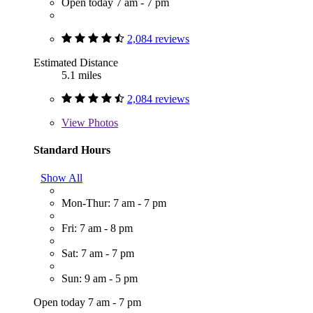
Open today 7 am - 7 pm
2,084 reviews
Estimated Distance
5.1 miles
2,084 reviews
View
Photos
Standard Hours
Show All
Mon-Thur: 7 am - 7 pm
Fri: 7 am - 8 pm
Sat: 7 am - 7 pm
Sun: 9 am - 5 pm
Open today 7 am - 7 pm