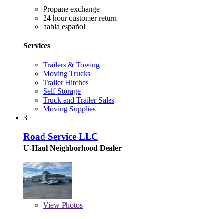
Propane exchange
24 hour customer return
habla español
Services
Trailers & Towing
Moving Trucks
Trailer Hitches
Self Storage
Truck and Trailer Sales
Moving Supplies
3
Road Service LLC
U-Haul Neighborhood Dealer
View
Photos