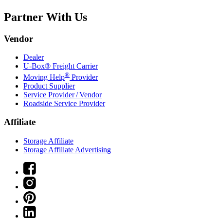
Partner With Us
Vendor
Dealer
U-Box® Freight Carrier
®
Moving Help
Provider
Product Supplier
Service Provider / Vendor
Roadside Service Provider
Affiliate
Storage Affiliate
Storage Affiliate Advertising