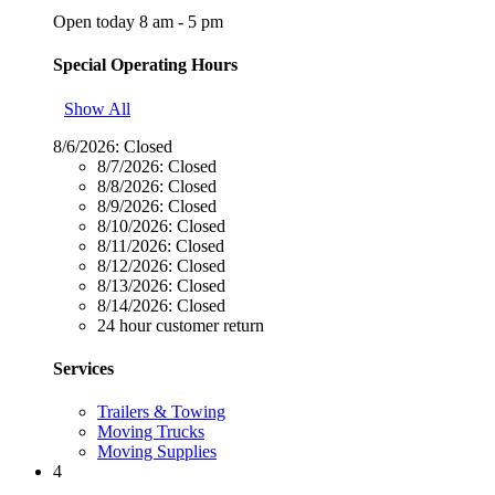
Open today 8 am - 5 pm
Special Operating Hours
Show All
8/6/2026:
Closed
8/7/2026:
Closed
8/8/2026:
Closed
8/9/2026:
Closed
8/10/2026:
Closed
8/11/2026:
Closed
8/12/2026:
Closed
8/13/2026:
Closed
8/14/2026:
Closed
24 hour customer return
Services
Trailers & Towing
Moving Trucks
Moving Supplies
4