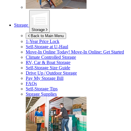
Storage
Storage
Back to Main Menu
1-Year Price Lock
Self-Storage at
U-Haul
Move-In Online Today!
Move-In Online: Get Started
Climate Controlled Storage
RV, Car & Boat Storage
Self-Storage Size Guide
Drive Up / Outdoor Storage
Pay My Storage Bill
FAQs
Self-Storage Tips
Storage Supplies