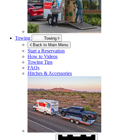
Towing
Towing
Back to Main Menu
Start a Reservation
How to Videos
Towing Tips
FAQs
Hitches & Accessories