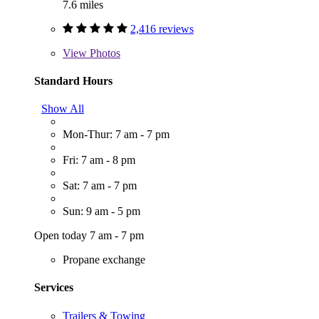
7.6 miles
2,416 reviews
View
Photos
Standard Hours
Show All
Mon-Thur: 7 am - 7 pm
Fri: 7 am - 8 pm
Sat: 7 am - 7 pm
Sun: 9 am - 5 pm
Open today 7 am - 7 pm
Propane exchange
Services
Trailers & Towing