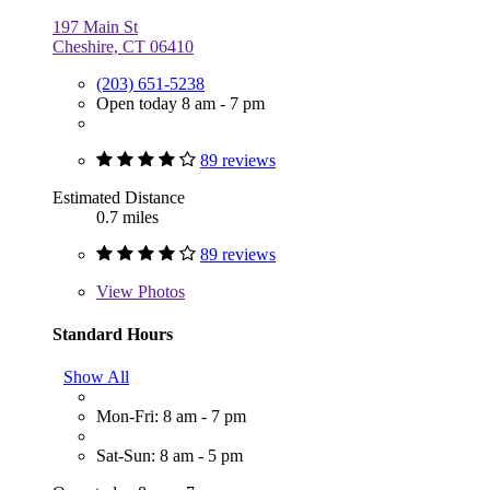
197 Main St
Cheshire, CT 06410
(203) 651-5238
Open today 8 am - 7 pm
89 reviews
Estimated Distance
0.7 miles
89 reviews
View
Photos
Standard Hours
Show All
Mon-Fri: 8 am - 7 pm
Sat-Sun: 8 am - 5 pm