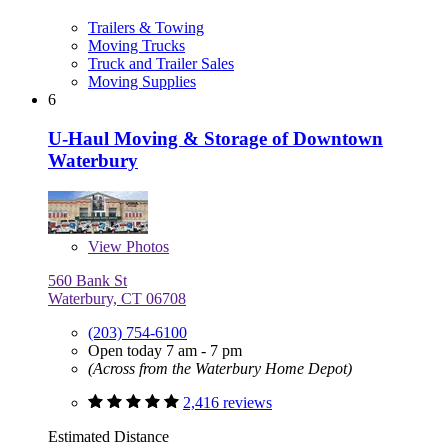
Trailers & Towing
Moving Trucks
Truck and Trailer Sales
Moving Supplies
6
U-Haul Moving & Storage of Downtown
Waterbury
View
Photos
560 Bank St
Waterbury, CT 06708
(203) 754-6100
Open today 7 am - 7 pm
(Across from the Waterbury Home Depot)
2,416 reviews
Estimated Distance