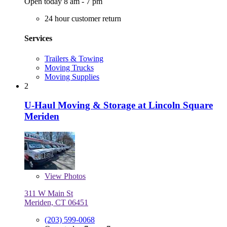
Open today 8 am - 7 pm
24 hour customer return
Services
Trailers & Towing
Moving Trucks
Moving Supplies
2
U-Haul Moving & Storage at Lincoln Square
Meriden
View
Photos
311 W Main St
Meriden, CT 06451
(203) 599-0068