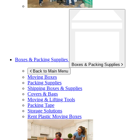
Boxes & Packing Supplies
Boxes & Packing Supplies
Back to Main Menu
Moving Boxes
Packing Supplies
Shipping Boxes & Supplies
Covers & Bags
Moving & Lifting Tools
Packing Tape
Storage Solutions
Rent Plastic Moving Boxes