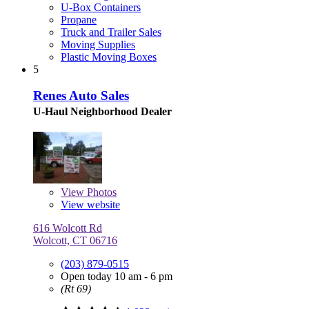
U-Box Containers
Propane
Truck and Trailer Sales
Moving Supplies
Plastic Moving Boxes
5
Renes Auto Sales
U-Haul Neighborhood Dealer
View
Photos
View website
616 Wolcott Rd
Wolcott, CT 06716
(203) 879-0515
Open today 10 am - 6 pm
(Rt 69)