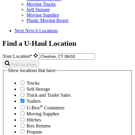
Moving Trucks
Self Storage
Moving Supplies
Plastic Moving Boxes
Next
Next 6 Locations
Find a U-Haul Location
Your Location*
Find Locations
Show locations that have:
Trucks
Self-Storage
Truck and Trailer Sales
Trailers
®
U-Box
Containers
Moving Supplies
Hitches
Box Returns
Propane