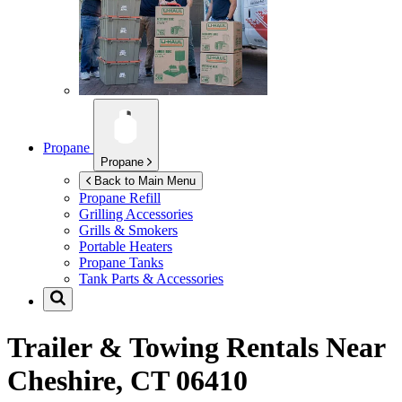
Propane
Propane
Back to Main Menu
Propane Refill
Grilling Accessories
Grills & Smokers
Portable Heaters
Propane Tanks
Tank Parts & Accessories
Trailer & Towing Rentals Near
Cheshire, CT 06410