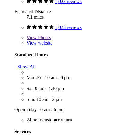
1,023 reviews
Estimated Distance
7.1 miles
1,023 reviews
View
Photos
View website
Standard Hours
Show All
Mon-Fri: 10 am - 6 pm
Sat: 9 am - 4:30 pm
Sun: 10 am - 2 pm
Open today 10 am - 6 pm
24 hour customer return
Services