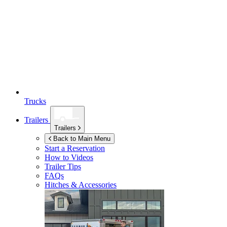
Trucks
Trailers
Trailers
Back to Main Menu
Start a Reservation
How to Videos
Trailer Tips
FAQs
Hitches & Accessories