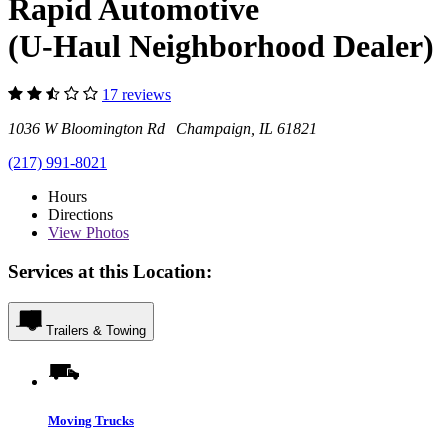
Rapid Automotive
(U-Haul Neighborhood Dealer)
17 reviews
1036 W Bloomington Rd Champaign, IL 61821
(217) 991-8021
Hours
Directions
View
Photos
Services at this Location:
Trailers & Towing
Moving Trucks