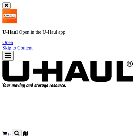
U-Haul
Open in the
U-Haul
app
Open
Skip to Content
0