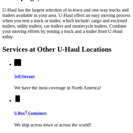
U-Haul has the largest selection of in-town and one-way trucks and
trailers available in your area.
U-Haul
offers an easy moving process
when you rent a truck or trailer, which include: cargo and enclosed
trailers, utility trailers, car trailers and motorcycle trailers. Combine
your moving efforts by renting a truck and a trailer from
U-Haul
today.
Services at Other
U-Haul
Locations
Self-Storage
We have the most coverage in North America!
®
U-Box
Containers
We ship across town or across the world!