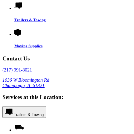
Trailers & Towing
Moving Supplies
Contact Us
(217) 991-8021
1036 W Bloomington Rd
Champaign, IL 61821
Services at this Location:
Trailers & Towing