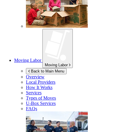
Moving Labor
Moving Labor
Back to Main Menu
Overview
Local Providers
How It Works
Services
Types of Moves
U-Box
Services
FAQs