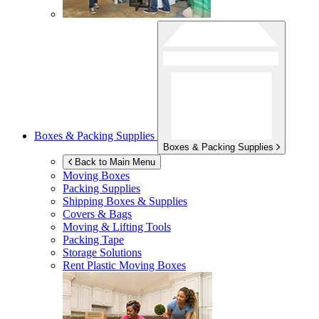
Boxes & Packing Supplies
Boxes & Packing Supplies
Back to Main Menu
Moving Boxes
Packing Supplies
Shipping Boxes & Supplies
Covers & Bags
Moving & Lifting Tools
Packing Tape
Storage Solutions
Rent Plastic Moving Boxes