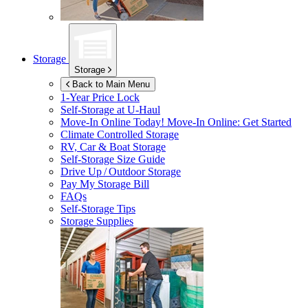
Storage
Storage
Back to Main Menu
1-Year Price Lock
Self-Storage at
U-Haul
Move-In Online Today!
Move-In Online: Get Started
Climate Controlled Storage
RV, Car & Boat Storage
Self-Storage Size Guide
Drive Up / Outdoor Storage
Pay My Storage Bill
FAQs
Self-Storage Tips
Storage Supplies