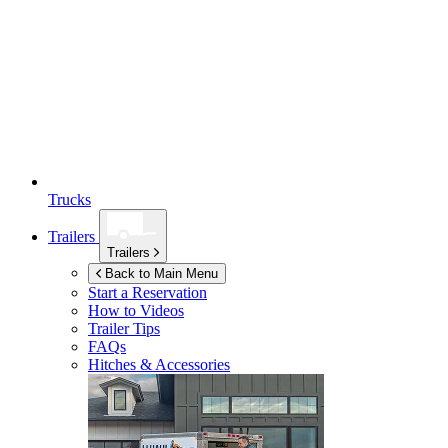
Trucks
Trailers
Trailers
Back to Main Menu
Start a Reservation
How to Videos
Trailer Tips
FAQs
Hitches & Accessories