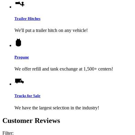
Trailer Hitches
We'll put a trailer hitch on any vehicle!
Propane
We offer refill and tank exchange at 1,500+ centers!
Trucks for Sale
We have the largest selection in the industry!
Customer Reviews
Filter: