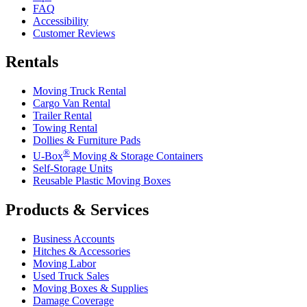
FAQ
Accessibility
Customer Reviews
Rentals
Moving Truck Rental
Cargo Van Rental
Trailer Rental
Towing Rental
Dollies & Furniture Pads
®
U-Box
Moving & Storage Containers
Self-Storage Units
Reusable Plastic Moving Boxes
Products & Services
Business Accounts
Hitches & Accessories
Moving Labor
Used Truck Sales
Moving Boxes & Supplies
Damage Coverage