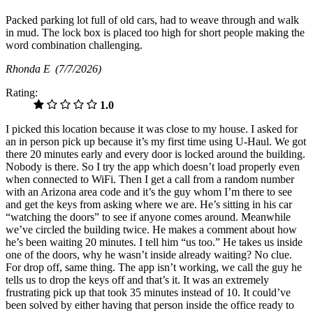
Packed parking lot full of old cars, had to weave through and walk
in mud. The lock box is placed too high for short people making the
word combination challenging.
Rhonda E
(7/7/2026)
Rating:
1.0
I picked this location because it was close to my house. I asked for
an in person pick up because it’s my first time using U-Haul. We got
there 20 minutes early and every door is locked around the building.
Nobody is there. So I try the app which doesn’t load properly even
when connected to WiFi. Then I get a call from a random number
with an Arizona area code and it’s the guy whom I’m there to see
and get the keys from asking where we are. He’s sitting in his car
“watching the doors” to see if anyone comes around. Meanwhile
we’ve circled the building twice. He makes a comment about how
he’s been waiting 20 minutes. I tell him “us too.” He takes us inside
one of the doors, why he wasn’t inside already waiting? No clue.
For drop off, same thing. The app isn’t working, we call the guy he
tells us to drop the keys off and that’s it. It was an extremely
frustrating pick up that took 35 minutes instead of 10. It could’ve
been solved by either having that person inside the office ready to