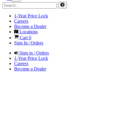
1-Year Price Lock
Careers
Become a Dealer
Locations
Cart
0
Sign In / Orders
Sign in / Orders
1-Year Price Lock
Careers
Become a Dealer