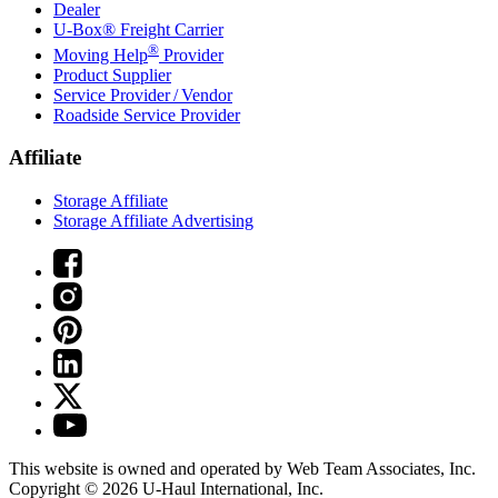
Dealer
U-Box® Freight Carrier
®
Moving Help
Provider
Product Supplier
Service Provider / Vendor
Roadside Service Provider
Affiliate
Storage Affiliate
Storage Affiliate Advertising
This website is owned and operated by Web Team Associates, Inc.
Copyright © 2026
U-Haul
International, Inc.