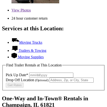
View
Photos
24 hour customer return
Services at this Location:
Moving Trucks
Trailers & Towing
Moving Supplies
Find Trailer Rentals at This Location
Pick Up Date*
Drop Off Location
(Optional)
Get Rates
One-Way and In-Town® Rentals in
Champaign, IL 61821