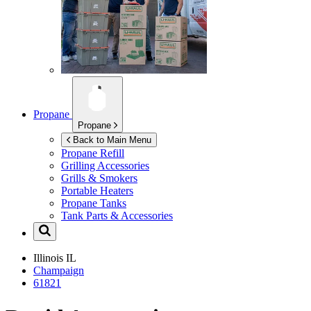
Propane
Propane
Back to Main Menu
Propane Refill
Grilling Accessories
Grills & Smokers
Portable Heaters
Propane Tanks
Tank Parts & Accessories
Illinois
IL
Champaign
61821