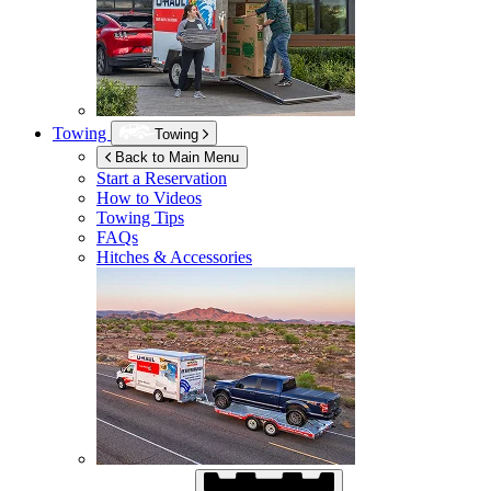
Towing
Towing
Back to Main Menu
Start a Reservation
How to Videos
Towing Tips
FAQs
Hitches & Accessories