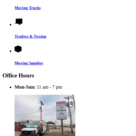
Moving Trucks
Trailers & Towing
Moving Supplies
Office Hours
Mon-Sun:
11 am - 7 pm