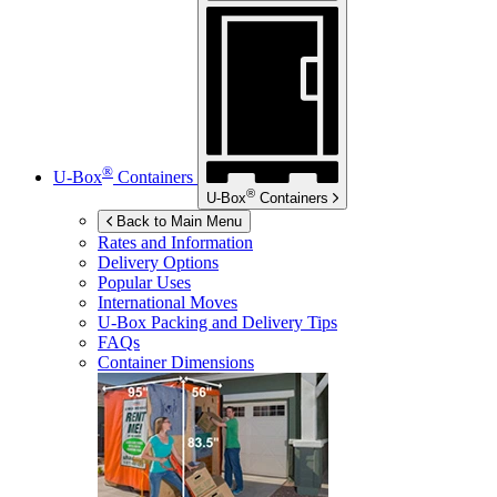
®
U-Box
Containers
®
U-Box
Containers
Back to Main Menu
Rates and Information
Delivery Options
Popular Uses
International Moves
U-Box
Packing and Delivery Tips
FAQs
Container Dimensions