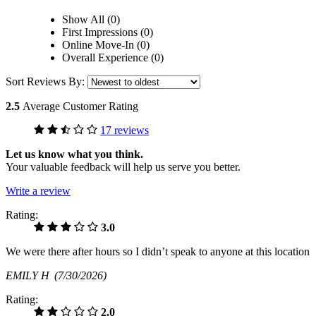
Show All (0)
First Impressions (0)
Online Move-In (0)
Overall Experience (0)
Sort Reviews By:
2.5
Average Customer Rating
17 reviews
Let us know what you think.
Your valuable feedback will help us serve you better.
Write a review
Rating:
3.0
We were there after hours so I didn’t speak to anyone at this location
EMILY H
(7/30/2026)
Rating:
2.0