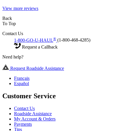
View more reviews
Back
To Top
Contact Us
®
1-800-GO-U-HAUL
(1-800-468-4285)
Request a Callback
Need help?
Request Roadside Assistance
Français
Español
Customer Service
Contact Us
Roadside Assistance
My Account & Orders
Payments
Tips