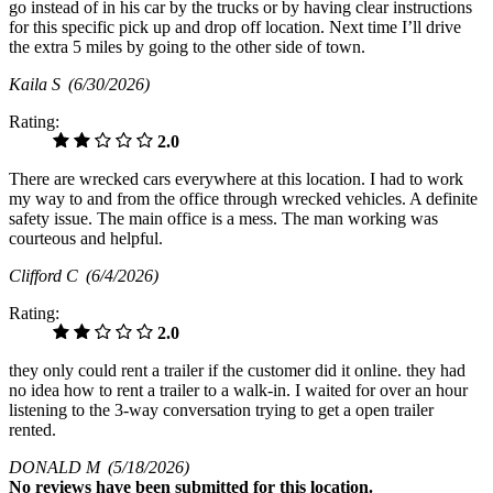
go instead of in his car by the trucks or by having clear instructions
for this specific pick up and drop off location. Next time I’ll drive
the extra 5 miles by going to the other side of town.
Kaila S
(6/30/2026)
Rating:
2.0
There are wrecked cars everywhere at this location. I had to work
my way to and from the office through wrecked vehicles. A definite
safety issue. The main office is a mess. The man working was
courteous and helpful.
Clifford C
(6/4/2026)
Rating:
2.0
they only could rent a trailer if the customer did it online. they had
no idea how to rent a trailer to a walk-in. I waited for over an hour
listening to the 3-way conversation trying to get a open trailer
rented.
DONALD M
(5/18/2026)
No
reviews have been submitted for this location.