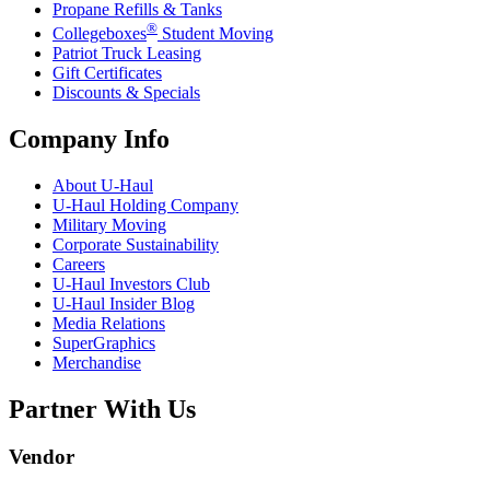
Propane Refills & Tanks
®
Collegeboxes
Student Moving
Patriot Truck Leasing
Gift Certificates
Discounts & Specials
Company Info
About
U-Haul
U-Haul
Holding Company
Military Moving
Corporate Sustainability
Careers
U-Haul
Investors Club
U-Haul
Insider Blog
Media Relations
SuperGraphics
Merchandise
Partner With Us
Vendor