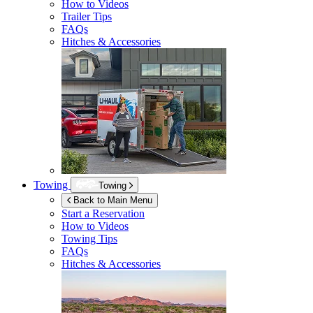
How to Videos
Trailer Tips
FAQs
Hitches & Accessories
Towing
Towing
Back to Main Menu
Start a Reservation
How to Videos
Towing Tips
FAQs
Hitches & Accessories