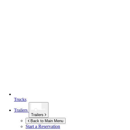
Trucks
Trailers
Trailers
Back to Main Menu
Start a Reservation