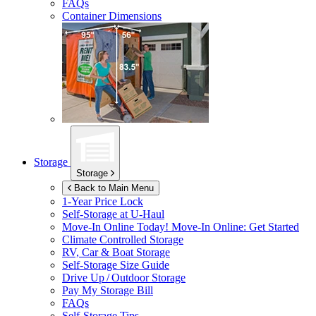
FAQs
Container Dimensions
Storage
Storage
Back to Main Menu
1-Year Price Lock
Self-Storage at
U-Haul
Move-In Online Today!
Move-In Online: Get Started
Climate Controlled Storage
RV, Car & Boat Storage
Self-Storage Size Guide
Drive Up / Outdoor Storage
Pay My Storage Bill
FAQs
Self-Storage Tips