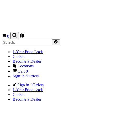
0
1-Year Price Lock
Careers
Become a Dealer
Locations
Cart
0
Sign In / Orders
Sign in / Orders
1-Year Price Lock
Careers
Become a Dealer