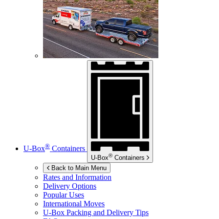
®
U-Box
Containers
®
U-Box
Containers
Back to Main Menu
Rates and Information
Delivery Options
Popular Uses
International Moves
U-Box
Packing and Delivery Tips