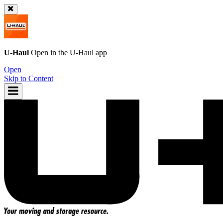
U-Haul
Open in the
U-Haul
app
Open
Skip to Content