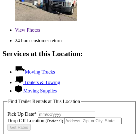
View
Photos
24 hour customer return
Services at this Location:
Moving Trucks
Trailers & Towing
Moving Supplies
Find Trailer Rentals at This Location
Pick Up Date*
Drop Off Location
(Optional)
Get Rates