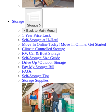
Storage
Storage
Back to Main Menu
1-Year Price Lock
Self-Storage at
U-Haul
Move-In Online Today!
Move-In Online: Get Started
Climate Controlled Storage
RV, Car & Boat Storage
Self-Storage Size Guide
Drive Up / Outdoor Storage
Pay My Storage Bill
FAQs
Self-Storage Tips
Storage Supplies