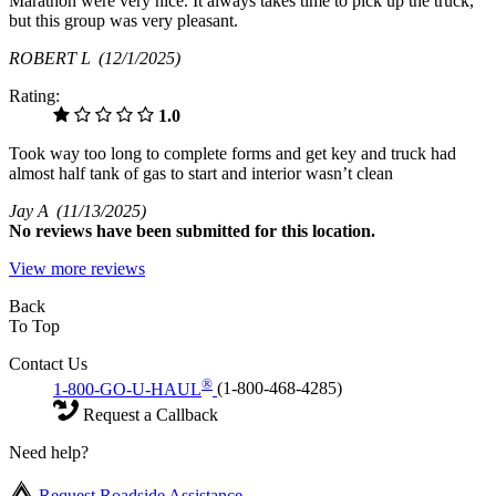
Marathon were very nice. It always takes time to pick up the truck,
but this group was very pleasant.
ROBERT L
(12/1/2025)
Rating:
1.0
Took way too long to complete forms and get key and truck had
almost half tank of gas to start and interior wasn’t clean
Jay A
(11/13/2025)
No
reviews have been submitted for this location.
View more reviews
Back
To Top
Contact Us
®
1-800-GO-U-HAUL
(1-800-468-4285)
Request a Callback
Need help?
Request Roadside Assistance