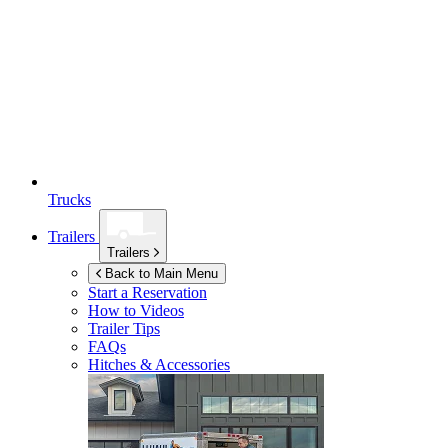
Trucks
Trailers
Trailers
Back to Main Menu
Start a Reservation
How to Videos
Trailer Tips
FAQs
Hitches & Accessories