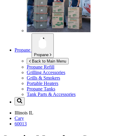
Propane
Propane
Back to Main Menu
Propane Refill
Grilling Accessories
Grills & Smokers
Portable Heaters
Propane Tanks
Tank Parts & Accessories
Illinois
IL
Cary
60013