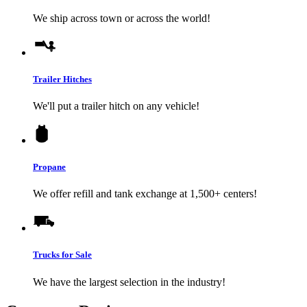
We ship across town or across the world!
Trailer Hitches
We'll put a trailer hitch on any vehicle!
Propane
We offer refill and tank exchange at 1,500+ centers!
Trucks for Sale
We have the largest selection in the industry!