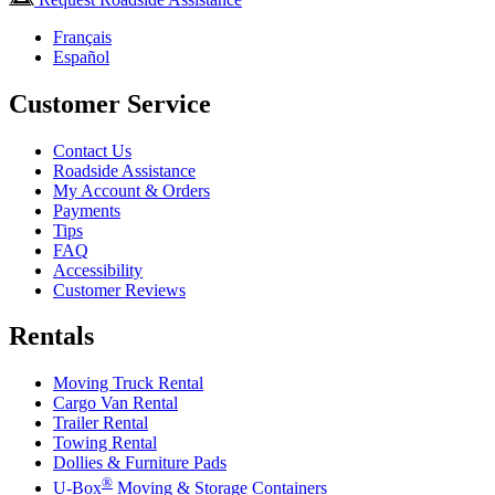
Français
Español
Customer Service
Contact Us
Roadside Assistance
My Account & Orders
Payments
Tips
FAQ
Accessibility
Customer Reviews
Rentals
Moving Truck Rental
Cargo Van Rental
Trailer Rental
Towing Rental
Dollies & Furniture Pads
®
U-Box
Moving & Storage Containers