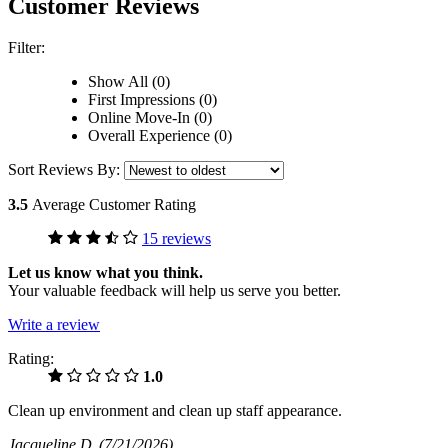
Customer Reviews
Filter:
Show All (0)
First Impressions (0)
Online Move-In (0)
Overall Experience (0)
Sort Reviews By:
3.5
Average Customer Rating
15 reviews
Let us know what you think.
Your valuable feedback will help us serve you better.
Write a review
Rating:
1.0
Clean up environment and clean up staff appearance.
Jacqueline D
(7/21/2026)