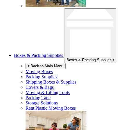
Boxes & Packing Supplies
Boxes & Packing Supplies
Back to Main Menu
Moving Boxes
Packing Supplies
Shipping Boxes & Supplies
Covers & Bags
Moving & Lifting Tools
Packing Tape
Storage Solutions
Rent Plastic Moving Boxes