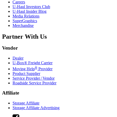
Careers
U-Haul
Investors Club
U-Haul
Insider Blog
Media Relations
SuperGraphics
Merchandise
Partner With Us
Vendor
Dealer
U-Box® Freight Carrier
®
Moving Help
Provider
Product Supplier
Service Provider / Vendor
Roadside Service Provider
Affiliate
Storage Affiliate
Storage Affiliate Advertising