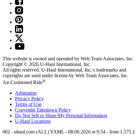
This website is owned and operated by Web Team Associates, Inc.
Copyright © 2026
U-Haul
International, Inc.
All rights reserved.
U-Haul
International, Inc.'s trademarks and
copyrights are used under license by Web Team Associates, Inc.
®
Air-Cushioned Ride
Arbitration
Privacy Policy
Terms of Use
Copyright Takedown Policy
Do Not Sell or Share My Personal Information
U-Haul
Locations
002 - uhaul.com (ALL) YAML - 08.06.2026 at 9.54 - from 1.575.1