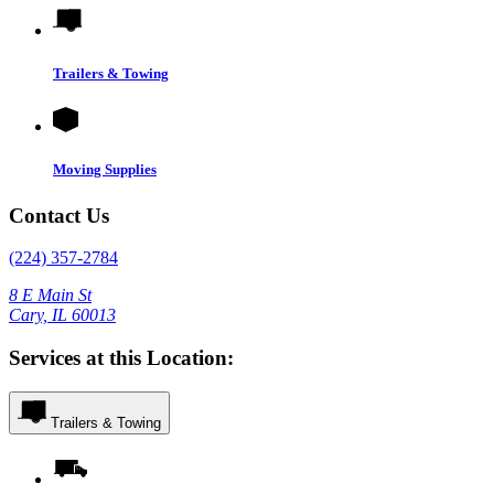
Trailers & Towing
Moving Supplies
Contact Us
(224) 357-2784
8 E Main St
Cary, IL 60013
Services at this Location:
Trailers & Towing