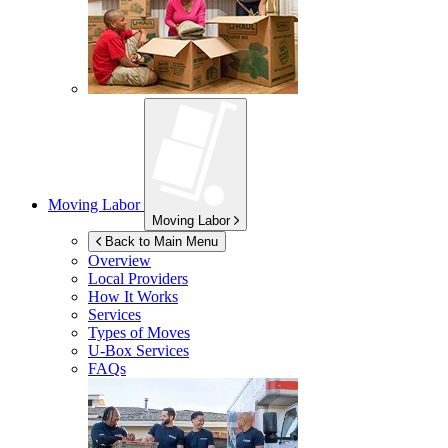
Moving Labor
Moving Labor
Back to Main Menu
Overview
Local Providers
How It Works
Services
Types of Moves
U-Box
Services
FAQs