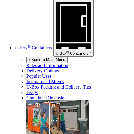
®
U-Box
Containers
®
U-Box
Containers
Back to Main Menu
Rates and Information
Delivery Options
Popular Uses
International Moves
U-Box
Packing and Delivery Tips
FAQs
Container Dimensions