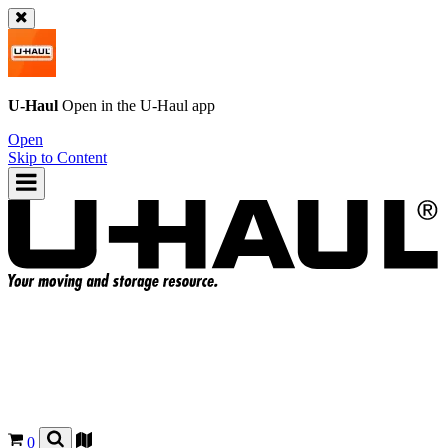
U-Haul
Open in the
U-Haul
app
Open
Skip to Content
0