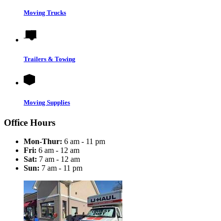
Moving Trucks
Trailers & Towing
Moving Supplies
Office Hours
Mon-Thur:
6 am - 11 pm
Fri:
6 am - 12 am
Sat:
7 am - 12 am
Sun:
7 am - 11 pm