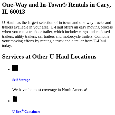
One-Way and In-Town® Rentals in Cary,
IL 60013
U-Haul has the largest selection of in-town and one-way trucks and
trailers available in your area.
U-Haul
offers an easy moving process
when you rent a truck or trailer, which include: cargo and enclosed
trailers, utility trailers, car trailers and motorcycle trailers. Combine
your moving efforts by renting a truck and a trailer from
U-Haul
today.
Services at Other
U-Haul
Locations
Self-Storage
We have the most coverage in North America!
®
U-Box
Containers