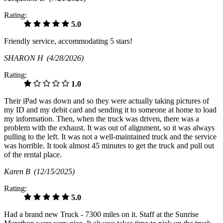
Rating:
5.0
Friendly service, accommodating 5 stars!
SHARON H
(4/28/2026)
Rating:
1.0
Their iPad was down and so they were actually taking pictures of
my ID and my debit card and sending it to someone at home to load
my information. Then, when the truck was driven, there was a
problem with the exhaust. It was out of alignment, so it was always
pulling to the left. It was not a well-maintained truck and the service
was horrible. It took almost 45 minutes to get the truck and pull out
of the rental place.
Karen B
(12/15/2025)
Rating:
5.0
Had a brand new Truck - 7300 miles on it. Staff at the Sunrise