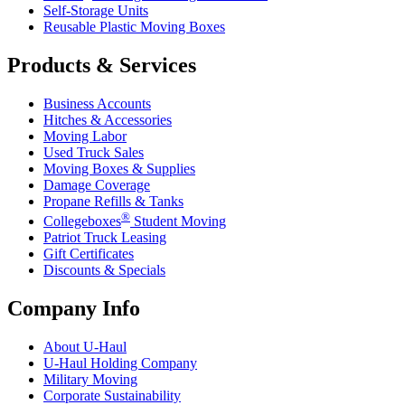
Self-Storage Units
Reusable Plastic Moving Boxes
Products & Services
Business Accounts
Hitches & Accessories
Moving Labor
Used Truck Sales
Moving Boxes & Supplies
Damage Coverage
Propane Refills & Tanks
®
Collegeboxes
Student Moving
Patriot Truck Leasing
Gift Certificates
Discounts & Specials
Company Info
About
U-Haul
U-Haul
Holding Company
Military Moving
Corporate Sustainability