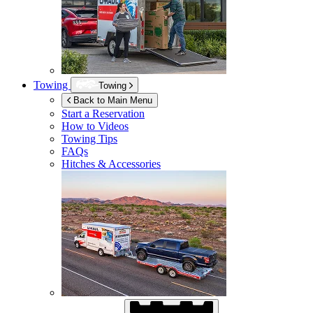
Towing
Towing
Back to Main Menu
Start a Reservation
How to Videos
Towing Tips
FAQs
Hitches & Accessories