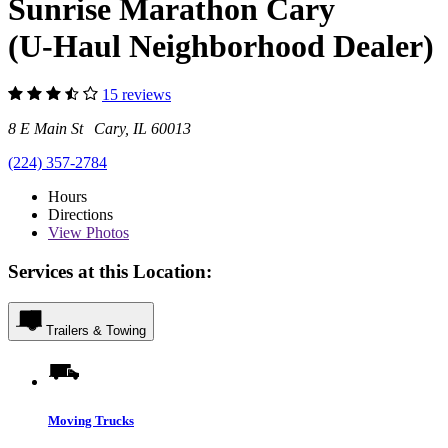
Sunrise Marathon Cary
(U-Haul Neighborhood Dealer)
15 reviews
8 E Main St Cary, IL 60013
(224) 357-2784
Hours
Directions
View
Photos
Services at this Location:
Trailers & Towing
Moving Trucks