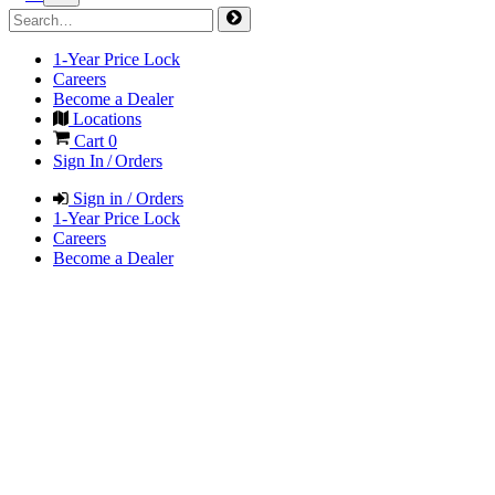
1-Year Price Lock
Careers
Become a Dealer
Locations
Cart
0
Sign In / Orders
Sign in / Orders
1-Year Price Lock
Careers
Become a Dealer