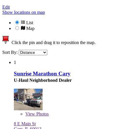
Edit
Show locations on map
List
Map
Click the pin and drag it to reposition the map.
Sort By:
1
Sunrise Marathon Cary
U-Haul Neighborhood Dealer
View
Photos
8 E Main St
Cary, IL 60013