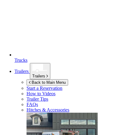
Trucks
Trailers
Trailers
Back to Main Menu
Start a Reservation
How to Videos
Trailer Tips
FAQs
Hitches & Accessories