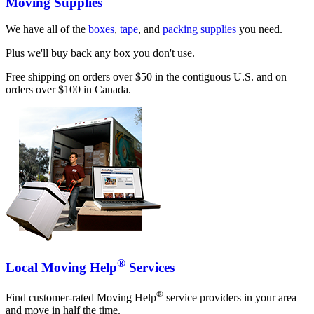
Moving Supplies
We have all of the
boxes
,
tape
, and
packing supplies
you need.
Plus we'll buy back any box you don't use.
Free shipping on orders over $50 in the contiguous U.S. and on
orders over $100 in Canada.
®
Local Moving Help
Services
®
Find customer-rated Moving Help
service providers in your area
and move in half the time.