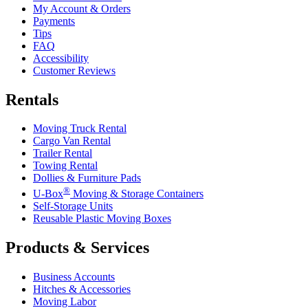
My Account & Orders
Payments
Tips
FAQ
Accessibility
Customer Reviews
Rentals
Moving Truck Rental
Cargo Van Rental
Trailer Rental
Towing Rental
Dollies & Furniture Pads
®
U-Box
Moving & Storage Containers
Self-Storage Units
Reusable Plastic Moving Boxes
Products & Services
Business Accounts
Hitches & Accessories
Moving Labor