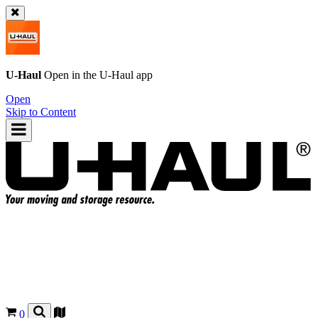
U-Haul
Open in the
U-Haul
app
Open
Skip to Content
0