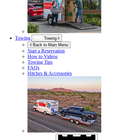
Towing
Towing
Back to Main Menu
Start a Reservation
How to Videos
Towing Tips
FAQs
Hitches & Accessories