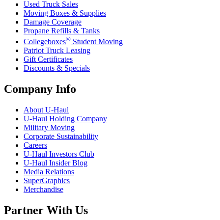
Used Truck Sales
Moving Boxes & Supplies
Damage Coverage
Propane Refills & Tanks
®
Collegeboxes
Student Moving
Patriot Truck Leasing
Gift Certificates
Discounts & Specials
Company Info
About
U-Haul
U-Haul
Holding Company
Military Moving
Corporate Sustainability
Careers
U-Haul
Investors Club
U-Haul
Insider Blog
Media Relations
SuperGraphics
Merchandise
Partner With Us