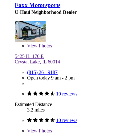
Foxx Motorsports
U-Haul Neighborhood Dealer
View
Photos
5425 IL-176 E
Crystal Lake, IL 60014
(815) 261-9187
Open today 9 am - 2 pm
10 reviews
Estimated Distance
3.2 miles
10 reviews
View
Photos