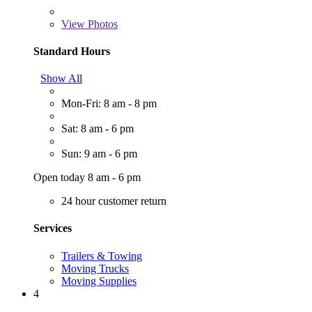
View
Photos
Standard Hours
Show All
Mon-Fri: 8 am - 8 pm
Sat: 8 am - 6 pm
Sun: 9 am - 6 pm
Open today 8 am - 6 pm
24 hour customer return
Services
Trailers & Towing
Moving Trucks
Moving Supplies
4