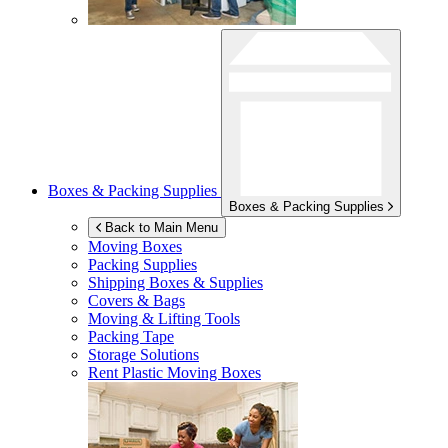
Boxes & Packing Supplies
Boxes & Packing Supplies
Back to Main Menu
Moving Boxes
Packing Supplies
Shipping Boxes & Supplies
Covers & Bags
Moving & Lifting Tools
Packing Tape
Storage Solutions
Rent Plastic Moving Boxes