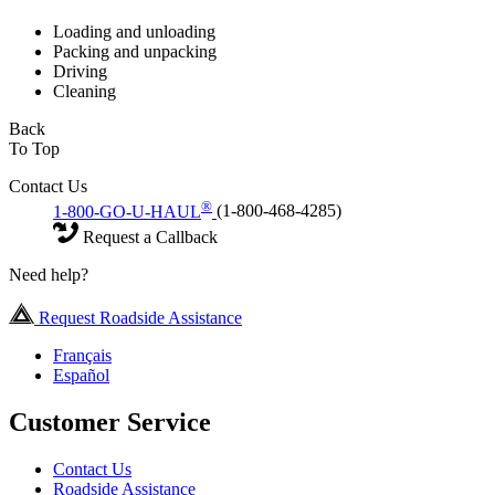
Loading and unloading
Packing and unpacking
Driving
Cleaning
Back
To Top
Contact Us
®
1-800-GO-U-HAUL
(1-800-468-4285)
Request a Callback
Need help?
Request Roadside Assistance
Français
Español
Customer Service
Contact Us
Roadside Assistance