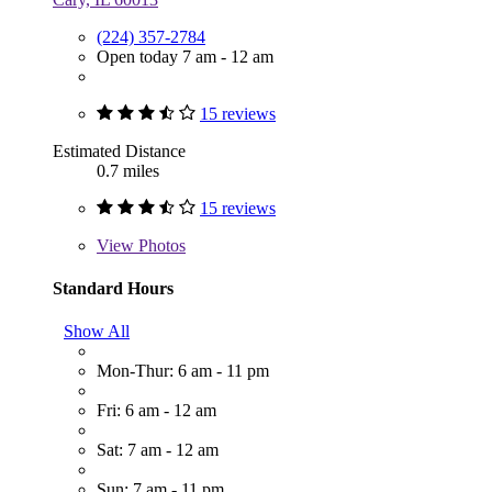
(224) 357-2784
Open today 7 am - 12 am
15 reviews
Estimated Distance
0.7 miles
15 reviews
View
Photos
Standard Hours
Show All
Mon-Thur: 6 am - 11 pm
Fri: 6 am - 12 am
Sat: 7 am - 12 am
Sun: 7 am - 11 pm