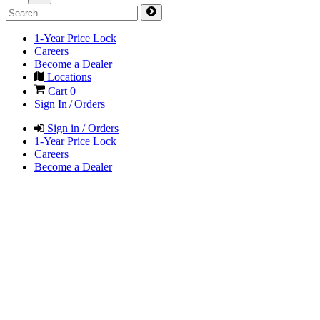
1-Year Price Lock
Careers
Become a Dealer
Locations
Cart
0
Sign In / Orders
Sign in / Orders
1-Year Price Lock
Careers
Become a Dealer