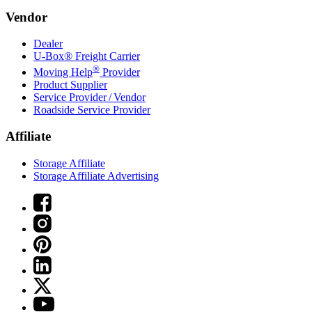
Vendor
Dealer
U-Box® Freight Carrier
®
Moving Help
Provider
Product Supplier
Service Provider / Vendor
Roadside Service Provider
Affiliate
Storage Affiliate
Storage Affiliate Advertising