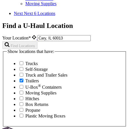
Moving Supplies
Next
Next 6 Locations
Find a U-Haul Location
Your Location*
Find Locations
Show locations that have:
Trucks
Self-Storage
Truck and Trailer Sales
Trailers
®
U-Box
Containers
Moving Supplies
Hitches
Box Returns
Propane
Plastic Moving Boxes