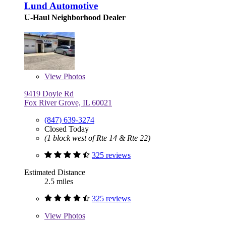
Lund Automotive
U-Haul Neighborhood Dealer
View
Photos
9419 Doyle Rd
Fox River Grove, IL 60021
(847) 639-3274
Closed Today
(1 block west of Rte 14 & Rte 22)
325 reviews
Estimated Distance
2.5 miles
325 reviews
View
Photos