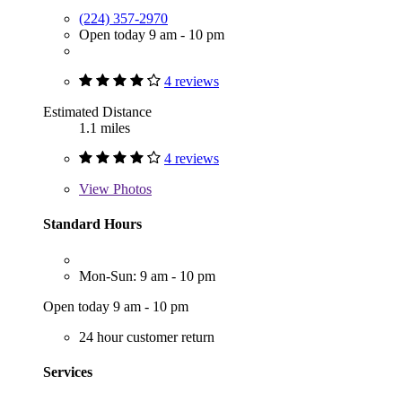
(224) 357-2970
Open today 9 am - 10 pm
4 reviews
Estimated Distance
1.1 miles
4 reviews
View
Photos
Standard Hours
Mon-Sun: 9 am - 10 pm
Open today 9 am - 10 pm
24 hour customer return
Services