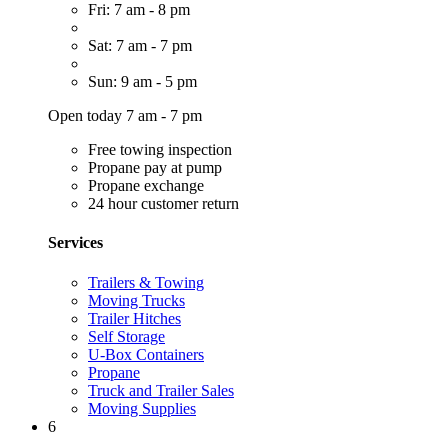
Fri: 7 am - 8 pm
Sat: 7 am - 7 pm
Sun: 9 am - 5 pm
Open today 7 am - 7 pm
Free towing inspection
Propane pay at pump
Propane exchange
24 hour customer return
Services
Trailers & Towing
Moving Trucks
Trailer Hitches
Self Storage
U-Box Containers
Propane
Truck and Trailer Sales
Moving Supplies
6