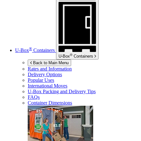
®
U-Box
Containers
®
U-Box
Containers
Back to Main Menu
Rates and Information
Delivery Options
Popular Uses
International Moves
U-Box
Packing and Delivery Tips
FAQs
Container Dimensions