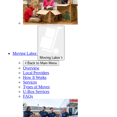
Moving Labor
Moving Labor
Back to Main Menu
Overview
Local Providers
How It Works
Services
Types of Moves
U-Box
Services
FAQs