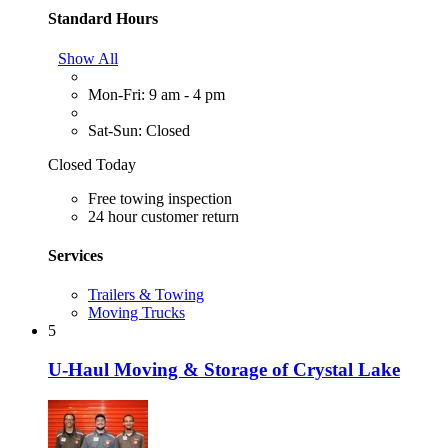
Standard Hours
Show All
Mon-Fri: 9 am - 4 pm
Sat-Sun: Closed
Closed Today
Free towing inspection
24 hour customer return
Services
Trailers & Towing
Moving Trucks
5
U-Haul Moving & Storage of Crystal Lake