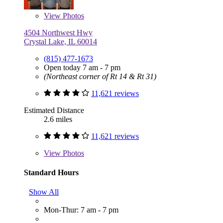
View
Photos
4504 Northwest Hwy
Crystal Lake, IL 60014
(815) 477-1673
Open today 7 am - 7 pm
(Northeast corner of Rt 14 & Rt 31)
11,621 reviews
Estimated Distance
2.6 miles
11,621 reviews
View
Photos
Standard Hours
Show All
Mon-Thur: 7 am - 7 pm