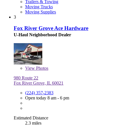
Trailers & Towing
Moving Trucks
Moving Supplies
3
Fox River Grove Ace Hardware
U-Haul Neighborhood Dealer
View
Photos
980 Route 22
Fox River Grove, IL 60021
(224) 357-2383
Open today 8 am - 6 pm
Estimated Distance
2.3 miles