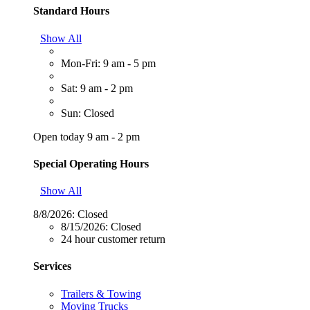
Standard Hours
Show All
Mon-Fri: 9 am - 5 pm
Sat: 9 am - 2 pm
Sun: Closed
Open today 9 am - 2 pm
Special Operating Hours
Show All
8/8/2026:
Closed
8/15/2026:
Closed
24 hour customer return
Services
Trailers & Towing
Moving Trucks