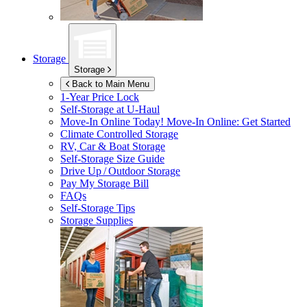
Storage
Storage
Back to Main Menu
1-Year Price Lock
Self-Storage at
U-Haul
Move-In Online Today!
Move-In Online: Get Started
Climate Controlled Storage
RV, Car & Boat Storage
Self-Storage Size Guide
Drive Up / Outdoor Storage
Pay My Storage Bill
FAQs
Self-Storage Tips
Storage Supplies