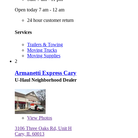
Open today 7 am - 12 am
24 hour customer return
Services
Trailers & Towing
Moving Trucks
Moving Supplies
2
Armanetti Express Cary
U-Haul Neighborhood Dealer
View
Photos
3106 Three Oaks Rd, Unit H
Cary, IL 60013