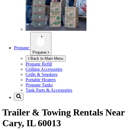
Propane
Propane
Back to Main Menu
Propane Refill
Grilling Accessories
Grills & Smokers
Portable Heaters
Propane Tanks
Tank Parts & Accessories
Trailer & Towing Rentals Near
Cary, IL 60013