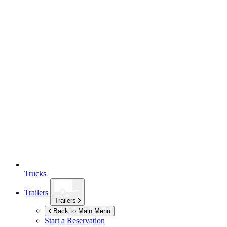
Trucks
Trailers
Trailers
Back to Main Menu
Start a Reservation