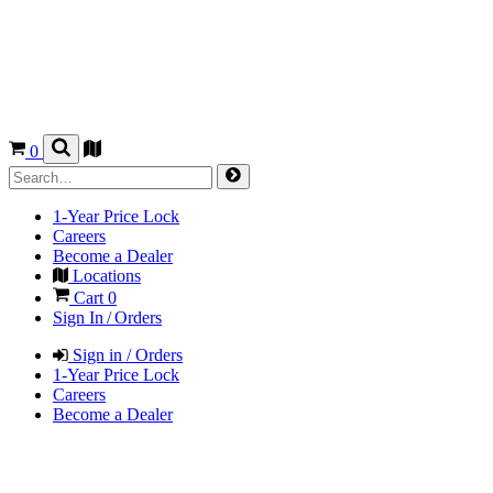
0
1-Year Price Lock
Careers
Become a Dealer
Locations
Cart
0
Sign In / Orders
Sign in / Orders
1-Year Price Lock
Careers
Become a Dealer