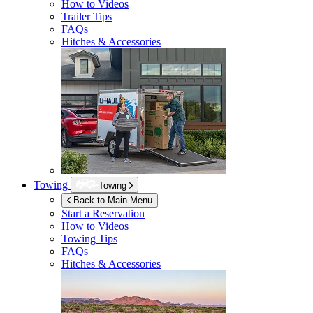
How to Videos
Trailer Tips
FAQs
Hitches & Accessories
Towing
Towing
Back to Main Menu
Start a Reservation
How to Videos
Towing Tips
FAQs
Hitches & Accessories