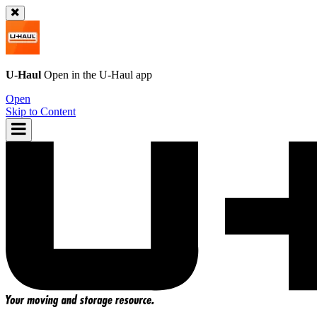
U-Haul
Open in the
U-Haul
app
Open
Skip to Content