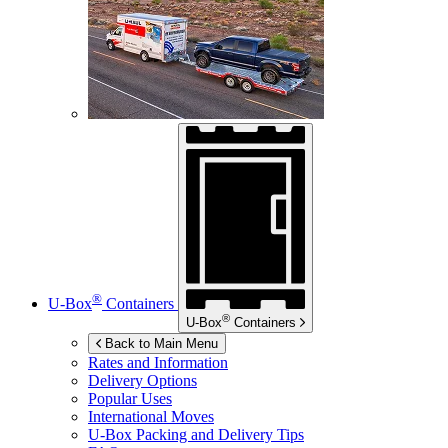
®
U-Box
Containers
®
U-Box
Containers
Back to Main Menu
Rates and Information
Delivery Options
Popular Uses
International Moves
U-Box
Packing and Delivery Tips