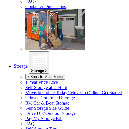
FAQs
Container Dimensions
Storage
Storage
Back to Main Menu
1-Year Price Lock
Self-Storage at
U-Haul
Move-In Online Today!
Move-In Online: Get Started
Climate Controlled Storage
RV, Car & Boat Storage
Self-Storage Size Guide
Drive Up / Outdoor Storage
Pay My Storage Bill
FAQs
Self-Storage Tips