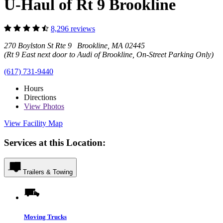
U-Haul of Rt 9 Brookline
8,296 reviews
270 Boylston St Rte 9 Brookline, MA 02445
(Rt 9 East next door to Audi of Brookline, On-Street Parking Only)
(617) 731-9440
Hours
Directions
View
Photos
View Facility Map
Services at this Location:
Trailers & Towing
Moving Trucks