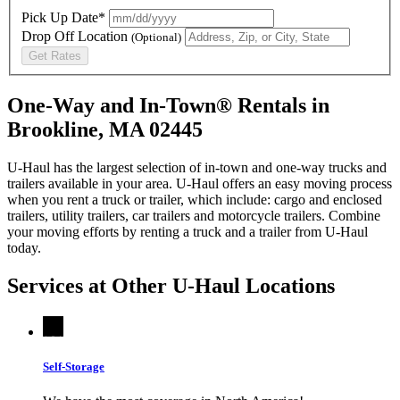
Pick Up Date*
Drop Off Location
(Optional)
Get Rates
One-Way and In-Town® Rentals in
Brookline, MA 02445
U-Haul has the largest selection of in-town and one-way trucks and
trailers available in your area.
U-Haul
offers an easy moving process
when you rent a truck or trailer, which include: cargo and enclosed
trailers, utility trailers, car trailers and motorcycle trailers. Combine
your moving efforts by renting a truck and a trailer from
U-Haul
today.
Services at Other
U-Haul
Locations
Self-Storage