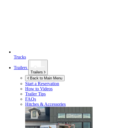
Trucks
Trailers
Trailers
Back to Main Menu
Start a Reservation
How to Videos
Trailer Tips
FAQs
Hitches & Accessories