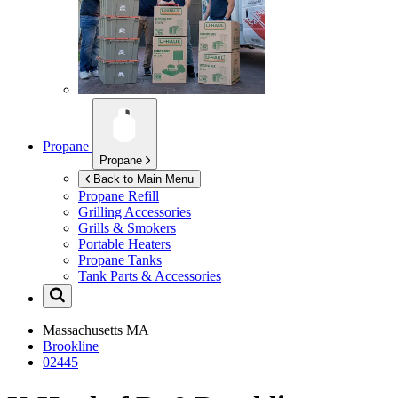
Propane
Propane
Back to Main Menu
Propane Refill
Grilling Accessories
Grills & Smokers
Portable Heaters
Propane Tanks
Tank Parts & Accessories
Massachusetts
MA
Brookline
02445