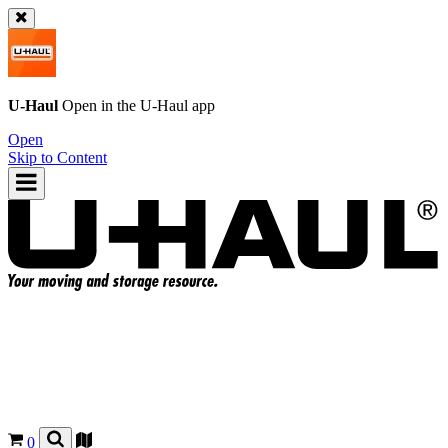
U-Haul
Open in the
U-Haul
app
Open
Skip to Content
0