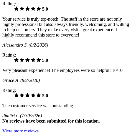
Rating:
5.0
Your service is truly top-notch. The staff in the store are not only
highly professional but also always friendly, welcoming, and willing
to help customers. They make every visit a great experience. I
highly recommend this store to everyone!
Alessandro S
(8/2/2026)
Rating:
5.0
Very pleasant experience! The employees were so helpful! 10/10
Grace A
(8/2/2026)
Rating:
5.0
The customer service was outstanding.
dimitri c
(7/30/2026)
No
reviews have been submitted for this location.
View more reviews