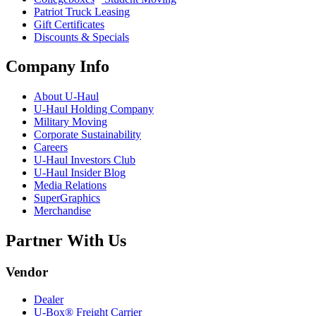
Patriot Truck Leasing
Gift Certificates
Discounts & Specials
Company Info
About
U-Haul
U-Haul
Holding Company
Military Moving
Corporate Sustainability
Careers
U-Haul
Investors Club
U-Haul
Insider Blog
Media Relations
SuperGraphics
Merchandise
Partner With Us
Vendor
Dealer
U-Box® Freight Carrier