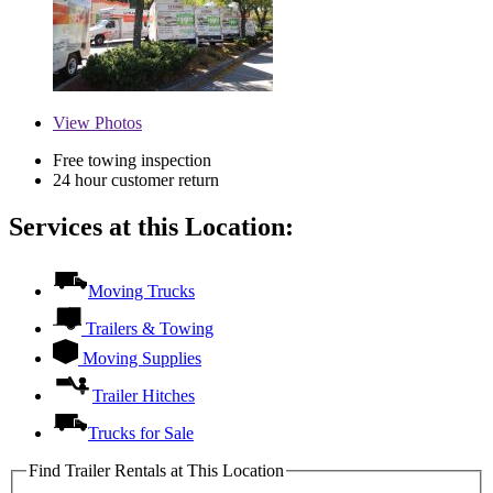
View
Photos
Free towing inspection
24 hour customer return
Services at this Location:
Moving Trucks
Trailers & Towing
Moving Supplies
Trailer Hitches
Trucks for Sale
Find Trailer Rentals at This Location