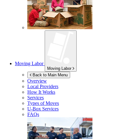
Moving Labor
Moving Labor
Back to Main Menu
Overview
Local Providers
How It Works
Services
Types of Moves
U-Box
Services
FAQs