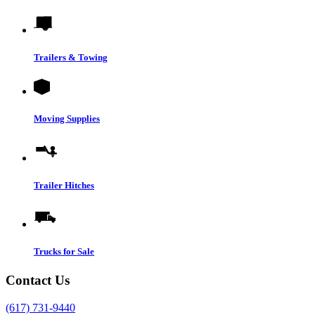
Trailers & Towing
Moving Supplies
Trailer Hitches
Trucks for Sale
Contact Us
(617) 731-9440