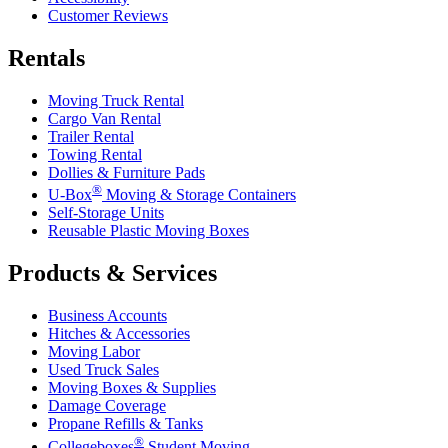
Customer Reviews
Rentals
Moving Truck Rental
Cargo Van Rental
Trailer Rental
Towing Rental
Dollies & Furniture Pads
®
U-Box
Moving & Storage Containers
Self-Storage Units
Reusable Plastic Moving Boxes
Products & Services
Business Accounts
Hitches & Accessories
Moving Labor
Used Truck Sales
Moving Boxes & Supplies
Damage Coverage
Propane Refills & Tanks
®
Collegeboxes
Student Moving