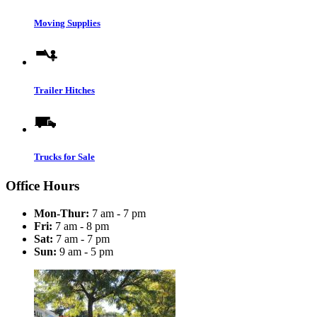
Moving Supplies
Trailer Hitches
Trucks for Sale
Office Hours
Mon-Thur:
7 am - 7 pm
Fri:
7 am - 8 pm
Sat:
7 am - 7 pm
Sun:
9 am - 5 pm