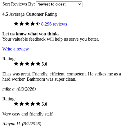
Sort Reviews By:
4.5
Average Customer Rating
8,296 reviews
Let us know what you think.
Your valuable feedback will help us serve you better.
Write a review
Rating:
5.0
Elias was great. Friendly, efficient, competent. He strikes me as a
hard worker. Bathroom was super clean.
mike a
(8/3/2026)
Rating:
5.0
Very easy and friendly staff
Alayna H
(8/2/2026)