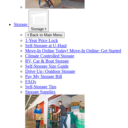
Storage
Storage
Back to Main Menu
1-Year Price Lock
Self-Storage at
U-Haul
Move-In Online Today!
Move-In Online: Get Started
Climate Controlled Storage
RV, Car & Boat Storage
Self-Storage Size Guide
Drive Up / Outdoor Storage
Pay My Storage Bill
FAQs
Self-Storage Tips
Storage Supplies