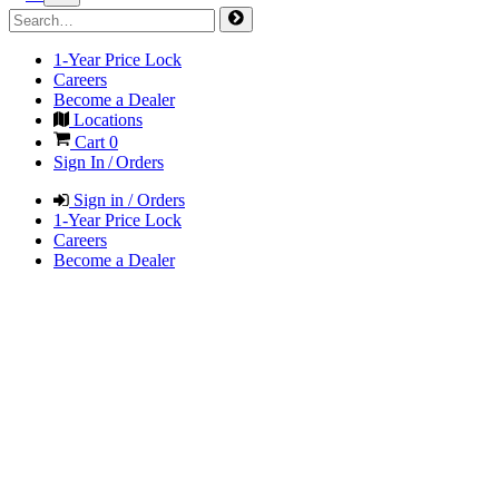
1-Year Price Lock
Careers
Become a Dealer
Locations
Cart
0
Sign In / Orders
Sign in / Orders
1-Year Price Lock
Careers
Become a Dealer