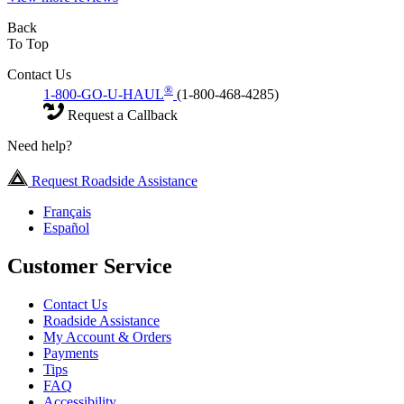
Back
To Top
Contact Us
®
1-800-GO-U-HAUL
(1-800-468-4285)
Request a Callback
Need help?
Request Roadside Assistance
Français
Español
Customer Service
Contact Us
Roadside Assistance
My Account & Orders
Payments
Tips
FAQ
Accessibility