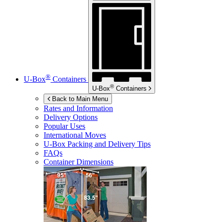
®
U-Box
Containers
®
U-Box
Containers
Back to Main Menu
Rates and Information
Delivery Options
Popular Uses
International Moves
U-Box
Packing and Delivery Tips
FAQs
Container Dimensions