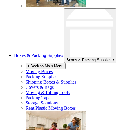
Boxes & Packing Supplies
Boxes & Packing Supplies
Back to Main Menu
Moving Boxes
Packing Supplies
Shipping Boxes & Supplies
Covers & Bags
Moving & Lifting Tools
Packing Tape
Storage Solutions
Rent Plastic Moving Boxes