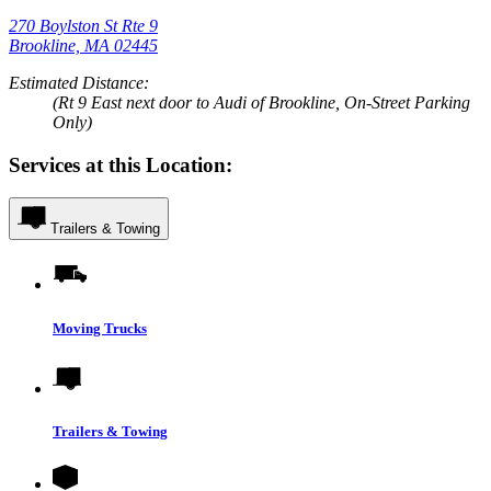
270 Boylston St Rte 9
Brookline, MA 02445
Estimated Distance:
(Rt 9 East next door to Audi of Brookline, On-Street Parking
Only)
Services at this Location:
Trailers & Towing
Moving Trucks
Trailers & Towing