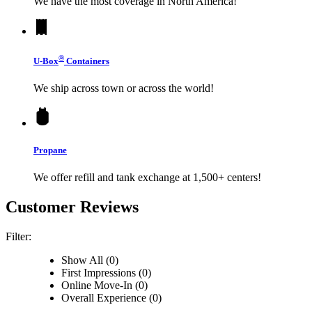
We have the most coverage in North America!
®
U-Box
Containers
We ship across town or across the world!
Propane
We offer refill and tank exchange at 1,500+ centers!
Customer Reviews
Filter:
Show All (0)
First Impressions (0)
Online Move-In (0)
Overall Experience (0)