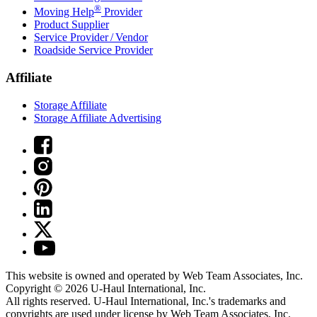
®
Moving Help
Provider
Product Supplier
Service Provider / Vendor
Roadside Service Provider
Affiliate
Storage Affiliate
Storage Affiliate Advertising
This website is owned and operated by Web Team Associates, Inc.
Copyright © 2026
U-Haul
International, Inc.
All rights reserved.
U-Haul
International, Inc.'s trademarks and
copyrights are used under license by Web Team Associates, Inc.