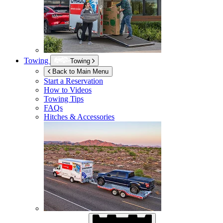
Towing
Towing
Back to Main Menu
Start a Reservation
How to Videos
Towing Tips
FAQs
Hitches & Accessories