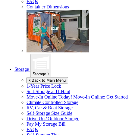
FAQs
Container Dimensions
Storage
Storage
Back to Main Menu
1-Year Price Lock
Self-Storage at
U-Haul
Move-In Online Today!
Move-In Online: Get Started
Climate Controlled Storage
RV, Car & Boat Storage
Self-Storage Size Guide
Drive Up / Outdoor Storage
Pay My Storage Bill
FAQs
Self-Storage Tips