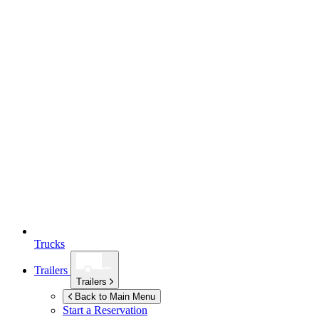
Trucks
Trailers
Trailers
Back to Main Menu
Start a Reservation