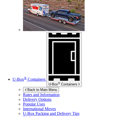
®
U-Box
Containers
®
U-Box
Containers
Back to Main Menu
Rates and Information
Delivery Options
Popular Uses
International Moves
U-Box
Packing and Delivery Tips