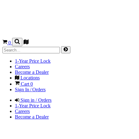
0
1-Year Price Lock
Careers
Become a Dealer
Locations
Cart
0
Sign In / Orders
Sign in / Orders
1-Year Price Lock
Careers
Become a Dealer