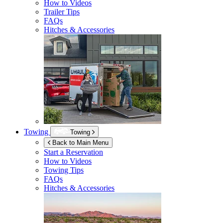
How to Videos
Trailer Tips
FAQs
Hitches & Accessories
Towing
Towing
Back to Main Menu
Start a Reservation
How to Videos
Towing Tips
FAQs
Hitches & Accessories