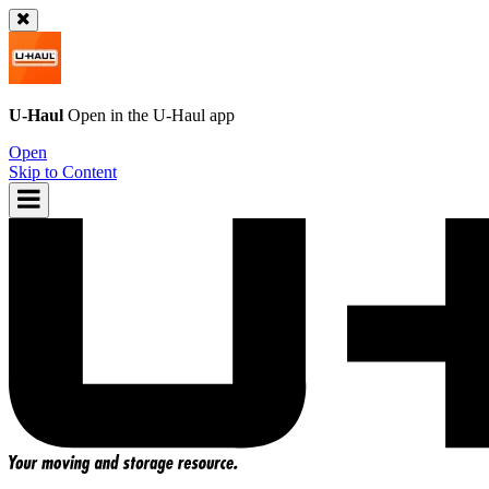
U-Haul
Open in the
U-Haul
app
Open
Skip to Content