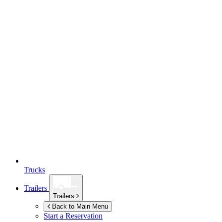
Trucks
Trailers
Trailers
Back to Main Menu
Start a Reservation