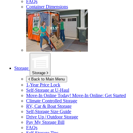
FAQs
Container Dimensions
Storage
Storage
Back to Main Menu
1-Year Price Lock
Self-Storage at
U-Haul
Move-In Online Today!
Move-In Online: Get Started
Climate Controlled Storage
RV, Car & Boat Storage
Self-Storage Size Guide
Drive Up / Outdoor Storage
Pay My Storage Bill
FAQs
Self-Storage Tips