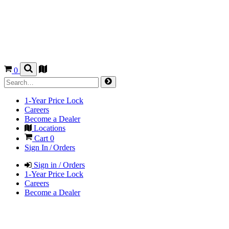
0
1-Year Price Lock
Careers
Become a Dealer
Locations
Cart
0
Sign In / Orders
Sign in / Orders
1-Year Price Lock
Careers
Become a Dealer