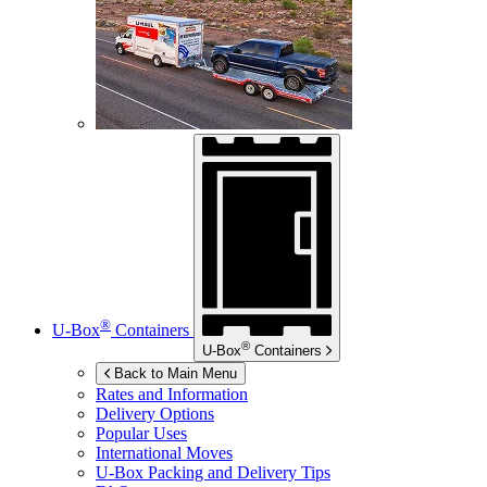
®
U-Box
Containers
®
U-Box
Containers
Back to Main Menu
Rates and Information
Delivery Options
Popular Uses
International Moves
U-Box
Packing and Delivery Tips