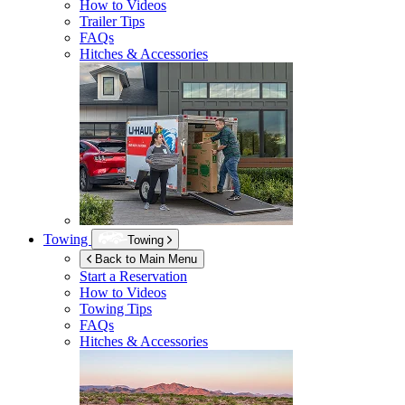
How to Videos
Trailer Tips
FAQs
Hitches & Accessories
Towing
Towing
Back to Main Menu
Start a Reservation
How to Videos
Towing Tips
FAQs
Hitches & Accessories