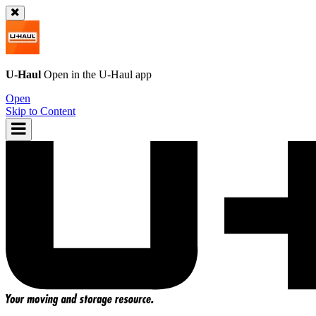
U-Haul
Open in the
U-Haul
app
Open
Skip to Content