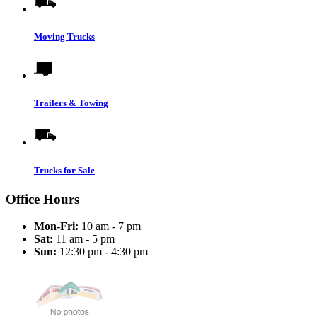
Moving Trucks
Trailers & Towing
Trucks for Sale
Office Hours
Mon-Fri:
10 am - 7 pm
Sat:
11 am - 5 pm
Sun:
12:30 pm - 4:30 pm