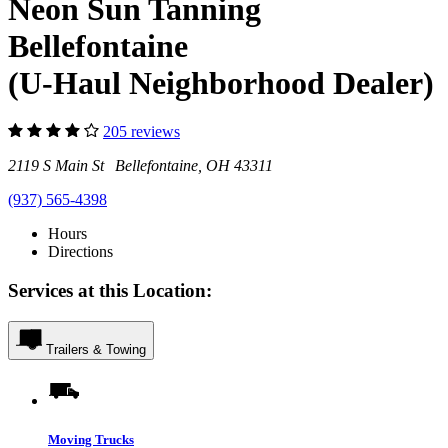
Neon Sun Tanning
Bellefontaine
(U-Haul Neighborhood Dealer)
205 reviews
2119 S Main St Bellefontaine, OH 43311
(937) 565-4398
Hours
Directions
Services at this Location:
Trailers & Towing
Moving Trucks