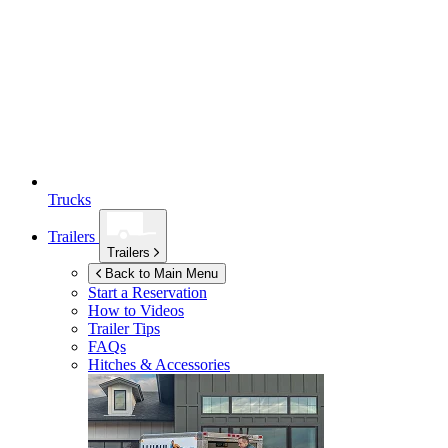
Trucks
Trailers
Trailers
Back to Main Menu
Start a Reservation
How to Videos
Trailer Tips
FAQs
Hitches & Accessories