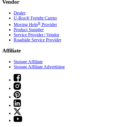
Vendor
Dealer
U-Box® Freight Carrier
®
Moving Help
Provider
Product Supplier
Service Provider / Vendor
Roadside Service Provider
Affiliate
Storage Affiliate
Storage Affiliate Advertising