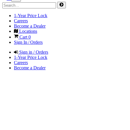
1-Year Price Lock
Careers
Become a Dealer
Locations
Cart
0
Sign In / Orders
Sign in / Orders
1-Year Price Lock
Careers
Become a Dealer