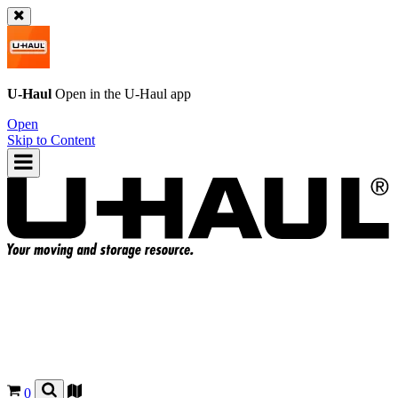
U-Haul
Open in the
U-Haul
app
Open
Skip to Content
0