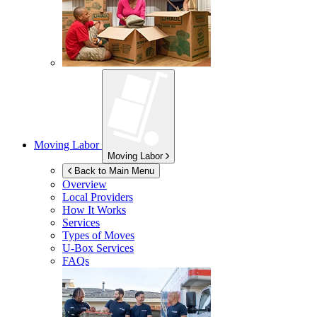
Moving Labor
Moving Labor
Back to Main Menu
Overview
Local Providers
How It Works
Services
Types of Moves
U-Box
Services
FAQs