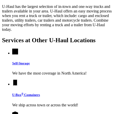
U-Haul has the largest selection of in-town and one-way trucks and
trailers available in your area.
U-Haul
offers an easy moving process
when you rent a truck or trailer, which include: cargo and enclosed
trailers, utility trailers, car trailers and motorcycle trailers. Combine
your moving efforts by renting a truck and a trailer from
U-Haul
today.
Services at Other
U-Haul
Locations
Self-Storage
We have the most coverage in North America!
®
U-Box
Containers
We ship across town or across the world!