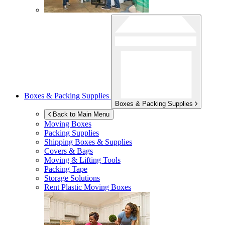
Boxes & Packing Supplies
Boxes & Packing Supplies
Back to Main Menu
Moving Boxes
Packing Supplies
Shipping Boxes & Supplies
Covers & Bags
Moving & Lifting Tools
Packing Tape
Storage Solutions
Rent Plastic Moving Boxes