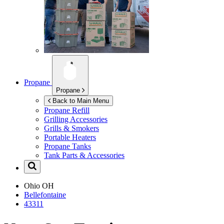
Propane
Propane
Back to Main Menu
Propane Refill
Grilling Accessories
Grills & Smokers
Portable Heaters
Propane Tanks
Tank Parts & Accessories
Ohio
OH
Bellefontaine
43311