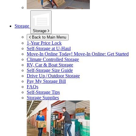
Storage
Storage
Back to Main Menu
1-Year Price Lock
Self-Storage at
U-Haul
Move-In Online Today!
Move-In Online: Get Started
Climate Controlled Storage
RV, Car & Boat Storage
Self-Storage Size Guide
Drive Up / Outdoor Storage
Pay My Storage Bill
FAQs
Self-Storage Tips
Storage Supplies