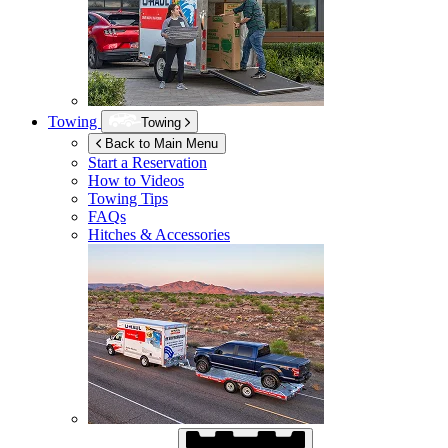
Towing
Towing
Back to Main Menu
Start a Reservation
How to Videos
Towing Tips
FAQs
Hitches & Accessories