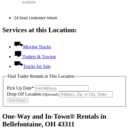
24 hour customer return
Services at this Location:
Moving Trucks
Trailers & Towing
Trucks for Sale
Find Trailer Rentals at This Location
Pick Up Date*
Drop Off Location
(Optional)
Get Rates
One-Way and In-Town® Rentals in
Bellefontaine, OH 43311