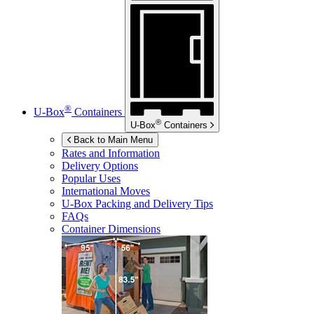
®
U-Box
Containers
®
U-Box
Containers
Back to Main Menu
Rates and Information
Delivery Options
Popular Uses
International Moves
U-Box
Packing and Delivery Tips
FAQs
Container Dimensions