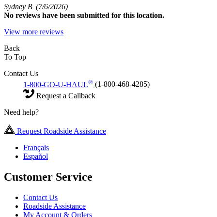
Sydney B
(7/6/2026)
No
reviews have been submitted for this location.
View more reviews
Back
To Top
Contact Us
®
1-800-GO-U-HAUL
(1-800-468-4285)
Request a Callback
Need help?
Request Roadside Assistance
Français
Español
Customer Service
Contact Us
Roadside Assistance
My Account & Orders