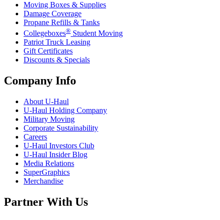
Moving Boxes & Supplies
Damage Coverage
Propane Refills & Tanks
®
Collegeboxes
Student Moving
Patriot Truck Leasing
Gift Certificates
Discounts & Specials
Company Info
About
U-Haul
U-Haul
Holding Company
Military Moving
Corporate Sustainability
Careers
U-Haul
Investors Club
U-Haul
Insider Blog
Media Relations
SuperGraphics
Merchandise
Partner With Us