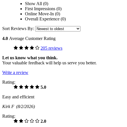
Show All (0)
First Impressions (0)
Online Move-In (0)
Overall Experience (0)
Sort Reviews By:
4.0
Average Customer Rating
205 reviews
Let us know what you think.
Your valuable feedback will help us serve you better.
Write a review
Rating:
5.0
Easy and efficient
Kirk F
(8/2/2026)
Rating:
2.0