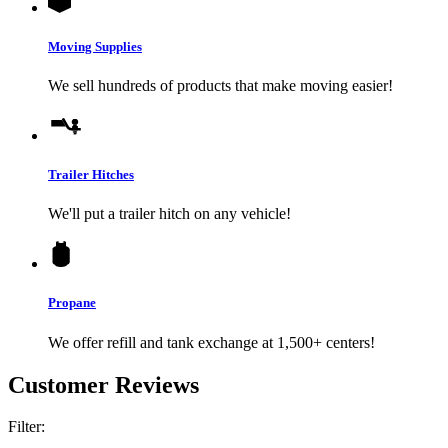
Moving Supplies
We sell hundreds of products that make moving easier!
Trailer Hitches
We'll put a trailer hitch on any vehicle!
Propane
We offer refill and tank exchange at 1,500+ centers!
Customer Reviews
Filter: