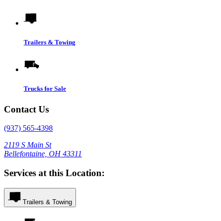
Trailers & Towing
Trucks for Sale
Contact Us
(937) 565-4398
2119 S Main St
Bellefontaine, OH 43311
Services at this Location:
Trailers & Towing