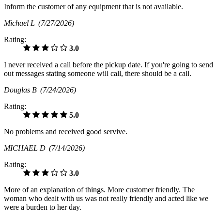
Inform the customer of any equipment that is not available.
Michael L
(7/27/2026)
Rating:
3.0
I never received a call before the pickup date. If you're going to send
out messages stating someone will call, there should be a call.
Douglas B
(7/24/2026)
Rating:
5.0
No problems and received good servive.
MICHAEL D
(7/14/2026)
Rating:
3.0
More of an explanation of things. More customer friendly. The
woman who dealt with us was not really friendly and acted like we
were a burden to her day.