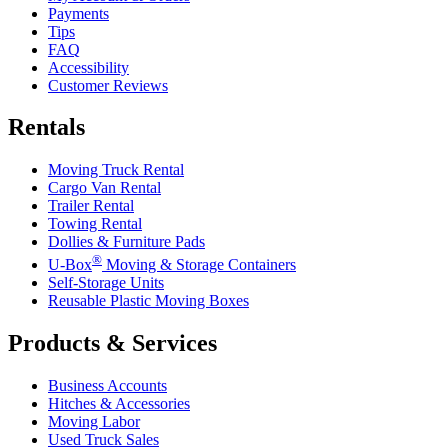
Payments
Tips
FAQ
Accessibility
Customer Reviews
Rentals
Moving Truck Rental
Cargo Van Rental
Trailer Rental
Towing Rental
Dollies & Furniture Pads
®
U-Box
Moving & Storage Containers
Self-Storage Units
Reusable Plastic Moving Boxes
Products & Services
Business Accounts
Hitches & Accessories
Moving Labor
Used Truck Sales