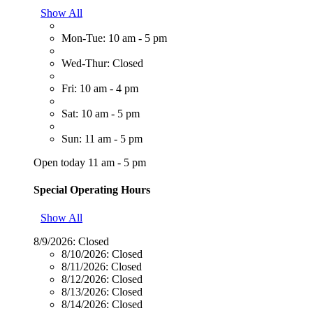
Show All
Mon-Tue: 10 am - 5 pm
Wed-Thur: Closed
Fri: 10 am - 4 pm
Sat: 10 am - 5 pm
Sun: 11 am - 5 pm
Open today 11 am - 5 pm
Special Operating Hours
Show All
8/9/2026:
Closed
8/10/2026:
Closed
8/11/2026:
Closed
8/12/2026:
Closed
8/13/2026:
Closed
8/14/2026:
Closed