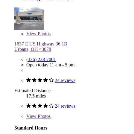
View
Photos
1637 E US Highway 36 1B
Urbana, OH 43078
(326) 238-7001
Open today 11 am - 5 pm
24 reviews
Estimated Distance
17.5 miles
24 reviews
View
Photos
Standard Hours