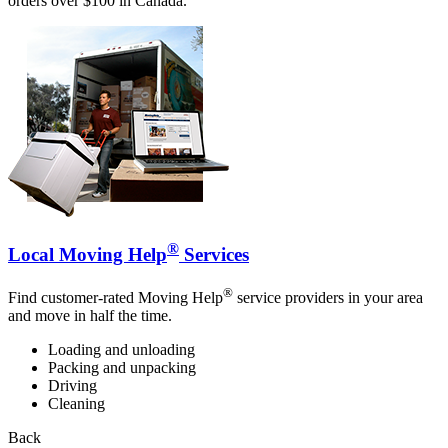
orders over $100 in Canada.
®
Local Moving Help
Services
®
Find customer-rated Moving Help
service providers in your area
and move in half the time.
Loading and unloading
Packing and unpacking
Driving
Cleaning
Back