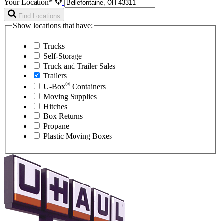
Your Location*
Find Locations
Show locations that have:
Trucks
Self-Storage
Truck and Trailer Sales
Trailers
®
U-Box
Containers
Moving Supplies
Hitches
Box Returns
Propane
Plastic Moving Boxes