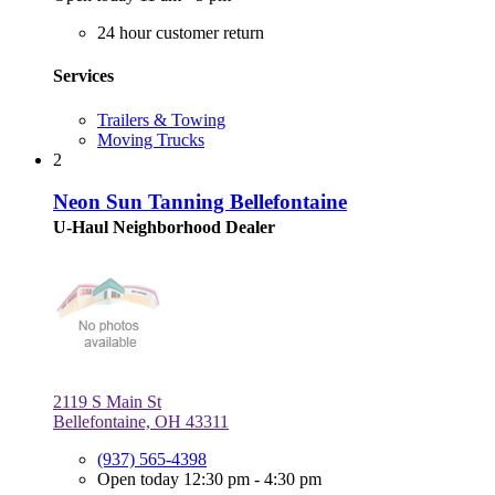
24 hour customer return
Services
Trailers & Towing
Moving Trucks
2
Neon Sun Tanning Bellefontaine
U-Haul Neighborhood Dealer
2119 S Main St
Bellefontaine, OH 43311
(937) 565-4398
Open today 12:30 pm - 4:30 pm