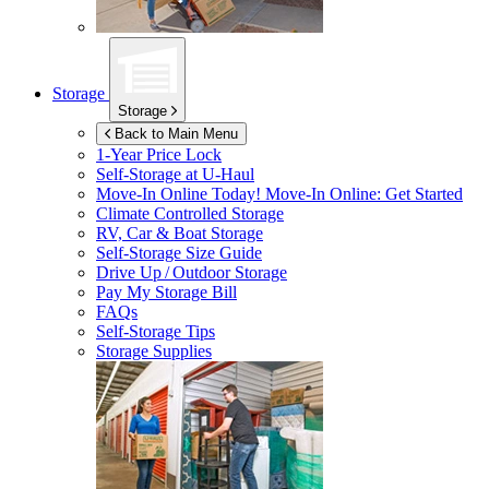
Storage
Storage
Back to Main Menu
1-Year Price Lock
Self-Storage at
U-Haul
Move-In Online Today!
Move-In Online: Get Started
Climate Controlled Storage
RV, Car & Boat Storage
Self-Storage Size Guide
Drive Up / Outdoor Storage
Pay My Storage Bill
FAQs
Self-Storage Tips
Storage Supplies