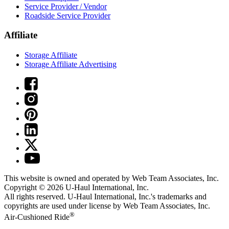
Service Provider / Vendor
Roadside Service Provider
Affiliate
Storage Affiliate
Storage Affiliate Advertising
This website is owned and operated by Web Team Associates, Inc.
Copyright © 2026
U-Haul
International, Inc.
All rights reserved.
U-Haul
International, Inc.'s trademarks and
copyrights are used under license by Web Team Associates, Inc.
®
Air-Cushioned Ride