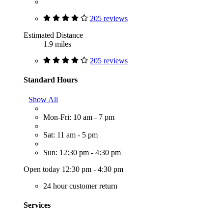
205 reviews
Estimated Distance
1.9 miles
205 reviews
Standard Hours
Show All
Mon-Fri: 10 am - 7 pm
Sat: 11 am - 5 pm
Sun: 12:30 pm - 4:30 pm
Open today 12:30 pm - 4:30 pm
24 hour customer return
Services