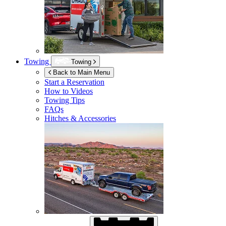
Towing
Towing
Back to Main Menu
Start a Reservation
How to Videos
Towing Tips
FAQs
Hitches & Accessories