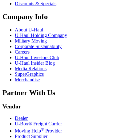
Discounts & Specials
Company Info
About
U-Haul
U-Haul
Holding Company
Military Moving
Corporate Sustainability
Careers
U-Haul
Investors Club
U-Haul
Insider Blog
Media Relations
SuperGraphics
Merchandise
Partner With Us
Vendor
Dealer
U-Box® Freight Carrier
®
Moving Help
Provider
Product Supplier