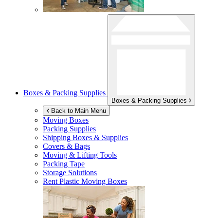
Boxes & Packing Supplies
Boxes & Packing Supplies
Back to Main Menu
Moving Boxes
Packing Supplies
Shipping Boxes & Supplies
Covers & Bags
Moving & Lifting Tools
Packing Tape
Storage Solutions
Rent Plastic Moving Boxes