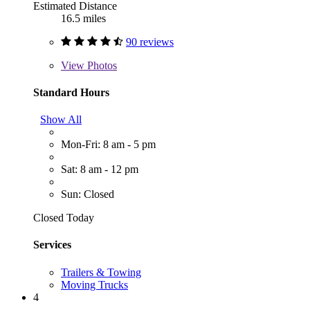
Estimated Distance
16.5 miles
90 reviews
View
Photos
Standard Hours
Show All
Mon-Fri: 8 am - 5 pm
Sat: 8 am - 12 pm
Sun: Closed
Closed Today
Services
Trailers & Towing
Moving Trucks
4