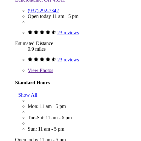
(937) 292-7342
Open today 11 am - 5 pm
23 reviews
Estimated Distance
0.9 miles
23 reviews
View
Photos
Standard Hours
Show All
Mon: 11 am - 5 pm
Tue-Sat: 11 am - 6 pm
Sun: 11 am - 5 pm
Open today 11 am - 5 pm