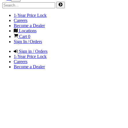
1-Year Price Lock
Careers
Become a Dealer
Locations
Cart
0
Sign In / Orders
Sign in / Orders
1-Year Price Lock
Careers
Become a Dealer