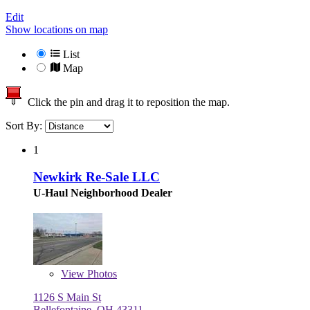
Edit
Show locations on map
List
Map
Click the pin and drag it to reposition the map.
Sort By:
1
Newkirk Re-Sale LLC
U-Haul Neighborhood Dealer
View
Photos
1126 S Main St
Bellefontaine, OH 43311