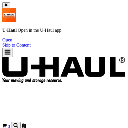
U-Haul
Open in the
U-Haul
app
Open
Skip to Content
0