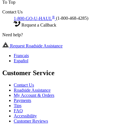
To Top
Contact Us
®
1-800-GO-U-HAUL
(1-800-468-4285)
Request a Callback
Need help?
Request Roadside Assistance
Français
Español
Customer Service
Contact Us
Roadside Assistance
My Account & Orders
Payments
Tips
FAQ
Accessibility
Customer Reviews