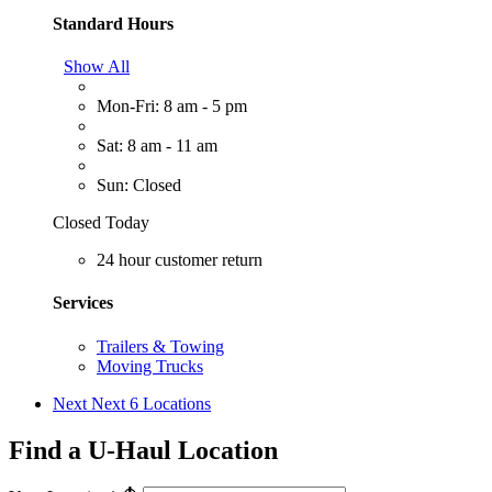
Standard Hours
Show All
Mon-Fri: 8 am - 5 pm
Sat: 8 am - 11 am
Sun: Closed
Closed Today
24 hour customer return
Services
Trailers & Towing
Moving Trucks
Next
Next 6 Locations
Find a U-Haul Location