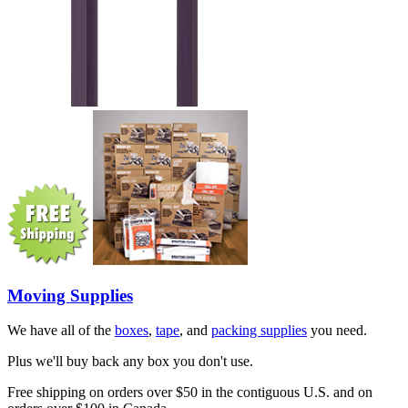
Moving Supplies
We have all of the
boxes
,
tape
, and
packing supplies
you need.
Plus we'll buy back any box you don't use.
Free shipping on orders over $50 in the contiguous U.S. and on