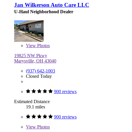
Jan Wilkerson Auto Care LLC
U-Haul Neighborhood Dealer
View
Photos
19825 NW Pkwy
Marysville, OH 43040
(937) 642-1003
Closed Today
900 reviews
Estimated Distance
19.1 miles
900 reviews
View
Photos