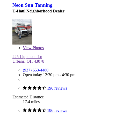
Neon Sun Tanning
U-Haul Neighborhood Dealer
View
Photos
225 Lippincott Ln
Urbana, OH 43078
(937) 653-4480
Open today 12:30 pm - 4:30 pm
196 reviews
Estimated Distance
17.4 miles
196 reviews