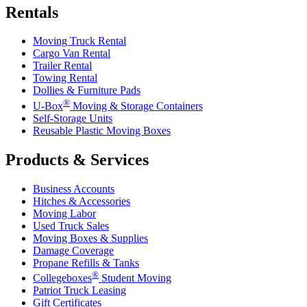
Rentals
Moving Truck Rental
Cargo Van Rental
Trailer Rental
Towing Rental
Dollies & Furniture Pads
®
U-Box
Moving & Storage Containers
Self-Storage Units
Reusable Plastic Moving Boxes
Products & Services
Business Accounts
Hitches & Accessories
Moving Labor
Used Truck Sales
Moving Boxes & Supplies
Damage Coverage
Propane Refills & Tanks
®
Collegeboxes
Student Moving
Patriot Truck Leasing
Gift Certificates