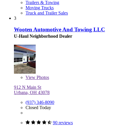
Trailers & Towing
Moving Trucks
Truck and Trailer Sales
3
Wooten Automotive And Towing LLC
U-Haul Neighborhood Dealer
View
Photos
912 N Main St
Urbana, OH 43078
(937) 346-8090
Closed Today
90 reviews