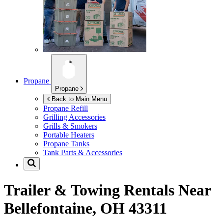
Propane
Propane
Back to Main Menu
Propane Refill
Grilling Accessories
Grills & Smokers
Portable Heaters
Propane Tanks
Tank Parts & Accessories
Trailer & Towing Rentals Near
Bellefontaine, OH 43311