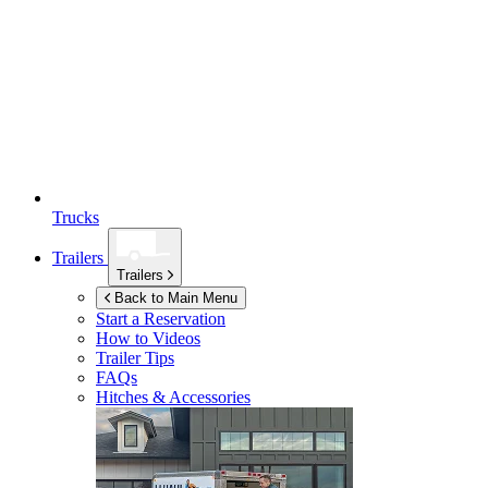
Trucks
Trailers
Trailers
Back to Main Menu
Start a Reservation
How to Videos
Trailer Tips
FAQs
Hitches & Accessories