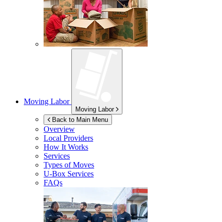
Moving Labor
Moving Labor
Back to Main Menu
Overview
Local Providers
How It Works
Services
Types of Moves
U-Box
Services
FAQs