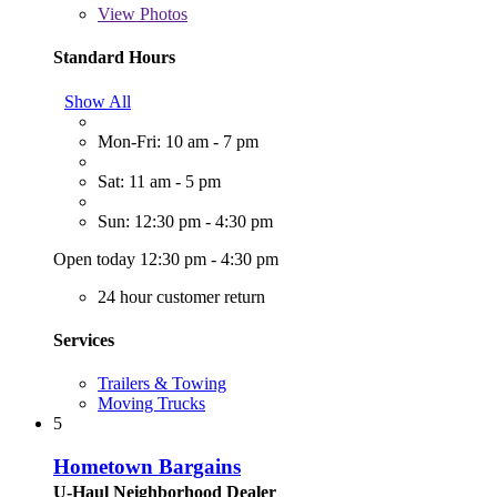
View
Photos
Standard Hours
Show All
Mon-Fri: 10 am - 7 pm
Sat: 11 am - 5 pm
Sun: 12:30 pm - 4:30 pm
Open today 12:30 pm - 4:30 pm
24 hour customer return
Services
Trailers & Towing
Moving Trucks
5
Hometown Bargains
U-Haul Neighborhood Dealer