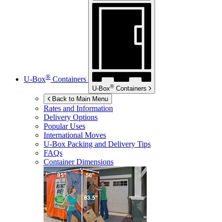
®
U-Box
Containers
®
U-Box
Containers
Back to Main Menu
Rates and Information
Delivery Options
Popular Uses
International Moves
U-Box
Packing and Delivery Tips
FAQs
Container Dimensions