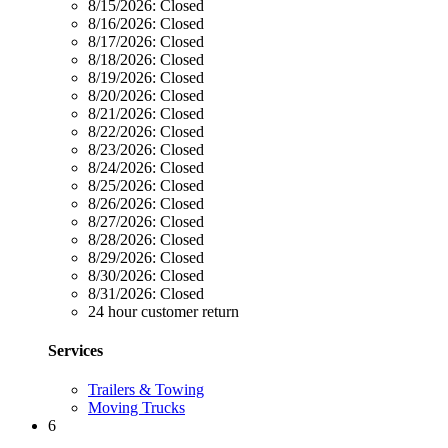
8/15/2026:
Closed
8/16/2026:
Closed
8/17/2026:
Closed
8/18/2026:
Closed
8/19/2026:
Closed
8/20/2026:
Closed
8/21/2026:
Closed
8/22/2026:
Closed
8/23/2026:
Closed
8/24/2026:
Closed
8/25/2026:
Closed
8/26/2026:
Closed
8/27/2026:
Closed
8/28/2026:
Closed
8/29/2026:
Closed
8/30/2026:
Closed
8/31/2026:
Closed
24 hour customer return
Services
Trailers & Towing
Moving Trucks
6