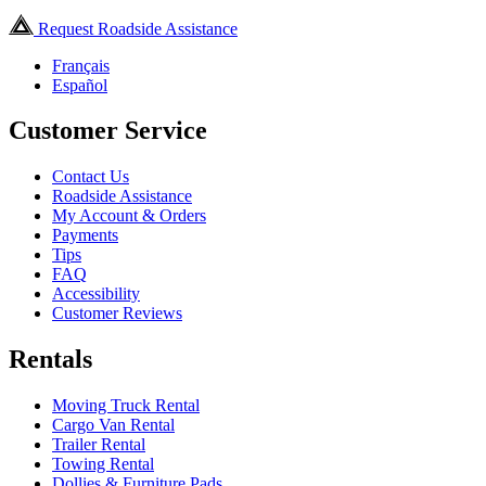
Request Roadside Assistance
Français
Español
Customer Service
Contact Us
Roadside Assistance
My Account & Orders
Payments
Tips
FAQ
Accessibility
Customer Reviews
Rentals
Moving Truck Rental
Cargo Van Rental
Trailer Rental
Towing Rental
Dollies & Furniture Pads