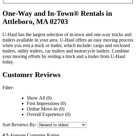
One-Way and In-Town® Rentals in
Attleboro, MA 02703
U-Haul has the largest selection of in-town and one-way trucks and
trailers available in your area.
U-Haul
offers an easy moving process
when you rent a truck or trailer, which include: cargo and enclosed
trailers, utility trailers, car trailers and motorcycle trailers. Combine
your moving efforts by renting a truck and a trailer from
U-Haul
today.
Customer Reviews
Filter:
Show All (0)
First Impressions (0)
Online Move-In (0)
Overall Experience (0)
Sort Reviews By:
4.5
Average Customer Rating