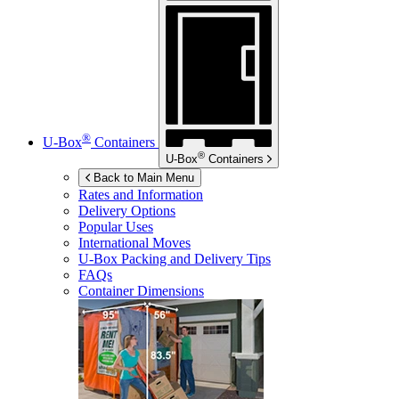
®
U-Box
Containers
®
U-Box
Containers
Back to Main Menu
Rates and Information
Delivery Options
Popular Uses
International Moves
U-Box
Packing and Delivery Tips
FAQs
Container Dimensions