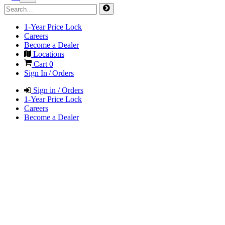
1-Year Price Lock
Careers
Become a Dealer
Locations
Cart
0
Sign In / Orders
Sign in / Orders
1-Year Price Lock
Careers
Become a Dealer