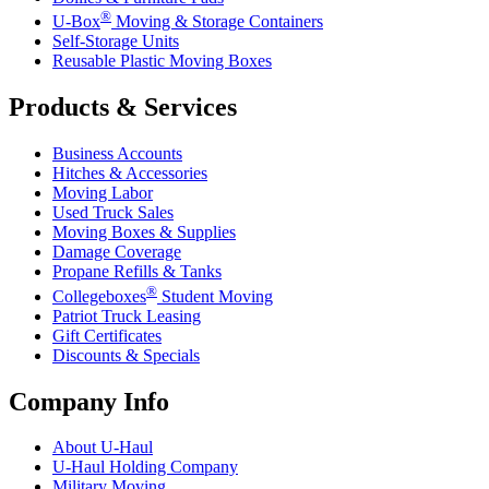
®
U-Box
Moving & Storage Containers
Self-Storage Units
Reusable Plastic Moving Boxes
Products & Services
Business Accounts
Hitches & Accessories
Moving Labor
Used Truck Sales
Moving Boxes & Supplies
Damage Coverage
Propane Refills & Tanks
®
Collegeboxes
Student Moving
Patriot Truck Leasing
Gift Certificates
Discounts & Specials
Company Info
About
U-Haul
U-Haul
Holding Company
Military Moving