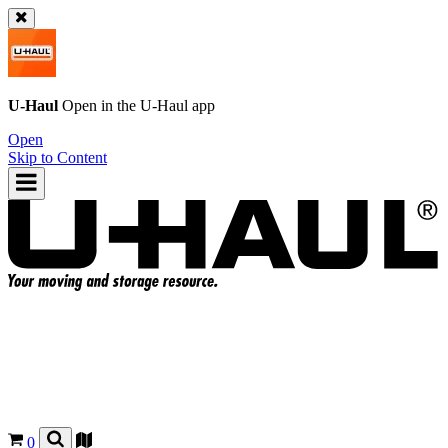
U-Haul
Open in the
U-Haul
app
Open
Skip to Content
0