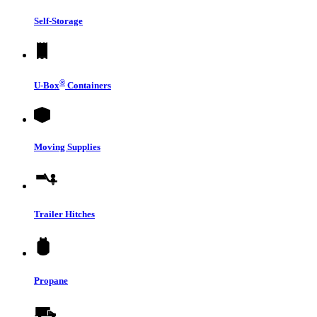
Self-Storage
®
U-Box
Containers
Moving Supplies
Trailer Hitches
Propane