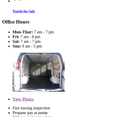
Trucks for Sale
Office Hours
Mon-Thur:
7 am - 7 pm
Fri:
7 am - 8 pm
Sat:
7 am - 7 pm
Sun:
9 am - 5 pm
View
Photos
Free towing inspection
Propane pay at pump