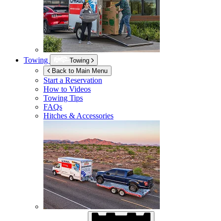
Towing
Towing
Back to Main Menu
Start a Reservation
How to Videos
Towing Tips
FAQs
Hitches & Accessories