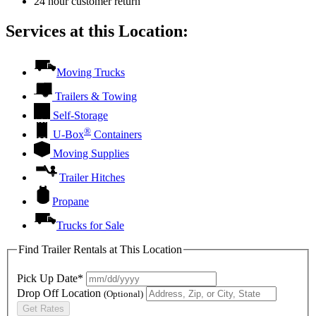
24 hour customer return
Services at this Location:
Moving Trucks
Trailers & Towing
Self-Storage
®
U-Box
Containers
Moving Supplies
Trailer Hitches
Propane
Trucks for Sale
Find Trailer Rentals at This Location
Pick Up Date*
Drop Off Location
(Optional)
Get Rates