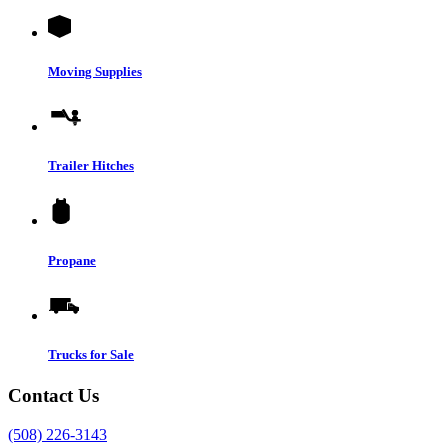
Moving Supplies
Trailer Hitches
Propane
Trucks for Sale
Contact Us
(508) 226-3143