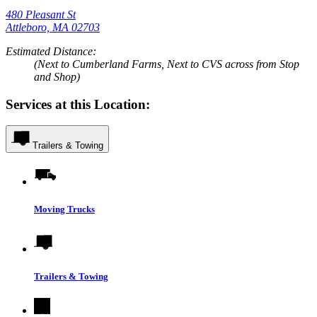
480 Pleasant St
Attleboro, MA 02703
Estimated Distance:
(Next to Cumberland Farms, Next to CVS across from Stop
and Shop)
Services at this Location:
Trailers & Towing
Moving Trucks
Trailers & Towing