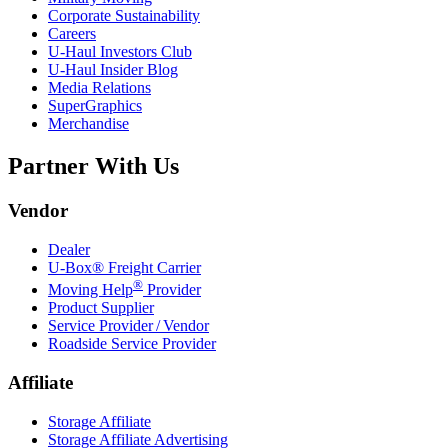
Corporate Sustainability
Careers
U-Haul
Investors Club
U-Haul
Insider Blog
Media Relations
SuperGraphics
Merchandise
Partner With Us
Vendor
Dealer
U-Box® Freight Carrier
®
Moving Help
Provider
Product Supplier
Service Provider / Vendor
Roadside Service Provider
Affiliate
Storage Affiliate
Storage Affiliate Advertising