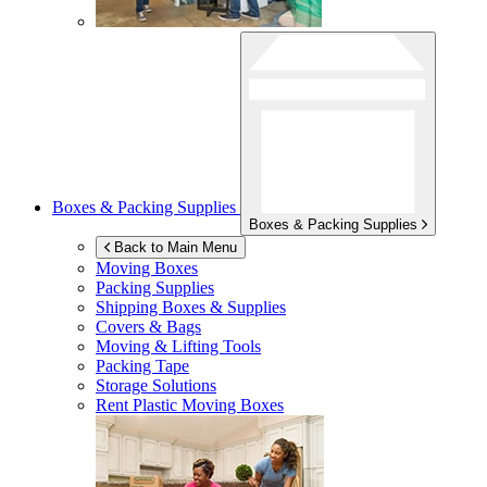
Boxes & Packing Supplies
Boxes & Packing Supplies
Back to Main Menu
Moving Boxes
Packing Supplies
Shipping Boxes & Supplies
Covers & Bags
Moving & Lifting Tools
Packing Tape
Storage Solutions
Rent Plastic Moving Boxes