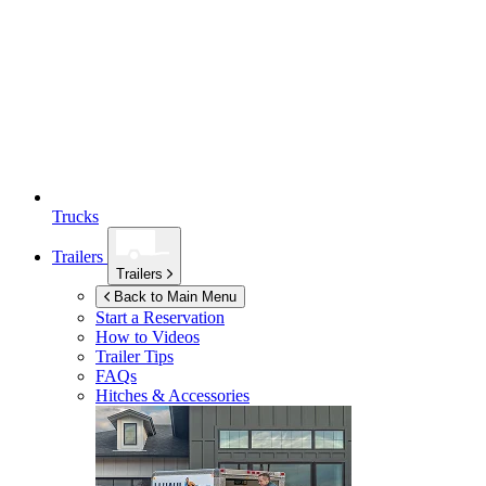
Trucks
Trailers
Trailers
Back to Main Menu
Start a Reservation
How to Videos
Trailer Tips
FAQs
Hitches & Accessories