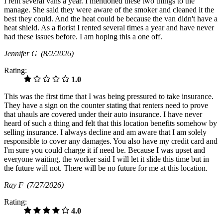
I rent several vans a year. I mentioned these two things to the
manage. She said they were aware of the smoker and cleaned it the
best they could. And the heat could be because the van didn't have a
heat shield. As a florist I rented several times a year and have never
had these issues before. I am hoping this a one off.
Jennifer G
(8/2/2026)
Rating:
1.0
This was the first time that I was being pressured to take insurance.
They have a sign on the counter stating that renters need to prove
that uhauls are covered under their auto insurance. I have never
heard of such a thing and felt that this location benefits somehow by
selling insurance. I always decline and am aware that I am solely
responsible to cover any damages. You also have my credit card and
I'm sure you could charge it if need be. Because I was upset and
everyone waiting, the worker said I will let it slide this time but in
the future will not. There will be no future for me at this location.
Ray F
(7/27/2026)
Rating:
4.0