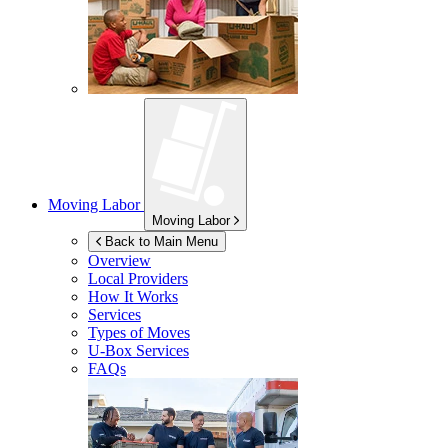
Moving Labor
Moving Labor
Back to Main Menu
Overview
Local Providers
How It Works
Services
Types of Moves
U-Box
Services
FAQs