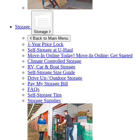
Storage
Storage
Back to Main Menu
1-Year Price Lock
Self-Storage at
U-Haul
Move-In Online Today!
Move-In Online: Get Started
Climate Controlled Storage
RV, Car & Boat Storage
Self-Storage Size Guide
Drive Up / Outdoor Storage
Pay My Storage Bill
FAQs
Self-Storage Tips
Storage Supplies