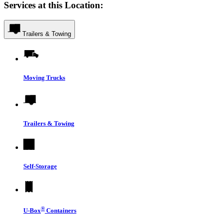
Services at this Location:
Trailers & Towing
Moving Trucks
Trailers & Towing
Self-Storage
®
U-Box
Containers