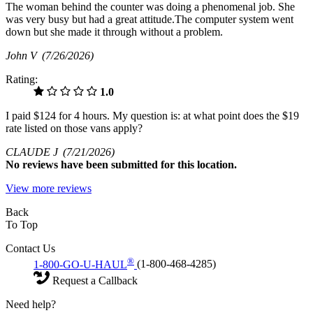
The woman behind the counter was doing a phenomenal job. She
was very busy but had a great attitude.The computer system went
down but she made it through without a problem.
John V
(7/26/2026)
Rating:
1.0
I paid $124 for 4 hours. My question is: at what point does the $19
rate listed on those vans apply?
CLAUDE J
(7/21/2026)
No
reviews have been submitted for this location.
View more reviews
Back
To Top
Contact Us
®
1-800-GO-U-HAUL
(1-800-468-4285)
Request a Callback
Need help?