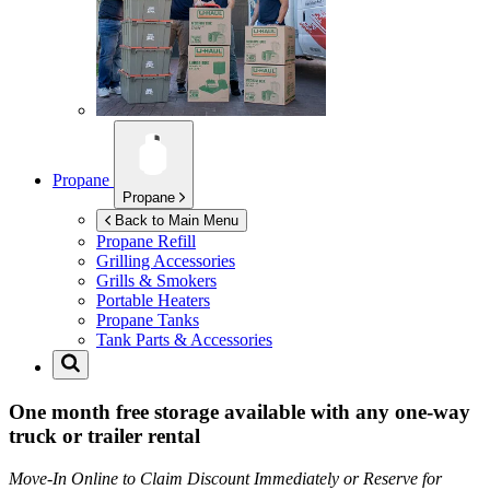
Propane
Propane
Back to Main Menu
Propane Refill
Grilling Accessories
Grills & Smokers
Portable Heaters
Propane Tanks
Tank Parts & Accessories
One month free storage available with any one-way
truck or trailer rental
Move-In Online to Claim Discount Immediately or Reserve for