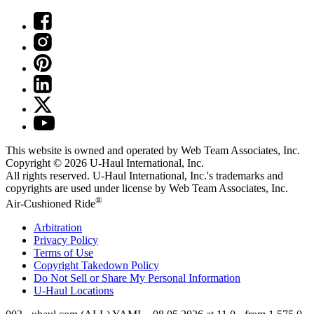
This website is owned and operated by Web Team Associates, Inc.
Copyright © 2026
U-Haul
International, Inc.
All rights reserved.
U-Haul
International, Inc.'s trademarks and
copyrights are used under license by Web Team Associates, Inc.
®
Air-Cushioned Ride
Arbitration
Privacy Policy
Terms of Use
Copyright Takedown Policy
Do Not Sell or Share My Personal Information
U-Haul
Locations