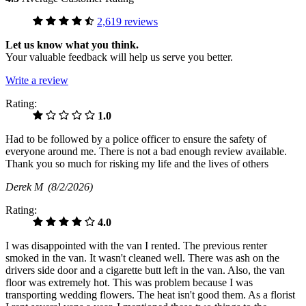
2,619 reviews
Let us know what you think.
Your valuable feedback will help us serve you better.
Write a review
Rating:
1.0
Had to be followed by a police officer to ensure the safety of
everyone around me. There is not a bad enough review available.
Thank you so much for risking my life and the lives of others
Derek M
(8/2/2026)
Rating:
4.0
I was disappointed with the van I rented. The previous renter
smoked in the van. It wasn't cleaned well. There was ash on the
drivers side door and a cigarette butt left in the van. Also, the van
floor was extremely hot. This was problem because I was
transporting wedding flowers. The heat isn't good them. As a florist