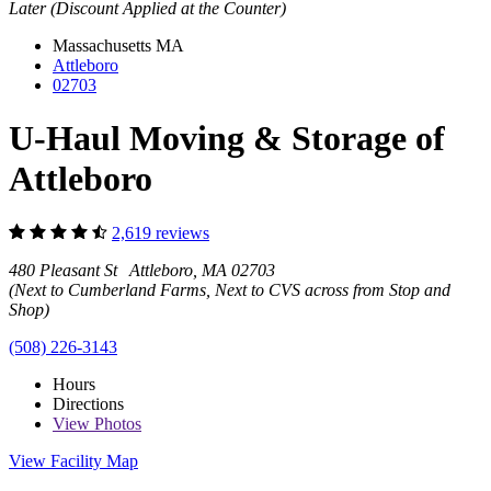
Later (Discount Applied at the Counter)
Massachusetts
MA
Attleboro
02703
U-Haul Moving & Storage of
Attleboro
2,619 reviews
480 Pleasant St Attleboro, MA 02703
(Next to Cumberland Farms, Next to CVS across from Stop and
Shop)
(508) 226-3143
Hours
Directions
View
Photos
View Facility Map