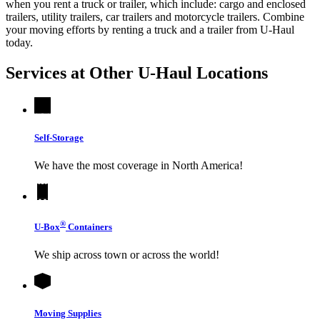
when you rent a truck or trailer, which include: cargo and enclosed
trailers, utility trailers, car trailers and motorcycle trailers. Combine
your moving efforts by renting a truck and a trailer from
U-Haul
today.
Services at Other
U-Haul
Locations
Self-Storage
We have the most coverage in North America!
®
U-Box
Containers
We ship across town or across the world!
Moving Supplies