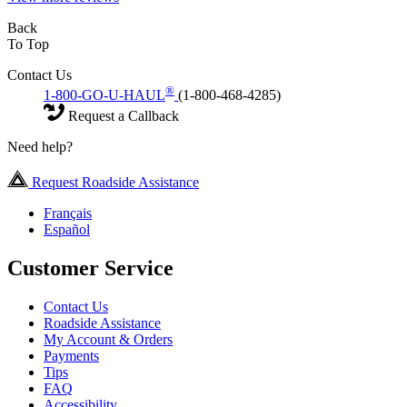
Back
To Top
Contact Us
®
1-800-GO-U-HAUL
(1-800-468-4285)
Request a Callback
Need help?
Request Roadside Assistance
Français
Español
Customer Service
Contact Us
Roadside Assistance
My Account & Orders
Payments
Tips
FAQ
Accessibility