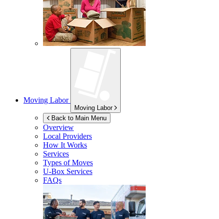
Moving Labor
Moving Labor
Back to Main Menu
Overview
Local Providers
How It Works
Services
Types of Moves
U-Box
Services
FAQs