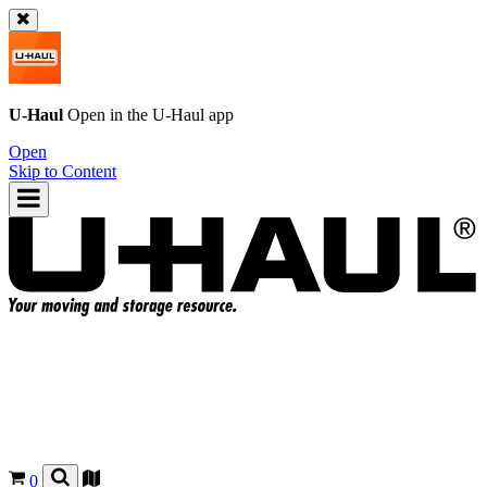
U-Haul
Open in the
U-Haul
app
Open
Skip to Content
0