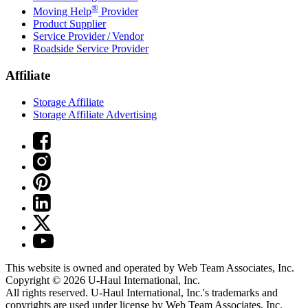
®
Moving Help
Provider
Product Supplier
Service Provider / Vendor
Roadside Service Provider
Affiliate
Storage Affiliate
Storage Affiliate Advertising
This website is owned and operated by Web Team Associates, Inc.
Copyright © 2026
U-Haul
International, Inc.
All rights reserved.
U-Haul
International, Inc.'s trademarks and
copyrights are used under license by Web Team Associates, Inc.