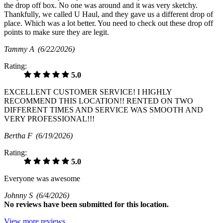
the drop off box. No one was around and it was very sketchy.
Thankfully, we called U Haul, and they gave us a different drop of
place. Which was a lot better. You need to check out these drop off
points to make sure they are legit.
Tammy A
(6/22/2026)
Rating:
5.0
EXCELLENT CUSTOMER SERVICE! I HIGHLY
RECOMMEND THIS LOCATION!! RENTED ON TWO
DIFFERENT TIMES AND SERVICE WAS SMOOTH AND
VERY PROFESSIONAL!!!
Bertha F
(6/19/2026)
Rating:
5.0
Everyone was awesome
Johnny S
(6/4/2026)
No
reviews have been submitted for this location.
View more reviews