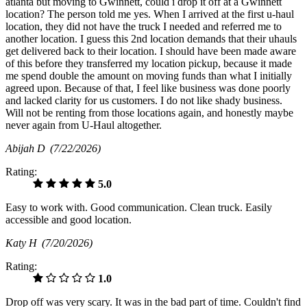
atlanta but moving to Gwinnett, could i drop it off at a Gwinnett
location? The person told me yes. When I arrived at the first u-haul
location, they did not have the truck I needed and referred me to
another location. I guess this 2nd location demands that their uhauls
get delivered back to their location. I should have been made aware
of this before they transferred my location pickup, because it made
me spend double the amount on moving funds than what I initially
agreed upon. Because of that, I feel like business was done poorly
and lacked clarity for us customers. I do not like shady business.
Will not be renting from those locations again, and honestly maybe
never again from U-Haul altogether.
Abijah D
(7/22/2026)
Rating:
5.0
Easy to work with. Good communication. Clean truck. Easily
accessible and good location.
Katy H
(7/20/2026)
Rating:
1.0
Drop off was very scary. It was in the bad part of time. Couldn't find