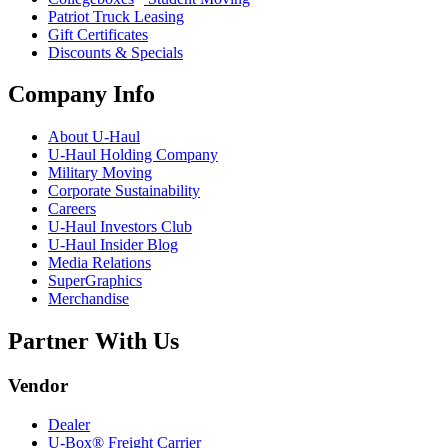
Patriot Truck Leasing
Gift Certificates
Discounts & Specials
Company Info
About
U-Haul
U-Haul
Holding Company
Military Moving
Corporate Sustainability
Careers
U-Haul
Investors Club
U-Haul
Insider Blog
Media Relations
SuperGraphics
Merchandise
Partner With Us
Vendor
Dealer
U-Box® Freight Carrier