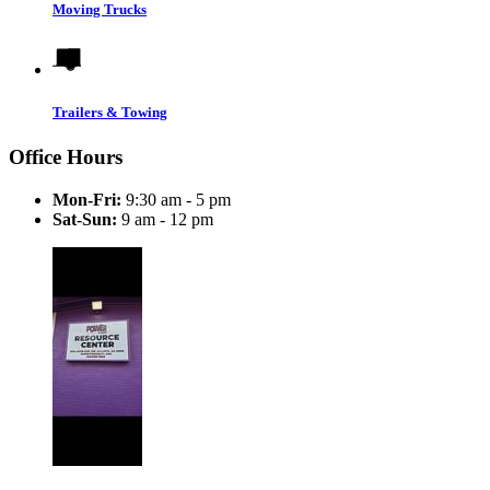
Moving Trucks
Trailers & Towing
Office Hours
Mon-Fri:
9:30 am - 5 pm
Sat-Sun:
9 am - 12 pm