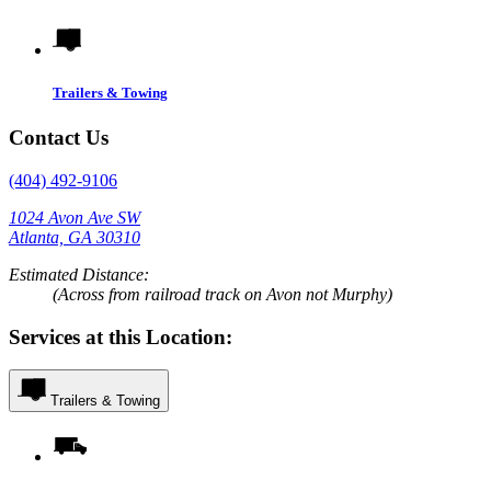
Trailers & Towing
Contact Us
(404) 492-9106
1024 Avon Ave SW
Atlanta, GA 30310
Estimated Distance:
(Across from railroad track on Avon not Murphy)
Services at this Location:
Trailers & Towing