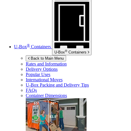
®
U-Box
Containers
®
U-Box
Containers
Back to Main Menu
Rates and Information
Delivery Options
Popular Uses
International Moves
U-Box
Packing and Delivery Tips
FAQs
Container Dimensions