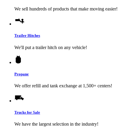
We sell hundreds of products that make moving easier!
Trailer Hitches
We'll put a trailer hitch on any vehicle!
Propane
We offer refill and tank exchange at 1,500+ centers!
Trucks for Sale
We have the largest selection in the industry!