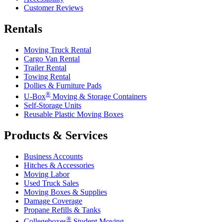
Customer Reviews
Rentals
Moving Truck Rental
Cargo Van Rental
Trailer Rental
Towing Rental
Dollies & Furniture Pads
®
U-Box
Moving & Storage Containers
Self-Storage Units
Reusable Plastic Moving Boxes
Products & Services
Business Accounts
Hitches & Accessories
Moving Labor
Used Truck Sales
Moving Boxes & Supplies
Damage Coverage
Propane Refills & Tanks
®
Collegeboxes
Student Moving