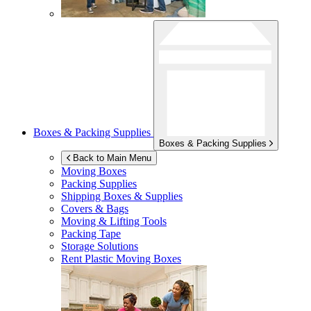
Boxes & Packing Supplies
Boxes & Packing Supplies
Back to Main Menu
Moving Boxes
Packing Supplies
Shipping Boxes & Supplies
Covers & Bags
Moving & Lifting Tools
Packing Tape
Storage Solutions
Rent Plastic Moving Boxes