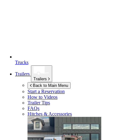
Trucks
Trailers
Trailers
Back to Main Menu
Start a Reservation
How to Videos
Trailer Tips
FAQs
Hitches & Accessories