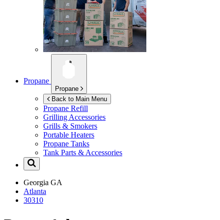
Propane
Propane
Back to Main Menu
Propane Refill
Grilling Accessories
Grills & Smokers
Portable Heaters
Propane Tanks
Tank Parts & Accessories
Georgia
GA
Atlanta
30310