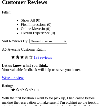
Customer Reviews
Filter:
Show All (0)
First Impressions (0)
Online Move-In (0)
Overall Experience (0)
Sort Reviews By:
3.5
Average Customer Rating
138 reviews
Let us know what you think.
Your valuable feedback will help us serve you better.
Write a review
Rating:
1.0
With the first location i went to for pick up, I had called before
making the reservation to make sure if I’m picking up the truck in