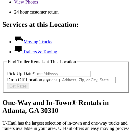
View
Photos
24 hour customer return
Services at this Location:
Moving Trucks
Trailers & Towing
Find Trailer Rentals at This Location
Pick Up Date*
Drop Off Location
(Optional)
Get Rates
One-Way and In-Town® Rentals in
Atlanta, GA 30310
U-Haul has the largest selection of in-town and one-way trucks and
trailers available in your area.
U-Haul
offers an easy moving process