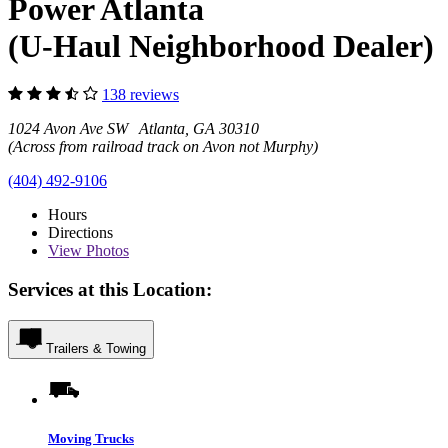
Power Atlanta
(U-Haul Neighborhood Dealer)
138 reviews
1024 Avon Ave SW Atlanta, GA 30310
(Across from railroad track on Avon not Murphy)
(404) 492-9106
Hours
Directions
View
Photos
Services at this Location:
Trailers & Towing
Moving Trucks