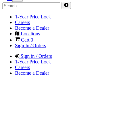
1-Year Price Lock
Careers
Become a Dealer
Locations
Cart
0
Sign In / Orders
Sign in / Orders
1-Year Price Lock
Careers
Become a Dealer