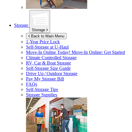
Storage
Storage
Back to Main Menu
1-Year Price Lock
Self-Storage at
U-Haul
Move-In Online Today!
Move-In Online: Get Started
Climate Controlled Storage
RV, Car & Boat Storage
Self-Storage Size Guide
Drive Up / Outdoor Storage
Pay My Storage Bill
FAQs
Self-Storage Tips
Storage Supplies