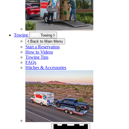
Towing
Towing
Back to Main Menu
Start a Reservation
How to Videos
Towing Tips
FAQs
Hitches & Accessories