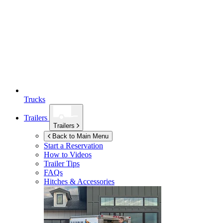
Trucks
Trailers
Trailers
Back to Main Menu
Start a Reservation
How to Videos
Trailer Tips
FAQs
Hitches & Accessories