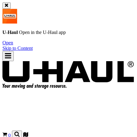
U-Haul
Open in the
U-Haul
app
Open
Skip to Content
0