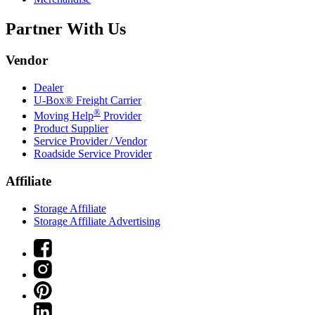
Partner With Us
Vendor
Dealer
U-Box® Freight Carrier
®
Moving Help
Provider
Product Supplier
Service Provider / Vendor
Roadside Service Provider
Affiliate
Storage Affiliate
Storage Affiliate Advertising