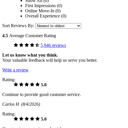
Show All (0)
First Impressions (0)
Online Move-In (0)
Overall Experience (0)
Sort Reviews By:
4.5
Average Customer Rating
5,946 reviews
Let us know what you think.
Your valuable feedback will help us serve you better.
Write a review
Rating:
5.0
Continue to provide good customer service.
Carlos H
(8/4/2026)
Rating:
5.0