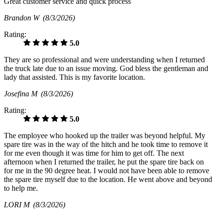
Great customer service and quick process
Brandon W
(8/3/2026)
Rating:
5.0
They are so professional and were understanding when I returned
the truck late due to an issue moving. God bless the gentleman and
lady that assisted. This is my favorite location.
Josefina M
(8/3/2026)
Rating:
5.0
The employee who hooked up the trailer was beyond helpful. My
spare tire was in the way of the hitch and he took time to remove it
for me even though it was time for him to get off. The next
afternoon when I returned the trailer, he put the spare tire back on
for me in the 90 degree heat. I would not have been able to remove
the spare tire myself due to the location. He went above and beyond
to help me.
LORI M
(8/3/2026)