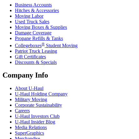
Business Accounts
Hitches & Accessories
Moving Labor
Used Truck Sales
Moving Boxes & Supplies
Damage Coverage
Propane Refills & Tanks
®
Collegeboxes
Student Moving
Patriot Truck Leasing
Gift Certificates
Discounts & Specials
Company Info
About
U-Haul
U-Haul
Holding Company
Military Moving
Corporate Sustainability
Careers
U-Haul
Investors Club
U-Haul
Insider Blog
Media Relations
SuperGraphics
Merchandise