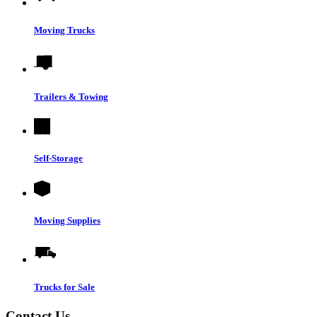
Moving Trucks
Trailers & Towing
Self-Storage
Moving Supplies
Trucks for Sale
Contact Us