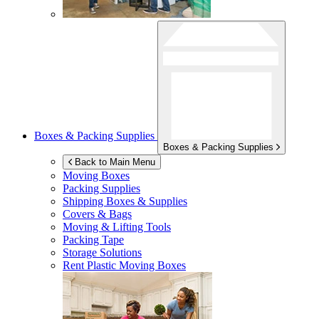
Boxes & Packing Supplies
Boxes & Packing Supplies
Back to Main Menu
Moving Boxes
Packing Supplies
Shipping Boxes & Supplies
Covers & Bags
Moving & Lifting Tools
Packing Tape
Storage Solutions
Rent Plastic Moving Boxes