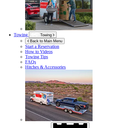
Towing
Towing
Back to Main Menu
Start a Reservation
How to Videos
Towing Tips
FAQs
Hitches & Accessories