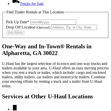
Trucks for Sale
Find Trailer Rentals at This Location
Pick Up Date*
Drop Off Location
(Optional)
Get Rates
One-Way and In-Town® Rentals in
Alpharetta, GA 30022
U-Haul has the largest selection of in-town and one-way trucks and
trailers available in your area.
U-Haul
offers an easy moving process
when you rent a truck or trailer, which include: cargo and enclosed
trailers, utility trailers, car trailers and motorcycle trailers. Combine
your moving efforts by renting a truck and a trailer from
U-Haul
today.
Services at Other
U-Haul
Locations