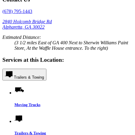
(678) 795-1443
2840 Holcomb Bridge Rd
Alpharetta, GA 30022
Estimated Distance:
(3 1/2 miles East of GA 400 Next to Sherwin Williams Paint
Store, At the Waffle House entrance. To the right)
Services at this Location:
Trailers & Towing
Moving Trucks
Trailers & Towing