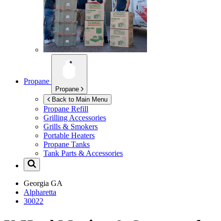
Propane
Propane
Back to Main Menu
Propane Refill
Grilling Accessories
Grills & Smokers
Portable Heaters
Propane Tanks
Tank Parts & Accessories
Georgia
GA
Alpharetta
30022