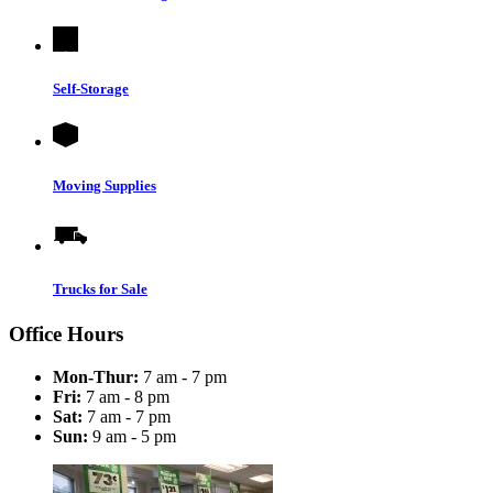
Self-Storage
Moving Supplies
Trucks for Sale
Office Hours
Mon-Thur:
7 am - 7 pm
Fri:
7 am - 8 pm
Sat:
7 am - 7 pm
Sun:
9 am - 5 pm