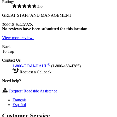
Rating:
5.0
GREAT STAFF AND MANAGEMENT
Todd B
(8/3/2026)
No
reviews have been submitted for this location.
View more reviews
Back
To Top
Contact Us
®
1-800-GO-U-HAUL
(1-800-468-4285)
Request a Callback
Need help?
Request Roadside Assistance
Français
Español
Customer Service