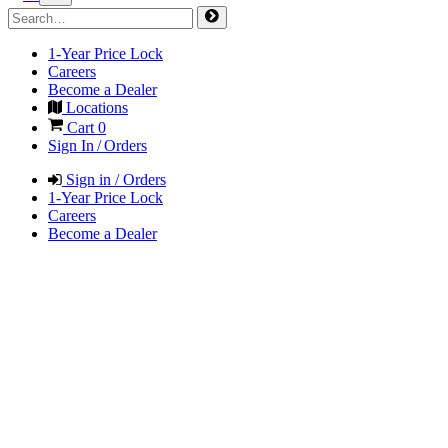
1-Year Price Lock
Careers
Become a Dealer
Locations
Cart
0
Sign In / Orders
Sign in / Orders
1-Year Price Lock
Careers
Become a Dealer