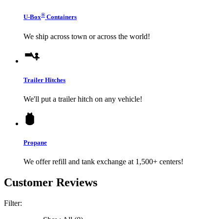
®
U-Box
Containers
We ship across town or across the world!
Trailer Hitches
We'll put a trailer hitch on any vehicle!
Propane
We offer refill and tank exchange at 1,500+ centers!
Customer Reviews
Filter: