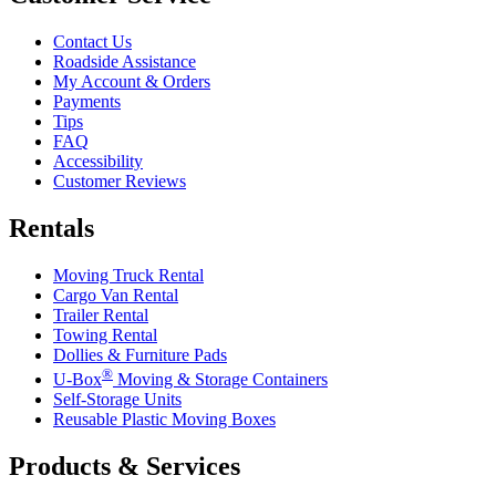
Contact Us
Roadside Assistance
My Account & Orders
Payments
Tips
FAQ
Accessibility
Customer Reviews
Rentals
Moving Truck Rental
Cargo Van Rental
Trailer Rental
Towing Rental
Dollies & Furniture Pads
®
U-Box
Moving & Storage Containers
Self-Storage Units
Reusable Plastic Moving Boxes
Products & Services