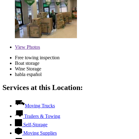
View
Photos
Free towing inspection
Boat storage
Wine Storage
habla español
Services at this Location:
Moving Trucks
Trailers & Towing
Self-Storage
Moving Supplies