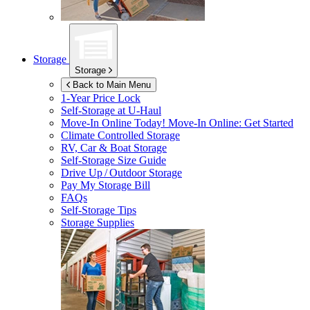
Storage
Storage
Back to Main Menu
1-Year Price Lock
Self-Storage at
U-Haul
Move-In Online Today!
Move-In Online: Get Started
Climate Controlled Storage
RV, Car & Boat Storage
Self-Storage Size Guide
Drive Up / Outdoor Storage
Pay My Storage Bill
FAQs
Self-Storage Tips
Storage Supplies