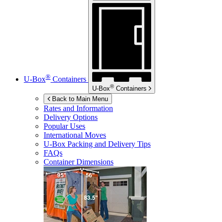
®
U-Box
Containers
®
U-Box
Containers
Back to Main Menu
Rates and Information
Delivery Options
Popular Uses
International Moves
U-Box
Packing and Delivery Tips
FAQs
Container Dimensions