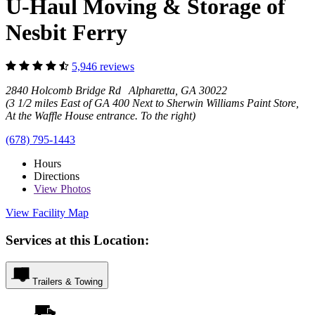
U-Haul Moving & Storage of
Nesbit Ferry
5,946 reviews
2840 Holcomb Bridge Rd Alpharetta, GA 30022
(3 1/2 miles East of GA 400 Next to Sherwin Williams Paint Store,
At the Waffle House entrance. To the right)
(678) 795-1443
Hours
Directions
View
Photos
View Facility Map
Services at this Location:
Trailers & Towing