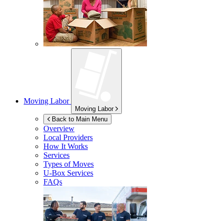
Moving Labor
Moving Labor
Back to Main Menu
Overview
Local Providers
How It Works
Services
Types of Moves
U-Box
Services
FAQs