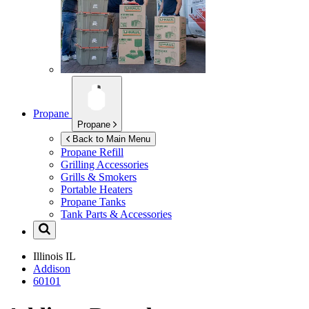
Propane
Propane
Back to Main Menu
Propane Refill
Grilling Accessories
Grills & Smokers
Portable Heaters
Propane Tanks
Tank Parts & Accessories
Illinois
IL
Addison
60101