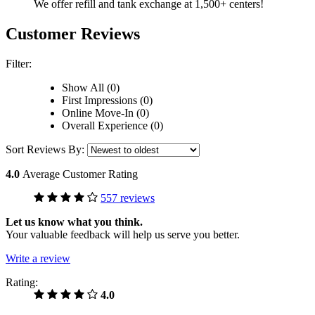
We offer refill and tank exchange at 1,500+ centers!
Customer Reviews
Filter:
Show All (0)
First Impressions (0)
Online Move-In (0)
Overall Experience (0)
Sort Reviews By:
4.0
Average Customer Rating
557 reviews
Let us know what you think.
Your valuable feedback will help us serve you better.
Write a review
Rating:
4.0