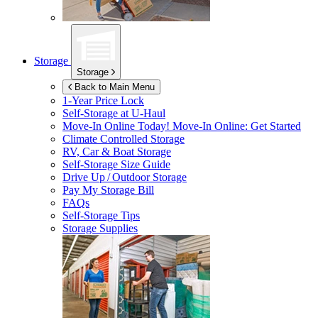
Storage
Storage
Back to Main Menu
1-Year Price Lock
Self-Storage at
U-Haul
Move-In Online Today!
Move-In Online: Get Started
Climate Controlled Storage
RV, Car & Boat Storage
Self-Storage Size Guide
Drive Up / Outdoor Storage
Pay My Storage Bill
FAQs
Self-Storage Tips
Storage Supplies