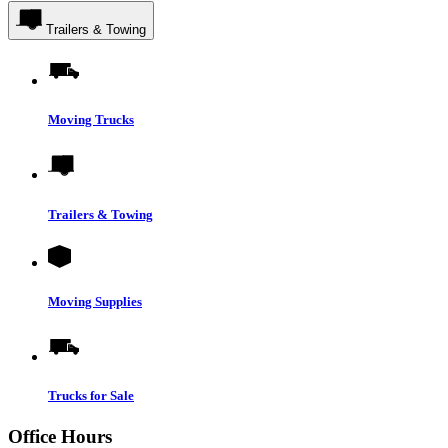
Trailers & Towing
Moving Trucks
Trailers & Towing
Moving Supplies
Trucks for Sale
Office Hours