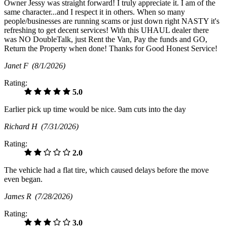
Owner Jessy was straight forward! I truly appreciate it. I am of the
same character...and I respect it in others. When so many
people/businesses are running scams or just down right NASTY it's
refreshing to get decent services! With this UHAUL dealer there
was NO DoubleTalk, just Rent the Van, Pay the funds and GO,
Return the Property when done! Thanks for Good Honest Service!
Janet F
(8/1/2026)
Rating:
5.0
Earlier pick up time would be nice. 9am cuts into the day
Richard H
(7/31/2026)
Rating:
2.0
The vehicle had a flat tire, which caused delays before the move
even began.
James R
(7/28/2026)
Rating:
3.0