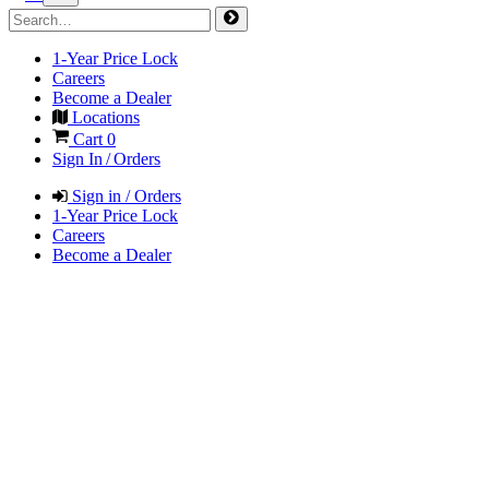
1-Year Price Lock
Careers
Become a Dealer
Locations
Cart
0
Sign In / Orders
Sign in / Orders
1-Year Price Lock
Careers
Become a Dealer