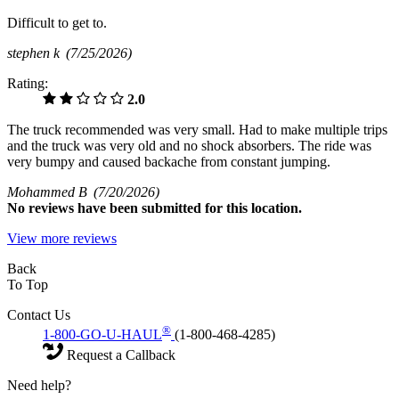
Difficult to get to.
stephen k
(7/25/2026)
Rating:
2.0
The truck recommended was very small. Had to make multiple trips
and the truck was very old and no shock absorbers. The ride was
very bumpy and caused backache from constant jumping.
Mohammed B
(7/20/2026)
No
reviews have been submitted for this location.
View more reviews
Back
To Top
Contact Us
®
1-800-GO-U-HAUL
(1-800-468-4285)
Request a Callback
Need help?