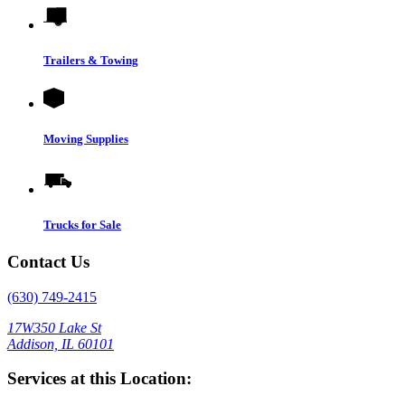
Trailers & Towing
Moving Supplies
Trucks for Sale
Contact Us
(630) 749-2415
17W350 Lake St
Addison, IL 60101
Services at this Location: