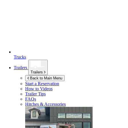
Trucks
Trailers
Trailers
Back to Main Menu
Start a Reservation
How to Videos
Trailer Tips
FAQs
Hitches & Accessories