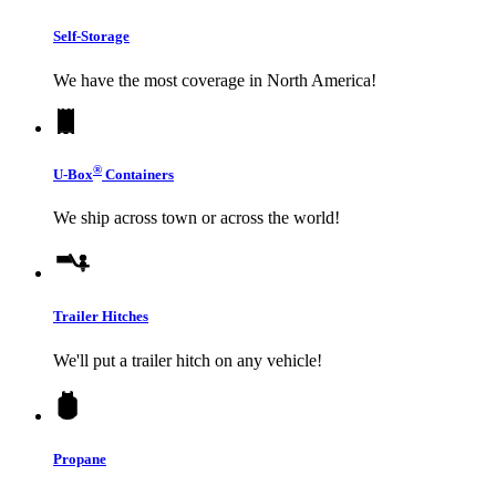
Self-Storage
We have the most coverage in North America!
®
U-Box
Containers
We ship across town or across the world!
Trailer Hitches
We'll put a trailer hitch on any vehicle!
Propane