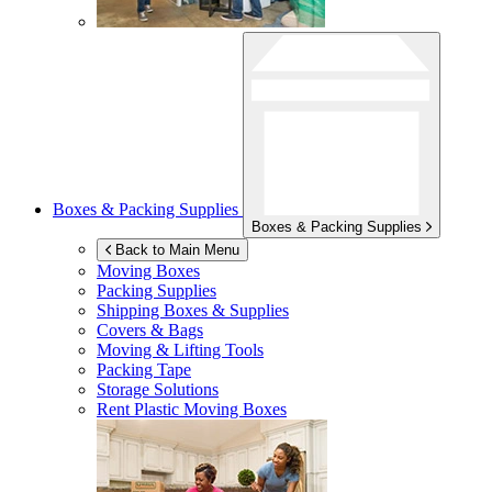
Boxes & Packing Supplies
Boxes & Packing Supplies
Back to Main Menu
Moving Boxes
Packing Supplies
Shipping Boxes & Supplies
Covers & Bags
Moving & Lifting Tools
Packing Tape
Storage Solutions
Rent Plastic Moving Boxes