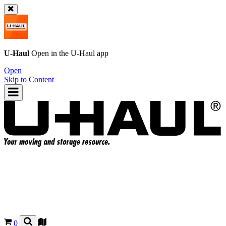
U-Haul
Open in the
U-Haul
app
Open
Skip to Content
0