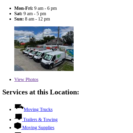
Mon-Fri:
9 am - 6 pm
Sat:
9 am - 5 pm
Sun:
8 am - 12 pm
View
Photos
Services at this Location:
Moving Trucks
Trailers & Towing
Moving Supplies