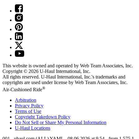
This website is owned and operated by Web Team Associates, Inc.
Copyright © 2026
U-Haul
International, Inc.
All rights reserved.
U-Haul
International, Inc.'s trademarks and
copyrights are used under license by Web Team Associates, Inc.
®
Air-Cushioned Ride
Arbitration
Privacy Policy
Terms of Use
Copyright Takedown Policy
Do Not Sell or Share My Personal Information
U-Haul
Locations
001 - uhaul.com (ALL) YAML - 08.06.2026 at 9.54 - from 1.575.1