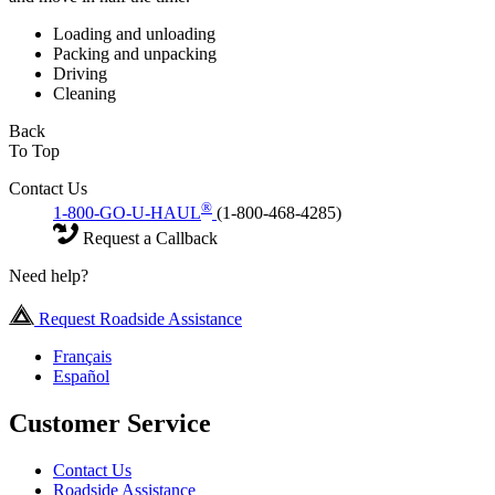
Loading and unloading
Packing and unpacking
Driving
Cleaning
Back
To Top
Contact Us
®
1-800-GO-U-HAUL
(1-800-468-4285)
Request a Callback
Need help?
Request Roadside Assistance
Français
Español
Customer Service
Contact Us
Roadside Assistance