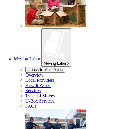
Moving Labor
Moving Labor
Back to Main Menu
Overview
Local Providers
How It Works
Services
Types of Moves
U-Box
Services
FAQs