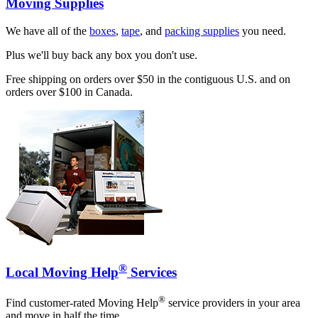
Moving Supplies
We have all of the
boxes
,
tape
, and
packing supplies
you need.
Plus we'll buy back any box you don't use.
Free shipping on orders over $50 in the contiguous U.S. and on
orders over $100 in Canada.
®
Local Moving Help
Services
®
Find customer-rated Moving Help
service providers in your area
and move in half the time.