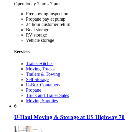
Open today 7 am - 7 pm
Free towing inspection
Propane pay at pump
24 hour customer return
Boat storage
RV storage
Vehicle storage
Services
Trailer Hitches
Moving Trucks
Trailers & Towing
Self Storage
U-Box Containers
Propane
Truck and Trailer Sales
Moving Supplies
6
U-Haul Moving & Storage at US Highway 70