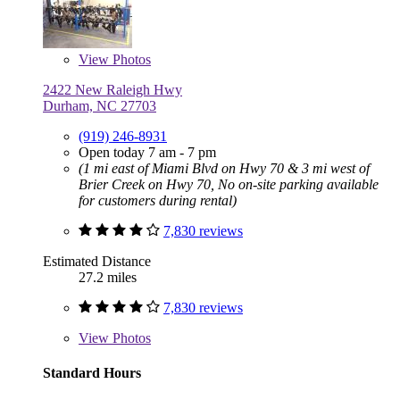
View
Photos
2422 New Raleigh Hwy
Durham, NC 27703
(919) 246-8931
Open today 7 am - 7 pm
(1 mi east of Miami Blvd on Hwy 70 & 3 mi west of
Brier Creek on Hwy 70, No on-site parking available
for customers during rental)
7,830 reviews
Estimated Distance
27.2 miles
7,830 reviews
View
Photos
Standard Hours