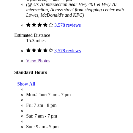
(@ Us 70 intersection near Hwy 401 & Hwy 70
intersection, Across street from shopping center with
Lowes, McDonald's and KFC)
3,578 reviews
Estimated Distance
15.3 miles
3,578 reviews
View
Photos
Standard Hours
Show All
Mon-Thur: 7 am - 7 pm
Fri: 7 am - 8 pm
Sat: 7 am - 7 pm
Sun: 9 am - 5 pm