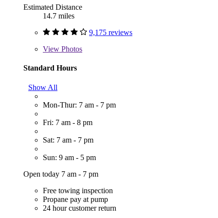
Estimated Distance
14.7 miles
9,175 reviews
View
Photos
Standard Hours
Show All
Mon-Thur: 7 am - 7 pm
Fri: 7 am - 8 pm
Sat: 7 am - 7 pm
Sun: 9 am - 5 pm
Open today 7 am - 7 pm
Free towing inspection
Propane pay at pump
24 hour customer return