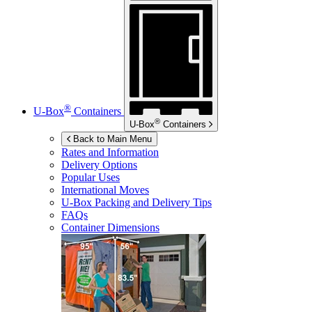
®
U-Box
Containers
®
U-Box
Containers
Back to Main Menu
Rates and Information
Delivery Options
Popular Uses
International Moves
U-Box
Packing and Delivery Tips
FAQs
Container Dimensions