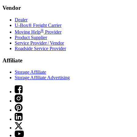
Vendor
Dealer
U-Box® Freight Carrier
®
Moving Help
Provider
Product Supplier
Service Provider / Vendor
Roadside Service Provider
Affiliate
Storage Affiliate
Storage Affiliate Advertising