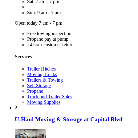
Sat: 7 am - 7 pm
Sun: 9 am - 5 pm
Open today 7 am - 7 pm
Free towing inspection
Propane pay at pump
24 hour customer return
Services
Trailer Hitches
Moving Trucks
Trailers & Towing
Self Storage
Propane
Truck and Trailer Sales
Moving Supplies
2
U-Haul Moving & Storage at Capital Blvd