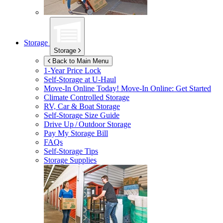
Storage
Storage
Back to Main Menu
1-Year Price Lock
Self-Storage at
U-Haul
Move-In Online Today!
Move-In Online: Get Started
Climate Controlled Storage
RV, Car & Boat Storage
Self-Storage Size Guide
Drive Up / Outdoor Storage
Pay My Storage Bill
FAQs
Self-Storage Tips
Storage Supplies