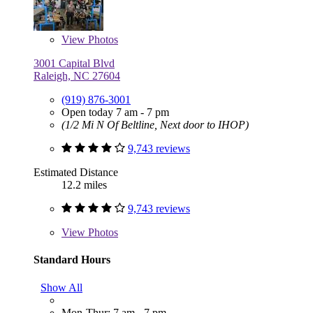
View
Photos
3001 Capital Blvd
Raleigh, NC 27604
(919) 876-3001
Open today 7 am - 7 pm
(1/2 Mi N Of Beltline, Next door to IHOP)
9,743 reviews
Estimated Distance
12.2 miles
9,743 reviews
View
Photos
Standard Hours
Show All
Mon-Thur: 7 am - 7 pm