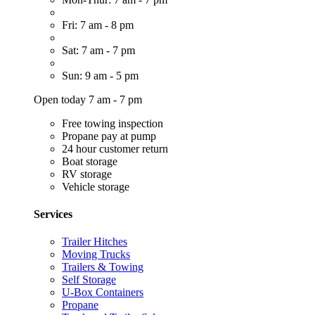
Fri: 7 am - 8 pm
Sat: 7 am - 7 pm
Sun: 9 am - 5 pm
Open today 7 am - 7 pm
Free towing inspection
Propane pay at pump
24 hour customer return
Boat storage
RV storage
Vehicle storage
Services
Trailer Hitches
Moving Trucks
Trailers & Towing
Self Storage
U-Box Containers
Propane