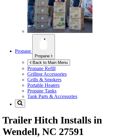
Propane
Propane
Back to Main Menu
Propane Refill
Grilling Accessories
Grills & Smokers
Portable Heaters
Propane Tanks
Tank Parts & Accessories
Trailer Hitch Installs in
Wendell, NC 27591