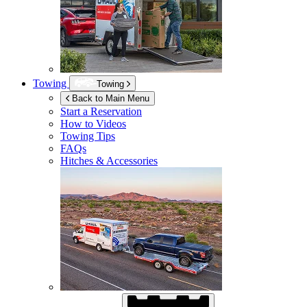
Towing
Towing
Back to Main Menu
Start a Reservation
How to Videos
Towing Tips
FAQs
Hitches & Accessories