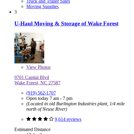
Truck and Trailer Sales
Moving Supplies
3
U-Haul Moving & Storage of Wake Forest
View
Photos
9701 Capital Blvd
Wake Forest, NC 27587
(919) 562-1707
Open today 7 am - 7 pm
(Located in old Burlington Industries plant, 1/4 mile
north of Neuse River)
9,614 reviews
Estimated Distance