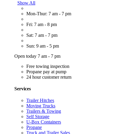
Show All
Mon-Thur: 7 am - 7 pm
Fri: 7 am - 8 pm
Sat: 7 am - 7 pm
Sun: 9 am - 5 pm
Open today 7 am - 7 pm
Free towing inspection
Propane pay at pump
24 hour customer return
Services
Trailer Hitches
Moving Trucks
Trailers & Towing
Self Storage
U-Box Containers
Propane
Truck and Trailer Sales