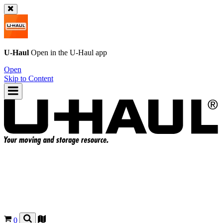
U-Haul
Open in the
U-Haul
app
Open
Skip to Content
0