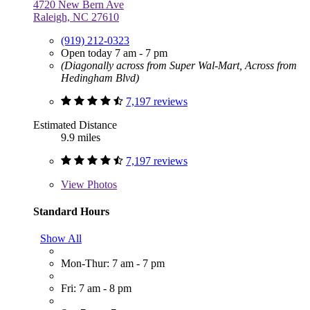
4720 New Bern Ave
Raleigh, NC 27610
(919) 212-0323
Open today 7 am - 7 pm
(Diagonally across from Super Wal-Mart, Across from
Hedingham Blvd)
7,197 reviews
Estimated Distance
9.9 miles
7,197 reviews
View
Photos
Standard Hours
Show All
Mon-Thur: 7 am - 7 pm
Fri: 7 am - 8 pm