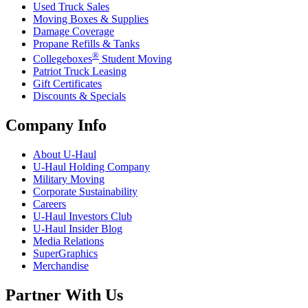
Used Truck Sales
Moving Boxes & Supplies
Damage Coverage
Propane Refills & Tanks
®
Collegeboxes
Student Moving
Patriot Truck Leasing
Gift Certificates
Discounts & Specials
Company Info
About
U-Haul
U-Haul
Holding Company
Military Moving
Corporate Sustainability
Careers
U-Haul
Investors Club
U-Haul
Insider Blog
Media Relations
SuperGraphics
Merchandise
Partner With Us