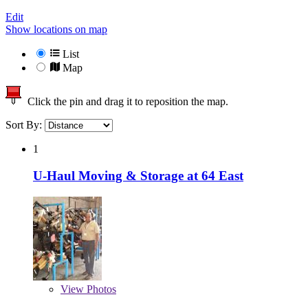
Edit
Show locations on map
List
Map
Click the pin and drag it to reposition the map.
Sort By:
1
U-Haul Moving & Storage at 64 East
View
Photos