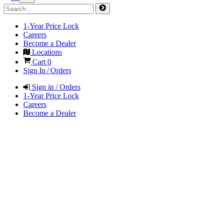
1-Year Price Lock
Careers
Become a Dealer
Locations
Cart
0
Sign In / Orders
Sign in / Orders
1-Year Price Lock
Careers
Become a Dealer