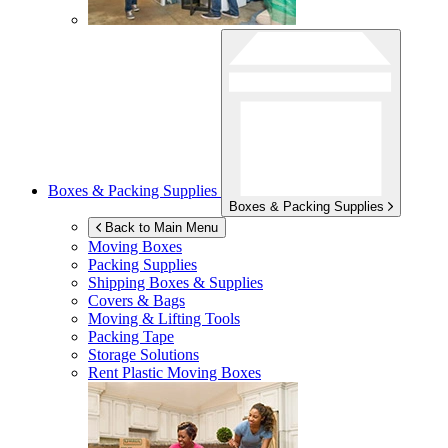
Boxes & Packing Supplies
Boxes & Packing Supplies
Back to Main Menu
Moving Boxes
Packing Supplies
Shipping Boxes & Supplies
Covers & Bags
Moving & Lifting Tools
Packing Tape
Storage Solutions
Rent Plastic Moving Boxes