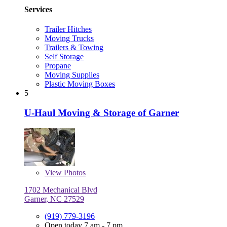
Services
Trailer Hitches
Moving Trucks
Trailers & Towing
Self Storage
Propane
Moving Supplies
Plastic Moving Boxes
5
U-Haul Moving & Storage of Garner
View
Photos
1702 Mechanical Blvd
Garner, NC 27529
(919) 779-3196
Open today 7 am - 7 pm