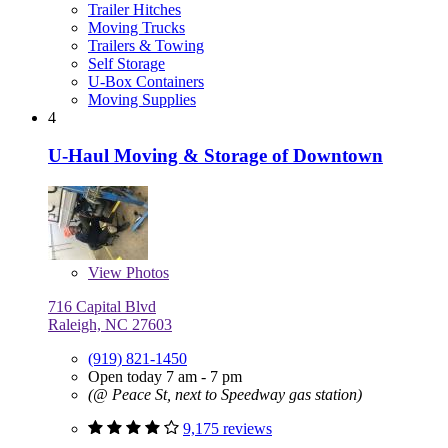
Trailer Hitches
Moving Trucks
Trailers & Towing
Self Storage
U-Box Containers
Moving Supplies
4
U-Haul Moving & Storage of Downtown
View
Photos
716 Capital Blvd
Raleigh, NC 27603
(919) 821-1450
Open today 7 am - 7 pm
(@ Peace St, next to Speedway gas station)
9,175 reviews