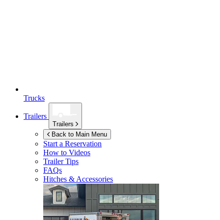
Trucks
Trailers
Trailers
Back to Main Menu
Start a Reservation
How to Videos
Trailer Tips
FAQs
Hitches & Accessories