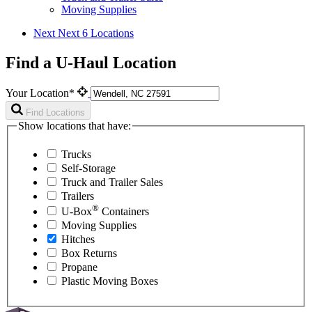
Moving Supplies
Next
Next 6 Locations
Find a U-Haul Location
Your Location*
Find Locations
Show locations that have:
Trucks
Self-Storage
Truck and Trailer Sales
Trailers
®
U-Box
Containers
Moving Supplies
Hitches
Box Returns
Propane
Plastic Moving Boxes