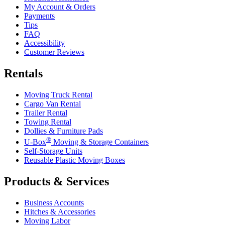
My Account & Orders
Payments
Tips
FAQ
Accessibility
Customer Reviews
Rentals
Moving Truck Rental
Cargo Van Rental
Trailer Rental
Towing Rental
Dollies & Furniture Pads
®
U-Box
Moving & Storage Containers
Self-Storage Units
Reusable Plastic Moving Boxes
Products & Services
Business Accounts
Hitches & Accessories
Moving Labor