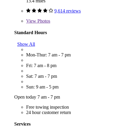
13.4 miles
9,614 reviews
View
Photos
Standard Hours
Show All
Mon-Thur: 7 am - 7 pm
Fri: 7 am - 8 pm
Sat: 7 am - 7 pm
Sun: 9 am - 5 pm
Open today 7 am - 7 pm
Free towing inspection
24 hour customer return
Services