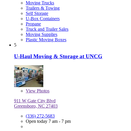
Moving Trucks
Trailers & Towing
Self Storage
U-Box Containers
Propane
Truck and Trailer Sales
Moving Supplies
Plastic Moving Boxes
5
U-Haul Moving & Storage at UNCG
View
Photos
911 W Gate City Blvd
Greensboro, NC 27403
(336) 272-5683
Open today 7 am - 7 pm