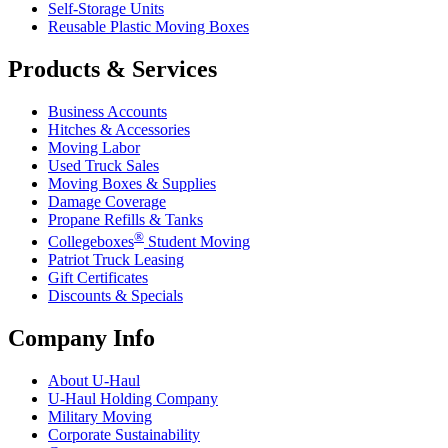
Self-Storage Units
Reusable Plastic Moving Boxes
Products & Services
Business Accounts
Hitches & Accessories
Moving Labor
Used Truck Sales
Moving Boxes & Supplies
Damage Coverage
Propane Refills & Tanks
®
Collegeboxes
Student Moving
Patriot Truck Leasing
Gift Certificates
Discounts & Specials
Company Info
About
U-Haul
U-Haul
Holding Company
Military Moving
Corporate Sustainability