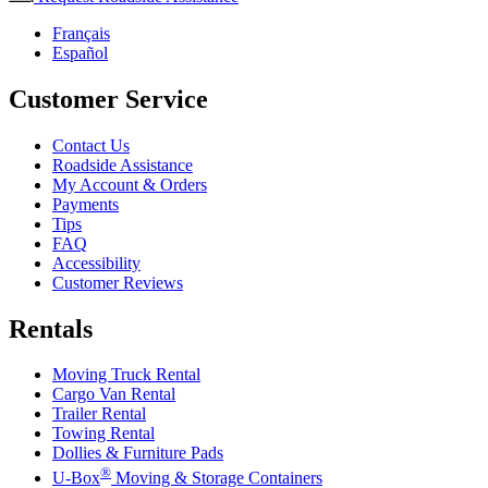
Français
Español
Customer Service
Contact Us
Roadside Assistance
My Account & Orders
Payments
Tips
FAQ
Accessibility
Customer Reviews
Rentals
Moving Truck Rental
Cargo Van Rental
Trailer Rental
Towing Rental
Dollies & Furniture Pads
®
U-Box
Moving & Storage Containers