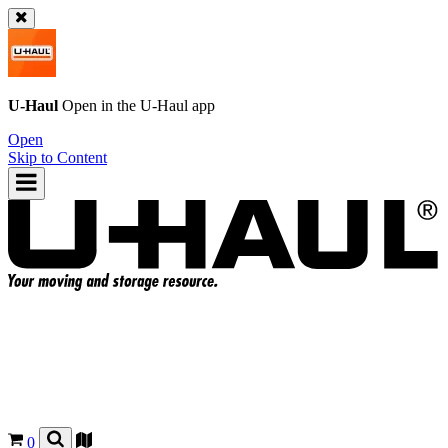
U-Haul
Open in the
U-Haul
app
Open
Skip to Content
0