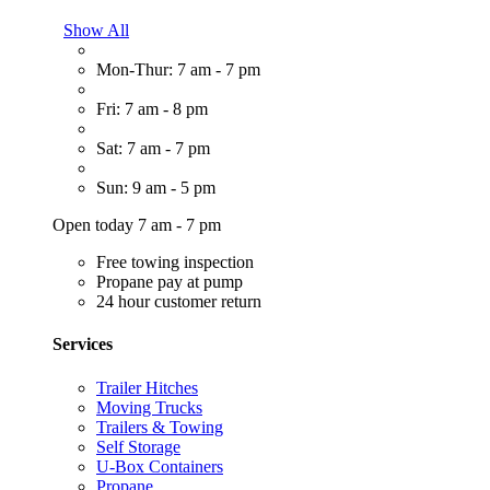
Show All
Mon-Thur: 7 am - 7 pm
Fri: 7 am - 8 pm
Sat: 7 am - 7 pm
Sun: 9 am - 5 pm
Open today 7 am - 7 pm
Free towing inspection
Propane pay at pump
24 hour customer return
Services
Trailer Hitches
Moving Trucks
Trailers & Towing
Self Storage
U-Box Containers
Propane