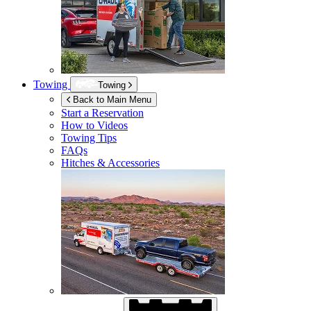
Towing
Towing
Back to Main Menu
Start a Reservation
How to Videos
Towing Tips
FAQs
Hitches & Accessories