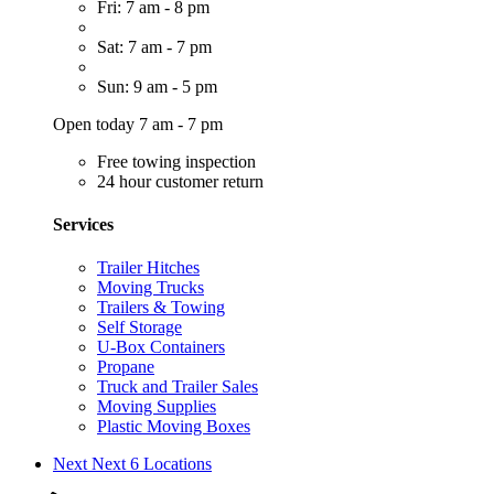
Fri: 7 am - 8 pm
Sat: 7 am - 7 pm
Sun: 9 am - 5 pm
Open today 7 am - 7 pm
Free towing inspection
24 hour customer return
Services
Trailer Hitches
Moving Trucks
Trailers & Towing
Self Storage
U-Box Containers
Propane
Truck and Trailer Sales
Moving Supplies
Plastic Moving Boxes
Next
Next 6 Locations