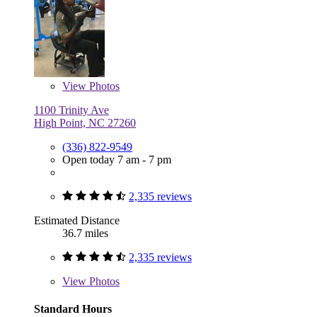
View
Photos
1100 Trinity Ave
High Point, NC 27260
(336) 822-9549
Open today 7 am - 7 pm
2,335 reviews
Estimated Distance
36.7 miles
2,335 reviews
View
Photos
Standard Hours