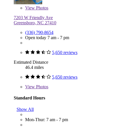
View
Photos
7203 W Friendly Ave
Greensboro, NC 27410
(336) 790-8654
Open today 7 am - 7 pm
5,650 reviews
Estimated Distance
46.4 miles
5,650 reviews
View
Photos
Standard Hours
Show All
Mon-Thur: 7 am - 7 pm