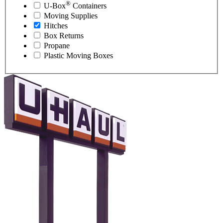
®
U-Box
Containers
Moving Supplies
Hitches
Box Returns
Propane
Plastic Moving Boxes