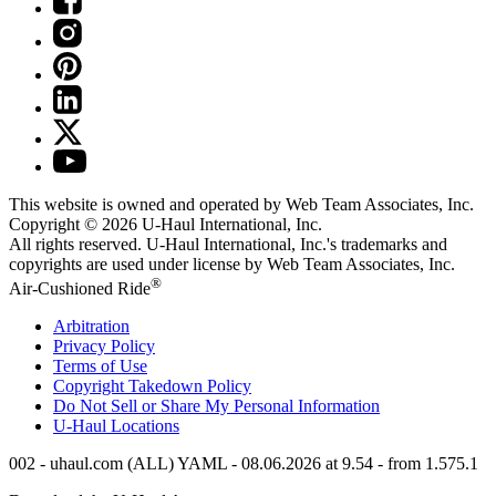
This website is owned and operated by Web Team Associates, Inc.
Copyright © 2026
U-Haul
International, Inc.
All rights reserved.
U-Haul
International, Inc.'s trademarks and
copyrights are used under license by Web Team Associates, Inc.
®
Air-Cushioned Ride
Arbitration
Privacy Policy
Terms of Use
Copyright Takedown Policy
Do Not Sell or Share My Personal Information
U-Haul
Locations
002 - uhaul.com (ALL) YAML - 08.06.2026 at 9.54 - from 1.575.1