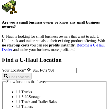
Are you a small business owner or know any small business
owners?
U-Haul is looking for small business owners that want to add
U-
Haul
truck and trailer rentals to their existing product offering. With
no start-up costs
you can
see profits instantly
.
Become a
U-Haul
Dealer
and make your business more profitable!
Find a U-Haul Location
Your Location*
Find Locations
Show locations that have:
Trucks
Self-Storage
Truck and Trailer Sales
Trailers