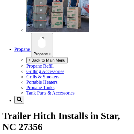
Propane
Propane
Back to Main Menu
Propane Refill
Grilling Accessories
Grills & Smokers
Portable Heaters
Propane Tanks
Tank Parts & Accessories
Trailer Hitch Installs in
Star,
NC 27356