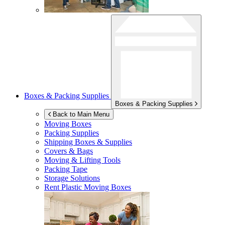
Boxes & Packing Supplies
Boxes & Packing Supplies
Back to Main Menu
Moving Boxes
Packing Supplies
Shipping Boxes & Supplies
Covers & Bags
Moving & Lifting Tools
Packing Tape
Storage Solutions
Rent Plastic Moving Boxes