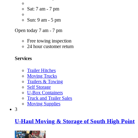
Sat: 7 am - 7 pm
Sun: 9 am - 5 pm
Open today 7 am - 7 pm
Free towing inspection
24 hour customer return
Services
Trailer Hitches
Moving Trucks
Trailers & Towing
Self Storage
U-Box Containers
Truck and Trailer Sales
Moving Supplies
3
U-Haul Moving & Storage of South High Point