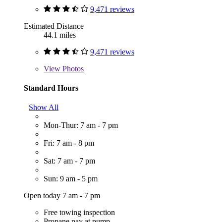
9,471 reviews
Estimated Distance
44.1 miles
9,471 reviews
View
Photos
Standard Hours
Show All
Mon-Thur: 7 am - 7 pm
Fri: 7 am - 8 pm
Sat: 7 am - 7 pm
Sun: 9 am - 5 pm
Open today 7 am - 7 pm
Free towing inspection
Propane pay at pump