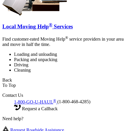
®
Local Moving Help
Services
®
Find customer-rated Moving Help
service providers in your area
and move in half the time.
Loading and unloading
Packing and unpacking
Driving
Cleaning
Back
To Top
Contact Us
®
1-800-GO-U-HAUL
(1-800-468-4285)
Request a Callback
Need help?
Request Roadside Assistance