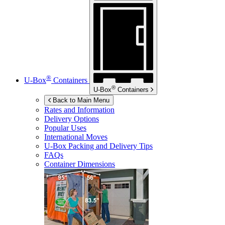
®
U-Box
Containers
®
U-Box
Containers
Back to Main Menu
Rates and Information
Delivery Options
Popular Uses
International Moves
U-Box
Packing and Delivery Tips
FAQs
Container Dimensions