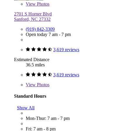
View
Photos
2701 S Horner Blvd
Sanford, NC 27332
(919) 842-3309
Open today 7 am - 7 pm
3,619 reviews
Estimated Distance
36.5 miles
3,619 reviews
View
Photos
Standard Hours
Show All
Mon-Thur: 7 am - 7 pm
Fri: 7 am - 8 pm