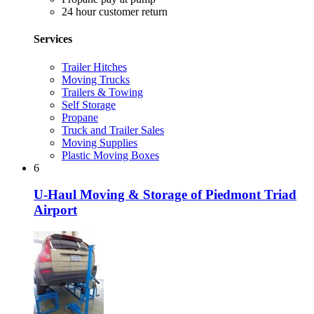
24 hour customer return
Services
Trailer Hitches
Moving Trucks
Trailers & Towing
Self Storage
Propane
Truck and Trailer Sales
Moving Supplies
Plastic Moving Boxes
6
U-Haul Moving & Storage of Piedmont Triad
Airport