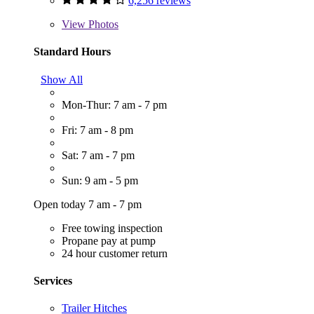
6,256 reviews
View
Photos
Standard Hours
Show All
Mon-Thur: 7 am - 7 pm
Fri: 7 am - 8 pm
Sat: 7 am - 7 pm
Sun: 9 am - 5 pm
Open today 7 am - 7 pm
Free towing inspection
Propane pay at pump
24 hour customer return
Services
Trailer Hitches