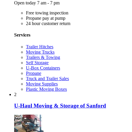
Open today 7 am - 7 pm
Free towing inspection
Propane pay at pump
24 hour customer return
Services
Trailer Hitches
Moving Trucks
Trailers & Towing
Self Storage
U-Box Containers
Propane
Truck and Trailer Sales
Moving Supplies
Plastic Moving Boxes
2
U-Haul Moving & Storage of Sanford