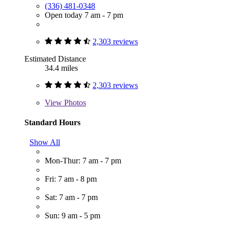
(336) 481-0348
Open today 7 am - 7 pm
2,303 reviews
Estimated Distance
34.4 miles
2,303 reviews
View
Photos
Standard Hours
Show All
Mon-Thur: 7 am - 7 pm
Fri: 7 am - 8 pm
Sat: 7 am - 7 pm
Sun: 9 am - 5 pm