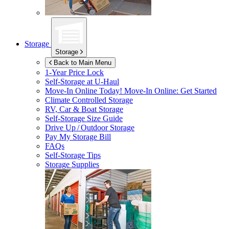
Storage
Storage
Back to Main Menu
1-Year Price Lock
Self-Storage at
U-Haul
Move-In Online Today!
Move-In Online: Get Started
Climate Controlled Storage
RV, Car & Boat Storage
Self-Storage Size Guide
Drive Up / Outdoor Storage
Pay My Storage Bill
FAQs
Self-Storage Tips
Storage Supplies