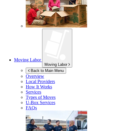
Moving Labor
Moving Labor
Back to Main Menu
Overview
Local Providers
How It Works
Services
Types of Moves
U-Box
Services
FAQs