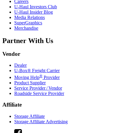
Careers
U-Haul
Investors Club
U-Haul
Insider Blog
Media Relations
SuperGraphics
Merchandise
Partner With Us
Vendor
Dealer
U-Box® Freight Carrier
®
Moving Help
Provider
Product Supplier
Service Provider / Vendor
Roadside Service Provider
Affiliate
Storage Affiliate
Storage Affiliate Advertising