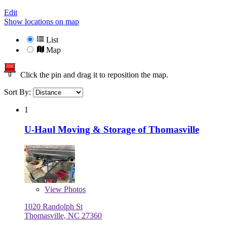
Edit
Show locations on map
List
Map
Click the pin and drag it to reposition the map.
Sort By:
1
U-Haul Moving & Storage of Thomasville
View
Photos
1020 Randolph St
Thomasville, NC 27360