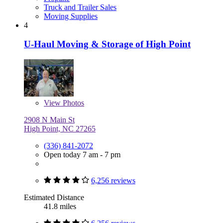
Truck and Trailer Sales
Moving Supplies
4
U-Haul Moving & Storage of High Point
View
Photos
2908 N Main St
High Point, NC 27265
(336) 841-2072
Open today 7 am - 7 pm
6,256 reviews
Estimated Distance
41.8 miles