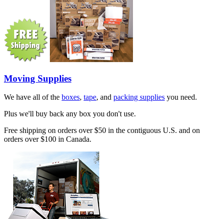
Moving Supplies
We have all of the
boxes
,
tape
, and
packing supplies
you need.
Plus we'll buy back any box you don't use.
Free shipping on orders over $50 in the contiguous U.S. and on
orders over $100 in Canada.