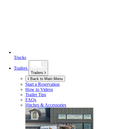
Trucks
Trailers
Trailers
Back to Main Menu
Start a Reservation
How to Videos
Trailer Tips
FAQs
Hitches & Accessories