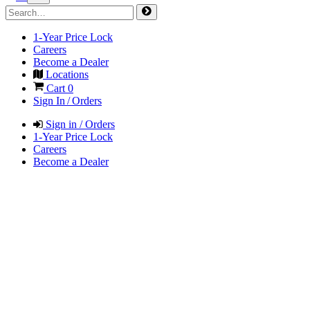
1-Year Price Lock
Careers
Become a Dealer
Locations
Cart
0
Sign In / Orders
Sign in / Orders
1-Year Price Lock
Careers
Become a Dealer