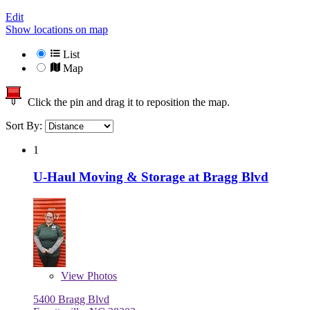
Edit
Show locations on map
List
Map
Click the pin and drag it to reposition the map.
Sort By:
1
U-Haul Moving & Storage at Bragg Blvd
View
Photos
5400 Bragg Blvd