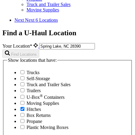
Truck and Trailer Sales
Moving Supplies
Next
Next 6 Locations
Find a U-Haul Location
Your Location*
Find Locations
Show locations that have:
Trucks
Self-Storage
Truck and Trailer Sales
Trailers
®
U-Box
Containers
Moving Supplies
Hitches
Box Returns
Propane
Plastic Moving Boxes