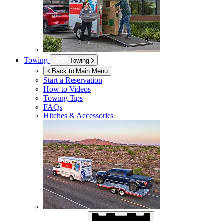
Towing
Towing
Back to Main Menu
Start a Reservation
How to Videos
Towing Tips
FAQs
Hitches & Accessories