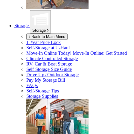
Storage
Storage
Back to Main Menu
1-Year Price Lock
Self-Storage at
U-Haul
Move-In Online Today!
Move-In Online: Get Started
Climate Controlled Storage
RV, Car & Boat Storage
Self-Storage Size Guide
Drive Up / Outdoor Storage
Pay My Storage Bill
FAQs
Self-Storage Tips
Storage Supplies