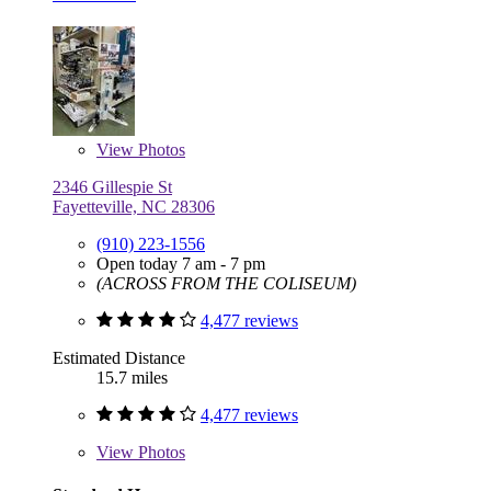
View
Photos
2346 Gillespie St
Fayetteville, NC 28306
(910) 223-1556
Open today 7 am - 7 pm
(ACROSS FROM THE COLISEUM)
4,477 reviews
Estimated Distance
15.7 miles
4,477 reviews
View
Photos