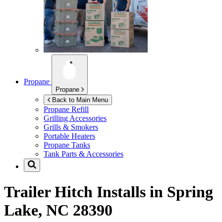
Propane
Propane
Back to Main Menu
Propane Refill
Grilling Accessories
Grills & Smokers
Portable Heaters
Propane Tanks
Tank Parts & Accessories
Trailer Hitch Installs in
Spring
Lake, NC 28390