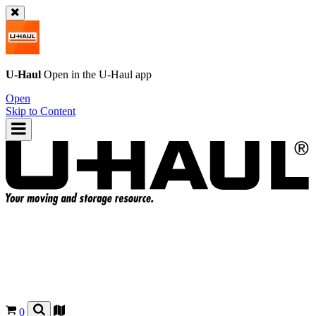
U-Haul
Open in the
U-Haul
app
Open
Skip to Content
0