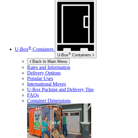
®
U-Box
Containers
®
U-Box
Containers
Back to Main Menu
Rates and Information
Delivery Options
Popular Uses
International Moves
U-Box
Packing and Delivery Tips
FAQs
Container Dimensions