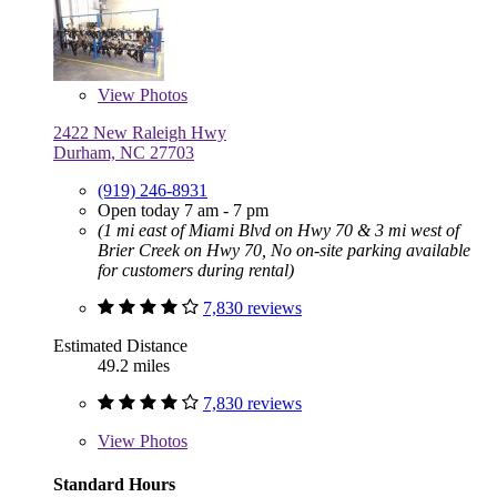
View
Photos
2422 New Raleigh Hwy
Durham, NC 27703
(919) 246-8931
Open today 7 am - 7 pm
(1 mi east of Miami Blvd on Hwy 70 & 3 mi west of
Brier Creek on Hwy 70, No on-site parking available
for customers during rental)
7,830 reviews
Estimated Distance
49.2 miles
7,830 reviews
View
Photos
Standard Hours