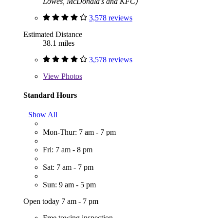
Lowes, McDonald's and KFC)
3,578 reviews
Estimated Distance
38.1 miles
3,578 reviews
View
Photos
Standard Hours
Show All
Mon-Thur: 7 am - 7 pm
Fri: 7 am - 8 pm
Sat: 7 am - 7 pm
Sun: 9 am - 5 pm
Open today 7 am - 7 pm
Free towing inspection