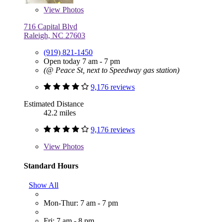
View
Photos
716 Capital Blvd
Raleigh, NC 27603
(919) 821-1450
Open today 7 am - 7 pm
(@ Peace St, next to Speedway gas station)
9,176 reviews
Estimated Distance
42.2 miles
9,176 reviews
View
Photos
Standard Hours
Show All
Mon-Thur: 7 am - 7 pm
Fri: 7 am - 8 pm