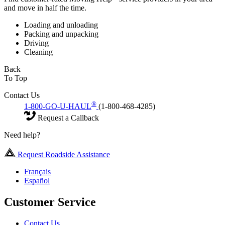
and move in half the time.
Loading and unloading
Packing and unpacking
Driving
Cleaning
Back
To Top
Contact Us
®
1-800-GO-U-HAUL
(1-800-468-4285)
Request a Callback
Need help?
Request Roadside Assistance
Français
Español
Customer Service
Contact Us