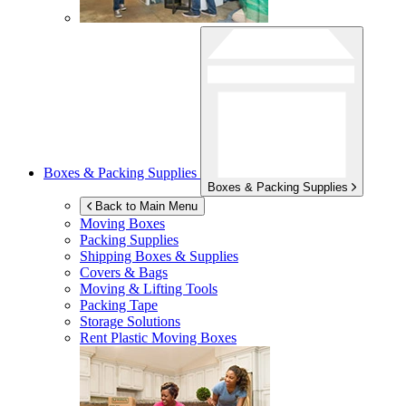
Boxes & Packing Supplies
Boxes & Packing Supplies
Back to Main Menu
Moving Boxes
Packing Supplies
Shipping Boxes & Supplies
Covers & Bags
Moving & Lifting Tools
Packing Tape
Storage Solutions
Rent Plastic Moving Boxes