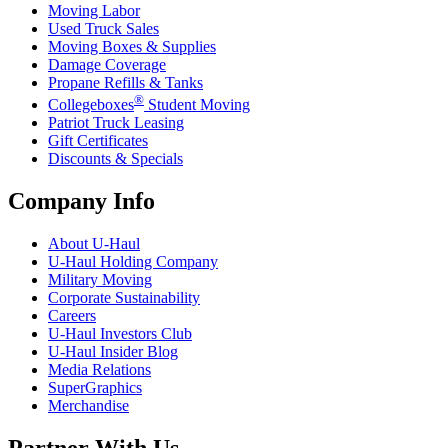
Moving Labor
Used Truck Sales
Moving Boxes & Supplies
Damage Coverage
Propane Refills & Tanks
®
Collegeboxes
Student Moving
Patriot Truck Leasing
Gift Certificates
Discounts & Specials
Company Info
About
U-Haul
U-Haul
Holding Company
Military Moving
Corporate Sustainability
Careers
U-Haul
Investors Club
U-Haul
Insider Blog
Media Relations
SuperGraphics
Merchandise