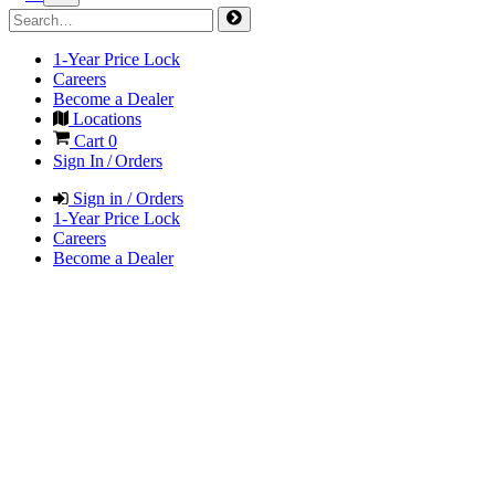
1-Year Price Lock
Careers
Become a Dealer
Locations
Cart
0
Sign In / Orders
Sign in / Orders
1-Year Price Lock
Careers
Become a Dealer