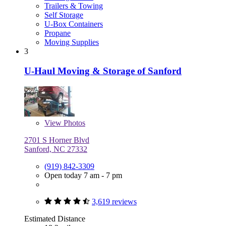
Trailers & Towing
Self Storage
U-Box Containers
Propane
Moving Supplies
3
U-Haul Moving & Storage of Sanford
View
Photos
2701 S Horner Blvd
Sanford, NC 27332
(919) 842-3309
Open today 7 am - 7 pm
3,619 reviews
Estimated Distance