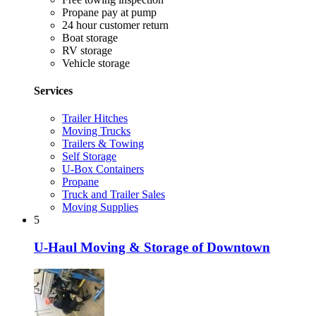
Propane pay at pump
24 hour customer return
Boat storage
RV storage
Vehicle storage
Services
Trailer Hitches
Moving Trucks
Trailers & Towing
Self Storage
U-Box Containers
Propane
Truck and Trailer Sales
Moving Supplies
5
U-Haul Moving & Storage of Downtown