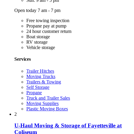
Sun: 9 am - 5 pm
Open today 7 am - 7 pm
Free towing inspection
Propane pay at pump
24 hour customer return
Boat storage
RV storage
Vehicle storage
Services
Trailer Hitches
Moving Trucks
Trailers & Towing
Self Storage
Propane
Truck and Trailer Sales
Moving Supplies
Plastic Moving Boxes
2
U-Haul Moving & Storage of Fayetteville at
Coliseum