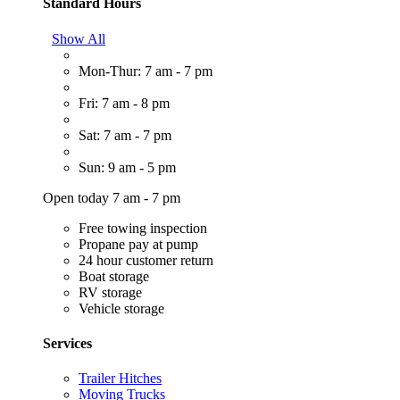
Standard Hours
Show All
Mon-Thur: 7 am - 7 pm
Fri: 7 am - 8 pm
Sat: 7 am - 7 pm
Sun: 9 am - 5 pm
Open today 7 am - 7 pm
Free towing inspection
Propane pay at pump
24 hour customer return
Boat storage
RV storage
Vehicle storage
Services
Trailer Hitches
Moving Trucks