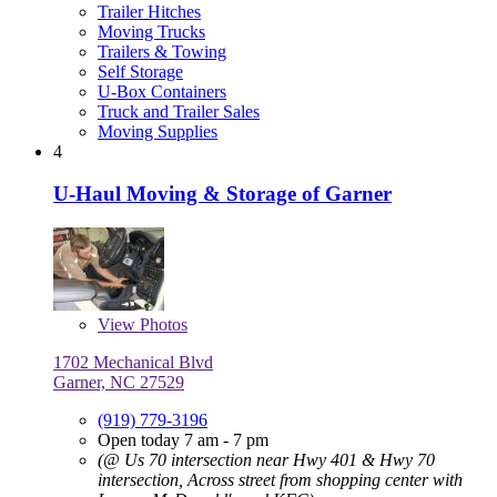
Trailer Hitches
Moving Trucks
Trailers & Towing
Self Storage
U-Box Containers
Truck and Trailer Sales
Moving Supplies
4
U-Haul Moving & Storage of Garner
View
Photos
1702 Mechanical Blvd
Garner, NC 27529
(919) 779-3196
Open today 7 am - 7 pm
(@ Us 70 intersection near Hwy 401 & Hwy 70
intersection, Across street from shopping center with