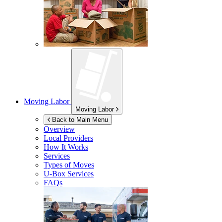
Moving Labor
Moving Labor
Back to Main Menu
Overview
Local Providers
How It Works
Services
Types of Moves
U-Box
Services
FAQs