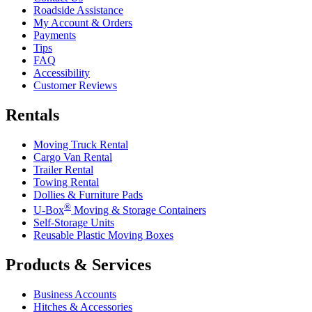
Roadside Assistance
My Account & Orders
Payments
Tips
FAQ
Accessibility
Customer Reviews
Rentals
Moving Truck Rental
Cargo Van Rental
Trailer Rental
Towing Rental
Dollies & Furniture Pads
®
U-Box
Moving & Storage Containers
Self-Storage Units
Reusable Plastic Moving Boxes
Products & Services
Business Accounts
Hitches & Accessories