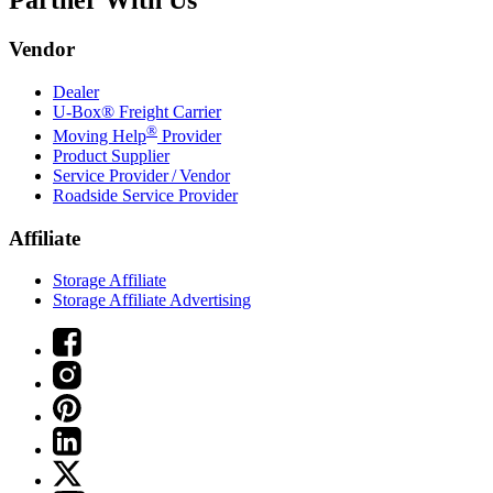
Partner With Us
Vendor
Dealer
U-Box® Freight Carrier
®
Moving Help
Provider
Product Supplier
Service Provider / Vendor
Roadside Service Provider
Affiliate
Storage Affiliate
Storage Affiliate Advertising