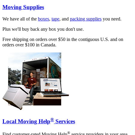
Moving Supplies
We have all of the
boxes
,
tape
, and
packing supplies
you need.
Plus we'll buy back any box you don't use.
Free shipping on orders over $50 in the contiguous U.S. and on
orders over $100 in Canada.
®
Local Moving Help
Services
®
Find customer-rated Moving Help
service providers in your area