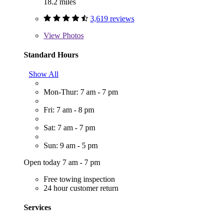
18.2 miles
3,619 reviews
View
Photos
Standard Hours
Show All
Mon-Thur: 7 am - 7 pm
Fri: 7 am - 8 pm
Sat: 7 am - 7 pm
Sun: 9 am - 5 pm
Open today 7 am - 7 pm
Free towing inspection
24 hour customer return
Services