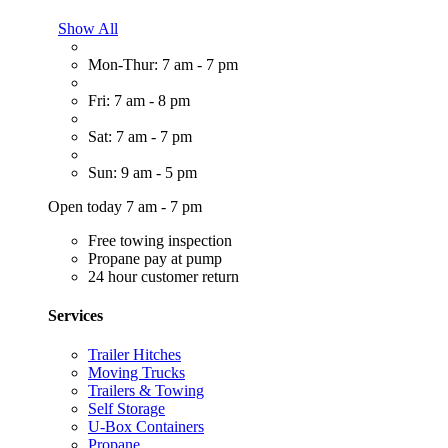
Show All
Mon-Thur: 7 am - 7 pm
Fri: 7 am - 8 pm
Sat: 7 am - 7 pm
Sun: 9 am - 5 pm
Open today 7 am - 7 pm
Free towing inspection
Propane pay at pump
24 hour customer return
Services
Trailer Hitches
Moving Trucks
Trailers & Towing
Self Storage
U-Box Containers
Propane