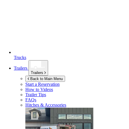
Trucks
Trailers
Trailers
Back to Main Menu
Start a Reservation
How to Videos
Trailer Tips
FAQs
Hitches & Accessories