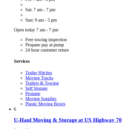
Sat: 7 am - 7 pm
Sun: 9 am - 5 pm
Open today 7 am - 7 pm
Free towing inspection
Propane pay at pump
24 hour customer return
Services
Trailer Hitches
Moving Trucks
Trailers & Towing
Self Storage
Propane
Moving Supplies
Plastic Moving Boxes
6
U-Haul Moving & Storage at US Highway 70