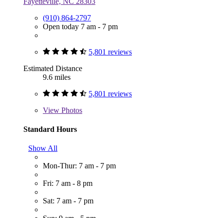
Fayetteville, NC 28303
(910) 864-2797
Open today 7 am - 7 pm
5,801 reviews
Estimated Distance
9.6 miles
5,801 reviews
View
Photos
Standard Hours
Show All
Mon-Thur: 7 am - 7 pm
Fri: 7 am - 8 pm
Sat: 7 am - 7 pm