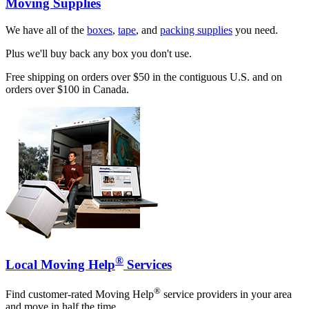
Moving Supplies
We have all of the
boxes
,
tape
, and
packing supplies
you need.
Plus we'll buy back any box you don't use.
Free shipping on orders over $50 in the contiguous U.S. and on
orders over $100 in Canada.
®
Local Moving Help
Services
®
Find customer-rated Moving Help
service providers in your area
and move in half the time.