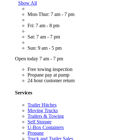
Show All
Mon-Thur: 7 am - 7 pm
Fri: 7 am - 8 pm
Sat: 7 am - 7 pm
Sun: 9 am - 5 pm
Open today 7 am - 7 pm
Free towing inspection
Propane pay at pump
24 hour customer return
Services
Trailer Hitches
Moving Trucks
Trailers & Towing
Self Storage
U-Box Containers
Propane
Truck and Trailer Sales