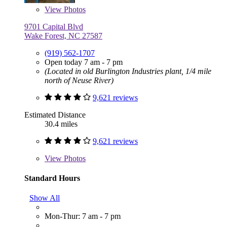
View
Photos
9701 Capital Blvd
Wake Forest, NC 27587
(919) 562-1707
Open today 7 am - 7 pm
(Located in old Burlington Industries plant, 1/4 mile
north of Neuse River)
9,621 reviews
Estimated Distance
30.4 miles
9,621 reviews
View
Photos
Standard Hours
Show All
Mon-Thur: 7 am - 7 pm