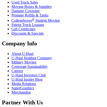
Used Truck Sales
Moving Boxes & Supplies
Damage Coverage
Propane Refills & Tanks
®
Collegeboxes
Student Moving
Patriot Truck Leasing
Gift Certificates
Discounts & Specials
Company Info
About
U-Haul
U-Haul
Holding Company
Military Moving
Corporate Sustainability
Careers
U-Haul
Investors Club
U-Haul
Insider Blog
Media Relations
SuperGraphics
Merchandise
Partner With Us