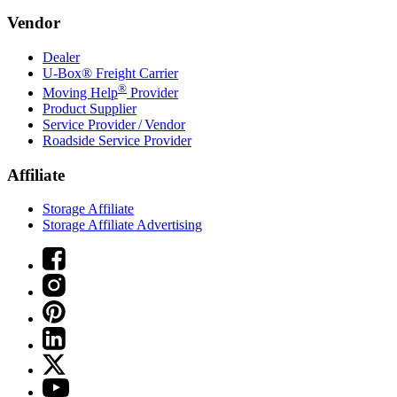
Vendor
Dealer
U-Box® Freight Carrier
®
Moving Help
Provider
Product Supplier
Service Provider / Vendor
Roadside Service Provider
Affiliate
Storage Affiliate
Storage Affiliate Advertising