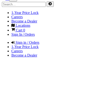
1-Year Price Lock
Careers
Become a Dealer
Locations
Cart
0
Sign In / Orders
Sign in / Orders
1-Year Price Lock
Careers
Become a Dealer