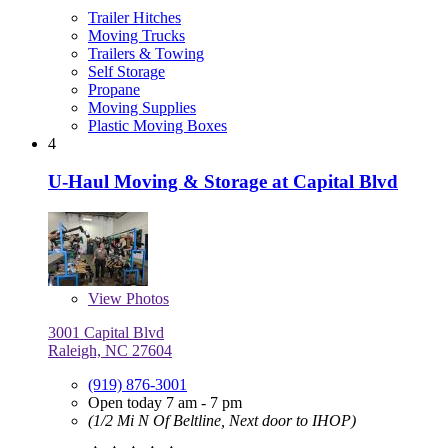
Trailer Hitches
Moving Trucks
Trailers & Towing
Self Storage
Propane
Moving Supplies
Plastic Moving Boxes
4
U-Haul Moving & Storage at Capital Blvd
View
Photos
3001 Capital Blvd
Raleigh, NC 27604
(919) 876-3001
Open today 7 am - 7 pm
(1/2 Mi N Of Beltline, Next door to IHOP)