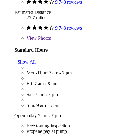
9,748 reviews
Estimated Distance
25.7 miles
9,748 reviews
View
Photos
Standard Hours
Show All
Mon-Thur: 7 am - 7 pm
Fri: 7 am - 8 pm
Sat: 7 am - 7 pm
Sun: 9 am - 5 pm
Open today 7 am - 7 pm
Free towing inspection
Propane pay at pump