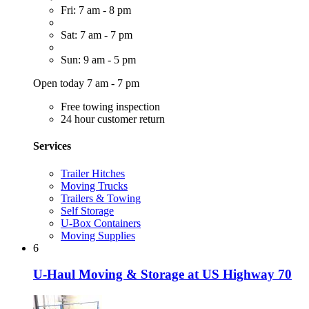
Fri: 7 am - 8 pm
Sat: 7 am - 7 pm
Sun: 9 am - 5 pm
Open today 7 am - 7 pm
Free towing inspection
24 hour customer return
Services
Trailer Hitches
Moving Trucks
Trailers & Towing
Self Storage
U-Box Containers
Moving Supplies
6
U-Haul Moving & Storage at US Highway 70