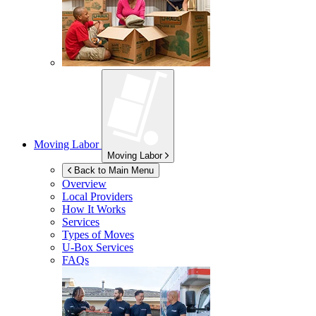
Moving Labor
Moving Labor
Back to Main Menu
Overview
Local Providers
How It Works
Services
Types of Moves
U-Box
Services
FAQs