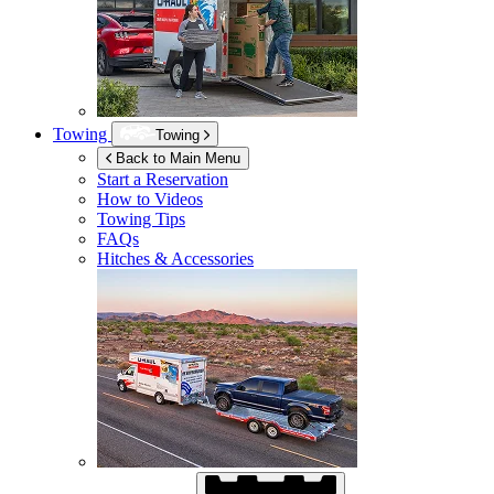
Towing
Towing
Back to Main Menu
Start a Reservation
How to Videos
Towing Tips
FAQs
Hitches & Accessories