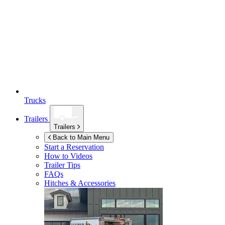
Trucks
Trailers
Trailers
Back to Main Menu
Start a Reservation
How to Videos
Trailer Tips
FAQs
Hitches & Accessories