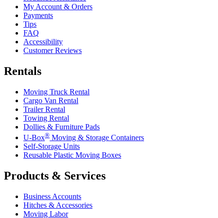
My Account & Orders
Payments
Tips
FAQ
Accessibility
Customer Reviews
Rentals
Moving Truck Rental
Cargo Van Rental
Trailer Rental
Towing Rental
Dollies & Furniture Pads
®
U-Box
Moving & Storage Containers
Self-Storage Units
Reusable Plastic Moving Boxes
Products & Services
Business Accounts
Hitches & Accessories
Moving Labor