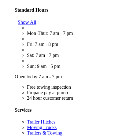
Standard Hours
Show All
Mon-Thur: 7 am - 7 pm
Fri: 7 am - 8 pm
Sat: 7 am - 7 pm
Sun: 9 am - 5 pm
Open today 7 am - 7 pm
Free towing inspection
Propane pay at pump
24 hour customer return
Services
Trailer Hitches
Moving Trucks
Trailers & Towing