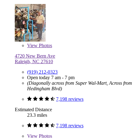
View
Photos
4720 New Bern Ave
Raleigh, NC 27610
(919) 212-0323
Open today 7 am - 7 pm
(Diagonally across from Super Wal-Mart, Across from
Hedingham Blvd)
7,198 reviews
Estimated Distance
23.3 miles
7,198 reviews
View
Photos