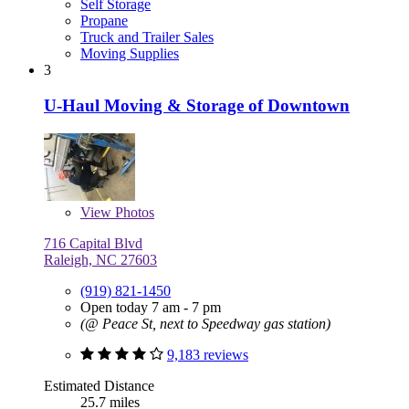
Self Storage
Propane
Truck and Trailer Sales
Moving Supplies
3
U-Haul Moving & Storage of Downtown
View
Photos
716 Capital Blvd
Raleigh, NC 27603
(919) 821-1450
Open today 7 am - 7 pm
(@ Peace St, next to Speedway gas station)
9,183 reviews
Estimated Distance
25.7 miles