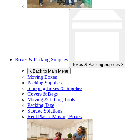
Boxes & Packing Supplies
Boxes & Packing Supplies
Back to Main Menu
Moving Boxes
Packing Supplies
Shipping Boxes & Supplies
Covers & Bags
Moving & Lifting Tools
Packing Tape
Storage Solutions
Rent Plastic Moving Boxes