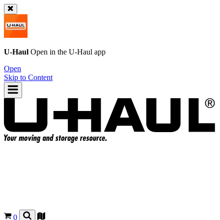
U-Haul
Open in the
U-Haul
app
Open
Skip to Content
0