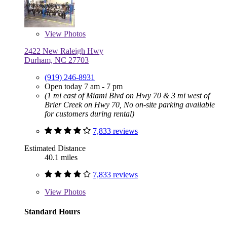
View
Photos
2422 New Raleigh Hwy
Durham, NC 27703
(919) 246-8931
Open today 7 am - 7 pm
(1 mi east of Miami Blvd on Hwy 70 & 3 mi west of
Brier Creek on Hwy 70, No on-site parking available
for customers during rental)
7,833 reviews
Estimated Distance
40.1 miles
7,833 reviews
View
Photos
Standard Hours