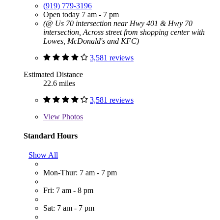
(919) 779-3196
Open today 7 am - 7 pm
(@ Us 70 intersection near Hwy 401 & Hwy 70
intersection, Across street from shopping center with
Lowes, McDonald's and KFC)
3,581 reviews
Estimated Distance
22.6 miles
3,581 reviews
View
Photos
Standard Hours
Show All
Mon-Thur: 7 am - 7 pm
Fri: 7 am - 8 pm
Sat: 7 am - 7 pm