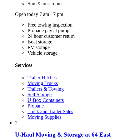
Sun: 9 am - 5 pm
Open today 7 am - 7 pm
Free towing inspection
Propane pay at pump
24 hour customer return
Boat storage
RV storage
Vehicle storage
Services
Trailer Hitches
Moving Trucks
Trailers & Towing
Self Storage
U-Box Containers
Propane
Truck and Trailer Sales
Moving Supplies
2
U-Haul Moving & Storage at 64 East