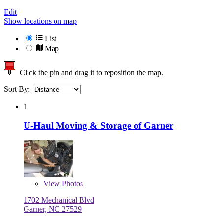
Edit
Show locations on map
List
Map
Click the pin and drag it to reposition the map.
Sort By:
1
U-Haul Moving & Storage of Garner
View
Photos
1702 Mechanical Blvd
Garner, NC 27529