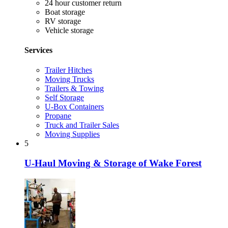
24 hour customer return
Boat storage
RV storage
Vehicle storage
Services
Trailer Hitches
Moving Trucks
Trailers & Towing
Self Storage
U-Box Containers
Propane
Truck and Trailer Sales
Moving Supplies
5
U-Haul Moving & Storage of Wake Forest