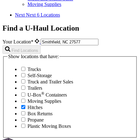
Moving Supplies
Next
Next 6 Locations
Find a U-Haul Location
Your Location*
Find Locations
Show locations that have:
Trucks
Self-Storage
Truck and Trailer Sales
Trailers
®
U-Box
Containers
Moving Supplies
Hitches
Box Returns
Propane
Plastic Moving Boxes