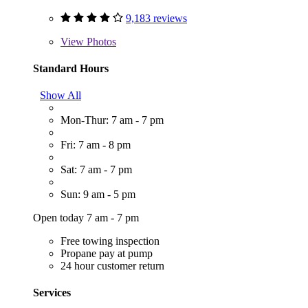
9,183 reviews
View
Photos
Standard Hours
Show All
Mon-Thur: 7 am - 7 pm
Fri: 7 am - 8 pm
Sat: 7 am - 7 pm
Sun: 9 am - 5 pm
Open today 7 am - 7 pm
Free towing inspection
Propane pay at pump
24 hour customer return
Services