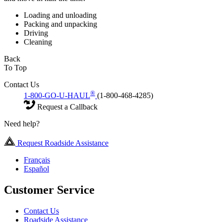
Loading and unloading
Packing and unpacking
Driving
Cleaning
Back
To Top
Contact Us
®
1-800-GO-U-HAUL
(1-800-468-4285)
Request a Callback
Need help?
Request Roadside Assistance
Français
Español
Customer Service
Contact Us
Roadside Assistance