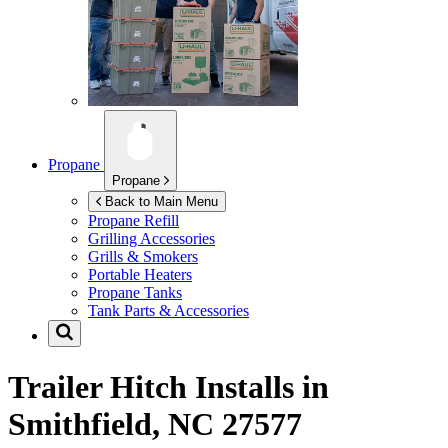
Propane
Propane
Back to Main Menu
Propane Refill
Grilling Accessories
Grills & Smokers
Portable Heaters
Propane Tanks
Tank Parts & Accessories
Trailer Hitch Installs in
Smithfield, NC 27577