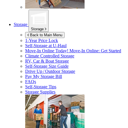
Storage
Storage
Back to Main Menu
1-Year Price Lock
Self-Storage at
U-Haul
Move-In Online Today!
Move-In Online: Get Started
Climate Controlled Storage
RV, Car & Boat Storage
Self-Storage Size Guide
Drive Up / Outdoor Storage
Pay My Storage Bill
FAQs
Self-Storage Tips
Storage Supplies