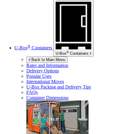
®
U-Box
Containers
®
U-Box
Containers
Back to Main Menu
Rates and Information
Delivery Options
Popular Uses
International Moves
U-Box
Packing and Delivery Tips
FAQs
Container Dimensions