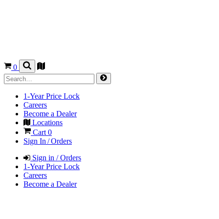
0
1-Year Price Lock
Careers
Become a Dealer
Locations
Cart
0
Sign In / Orders
Sign in / Orders
1-Year Price Lock
Careers
Become a Dealer