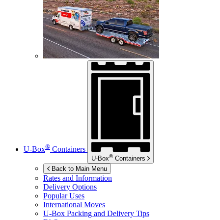
®
U-Box
Containers
®
U-Box
Containers
Back to Main Menu
Rates and Information
Delivery Options
Popular Uses
International Moves
U-Box
Packing and Delivery Tips