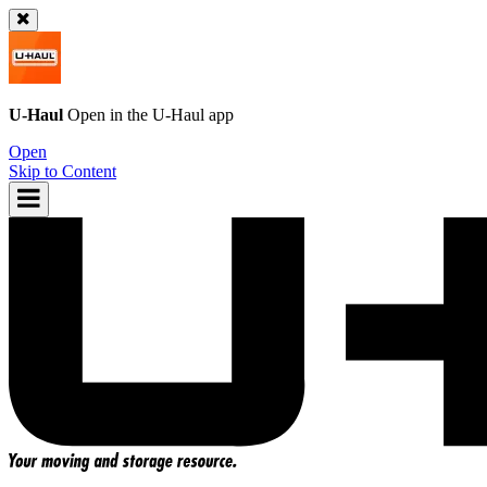
U-Haul
Open in the
U-Haul
app
Open
Skip to Content