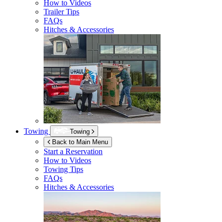
How to Videos
Trailer Tips
FAQs
Hitches & Accessories
Towing
Towing
Back to Main Menu
Start a Reservation
How to Videos
Towing Tips
FAQs
Hitches & Accessories