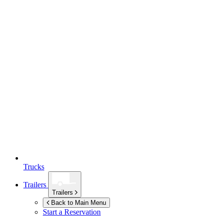
Trucks
Trailers
Trailers
Back to Main Menu
Start a Reservation