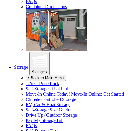
FAQs
Container Dimensions
Storage
Storage
Back to Main Menu
1-Year Price Lock
Self-Storage at
U-Haul
Move-In Online Today!
Move-In Online: Get Started
Climate Controlled Storage
RV, Car & Boat Storage
Self-Storage Size Guide
Drive Up / Outdoor Storage
Pay My Storage Bill
FAQs
Self-Storage Tips