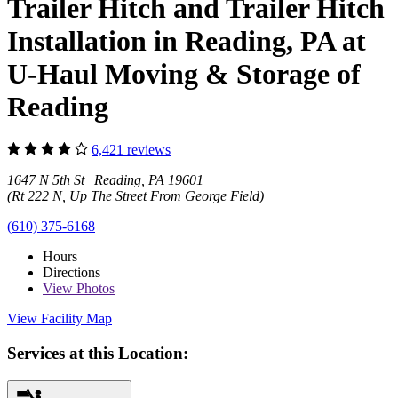
Trailer Hitch and Trailer Hitch
Installation in Reading, PA at
U-Haul Moving & Storage of
Reading
6,421 reviews
1647 N 5th St Reading, PA 19601
(Rt 222 N, Up The Street From George Field)
(610) 375-6168
Hours
Directions
View
Photos
View Facility Map
Services at this Location: