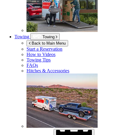
Towing
Towing
Back to Main Menu
Start a Reservation
How to Videos
Towing Tips
FAQs
Hitches & Accessories