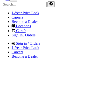
1-Year Price Lock
Careers
Become a Dealer
Locations
Cart
0
Sign In / Orders
Sign in / Orders
1-Year Price Lock
Careers
Become a Dealer