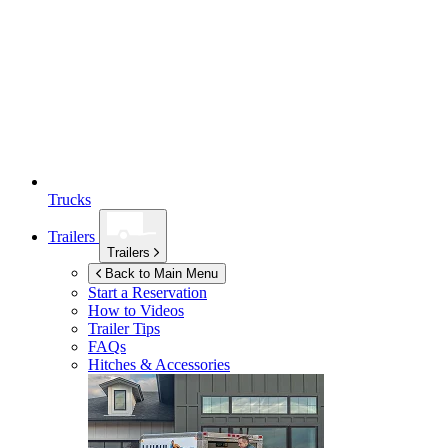
Trucks
Trailers
Trailers
Back to Main Menu
Start a Reservation
How to Videos
Trailer Tips
FAQs
Hitches & Accessories