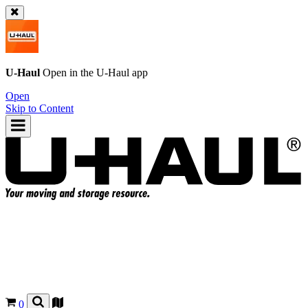
U-Haul
Open in the
U-Haul
app
Open
Skip to Content
0