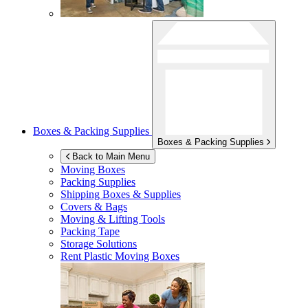
Boxes & Packing Supplies
Boxes & Packing Supplies
Back to Main Menu
Moving Boxes
Packing Supplies
Shipping Boxes & Supplies
Covers & Bags
Moving & Lifting Tools
Packing Tape
Storage Solutions
Rent Plastic Moving Boxes