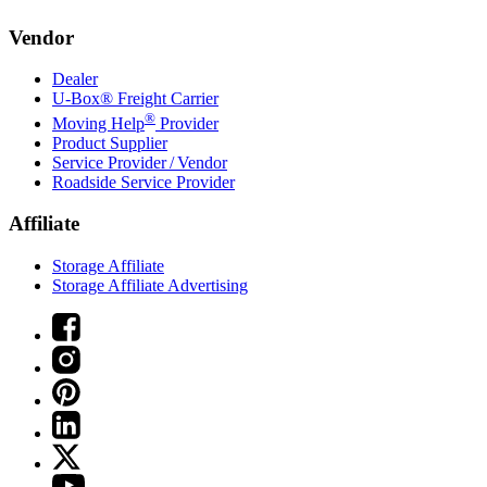
Vendor
Dealer
U-Box® Freight Carrier
®
Moving Help
Provider
Product Supplier
Service Provider / Vendor
Roadside Service Provider
Affiliate
Storage Affiliate
Storage Affiliate Advertising