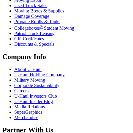
Moving Labor
Used Truck Sales
Moving Boxes & Supplies
Damage Coverage
Propane Refills & Tanks
®
Collegeboxes
Student Moving
Patriot Truck Leasing
Gift Certificates
Discounts & Specials
Company Info
About
U-Haul
U-Haul
Holding Company
Military Moving
Corporate Sustainability
Careers
U-Haul
Investors Club
U-Haul
Insider Blog
Media Relations
SuperGraphics
Merchandise
Partner With Us