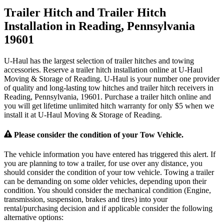
Trailer Hitch and Trailer Hitch
Installation in Reading, Pennsylvania
19601
U-Haul has the largest selection of trailer hitches and towing
accessories. Reserve a trailer hitch installation online at U-Haul
Moving & Storage of Reading. U-Haul is your number one provider
of quality and long-lasting tow hitches and trailer hitch receivers in
Reading, Pennsylvania, 19601. Purchase a trailer hitch online and
you will get lifetime unlimited hitch warranty for only $5 when we
install it at U-Haul Moving & Storage of Reading.
Please consider the condition of your Tow Vehicle.
The vehicle information you have entered has triggered this alert. If
you are planning to tow a trailer, for use over any distance, you
should consider the condition of your tow vehicle. Towing a trailer
can be demanding on some older vehicles, depending upon their
condition. You should consider the mechanical condition (Engine,
transmission, suspension, brakes and tires) into your
rental/purchasing decision and if applicable consider the following
alternative options: