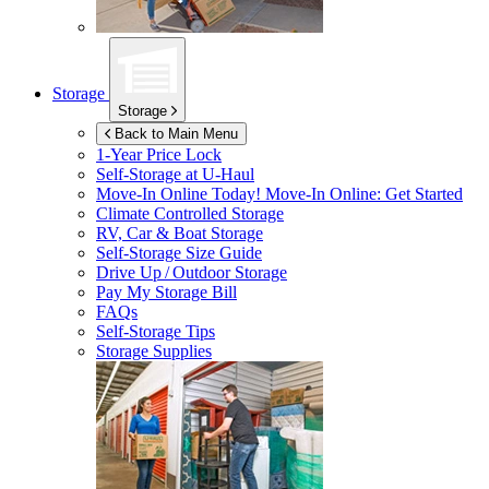
Storage
Storage
Back to Main Menu
1-Year Price Lock
Self-Storage at
U-Haul
Move-In Online Today!
Move-In Online: Get Started
Climate Controlled Storage
RV, Car & Boat Storage
Self-Storage Size Guide
Drive Up / Outdoor Storage
Pay My Storage Bill
FAQs
Self-Storage Tips
Storage Supplies