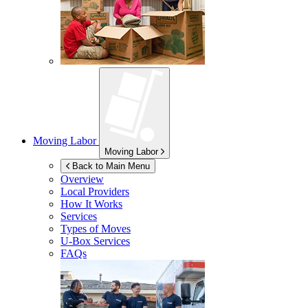
Moving Labor
Moving Labor
Back to Main Menu
Overview
Local Providers
How It Works
Services
Types of Moves
U-Box
Services
FAQs