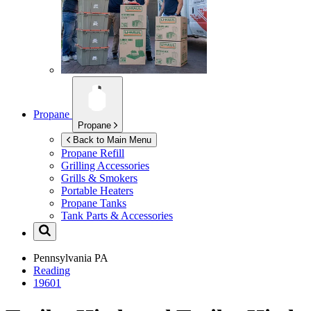
Propane
Propane
Back to Main Menu
Propane Refill
Grilling Accessories
Grills & Smokers
Portable Heaters
Propane Tanks
Tank Parts & Accessories
Pennsylvania
PA
Reading
19601