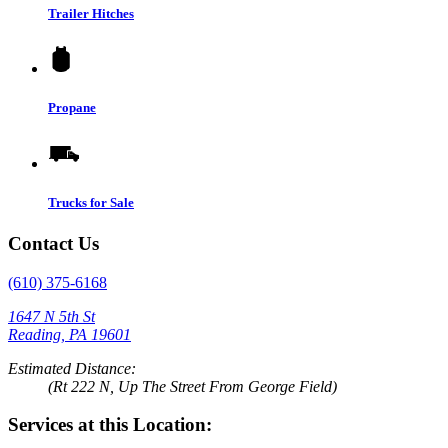
Trailer Hitches
Propane
Trucks for Sale
Contact Us
(610) 375-6168
1647 N 5th St
Reading, PA 19601
Estimated Distance:
(Rt 222 N, Up The Street From George Field)
Services at this Location: