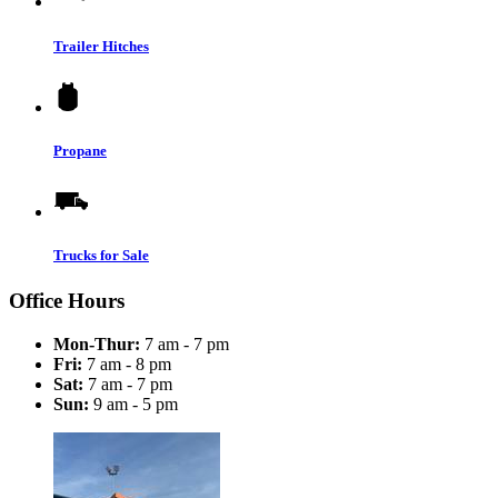
Trailer Hitches
Propane
Trucks for Sale
Office Hours
Mon-Thur:
7 am - 7 pm
Fri:
7 am - 8 pm
Sat:
7 am - 7 pm
Sun:
9 am - 5 pm