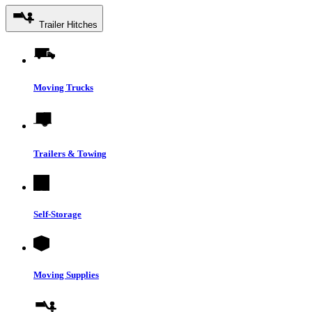
Trailer Hitches
Moving Trucks
Trailers & Towing
Self-Storage
Moving Supplies