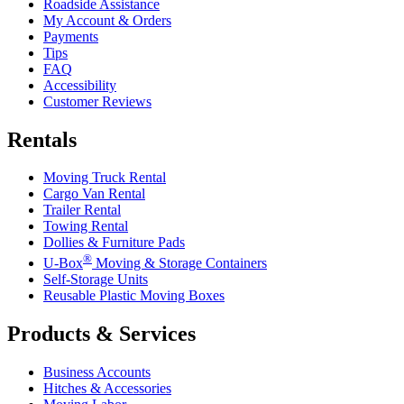
Roadside Assistance
My Account & Orders
Payments
Tips
FAQ
Accessibility
Customer Reviews
Rentals
Moving Truck Rental
Cargo Van Rental
Trailer Rental
Towing Rental
Dollies & Furniture Pads
®
U-Box
Moving & Storage Containers
Self-Storage Units
Reusable Plastic Moving Boxes
Products & Services
Business Accounts
Hitches & Accessories