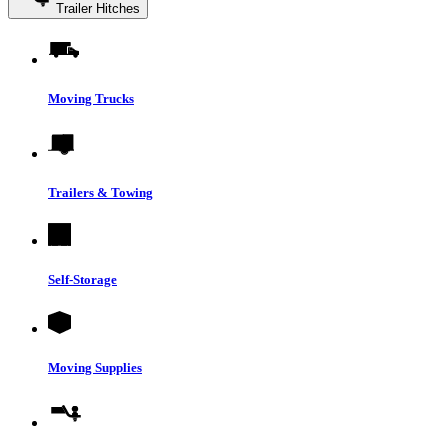
Trailer Hitches
Moving Trucks
Trailers & Towing
Self-Storage
Moving Supplies