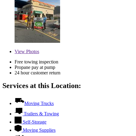
View
Photos
Free towing inspection
Propane pay at pump
24 hour customer return
Services at this Location:
Moving Trucks
Trailers & Towing
Self-Storage
Moving Supplies