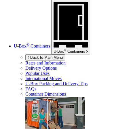
®
U-Box
Containers
®
U-Box
Containers
Back to Main Menu
Rates and Information
Delivery Options
Popular Uses
International Moves
U-Box
Packing and Delivery Tips
FAQs
Container Dimensions