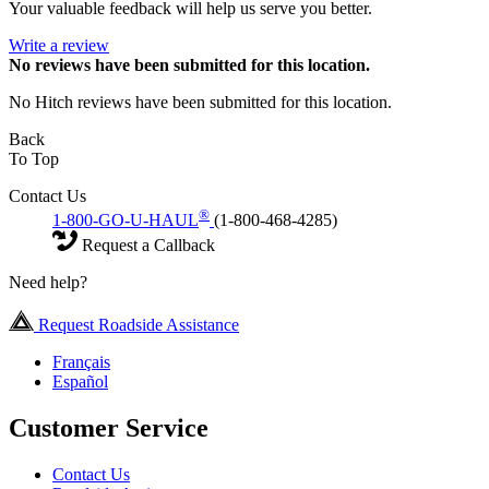
Your valuable feedback will help us serve you better.
Write a review
No
reviews have been submitted for this location.
No Hitch reviews have been submitted for this location.
Back
To Top
Contact Us
®
1-800-GO-U-HAUL
(1-800-468-4285)
Request a Callback
Need help?
Request Roadside Assistance
Français
Español
Customer Service
Contact Us