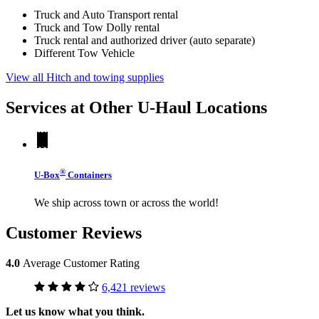
Truck and Auto Transport rental
Truck and Tow Dolly rental
Truck rental and authorized driver (auto separate)
Different Tow Vehicle
View all Hitch and towing supplies
Services at Other
U-Haul
Locations
®
U-Box
Containers
We ship across town or across the world!
Customer Reviews
4.0
Average Customer Rating
6,421 reviews
Let us know what you think.