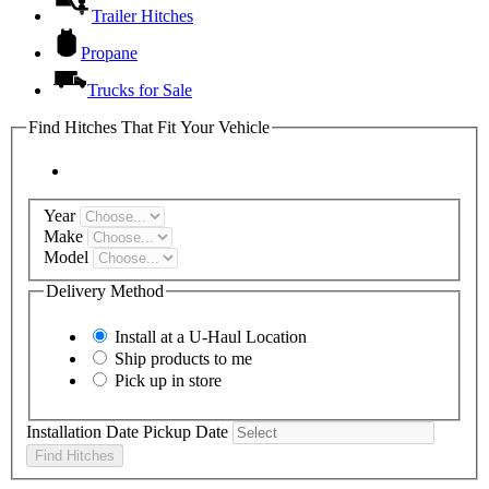
Trailer Hitches
Propane
Trucks for Sale
Find Hitches That Fit Your Vehicle
Year
Make
Model
Delivery Method
Install at a
U-Haul
Location
Ship products to me
Pick up in store
Installation Date
Pickup Date
Find Hitches