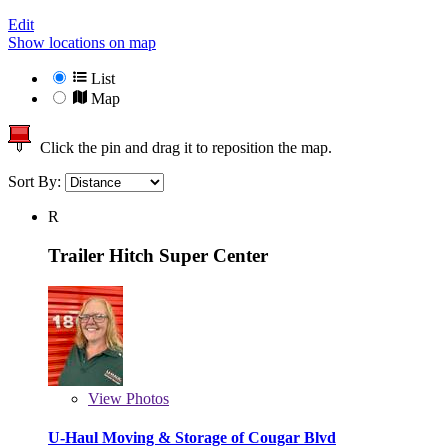
Edit
Show locations on map
List
Map
Click the pin and drag it to reposition the map.
Sort By:
R
Trailer Hitch Super Center
View
Photos
U-Haul Moving & Storage of Cougar Blvd