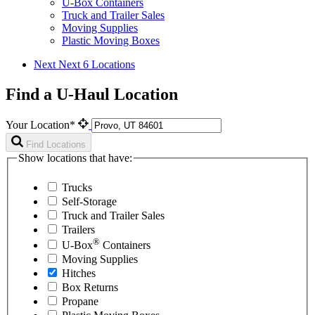
U-Box Containers
Truck and Trailer Sales
Moving Supplies
Plastic Moving Boxes
Next
Next 6 Locations
Find a U-Haul Location
Your Location*
Find Locations
Show locations that have:
Trucks
Self-Storage
Truck and Trailer Sales
Trailers
®
U-Box
Containers
Moving Supplies
Hitches
Box Returns
Propane