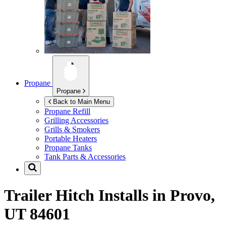
Propane
Propane
Back to Main Menu
Propane Refill
Grilling Accessories
Grills & Smokers
Portable Heaters
Propane Tanks
Tank Parts & Accessories
Trailer Hitch Installs in
Provo,
UT 84601