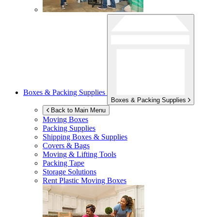
Boxes & Packing Supplies
Boxes & Packing Supplies
Back to Main Menu
Moving Boxes
Packing Supplies
Shipping Boxes & Supplies
Covers & Bags
Moving & Lifting Tools
Packing Tape
Storage Solutions
Rent Plastic Moving Boxes