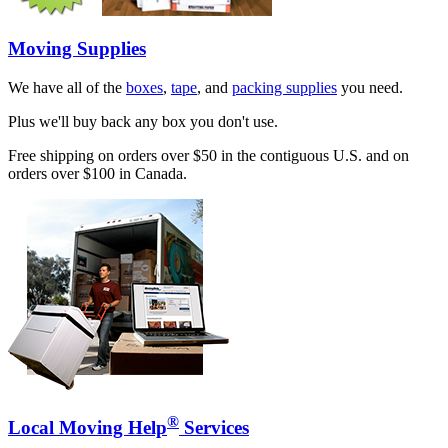
Moving Supplies
We have all of the
boxes
,
tape
, and
packing supplies
you need.
Plus we'll buy back any box you don't use.
Free shipping on orders over $50 in the contiguous U.S. and on
orders over $100 in Canada.
®
Local Moving Help
Services