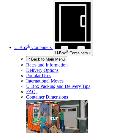
®
U-Box
Containers
®
U-Box
Containers
Back to Main Menu
Rates and Information
Delivery Options
Popular Uses
International Moves
U-Box
Packing and Delivery Tips
FAQs
Container Dimensions