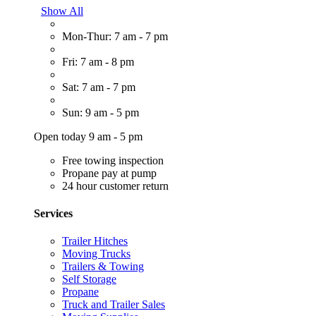
Show All
Mon-Thur: 7 am - 7 pm
Fri: 7 am - 8 pm
Sat: 7 am - 7 pm
Sun: 9 am - 5 pm
Open today 9 am - 5 pm
Free towing inspection
Propane pay at pump
24 hour customer return
Services
Trailer Hitches
Moving Trucks
Trailers & Towing
Self Storage
Propane
Truck and Trailer Sales