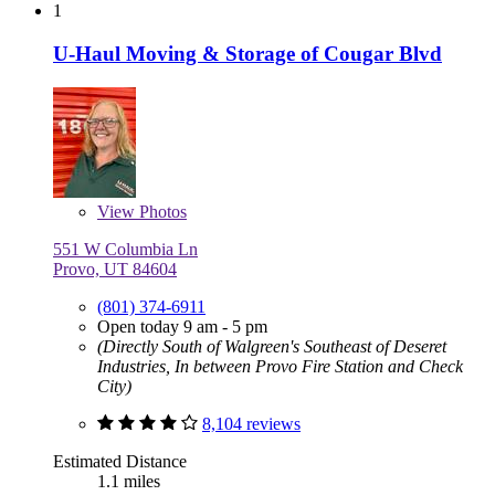
1
U-Haul Moving & Storage of Cougar Blvd
View
Photos
551 W Columbia Ln
Provo, UT 84604
(801) 374-6911
Open today 9 am - 5 pm
(Directly South of Walgreen's Southeast of Deseret
Industries, In between Provo Fire Station and Check
City)
8,104 reviews
Estimated Distance
1.1 miles