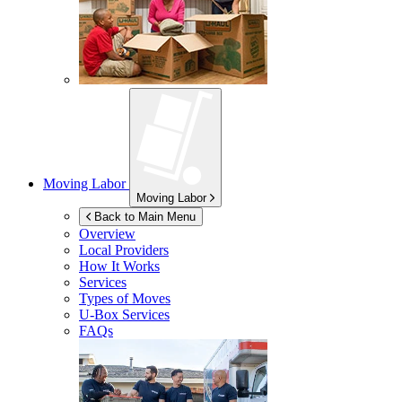
Moving Labor
Moving Labor
Back to Main Menu
Overview
Local Providers
How It Works
Services
Types of Moves
U-Box
Services
FAQs