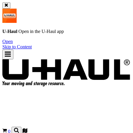
U-Haul
Open in the
U-Haul
app
Open
Skip to Content
0