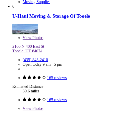
Moving Supplies
6
U-Haul Moving & Storage Of Tooele
View
Photos
2166 N 400 East St
Tooele, UT 84074
(435) 843-2410
Open today 9 am - 5 pm
165 reviews
Estimated Distance
39.6 miles
165 reviews
View
Photos