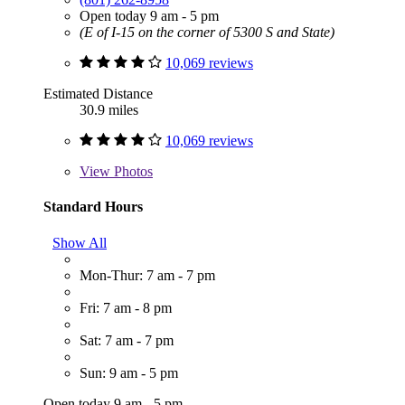
Open today 9 am - 5 pm
(E of I-15 on the corner of 5300 S and State)
10,069 reviews
Estimated Distance
30.9 miles
10,069 reviews
View
Photos
Standard Hours
Show All
Mon-Thur: 7 am - 7 pm
Fri: 7 am - 8 pm
Sat: 7 am - 7 pm
Sun: 9 am - 5 pm
Open today 9 am - 5 pm