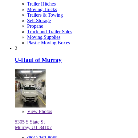
Trailer Hitches
Moving Trucks
Trailers & Towing
Self Storage
Propane
Truck and Trailer Sales
Moving Supplies
Plastic Moving Boxes
2
U-Haul of Murray
View
Photos
5305 S State St
Murray, UT 84107
(801) 262-8958