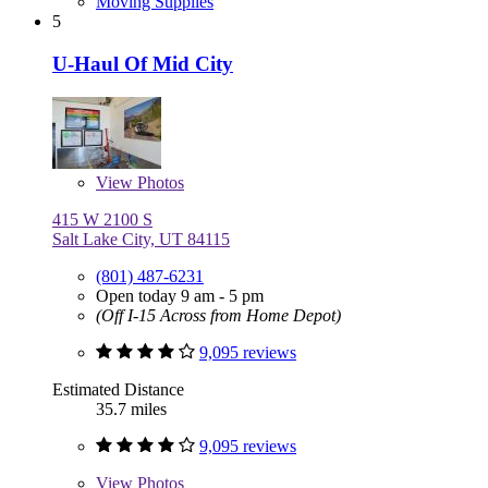
Moving Supplies
5
U-Haul Of Mid City
View
Photos
415 W 2100 S
Salt Lake City, UT 84115
(801) 487-6231
Open today 9 am - 5 pm
(Off I-15 Across from Home Depot)
9,095 reviews
Estimated Distance
35.7 miles
9,095 reviews
View
Photos