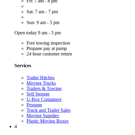
Fri: 7 am - 8 pm
Sat: 7 am - 7 pm
Sun: 9 am - 5 pm
Open today 9 am - 5 pm
Free towing inspection
Propane pay at pump
24 hour customer return
Services
Trailer Hitches
Moving Trucks
Trailers & Towing
Self Storage
U-Box Containers
Propane
Truck and Trailer Sales
Moving Supplies
Plastic Moving Boxes
4