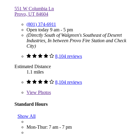
551 W Columbia Ln
Provo, UT 84604
(801) 374-6911
Open today 9 am - 5 pm
(Directly South of Walgreen's Southeast of Deseret
Industries, In between Provo Fire Station and Check
City)
8,104 reviews
Estimated Distance
1.1 miles
8,104 reviews
View
Photos
Standard Hours
Show All
Mon-Thur: 7 am - 7 pm