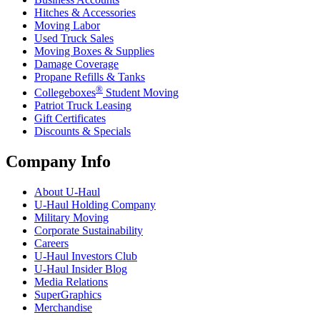
Hitches & Accessories
Moving Labor
Used Truck Sales
Moving Boxes & Supplies
Damage Coverage
Propane Refills & Tanks
®
Collegeboxes
Student Moving
Patriot Truck Leasing
Gift Certificates
Discounts & Specials
Company Info
About
U-Haul
U-Haul
Holding Company
Military Moving
Corporate Sustainability
Careers
U-Haul
Investors Club
U-Haul
Insider Blog
Media Relations
SuperGraphics
Merchandise