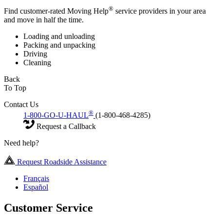
®
Find customer-rated Moving Help
service providers in your area
and move in half the time.
Loading and unloading
Packing and unpacking
Driving
Cleaning
Back
To Top
Contact Us
®
1-800-GO-U-HAUL
(1-800-468-4285)
Request a Callback
Need help?
Request Roadside Assistance
Français
Español
Customer Service