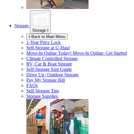
Storage
Storage
Back to Main Menu
1-Year Price Lock
Self-Storage at
U-Haul
Move-In Online Today!
Move-In Online: Get Started
Climate Controlled Storage
RV, Car & Boat Storage
Self-Storage Size Guide
Drive Up / Outdoor Storage
Pay My Storage Bill
FAQs
Self-Storage Tips
Storage Supplies