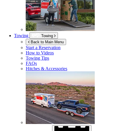
Towing
Towing
Back to Main Menu
Start a Reservation
How to Videos
Towing Tips
FAQs
Hitches & Accessories