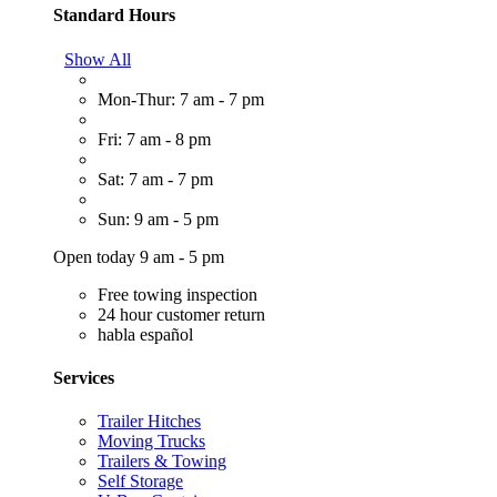
Standard Hours
Show All
Mon-Thur: 7 am - 7 pm
Fri: 7 am - 8 pm
Sat: 7 am - 7 pm
Sun: 9 am - 5 pm
Open today 9 am - 5 pm
Free towing inspection
24 hour customer return
habla español
Services
Trailer Hitches
Moving Trucks
Trailers & Towing
Self Storage