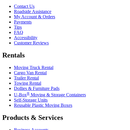
Contact Us
Roadside Assistance
My Account & Orders
Payments
Tips
FAQ
Accessibility
Customer Reviews
Rentals
Moving Truck Rental
Cargo Van Rental
Trailer Rental
Towing Rental
Dollies & Furniture Pads
®
U-Box
Moving & Storage Containers
Self-Storage Units
Reusable Plastic Moving Boxes
Products & Services
Business Accounts