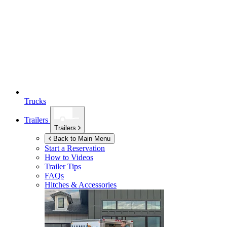
Trucks
Trailers
Trailers
Back to Main Menu
Start a Reservation
How to Videos
Trailer Tips
FAQs
Hitches & Accessories