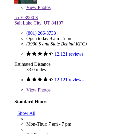
View
Photos
55 E 3900 S
Salt Lake City, UT 84107
(801) 266-3733
Open today 9 am - 5 pm
(3900 S and State Behind KFC)
12,121 reviews
Estimated Distance
33.0 miles
12,121 reviews
View
Photos
Standard Hours
Show All
Mon-Thur: 7 am - 7 pm