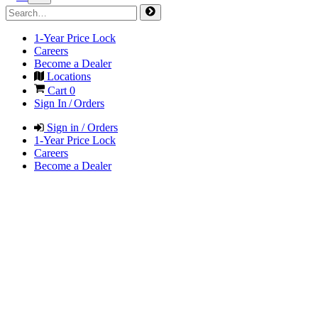
1-Year Price Lock
Careers
Become a Dealer
Locations
Cart
0
Sign In / Orders
Sign in / Orders
1-Year Price Lock
Careers
Become a Dealer