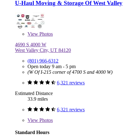
U-Haul Moving & Storage Of West Valley
View
Photos
4690 S 4000 W
West Valley City, UT 84120
(801) 966-6312
Open today 9 am - 5 pm
(W Of I-215 corner of 4700 S and 4000 W)
6,321 reviews
Estimated Distance
33.9 miles
6,321 reviews
View
Photos
Standard Hours