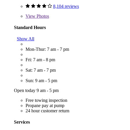
8,104 reviews
View
Photos
Standard Hours
Show All
Mon-Thur: 7 am - 7 pm
Fri: 7 am - 8 pm
Sat: 7 am - 7 pm
Sun: 9 am - 5 pm
Open today 9 am - 5 pm
Free towing inspection
Propane pay at pump
24 hour customer return
Services