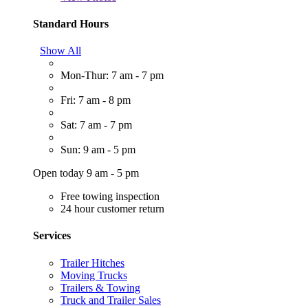
Standard Hours
Show All
Mon-Thur: 7 am - 7 pm
Fri: 7 am - 8 pm
Sat: 7 am - 7 pm
Sun: 9 am - 5 pm
Open today 9 am - 5 pm
Free towing inspection
24 hour customer return
Services
Trailer Hitches
Moving Trucks
Trailers & Towing
Truck and Trailer Sales