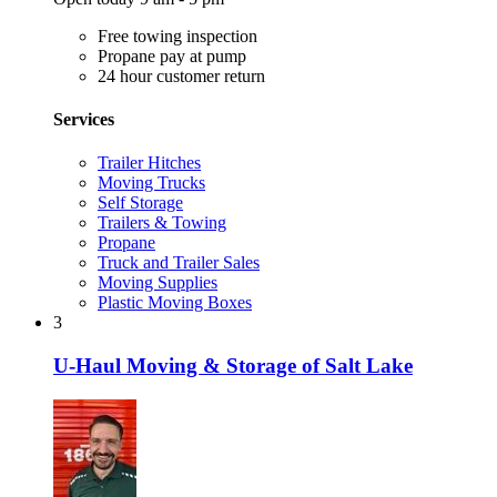
Free towing inspection
Propane pay at pump
24 hour customer return
Services
Trailer Hitches
Moving Trucks
Self Storage
Trailers & Towing
Propane
Truck and Trailer Sales
Moving Supplies
Plastic Moving Boxes
3
U-Haul Moving & Storage of Salt Lake