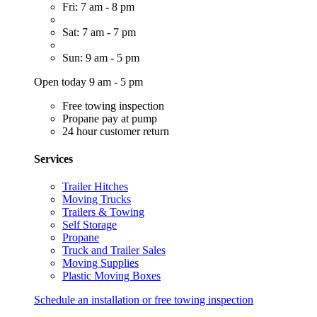
Fri: 7 am - 8 pm
Sat: 7 am - 7 pm
Sun: 9 am - 5 pm
Open today 9 am - 5 pm
Free towing inspection
Propane pay at pump
24 hour customer return
Services
Trailer Hitches
Moving Trucks
Trailers & Towing
Self Storage
Propane
Truck and Trailer Sales
Moving Supplies
Plastic Moving Boxes
Schedule an installation or free towing inspection