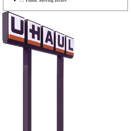
Plastic Moving Boxes