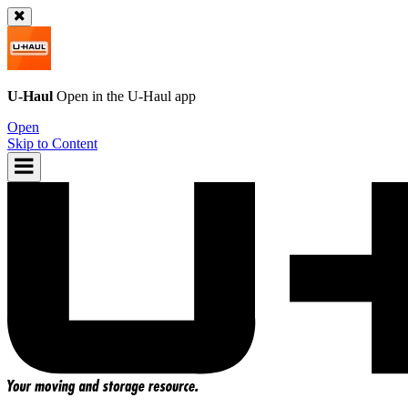
U-Haul
Open in the
U-Haul
app
Open
Skip to Content