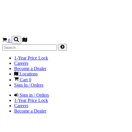
0
1-Year Price Lock
Careers
Become a Dealer
Locations
Cart
0
Sign In / Orders
Sign in / Orders
1-Year Price Lock
Careers
Become a Dealer