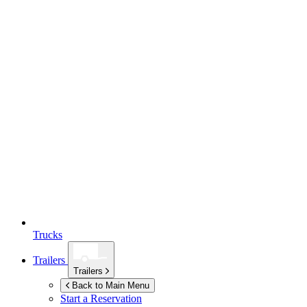
Trucks
Trailers
Trailers
Back to Main Menu
Start a Reservation