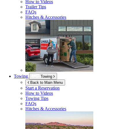
How to Videos
Trailer Tips
FAQs
Hitches & Accessories
Towing
Towing
Back to Main Menu
Start a Reservation
How to Videos
Towing Tips
FAQs
Hitches & Accessories