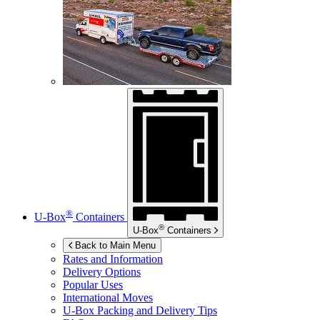
®
U-Box
Containers
®
U-Box
Containers
Back to Main Menu
Rates and Information
Delivery Options
Popular Uses
International Moves
U-Box
Packing and Delivery Tips