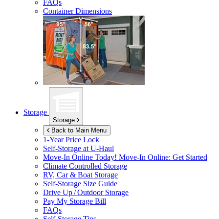
FAQs
Container Dimensions
Storage
Storage
Back to Main Menu
1-Year Price Lock
Self-Storage at
U-Haul
Move-In Online Today!
Move-In Online: Get Started
Climate Controlled Storage
RV, Car & Boat Storage
Self-Storage Size Guide
Drive Up / Outdoor Storage
Pay My Storage Bill
FAQs
Self-Storage Tips