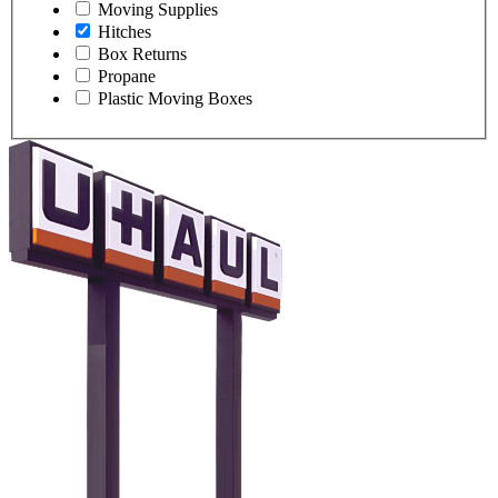
Moving Supplies
Hitches
Box Returns
Propane
Plastic Moving Boxes