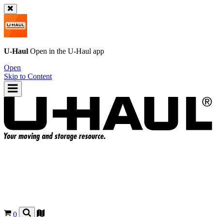
U-Haul
Open in the
U-Haul
app
Open
Skip to Content
0