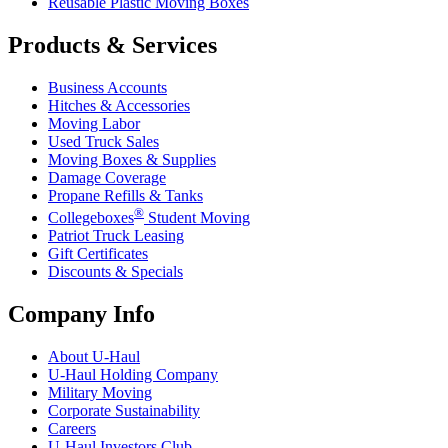
Reusable Plastic Moving Boxes
Products & Services
Business Accounts
Hitches & Accessories
Moving Labor
Used Truck Sales
Moving Boxes & Supplies
Damage Coverage
Propane Refills & Tanks
®
Collegeboxes
Student Moving
Patriot Truck Leasing
Gift Certificates
Discounts & Specials
Company Info
About
U-Haul
U-Haul
Holding Company
Military Moving
Corporate Sustainability
Careers
U-Haul
Investors Club