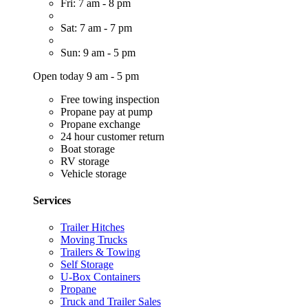
Fri: 7 am - 8 pm
Sat: 7 am - 7 pm
Sun: 9 am - 5 pm
Open today 9 am - 5 pm
Free towing inspection
Propane pay at pump
Propane exchange
24 hour customer return
Boat storage
RV storage
Vehicle storage
Services
Trailer Hitches
Moving Trucks
Trailers & Towing
Self Storage
U-Box Containers
Propane
Truck and Trailer Sales