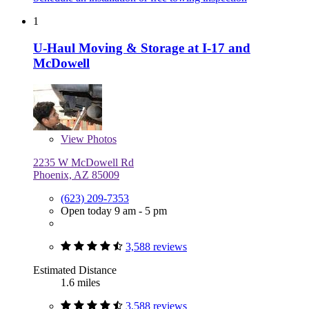
1
U-Haul Moving & Storage at I-17 and
McDowell
View
Photos
2235 W McDowell Rd
Phoenix, AZ 85009
(623) 209-7353
Open today 9 am - 5 pm
3,588 reviews
Estimated Distance
1.6 miles
3,588 reviews