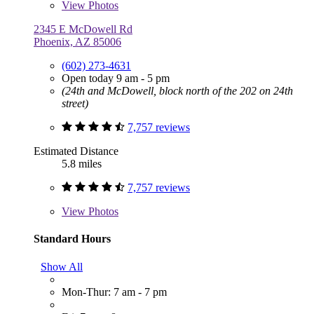
View
Photos
2345 E McDowell Rd
Phoenix, AZ 85006
(602) 273-4631
Open today 9 am - 5 pm
(24th and McDowell, block north of the 202 on 24th
street)
7,757 reviews
Estimated Distance
5.8 miles
7,757 reviews
View
Photos
Standard Hours
Show All
Mon-Thur: 7 am - 7 pm