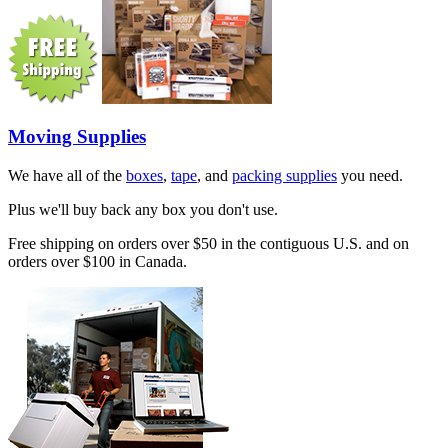
Moving Supplies
We have all of the
boxes
,
tape
, and
packing supplies
you need.
Plus we'll buy back any box you don't use.
Free shipping on orders over $50 in the contiguous U.S. and on
orders over $100 in Canada.