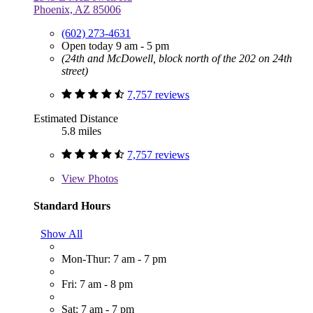
Phoenix, AZ 85006
(602) 273-4631
Open today 9 am - 5 pm
(24th and McDowell, block north of the 202 on 24th
street)
7,757 reviews
Estimated Distance
5.8 miles
7,757 reviews
View
Photos
Standard Hours
Show All
Mon-Thur: 7 am - 7 pm
Fri: 7 am - 8 pm
Sat: 7 am - 7 pm