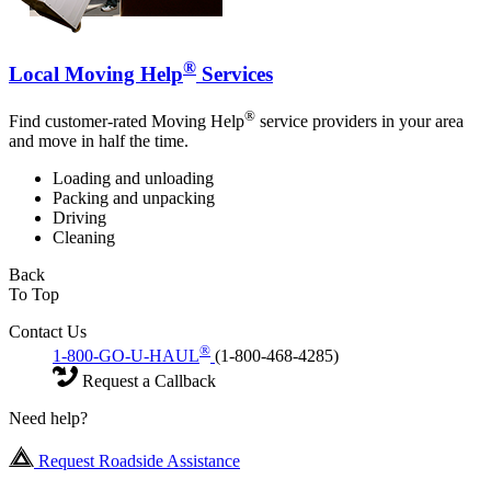
®
Local Moving Help
Services
®
Find customer-rated Moving Help
service providers in your area
and move in half the time.
Loading and unloading
Packing and unpacking
Driving
Cleaning
Back
To Top
Contact Us
®
1-800-GO-U-HAUL
(1-800-468-4285)
Request a Callback
Need help?
Request Roadside Assistance