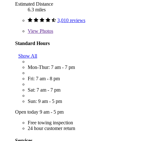
Estimated Distance
6.3 miles
3,010 reviews
View
Photos
Standard Hours
Show All
Mon-Thur: 7 am - 7 pm
Fri: 7 am - 8 pm
Sat: 7 am - 7 pm
Sun: 9 am - 5 pm
Open today 9 am - 5 pm
Free towing inspection
24 hour customer return
Services