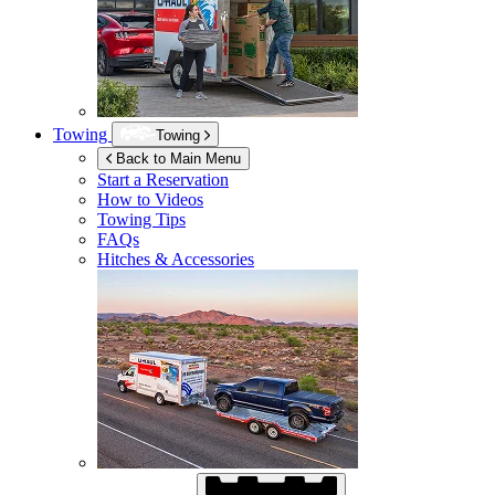
Towing
Towing
Back to Main Menu
Start a Reservation
How to Videos
Towing Tips
FAQs
Hitches & Accessories