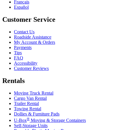
Français
Español
Customer Service
Contact Us
Roadside Assistance
My Account & Orders
Payments
Tips
FAQ
Accessibility
Customer Reviews
Rentals
Moving Truck Rental
Cargo Van Rental
Trailer Rental
Towing Rental
Dollies & Furniture Pads
®
U-Box
Moving & Storage Containers
Self-Storage Units