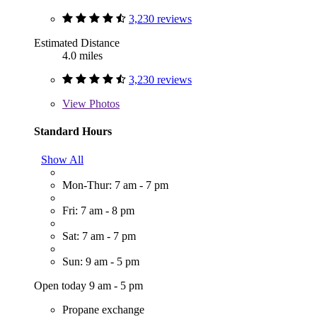
3,230 reviews
Estimated Distance
4.0 miles
3,230 reviews
View
Photos
Standard Hours
Show All
Mon-Thur: 7 am - 7 pm
Fri: 7 am - 8 pm
Sat: 7 am - 7 pm
Sun: 9 am - 5 pm
Open today 9 am - 5 pm
Propane exchange