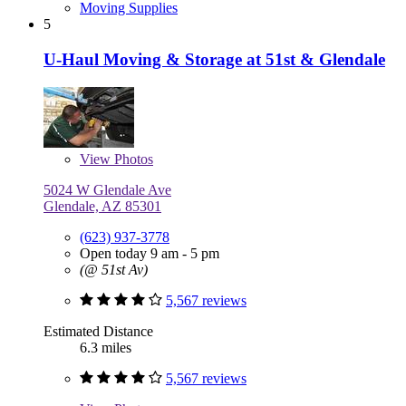
Moving Supplies
5
U-Haul Moving & Storage at 51st & Glendale
View
Photos
5024 W Glendale Ave
Glendale, AZ 85301
(623) 937-3778
Open today 9 am - 5 pm
(@ 51st Av)
5,567 reviews
Estimated Distance
6.3 miles
5,567 reviews