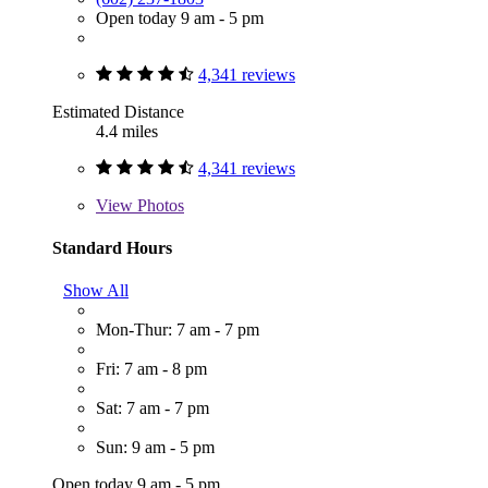
Open today 9 am - 5 pm
4,341 reviews
Estimated Distance
4.4 miles
4,341 reviews
View
Photos
Standard Hours
Show All
Mon-Thur: 7 am - 7 pm
Fri: 7 am - 8 pm
Sat: 7 am - 7 pm
Sun: 9 am - 5 pm
Open today 9 am - 5 pm