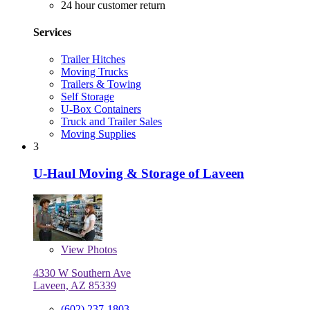
24 hour customer return
Services
Trailer Hitches
Moving Trucks
Trailers & Towing
Self Storage
U-Box Containers
Truck and Trailer Sales
Moving Supplies
3
U-Haul Moving & Storage of Laveen
View
Photos
4330 W Southern Ave
Laveen, AZ 85339
(602) 237-1803