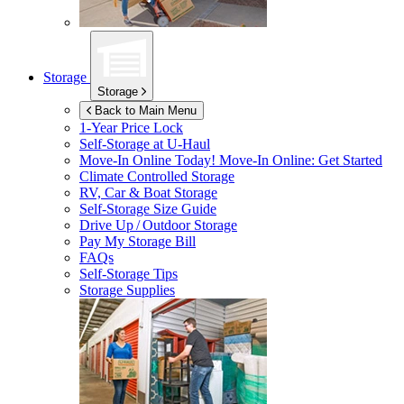
Storage
Storage
Back to Main Menu
1-Year Price Lock
Self-Storage at
U-Haul
Move-In Online Today!
Move-In Online: Get Started
Climate Controlled Storage
RV, Car & Boat Storage
Self-Storage Size Guide
Drive Up / Outdoor Storage
Pay My Storage Bill
FAQs
Self-Storage Tips
Storage Supplies