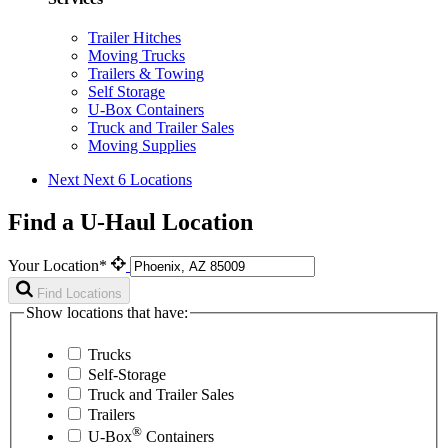
Trailer Hitches
Moving Trucks
Trailers & Towing
Self Storage
U-Box Containers
Truck and Trailer Sales
Moving Supplies
Next
Next 6 Locations
Find a U-Haul Location
Your Location*
Find Locations
Show locations that have:
Trucks
Self-Storage
Truck and Trailer Sales
Trailers
®
U-Box
Containers