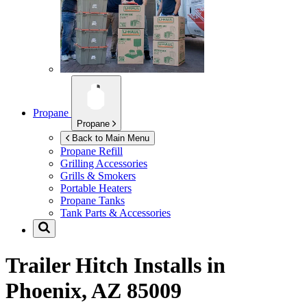
Propane
Propane
Back to Main Menu
Propane Refill
Grilling Accessories
Grills & Smokers
Portable Heaters
Propane Tanks
Tank Parts & Accessories
Trailer Hitch Installs in
Phoenix, AZ 85009