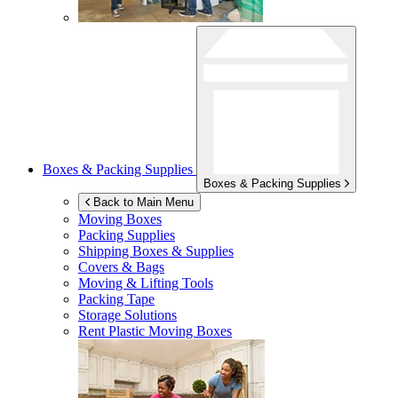
Boxes & Packing Supplies
Boxes & Packing Supplies
Back to Main Menu
Moving Boxes
Packing Supplies
Shipping Boxes & Supplies
Covers & Bags
Moving & Lifting Tools
Packing Tape
Storage Solutions
Rent Plastic Moving Boxes