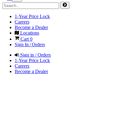
1-Year Price Lock
Careers
Become a Dealer
Locations
Cart
0
Sign In / Orders
Sign in / Orders
1-Year Price Lock
Careers
Become a Dealer