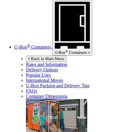
®
U-Box
Containers
®
U-Box
Containers
Back to Main Menu
Rates and Information
Delivery Options
Popular Uses
International Moves
U-Box
Packing and Delivery Tips
FAQs
Container Dimensions