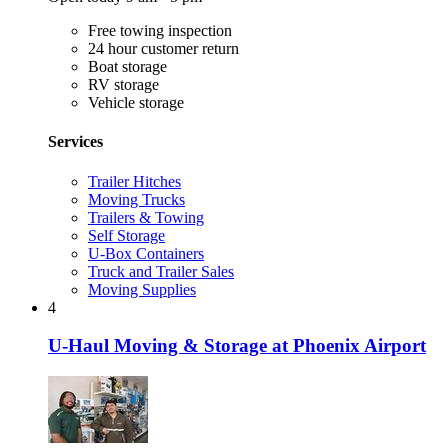
Free towing inspection
24 hour customer return
Boat storage
RV storage
Vehicle storage
Services
Trailer Hitches
Moving Trucks
Trailers & Towing
Self Storage
U-Box Containers
Truck and Trailer Sales
Moving Supplies
4
U-Haul Moving & Storage at Phoenix Airport