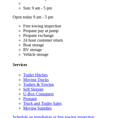
Sun: 9 am - 5 pm
Open today 9 am - 5 pm
Free towing inspection
Propane pay at pump
Propane exchange
24 hour customer return
Boat storage
RV storage
Vehicle storage
Services
Trailer Hitches
Moving Trucks
Trailers & Towing
Self Storage
U-Box Containers
Propane
Truck and Trailer Sales
Moving Supplies
Schedule an installation or free towing inspection