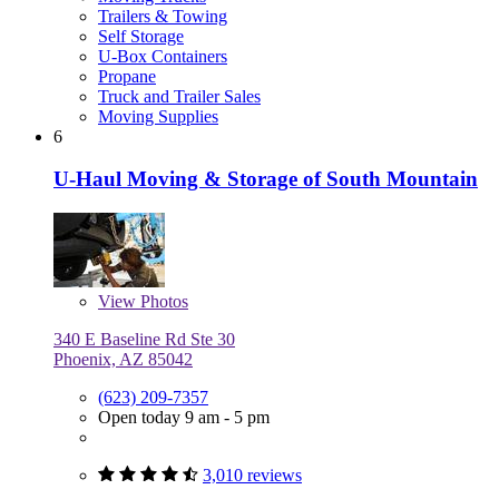
Trailers & Towing
Self Storage
U-Box Containers
Propane
Truck and Trailer Sales
Moving Supplies
6
U-Haul Moving & Storage of South Mountain
View
Photos
340 E Baseline Rd Ste 30
Phoenix, AZ 85042
(623) 209-7357
Open today 9 am - 5 pm
3,010 reviews