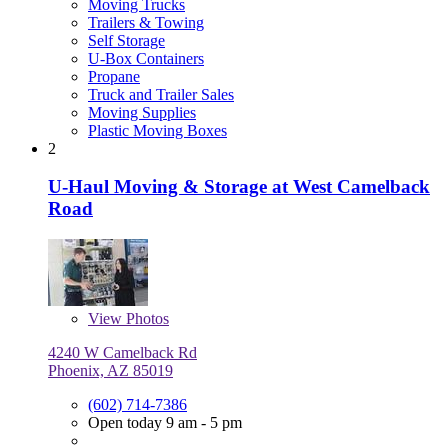
Moving Trucks
Trailers & Towing
Self Storage
U-Box Containers
Propane
Truck and Trailer Sales
Moving Supplies
Plastic Moving Boxes
2
U-Haul Moving & Storage at West Camelback
Road
View
Photos
4240 W Camelback Rd
Phoenix, AZ 85019
(602) 714-7386
Open today 9 am - 5 pm