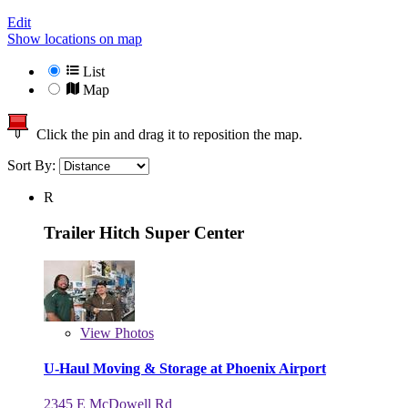
Edit
Show locations on map
List
Map
Click the pin and drag it to reposition the map.
Sort By:
R
Trailer Hitch Super Center
View
Photos
U-Haul Moving & Storage at Phoenix Airport
2345 E McDowell Rd