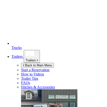
Trucks
Trailers
Trailers
Back to Main Menu
Start a Reservation
How to Videos
Trailer Tips
FAQs
Hitches & Accessories