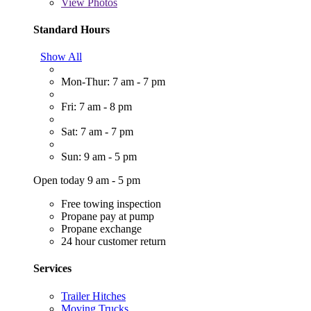
View
Photos
Standard Hours
Show All
Mon-Thur: 7 am - 7 pm
Fri: 7 am - 8 pm
Sat: 7 am - 7 pm
Sun: 9 am - 5 pm
Open today 9 am - 5 pm
Free towing inspection
Propane pay at pump
Propane exchange
24 hour customer return
Services
Trailer Hitches
Moving Trucks