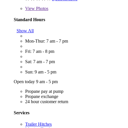
View
Photos
Standard Hours
Show All
Mon-Thur: 7 am - 7 pm
Fri: 7 am - 8 pm
Sat: 7 am - 7 pm
Sun: 9 am - 5 pm
Open today 9 am - 5 pm
Propane pay at pump
Propane exchange
24 hour customer return
Services
Trailer Hitches