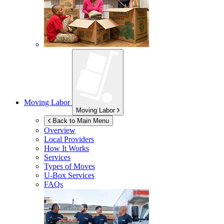
Moving Labor
Moving Labor
Back to Main Menu
Overview
Local Providers
How It Works
Services
Types of Moves
U-Box
Services
FAQs