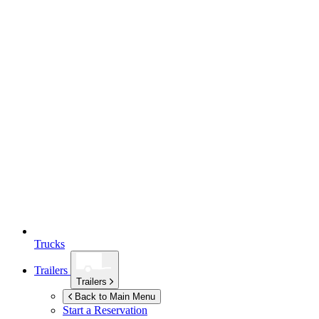
Trucks
Trailers
Trailers
Back to Main Menu
Start a Reservation