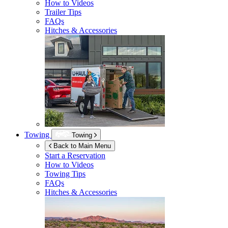
How to Videos
Trailer Tips
FAQs
Hitches & Accessories
Towing
Towing
Back to Main Menu
Start a Reservation
How to Videos
Towing Tips
FAQs
Hitches & Accessories