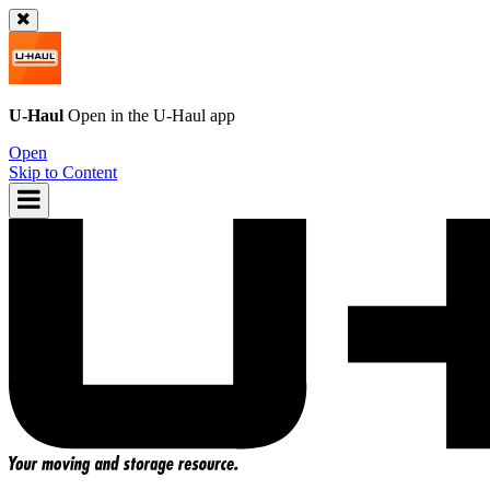
U-Haul
Open in the
U-Haul
app
Open
Skip to Content