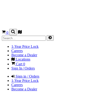
0
1-Year Price Lock
Careers
Become a Dealer
Locations
Cart
0
Sign In / Orders
Sign in / Orders
1-Year Price Lock
Careers
Become a Dealer