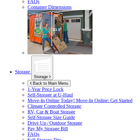
FAQs
Container Dimensions
Storage
Storage
Back to Main Menu
1-Year Price Lock
Self-Storage at
U-Haul
Move-In Online Today!
Move-In Online: Get Started
Climate Controlled Storage
RV, Car & Boat Storage
Self-Storage Size Guide
Drive Up / Outdoor Storage
Pay My Storage Bill
FAQs
Self-Storage Tips