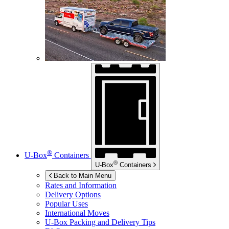
®
U-Box
Containers
®
U-Box
Containers
Back to Main Menu
Rates and Information
Delivery Options
Popular Uses
International Moves
U-Box
Packing and Delivery Tips