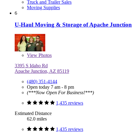
Truck and Trailer Sales
Moving Supplies
6
U-Haul Moving & Storage of Apache Junction
View
Photos
3395 S Idaho Rd
Apache Junction, AZ 85119
(480) 351-4144
Open today 7 am - 8 pm
(***Now Open For Business!***)
1,435 reviews
Estimated Distance
62.0 miles
1,435 reviews