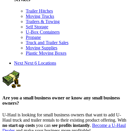
Trailer Hitches
Moving Trucks
Trailers & Towing
Self Storage
U-Box Containers
Propane
Truck and Trailer Sales
Moving Supplies
Plastic Moving Boxes
Next
Next 6 Locations
Are you a small business owner or know any small business
owners?
U-Haul is looking for small business owners that want to add
U-
Haul
truck and trailer rentals to their existing product offering. With
no start-up costs
you can
see profits instantly
.
Become a
U-Haul
Dealer
and make your business more profitable!