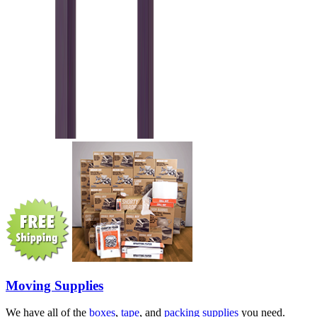
Moving Supplies
We have all of the
boxes
,
tape
, and
packing supplies
you need.