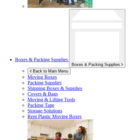
Boxes & Packing Supplies
Boxes & Packing Supplies
Back to Main Menu
Moving Boxes
Packing Supplies
Shipping Boxes & Supplies
Covers & Bags
Moving & Lifting Tools
Packing Tape
Storage Solutions
Rent Plastic Moving Boxes