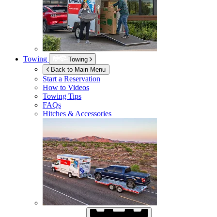
Towing
Towing
Back to Main Menu
Start a Reservation
How to Videos
Towing Tips
FAQs
Hitches & Accessories