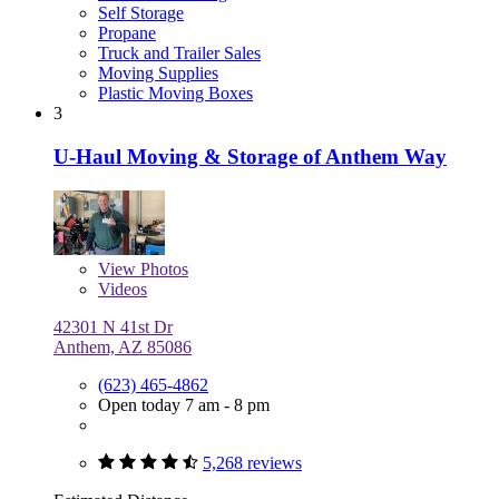
Self Storage
Propane
Truck and Trailer Sales
Moving Supplies
Plastic Moving Boxes
3
U-Haul Moving & Storage of Anthem Way
View
Photos
Videos
42301 N 41st Dr
Anthem, AZ 85086
(623) 465-4862
Open today 7 am - 8 pm
5,268 reviews