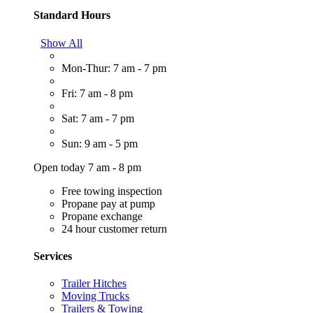
Standard Hours
Show All
Mon-Thur: 7 am - 7 pm
Fri: 7 am - 8 pm
Sat: 7 am - 7 pm
Sun: 9 am - 5 pm
Open today 7 am - 8 pm
Free towing inspection
Propane pay at pump
Propane exchange
24 hour customer return
Services
Trailer Hitches
Moving Trucks
Trailers & Towing