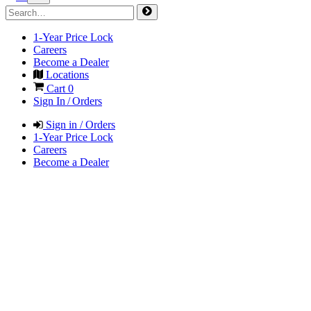
1-Year Price Lock
Careers
Become a Dealer
Locations
Cart
0
Sign In / Orders
Sign in / Orders
1-Year Price Lock
Careers
Become a Dealer