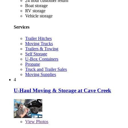
24 hour customer return
Boat storage
RV storage
Vehicle storage
Services
Trailer Hitches
Moving Trucks
Trailers & Towing
Self Storage
U-Box Containers
Propane
Truck and Trailer Sales
Moving Supplies
4
U-Haul Moving & Storage at Cave Creek
View
Photos