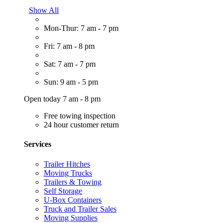
Show All
Mon-Thur: 7 am - 7 pm
Fri: 7 am - 8 pm
Sat: 7 am - 7 pm
Sun: 9 am - 5 pm
Open today 7 am - 8 pm
Free towing inspection
24 hour customer return
Services
Trailer Hitches
Moving Trucks
Trailers & Towing
Self Storage
U-Box Containers
Truck and Trailer Sales
Moving Supplies