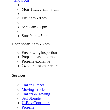
Show All
Mon-Thur: 7 am - 7 pm
Fri: 7 am - 8 pm
Sat: 7 am - 7 pm
Sun: 9 am - 5 pm
Open today 7 am - 8 pm
Free towing inspection
Propane pay at pump
Propane exchange
24 hour customer return
Services
Trailer Hitches
Moving Trucks
Trailers & Towing
Self Storage
U-Box Containers
Propane