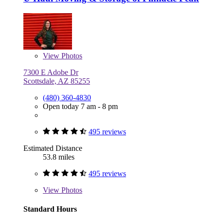
View
Photos
7300 E Adobe Dr
Scottsdale, AZ 85255
(480) 360-4830
Open today 7 am - 8 pm
495 reviews
Estimated Distance
53.8 miles
495 reviews
View
Photos
Standard Hours