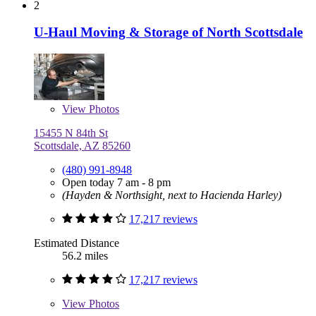
2
U-Haul Moving & Storage of North Scottsdale
View
Photos
15455 N 84th St
Scottsdale, AZ 85260
(480) 991-8948
Open today 7 am - 8 pm
(Hayden & Northsight, next to Hacienda Harley)
17,217 reviews
Estimated Distance
56.2 miles
17,217 reviews
View
Photos