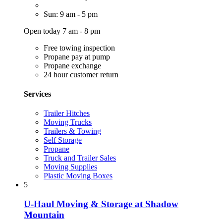
Sun: 9 am - 5 pm
Open today 7 am - 8 pm
Free towing inspection
Propane pay at pump
Propane exchange
24 hour customer return
Services
Trailer Hitches
Moving Trucks
Trailers & Towing
Self Storage
Propane
Truck and Trailer Sales
Moving Supplies
Plastic Moving Boxes
5
U-Haul Moving & Storage at Shadow
Mountain