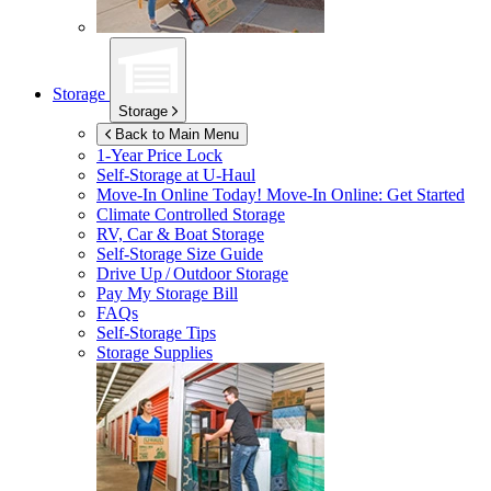
Storage
Storage
Back to Main Menu
1-Year Price Lock
Self-Storage at
U-Haul
Move-In Online Today!
Move-In Online: Get Started
Climate Controlled Storage
RV, Car & Boat Storage
Self-Storage Size Guide
Drive Up / Outdoor Storage
Pay My Storage Bill
FAQs
Self-Storage Tips
Storage Supplies