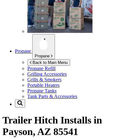
Propane
Propane
Back to Main Menu
Propane Refill
Grilling Accessories
Grills & Smokers
Portable Heaters
Propane Tanks
Tank Parts & Accessories
Trailer Hitch Installs in
Payson, AZ 85541