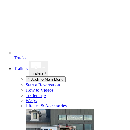
Trucks
Trailers
Trailers
Back to Main Menu
Start a Reservation
How to Videos
Trailer Tips
FAQs
Hitches & Accessories