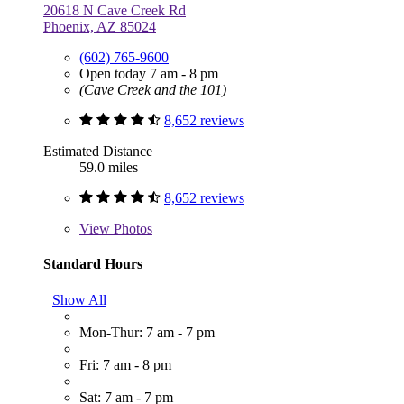
20618 N Cave Creek Rd
Phoenix, AZ 85024
(602) 765-9600
Open today 7 am - 8 pm
(Cave Creek and the 101)
8,652 reviews
Estimated Distance
59.0 miles
8,652 reviews
View
Photos
Standard Hours
Show All
Mon-Thur: 7 am - 7 pm
Fri: 7 am - 8 pm
Sat: 7 am - 7 pm