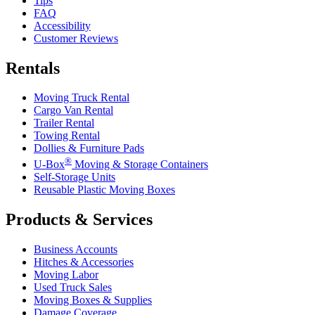
Tips
FAQ
Accessibility
Customer Reviews
Rentals
Moving Truck Rental
Cargo Van Rental
Trailer Rental
Towing Rental
Dollies & Furniture Pads
®
U-Box
Moving & Storage Containers
Self-Storage Units
Reusable Plastic Moving Boxes
Products & Services
Business Accounts
Hitches & Accessories
Moving Labor
Used Truck Sales
Moving Boxes & Supplies
Damage Coverage