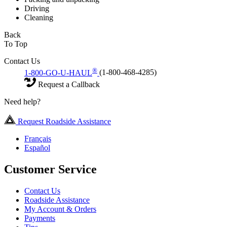
Driving
Cleaning
Back
To Top
Contact Us
®
1-800-GO-U-HAUL
(1-800-468-4285)
Request a Callback
Need help?
Request Roadside Assistance
Français
Español
Customer Service
Contact Us
Roadside Assistance
My Account & Orders
Payments