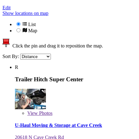
Edit
Show locations on map
List
Map
Click the pin and drag it to reposition the map.
Sort By:
R
Trailer Hitch Super Center
View
Photos
U-Haul Moving & Storage at Cave Creek
20618 N Cave Creek Rd