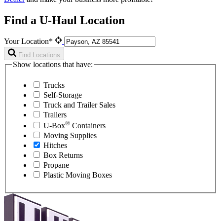
Find a U-Haul Location
Your Location*
Find Locations
Show locations that have:
Trucks
Self-Storage
Truck and Trailer Sales
Trailers
®
U-Box
Containers
Moving Supplies
Hitches
Box Returns
Propane
Plastic Moving Boxes