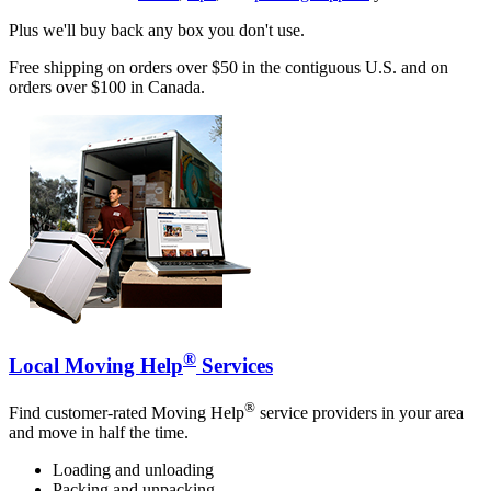
Plus we'll buy back any box you don't use.
Free shipping on orders over $50 in the contiguous U.S. and on
orders over $100 in Canada.
®
Local Moving Help
Services
®
Find customer-rated Moving Help
service providers in your area
and move in half the time.
Loading and unloading
Packing and unpacking