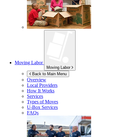
Moving Labor
Moving Labor
Back to Main Menu
Overview
Local Providers
How It Works
Services
Types of Moves
U-Box
Services
FAQs