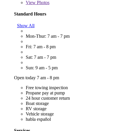
View
Photos
Standard Hours
Show All
Mon-Thur: 7 am - 7 pm
Fri: 7 am - 8 pm
Sat: 7 am - 7 pm
Sun: 9 am - 5 pm
Open today 7 am - 8 pm
Free towing inspection
Propane pay at pump
24 hour customer return
Boat storage
RV storage
Vehicle storage
habla español
Services