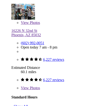
View
Photos
16226 N 32nd St
Phoenix, AZ 85032
(602) 992-0051
Open today 7 am - 8 pm
6,227 reviews
Estimated Distance
60.1 miles
6,227 reviews
View
Photos
Standard Hours