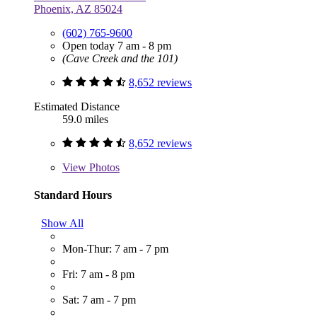
Phoenix, AZ 85024
(602) 765-9600
Open today 7 am - 8 pm
(Cave Creek and the 101)
8,652 reviews
Estimated Distance
59.0 miles
8,652 reviews
View
Photos
Standard Hours
Show All
Mon-Thur: 7 am - 7 pm
Fri: 7 am - 8 pm
Sat: 7 am - 7 pm