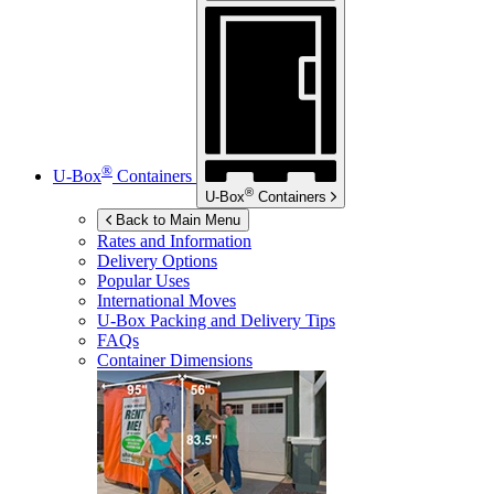
®
U-Box
Containers
®
U-Box
Containers
Back to Main Menu
Rates and Information
Delivery Options
Popular Uses
International Moves
U-Box
Packing and Delivery Tips
FAQs
Container Dimensions