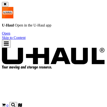
U-Haul
Open in the
U-Haul
app
Open
Skip to Content
0