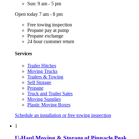
Sun: 9 am - 5 pm
Open today 7 am - 8 pm
Free towing inspection
Propane pay at pump
Propane exchange
24 hour customer return
Services
Trailer Hitches
Moving Trucks
Trailers & Towing
Self Storage
Propane
Truck and Trailer Sales
Moving Supplies
Plastic Moving Boxes
Schedule an installation or free towing inspection
1
U-Haul Moving & Storage of Pinnacle Peak