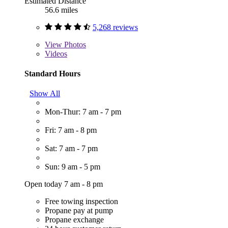
Estimated Distance
56.6 miles
5,268 reviews
View
Photos
Videos
Standard Hours
Show All
Mon-Thur: 7 am - 7 pm
Fri: 7 am - 8 pm
Sat: 7 am - 7 pm
Sun: 9 am - 5 pm
Open today 7 am - 8 pm
Free towing inspection
Propane pay at pump
Propane exchange