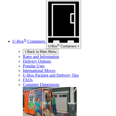
®
U-Box
Containers
®
U-Box
Containers
Back to Main Menu
Rates and Information
Delivery Options
Popular Uses
International Moves
U-Box
Packing and Delivery Tips
FAQs
Container Dimensions