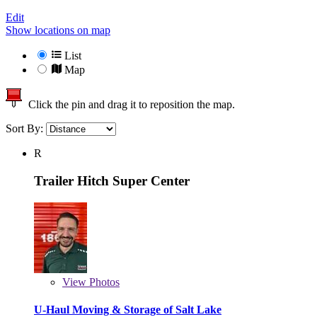
Edit
Show locations on map
List
Map
Click the pin and drag it to reposition the map.
Sort By:
R
Trailer Hitch Super Center
View
Photos
U-Haul Moving & Storage of Salt Lake