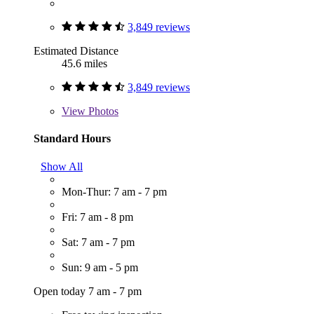
3,849 reviews
Estimated Distance
45.6 miles
3,849 reviews
View
Photos
Standard Hours
Show All
Mon-Thur: 7 am - 7 pm
Fri: 7 am - 8 pm
Sat: 7 am - 7 pm
Sun: 9 am - 5 pm
Open today 7 am - 7 pm