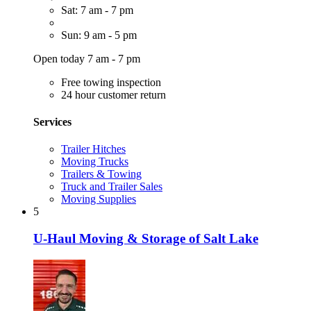
Sat: 7 am - 7 pm
Sun: 9 am - 5 pm
Open today 7 am - 7 pm
Free towing inspection
24 hour customer return
Services
Trailer Hitches
Moving Trucks
Trailers & Towing
Truck and Trailer Sales
Moving Supplies
5
U-Haul Moving & Storage of Salt Lake