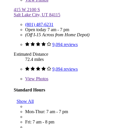
415 W 2100 S
Salt Lake City, UT 84115
(801) 487-6231
Open today 7 am - 7 pm
(Off I-15 Across from Home Depot)
9,094 reviews
Estimated Distance
72.4 miles
9,094 reviews
View
Photos
Standard Hours
Show All
Mon-Thur: 7 am - 7 pm
Fri: 7 am - 8 pm