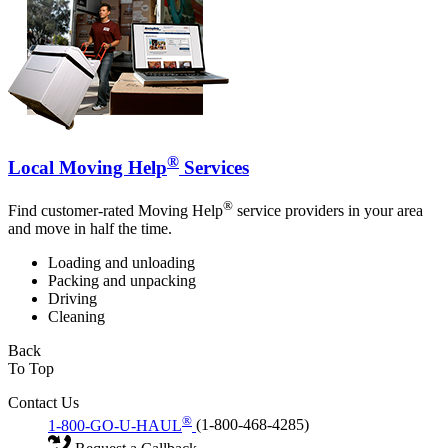
®
Local Moving Help
Services
®
Find customer-rated Moving Help
service providers in your area
and move in half the time.
Loading and unloading
Packing and unpacking
Driving
Cleaning
Back
To Top
Contact Us
®
1-800-GO-U-HAUL
(1-800-468-4285)