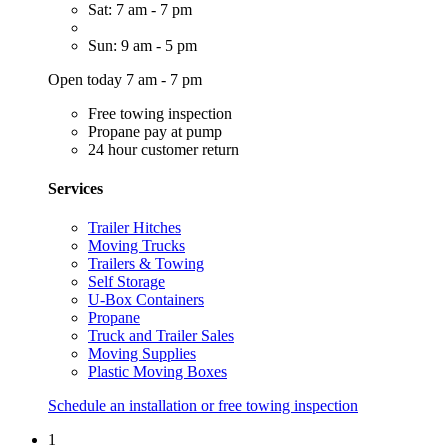
Sat: 7 am - 7 pm
Sun: 9 am - 5 pm
Open today 7 am - 7 pm
Free towing inspection
Propane pay at pump
24 hour customer return
Services
Trailer Hitches
Moving Trucks
Trailers & Towing
Self Storage
U-Box Containers
Propane
Truck and Trailer Sales
Moving Supplies
Plastic Moving Boxes
Schedule an installation or free towing inspection
1