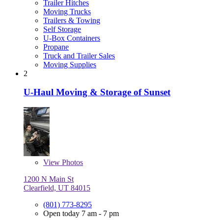
Trailer Hitches
Moving Trucks
Trailers & Towing
Self Storage
U-Box Containers
Propane
Truck and Trailer Sales
Moving Supplies
2
U-Haul Moving & Storage of Sunset
View
Photos
1200 N Main St
Clearfield, UT 84015
(801) 773-8295
Open today 7 am - 7 pm