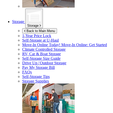
Storage
Storage
Back to Main Menu
1-Year Price Lock
Self-Storage at
U-Haul
Move-In Online Today!
Move-In Online: Get Started
Climate Controlled Storage
RV, Car & Boat Storage
Self-Storage Size Guide
Drive Up / Outdoor Storage
Pay My Storage Bill
FAQs
Self-Storage Tips
Storage Supplies