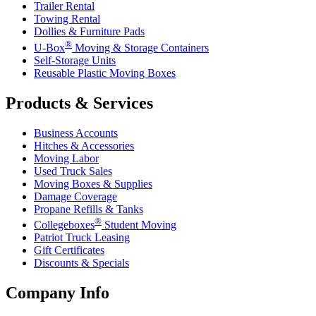
Trailer Rental
Towing Rental
Dollies & Furniture Pads
®
U-Box
Moving & Storage Containers
Self-Storage Units
Reusable Plastic Moving Boxes
Products & Services
Business Accounts
Hitches & Accessories
Moving Labor
Used Truck Sales
Moving Boxes & Supplies
Damage Coverage
Propane Refills & Tanks
®
Collegeboxes
Student Moving
Patriot Truck Leasing
Gift Certificates
Discounts & Specials
Company Info