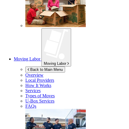
Moving Labor
Moving Labor
Back to Main Menu
Overview
Local Providers
How It Works
Services
Types of Moves
U-Box
Services
FAQs