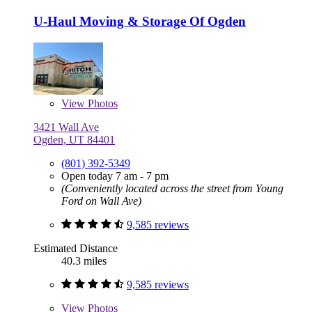
U-Haul Moving & Storage Of Ogden
View
Photos
3421 Wall Ave
Ogden, UT 84401
(801) 392-5349
Open today 7 am - 7 pm
(Conveniently located across the street from Young
Ford on Wall Ave)
9,585 reviews
Estimated Distance
40.3 miles
9,585 reviews
View
Photos