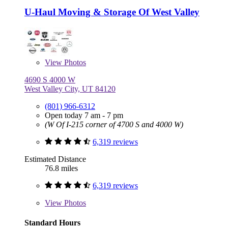
U-Haul Moving & Storage Of West Valley
View
Photos
4690 S 4000 W
West Valley City, UT 84120
(801) 966-6312
Open today 7 am - 7 pm
(W Of I-215 corner of 4700 S and 4000 W)
6,319 reviews
Estimated Distance
76.8 miles
6,319 reviews
View
Photos
Standard Hours