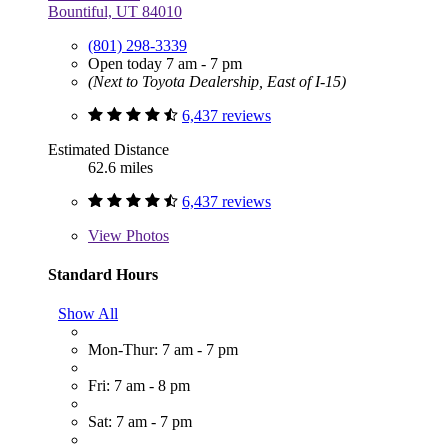
Bountiful, UT 84010
(801) 298-3339
Open today 7 am - 7 pm
(Next to Toyota Dealership, East of I-15)
6,437 reviews
Estimated Distance
62.6 miles
6,437 reviews
View
Photos
Standard Hours
Show All
Mon-Thur: 7 am - 7 pm
Fri: 7 am - 8 pm
Sat: 7 am - 7 pm