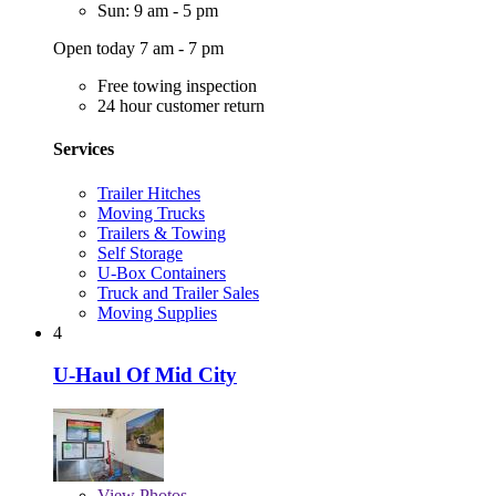
Sun: 9 am - 5 pm
Open today 7 am - 7 pm
Free towing inspection
24 hour customer return
Services
Trailer Hitches
Moving Trucks
Trailers & Towing
Self Storage
U-Box Containers
Truck and Trailer Sales
Moving Supplies
4
U-Haul Of Mid City
View
Photos