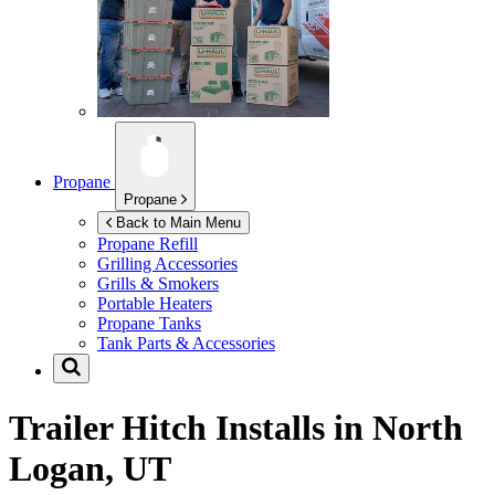
Propane
Propane
Back to Main Menu
Propane Refill
Grilling Accessories
Grills & Smokers
Portable Heaters
Propane Tanks
Tank Parts & Accessories
Trailer Hitch Installs in
North
Logan, UT