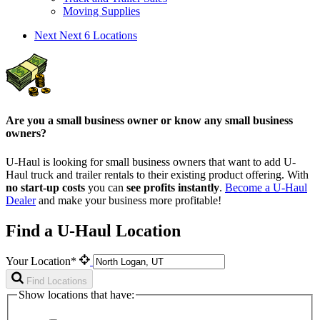
Moving Supplies
Next
Next 6 Locations
Are you a small business owner or know any small business
owners?
U-Haul is looking for small business owners that want to add
U-
Haul
truck and trailer rentals to their existing product offering. With
no start-up costs
you can
see profits instantly
.
Become a
U-Haul
Dealer
and make your business more profitable!
Find a U-Haul Location
Your Location*
Find Locations
Show locations that have: