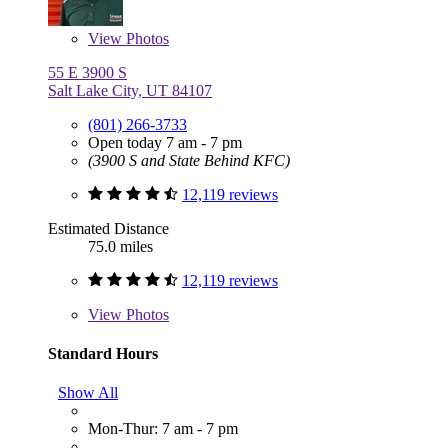
View
Photos
55 E 3900 S
Salt Lake City, UT 84107
(801) 266-3733
Open today 7 am - 7 pm
(3900 S and State Behind KFC)
12,119 reviews
Estimated Distance
75.0 miles
12,119 reviews
View
Photos
Standard Hours
Show All
Mon-Thur: 7 am - 7 pm