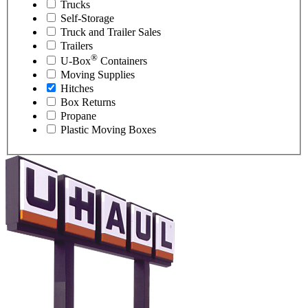
Trucks
Self-Storage
Truck and Trailer Sales
Trailers
®
U-Box
Containers
Moving Supplies
Hitches
Box Returns
Propane
Plastic Moving Boxes