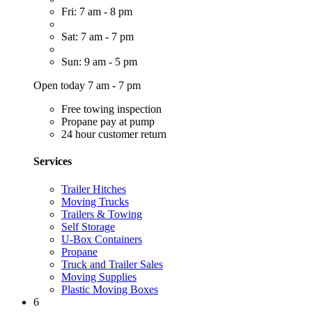
Fri: 7 am - 8 pm
Sat: 7 am - 7 pm
Sun: 9 am - 5 pm
Open today 7 am - 7 pm
Free towing inspection
Propane pay at pump
24 hour customer return
Services
Trailer Hitches
Moving Trucks
Trailers & Towing
Self Storage
U-Box Containers
Propane
Truck and Trailer Sales
Moving Supplies
Plastic Moving Boxes
6