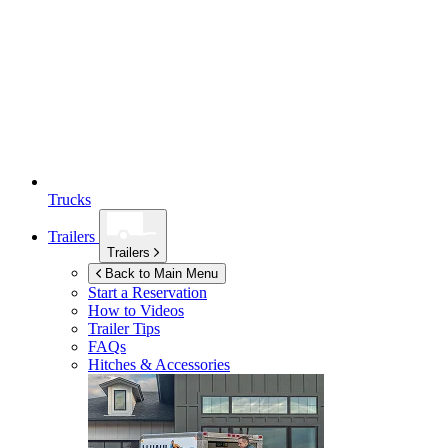
Trucks
Trailers
Trailers
Back to Main Menu
Start a Reservation
How to Videos
Trailer Tips
FAQs
Hitches & Accessories