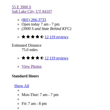
55 E 3900 S
Salt Lake City, UT 84107
(801) 266-3733
Open today 7 am - 7 pm
(3900 S and State Behind KFC)
12,119 reviews
Estimated Distance
75.0 miles
12,119 reviews
View
Photos
Standard Hours
Show All
Mon-Thur: 7 am - 7 pm
Fri: 7 am - 8 pm