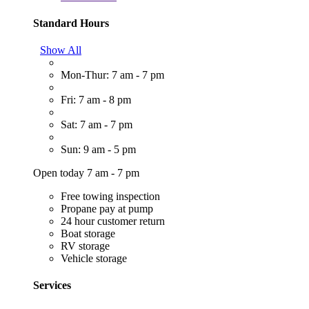
Standard Hours
Show All
Mon-Thur: 7 am - 7 pm
Fri: 7 am - 8 pm
Sat: 7 am - 7 pm
Sun: 9 am - 5 pm
Open today 7 am - 7 pm
Free towing inspection
Propane pay at pump
24 hour customer return
Boat storage
RV storage
Vehicle storage
Services