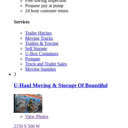
Free towing inspection
Propane pay at pump
24 hour customer return
Services
Trailer Hitches
Moving Trucks
Trailers & Towing
Self Storage
U-Box Containers
Propane
Truck and Trailer Sales
Moving Supplies
3
U-Haul Moving & Storage Of Bountiful
View
Photos
2150 S 500 W