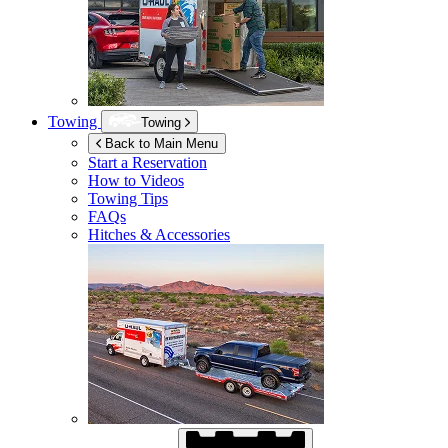
Towing
Towing
Back to Main Menu
Start a Reservation
How to Videos
Towing Tips
FAQs
Hitches & Accessories