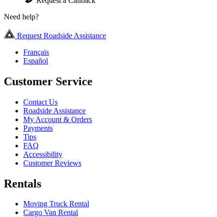
Request a Callback
Need help?
Request Roadside Assistance
Français
Español
Customer Service
Contact Us
Roadside Assistance
My Account & Orders
Payments
Tips
FAQ
Accessibility
Customer Reviews
Rentals
Moving Truck Rental
Cargo Van Rental