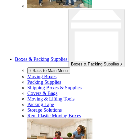
Boxes & Packing Supplies
Boxes & Packing Supplies
Back to Main Menu
Moving Boxes
Packing Supplies
Shipping Boxes & Supplies
Covers & Bags
Moving & Lifting Tools
Packing Tape
Storage Solutions
Rent Plastic Moving Boxes