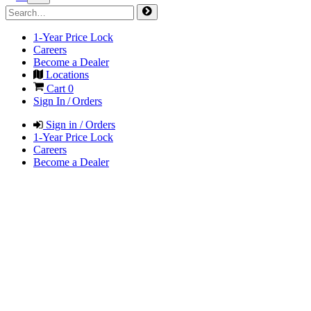
1-Year Price Lock
Careers
Become a Dealer
Locations
Cart
0
Sign In / Orders
Sign in / Orders
1-Year Price Lock
Careers
Become a Dealer