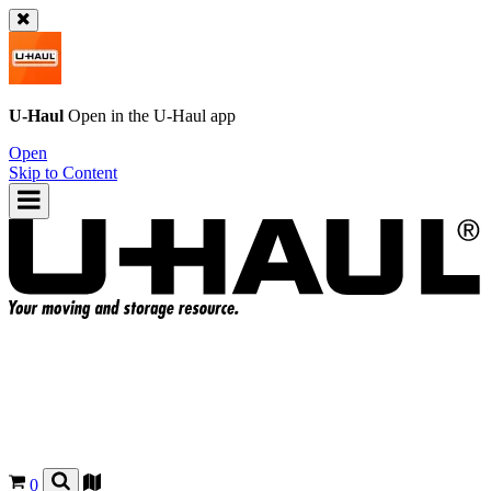
U-Haul
Open in the
U-Haul
app
Open
Skip to Content
0