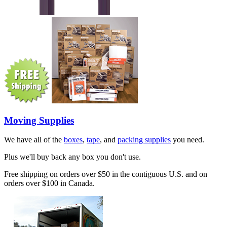
Moving Supplies
We have all of the
boxes
,
tape
, and
packing supplies
you need.
Plus we'll buy back any box you don't use.
Free shipping on orders over $50 in the contiguous U.S. and on
orders over $100 in Canada.