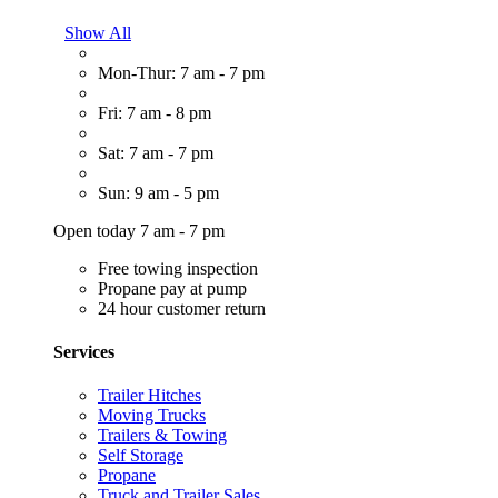
Show All
Mon-Thur: 7 am - 7 pm
Fri: 7 am - 8 pm
Sat: 7 am - 7 pm
Sun: 9 am - 5 pm
Open today 7 am - 7 pm
Free towing inspection
Propane pay at pump
24 hour customer return
Services
Trailer Hitches
Moving Trucks
Trailers & Towing
Self Storage
Propane
Truck and Trailer Sales