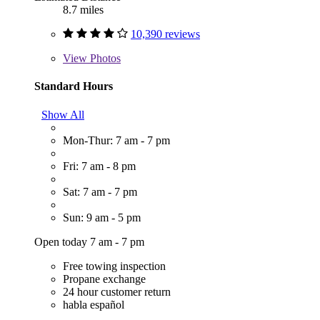
8.7 miles
10,390 reviews
View
Photos
Standard Hours
Show All
Mon-Thur: 7 am - 7 pm
Fri: 7 am - 8 pm
Sat: 7 am - 7 pm
Sun: 9 am - 5 pm
Open today 7 am - 7 pm
Free towing inspection
Propane exchange
24 hour customer return
habla español