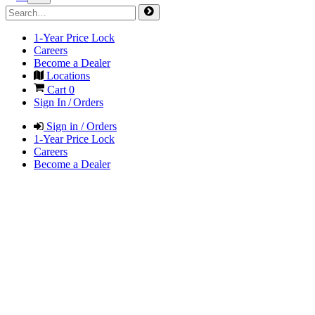
1-Year Price Lock
Careers
Become a Dealer
Locations
Cart
0
Sign In / Orders
Sign in / Orders
1-Year Price Lock
Careers
Become a Dealer