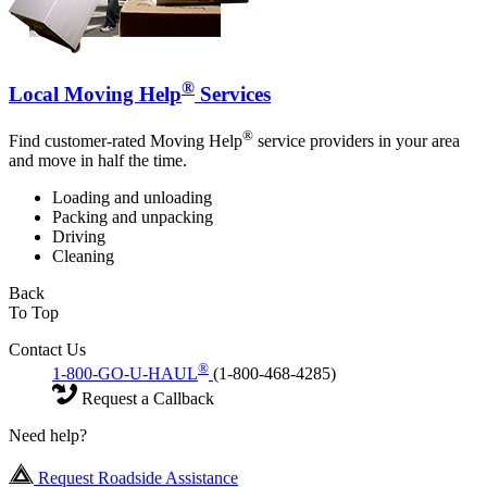
®
Local Moving Help
Services
®
Find customer-rated Moving Help
service providers in your area
and move in half the time.
Loading and unloading
Packing and unpacking
Driving
Cleaning
Back
To Top
Contact Us
®
1-800-GO-U-HAUL
(1-800-468-4285)
Request a Callback
Need help?
Request Roadside Assistance