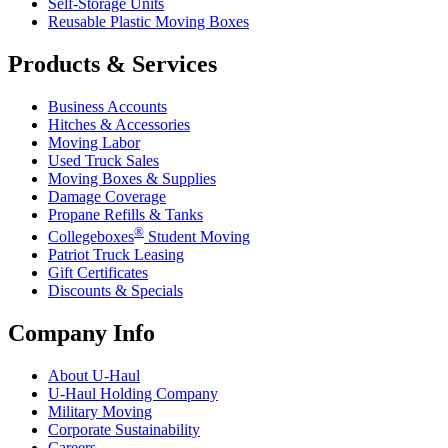
Self-Storage Units
Reusable Plastic Moving Boxes
Products & Services
Business Accounts
Hitches & Accessories
Moving Labor
Used Truck Sales
Moving Boxes & Supplies
Damage Coverage
Propane Refills & Tanks
®
Collegeboxes
Student Moving
Patriot Truck Leasing
Gift Certificates
Discounts & Specials
Company Info
About
U-Haul
U-Haul
Holding Company
Military Moving
Corporate Sustainability
Careers