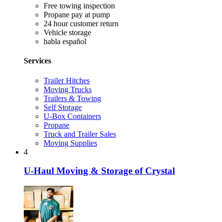
Free towing inspection
Propane pay at pump
24 hour customer return
Vehicle storage
habla español
Services
Trailer Hitches
Moving Trucks
Trailers & Towing
Self Storage
U-Box Containers
Propane
Truck and Trailer Sales
Moving Supplies
4
U-Haul Moving & Storage of Crystal