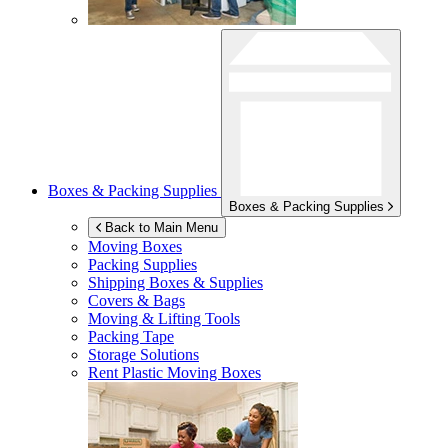
Boxes & Packing Supplies
Boxes & Packing Supplies
Back to Main Menu
Moving Boxes
Packing Supplies
Shipping Boxes & Supplies
Covers & Bags
Moving & Lifting Tools
Packing Tape
Storage Solutions
Rent Plastic Moving Boxes