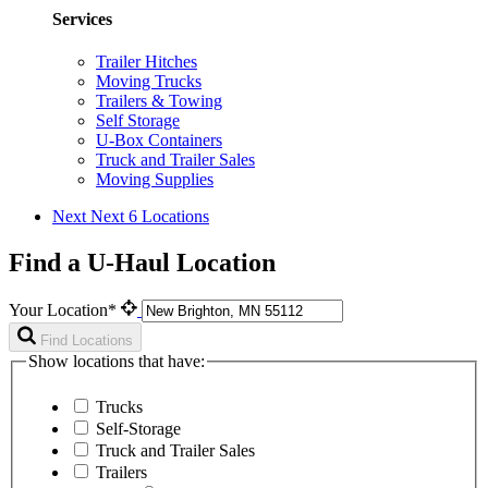
Services
Trailer Hitches
Moving Trucks
Trailers & Towing
Self Storage
U-Box Containers
Truck and Trailer Sales
Moving Supplies
Next
Next 6 Locations
Find a U-Haul Location
Your Location*
Find Locations
Show locations that have:
Trucks
Self-Storage
Truck and Trailer Sales
Trailers