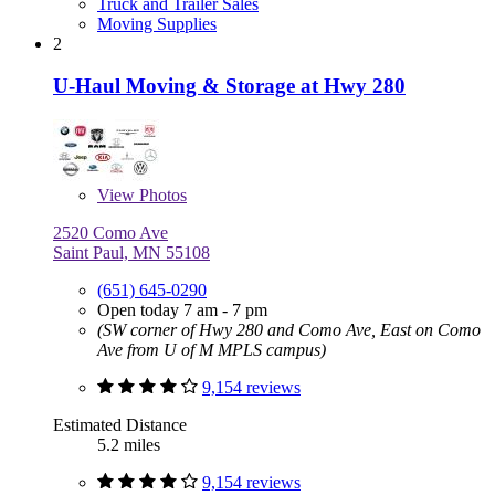
Truck and Trailer Sales
Moving Supplies
2
U-Haul Moving & Storage at Hwy 280
View
Photos
2520 Como Ave
Saint Paul, MN 55108
(651) 645-0290
Open today 7 am - 7 pm
(SW corner of Hwy 280 and Como Ave, East on Como
Ave from U of M MPLS campus)
9,154 reviews
Estimated Distance
5.2 miles
9,154 reviews