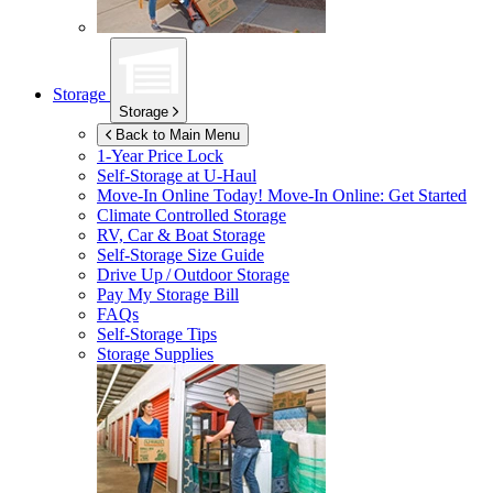
Storage
Storage
Back to Main Menu
1-Year Price Lock
Self-Storage at
U-Haul
Move-In Online Today!
Move-In Online: Get Started
Climate Controlled Storage
RV, Car & Boat Storage
Self-Storage Size Guide
Drive Up / Outdoor Storage
Pay My Storage Bill
FAQs
Self-Storage Tips
Storage Supplies