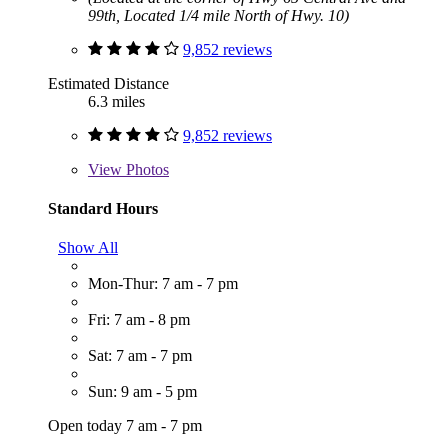
99th, Located 1/4 mile North of Hwy. 10)
9,852 reviews
Estimated Distance
6.3 miles
9,852 reviews
View
Photos
Standard Hours
Show All
Mon-Thur: 7 am - 7 pm
Fri: 7 am - 8 pm
Sat: 7 am - 7 pm
Sun: 9 am - 5 pm
Open today 7 am - 7 pm