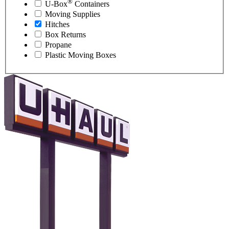
®
U-Box
Containers
Moving Supplies
Hitches
Box Returns
Propane
Plastic Moving Boxes