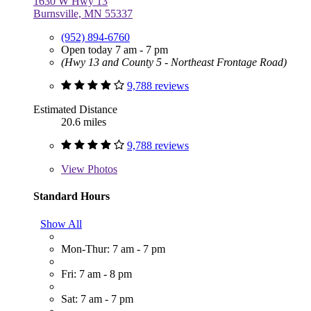
1630 W Hwy 13
Burnsville, MN 55337
(952) 894-6760
Open today 7 am - 7 pm
(Hwy 13 and County 5 - Northeast Frontage Road)
9,788 reviews
Estimated Distance
20.6 miles
9,788 reviews
View
Photos
Standard Hours
Show All
Mon-Thur: 7 am - 7 pm
Fri: 7 am - 8 pm
Sat: 7 am - 7 pm