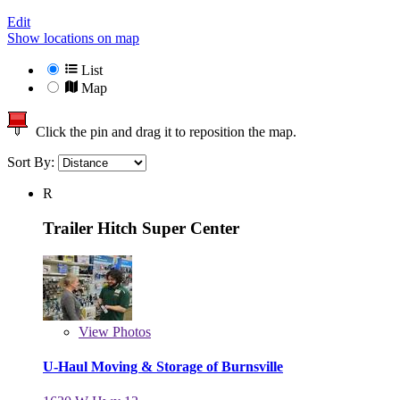
Edit
Show locations on map
List
Map
Click the pin and drag it to reposition the map.
Sort By:
R
Trailer Hitch Super Center
View
Photos
U-Haul Moving & Storage of Burnsville