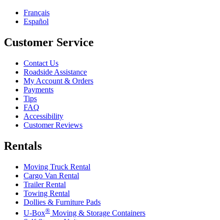
Français
Español
Customer Service
Contact Us
Roadside Assistance
My Account & Orders
Payments
Tips
FAQ
Accessibility
Customer Reviews
Rentals
Moving Truck Rental
Cargo Van Rental
Trailer Rental
Towing Rental
Dollies & Furniture Pads
®
U-Box
Moving & Storage Containers