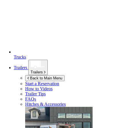
Trucks
Trailers
Trailers
Back to Main Menu
Start a Reservation
How to Videos
Trailer Tips
FAQs
Hitches & Accessories