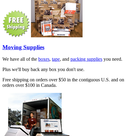
Moving Supplies
We have all of the
boxes
,
tape
, and
packing supplies
you need.
Plus we'll buy back any box you don't use.
Free shipping on orders over $50 in the contiguous U.S. and on
orders over $100 in Canada.