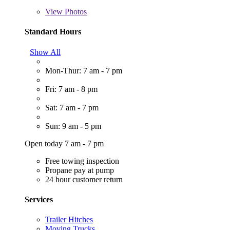
View
Photos
Standard Hours
Show All
Mon-Thur: 7 am - 7 pm
Fri: 7 am - 8 pm
Sat: 7 am - 7 pm
Sun: 9 am - 5 pm
Open today 7 am - 7 pm
Free towing inspection
Propane pay at pump
24 hour customer return
Services
Trailer Hitches
Moving Trucks