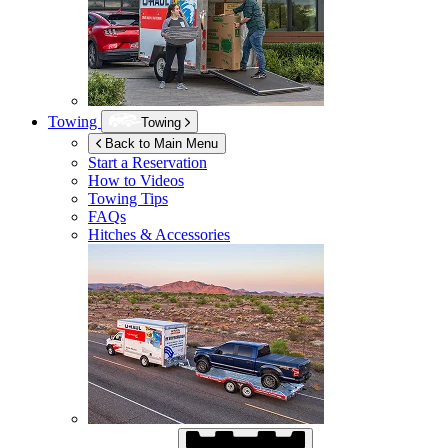
Towing
Towing
Back to Main Menu
Start a Reservation
How to Videos
Towing Tips
FAQs
Hitches & Accessories