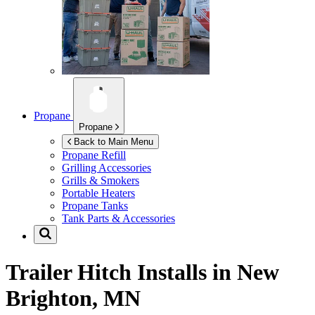
Propane
Propane
Back to Main Menu
Propane Refill
Grilling Accessories
Grills & Smokers
Portable Heaters
Propane Tanks
Tank Parts & Accessories
Trailer Hitch Installs in
New
Brighton, MN