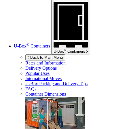
®
U-Box
Containers
®
U-Box
Containers
Back to Main Menu
Rates and Information
Delivery Options
Popular Uses
International Moves
U-Box
Packing and Delivery Tips
FAQs
Container Dimensions