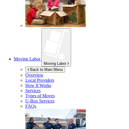
Moving Labor
Moving Labor
Back to Main Menu
Overview
Local Providers
How It Works
Services
Types of Moves
U-Box
Services
FAQs