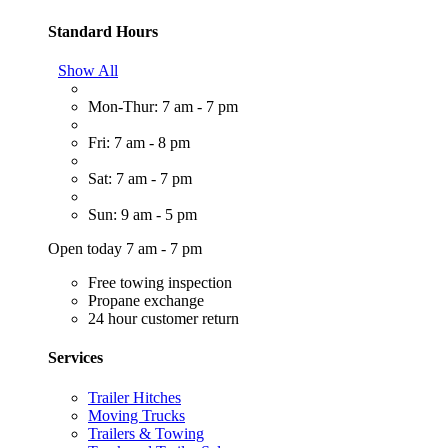
Standard Hours
Show All
Mon-Thur: 7 am - 7 pm
Fri: 7 am - 8 pm
Sat: 7 am - 7 pm
Sun: 9 am - 5 pm
Open today 7 am - 7 pm
Free towing inspection
Propane exchange
24 hour customer return
Services
Trailer Hitches
Moving Trucks
Trailers & Towing