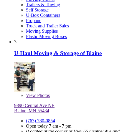
Trailers & Towing
Self Storage
U-Box Containers
Propane
Truck and Trailer Sales
Moving Supplies
Plastic Moving Boxes
3
U-Haul Moving & Storage of Blaine
View
Photos
9890 Central Ave NE
Blaine, MN 55434
(763) 780-0854
Open today 7 am - 7 pm
(Located at the corner of Hwy 65 Central Ave and