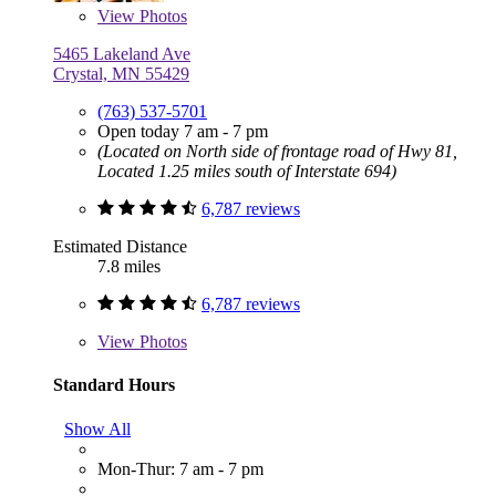
View
Photos
5465 Lakeland Ave
Crystal, MN 55429
(763) 537-5701
Open today 7 am - 7 pm
(Located on North side of frontage road of Hwy 81,
Located 1.25 miles south of Interstate 694)
6,787 reviews
Estimated Distance
7.8 miles
6,787 reviews
View
Photos
Standard Hours
Show All
Mon-Thur: 7 am - 7 pm