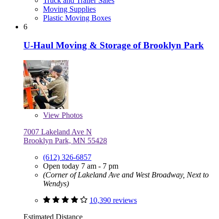
Truck and Trailer Sales
Moving Supplies
Plastic Moving Boxes
6
U-Haul Moving & Storage of Brooklyn Park
View
Photos
7007 Lakeland Ave N
Brooklyn Park, MN 55428
(612) 326-6857
Open today 7 am - 7 pm
(Corner of Lakeland Ave and West Broadway, Next to
Wendys)
10,390 reviews
Estimated Distance