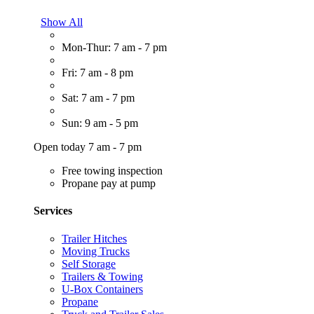
Show All
Mon-Thur: 7 am - 7 pm
Fri: 7 am - 8 pm
Sat: 7 am - 7 pm
Sun: 9 am - 5 pm
Open today 7 am - 7 pm
Free towing inspection
Propane pay at pump
Services
Trailer Hitches
Moving Trucks
Self Storage
Trailers & Towing
U-Box Containers
Propane