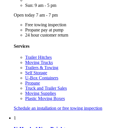
Sun: 9 am - 5 pm
Open today 7 am - 7 pm
Free towing inspection
Propane pay at pump
24 hour customer return
Services
Trailer Hitches
Moving Trucks
Trailers & Towing
Self Storage
U-Box Containers
Propane
Truck and Trailer Sales
Moving Supplies
Plastic Moving Boxes
Schedule an installation or free towing inspection
1