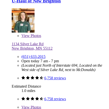
U-Haul of New Brighton
View
Photos
1134 Silver Lake Rd
New Brighton, MN 55112
(651) 633-2015
Open today 7 am - 7 pm
(Located just North of Interstate 694, Located on the
West side of Silver Lake Rd, next to McDonalds)
6,758 reviews
Estimated Distance
1.0 miles
6,758 reviews
View
Photos