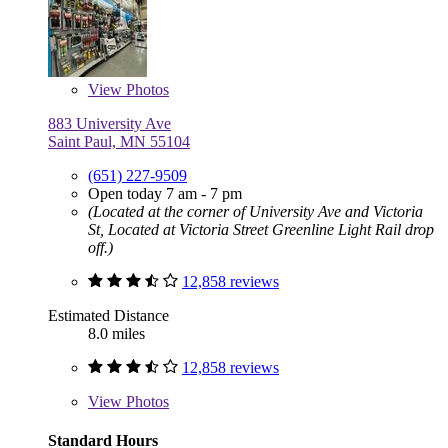
View
Photos
883 University Ave
Saint Paul, MN 55104
(651) 227-9509
Open today 7 am - 7 pm
(Located at the corner of University Ave and Victoria
St, Located at Victoria Street Greenline Light Rail drop
off.)
12,858 reviews
Estimated Distance
8.0 miles
12,858 reviews
View
Photos
Standard Hours