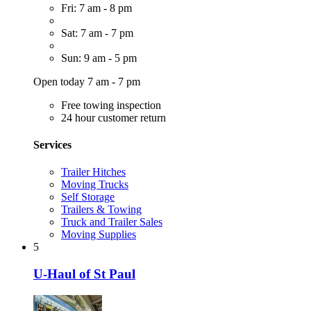
Fri: 7 am - 8 pm
Sat: 7 am - 7 pm
Sun: 9 am - 5 pm
Open today 7 am - 7 pm
Free towing inspection
24 hour customer return
Services
Trailer Hitches
Moving Trucks
Self Storage
Trailers & Towing
Truck and Trailer Sales
Moving Supplies
5
U-Haul of St Paul