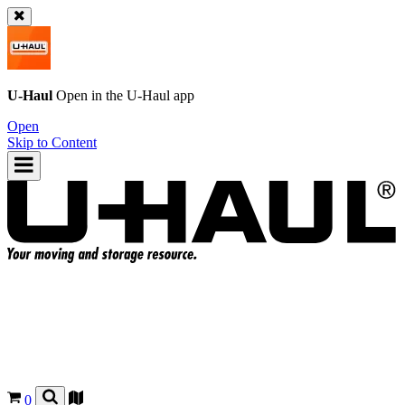
U-Haul
Open in the
U-Haul
app
Open
Skip to Content
0