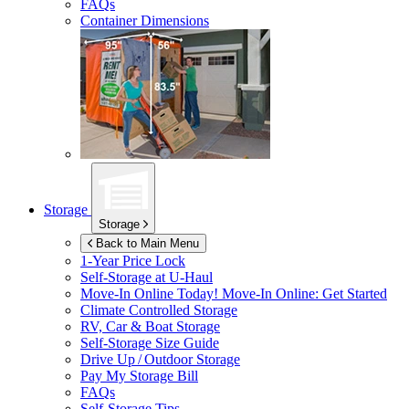
FAQs
Container Dimensions
Storage
Storage
Back to Main Menu
1-Year Price Lock
Self-Storage at
U-Haul
Move-In Online Today!
Move-In Online: Get Started
Climate Controlled Storage
RV, Car & Boat Storage
Self-Storage Size Guide
Drive Up / Outdoor Storage
Pay My Storage Bill
FAQs
Self-Storage Tips