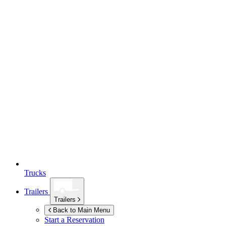
Trucks
Trailers
Trailers
Back to Main Menu
Start a Reservation