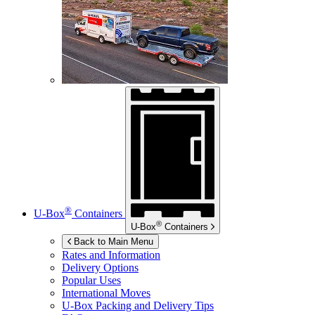
®
U-Box
Containers
®
U-Box
Containers
Back to Main Menu
Rates and Information
Delivery Options
Popular Uses
International Moves
U-Box
Packing and Delivery Tips