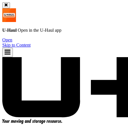
U-Haul
Open in the
U-Haul
app
Open
Skip to Content