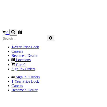
0
1-Year Price Lock
Careers
Become a Dealer
Locations
Cart
0
Sign In / Orders
Sign in / Orders
1-Year Price Lock
Careers
Become a Dealer