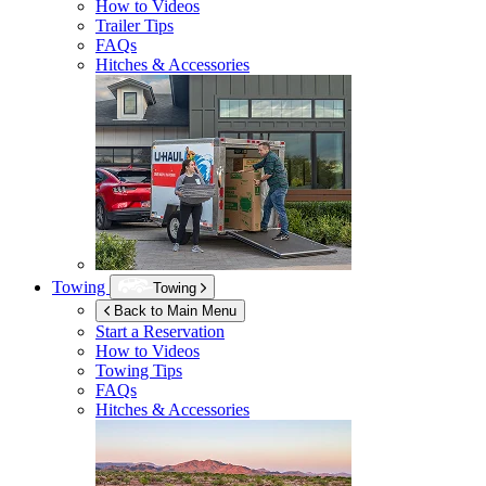
How to Videos
Trailer Tips
FAQs
Hitches & Accessories
Towing
Towing
Back to Main Menu
Start a Reservation
How to Videos
Towing Tips
FAQs
Hitches & Accessories