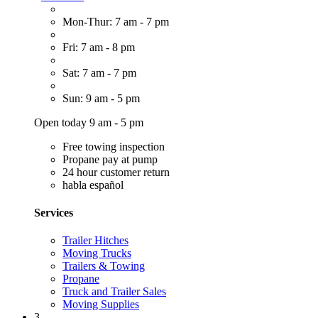
Mon-Thur: 7 am - 7 pm
Fri: 7 am - 8 pm
Sat: 7 am - 7 pm
Sun: 9 am - 5 pm
Open today 9 am - 5 pm
Free towing inspection
Propane pay at pump
24 hour customer return
habla español
Services
Trailer Hitches
Moving Trucks
Trailers & Towing
Propane
Truck and Trailer Sales
Moving Supplies
3