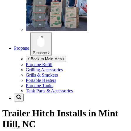
Propane
Propane
Back to Main Menu
Propane Refill
Grilling Accessories
Grills & Smokers
Portable Heaters
Propane Tanks
Tank Parts & Accessories
Trailer Hitch Installs in
Mint
Hill, NC