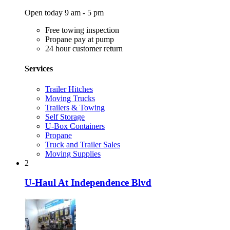
Open today 9 am - 5 pm
Free towing inspection
Propane pay at pump
24 hour customer return
Services
Trailer Hitches
Moving Trucks
Trailers & Towing
Self Storage
U-Box Containers
Propane
Truck and Trailer Sales
Moving Supplies
2
U-Haul At Independence Blvd