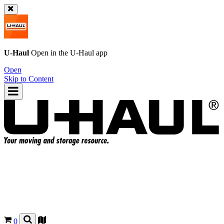
U-Haul
Open in the
U-Haul
app
Open
Skip to Content
0