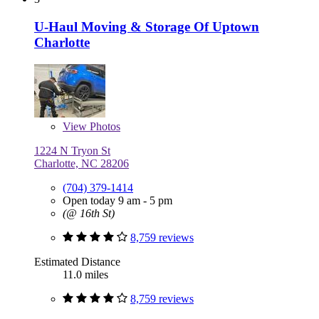
U-Haul Moving & Storage Of Uptown
Charlotte
View
Photos
1224 N Tryon St
Charlotte, NC 28206
(704) 379-1414
Open today 9 am - 5 pm
(@ 16th St)
8,759 reviews
Estimated Distance
11.0 miles
8,759 reviews