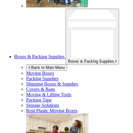
Boxes & Packing Supplies
Boxes & Packing Supplies
Back to Main Menu
Moving Boxes
Packing Supplies
Shipping Boxes & Supplies
Covers & Bags
Moving & Lifting Tools
Packing Tape
Storage Solutions
Rent Plastic Moving Boxes