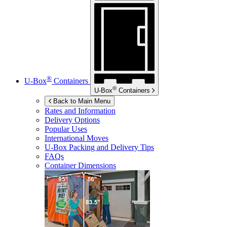
®
U-Box
Containers
®
U-Box
Containers
Back to Main Menu
Rates and Information
Delivery Options
Popular Uses
International Moves
U-Box
Packing and Delivery Tips
FAQs
Container Dimensions