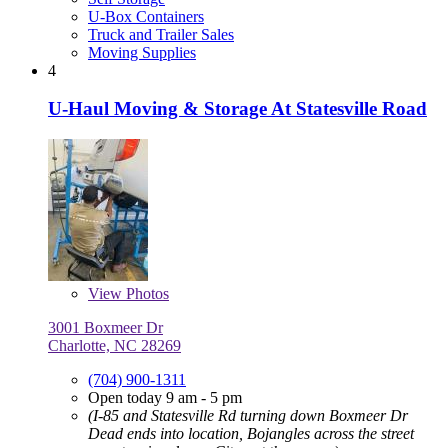
U-Box Containers
Truck and Trailer Sales
Moving Supplies
4
U-Haul Moving & Storage At Statesville Road
View
Photos
3001 Boxmeer Dr
Charlotte, NC 28269
(704) 900-1311
Open today 9 am - 5 pm
(I-85 and Statesville Rd turning down Boxmeer Dr
Dead ends into location, Bojangles across the street