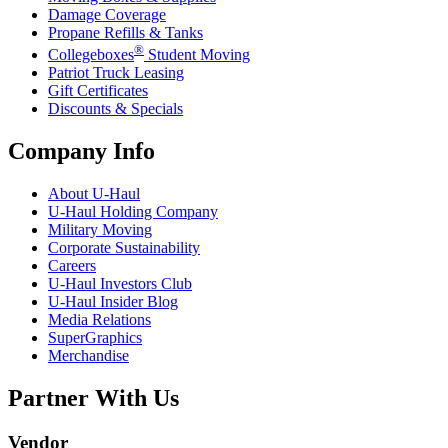
Damage Coverage
Propane Refills & Tanks
®
Collegeboxes
Student Moving
Patriot Truck Leasing
Gift Certificates
Discounts & Specials
Company Info
About
U-Haul
U-Haul
Holding Company
Military Moving
Corporate Sustainability
Careers
U-Haul
Investors Club
U-Haul
Insider Blog
Media Relations
SuperGraphics
Merchandise
Partner With Us
Vendor