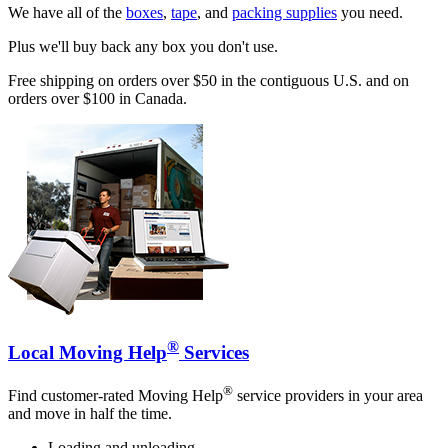
We have all of the
boxes
,
tape
, and
packing supplies
you need.
Plus we'll buy back any box you don't use.
Free shipping on orders over $50 in the contiguous U.S. and on
orders over $100 in Canada.
®
Local Moving Help
Services
®
Find customer-rated Moving Help
service providers in your area
and move in half the time.
Loading and unloading