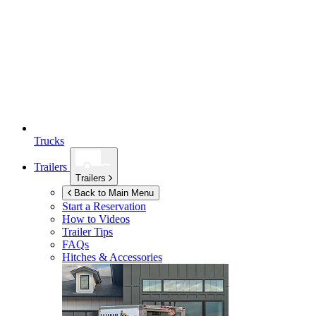
Trucks
Trailers
Trailers
Back to Main Menu
Start a Reservation
How to Videos
Trailer Tips
FAQs
Hitches & Accessories