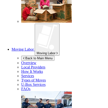
Moving Labor
Moving Labor
Back to Main Menu
Overview
Local Providers
How It Works
Services
Types of Moves
U-Box
Services
FAQs