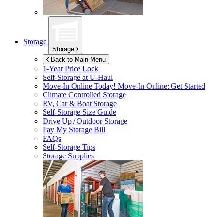
Storage
Storage
Back to Main Menu
1-Year Price Lock
Self-Storage at
U-Haul
Move-In Online Today!
Move-In Online: Get Started
Climate Controlled Storage
RV, Car & Boat Storage
Self-Storage Size Guide
Drive Up / Outdoor Storage
Pay My Storage Bill
FAQs
Self-Storage Tips
Storage Supplies