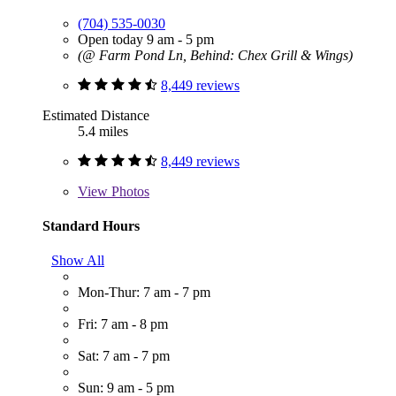
(704) 535-0030
Open today 9 am - 5 pm
(@ Farm Pond Ln, Behind: Chex Grill & Wings)
8,449 reviews
Estimated Distance
5.4 miles
8,449 reviews
View
Photos
Standard Hours
Show All
Mon-Thur: 7 am - 7 pm
Fri: 7 am - 8 pm
Sat: 7 am - 7 pm
Sun: 9 am - 5 pm