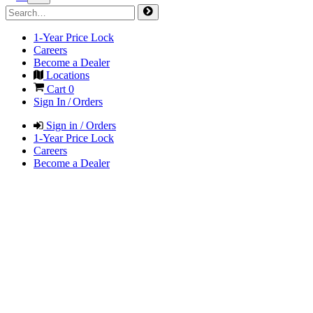
1-Year Price Lock
Careers
Become a Dealer
Locations
Cart
0
Sign In / Orders
Sign in / Orders
1-Year Price Lock
Careers
Become a Dealer