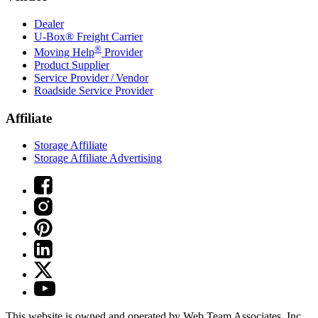
Dealer
U-Box® Freight Carrier
®
Moving Help
Provider
Product Supplier
Service Provider / Vendor
Roadside Service Provider
Affiliate
Storage Affiliate
Storage Affiliate Advertising
This website is owned and operated by Web Team Associates, Inc.