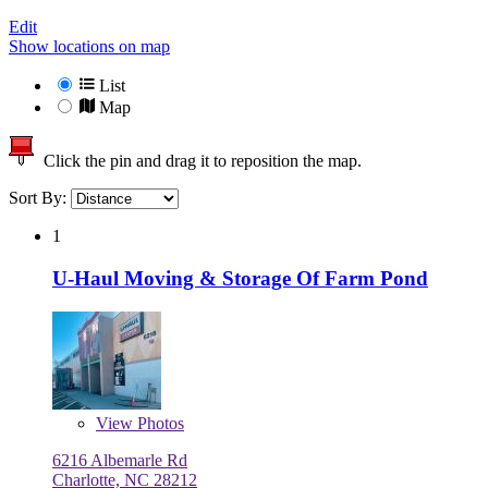
Edit
Show locations on map
List
Map
Click the pin and drag it to reposition the map.
Sort By:
1
U-Haul Moving & Storage Of Farm Pond
View
Photos
6216 Albemarle Rd
Charlotte, NC 28212