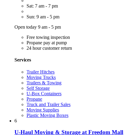
Sat: 7 am - 7 pm
Sun: 9 am - 5 pm
Open today 9 am - 5 pm
Free towing inspection
Propane pay at pump
24 hour customer return
Services
Trailer Hitches
Moving Trucks
Trailers & Towing
Self Storage
U-Box Containers
Propane
Truck and Trailer Sales
Moving Supplies
Plastic Moving Boxes
6
U-Haul Moving & Storage at Freedom Mall