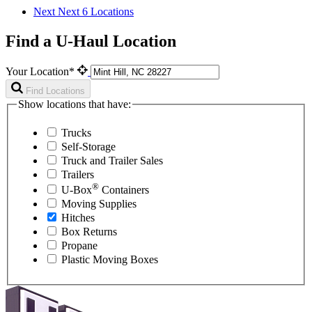
Next
Next 6 Locations
Find a U-Haul Location
Your Location*
Find Locations
Show locations that have:
Trucks
Self-Storage
Truck and Trailer Sales
Trailers
®
U-Box
Containers
Moving Supplies
Hitches
Box Returns
Propane
Plastic Moving Boxes