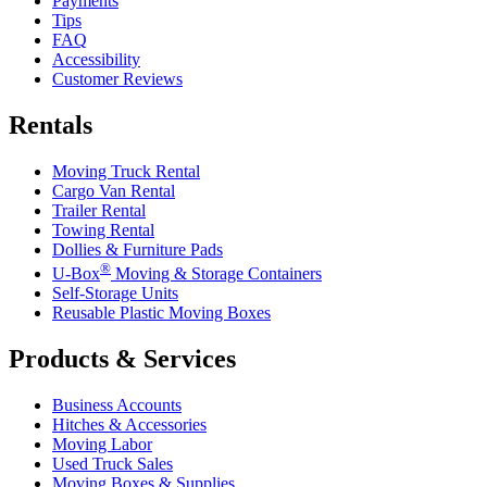
Payments
Tips
FAQ
Accessibility
Customer Reviews
Rentals
Moving Truck Rental
Cargo Van Rental
Trailer Rental
Towing Rental
Dollies & Furniture Pads
®
U-Box
Moving & Storage Containers
Self-Storage Units
Reusable Plastic Moving Boxes
Products & Services
Business Accounts
Hitches & Accessories
Moving Labor
Used Truck Sales
Moving Boxes & Supplies