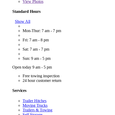
View
Photos
Standard Hours
Show All
Mon-Thur: 7 am - 7 pm
Fri: 7 am - 8 pm
Sat: 7 am - 7 pm
Sun: 9 am - 5 pm
Open today 9 am - 5 pm
Free towing inspection
24 hour customer return
Services
Trailer Hitches
Moving Trucks
Trailers & Towing
Self Storage