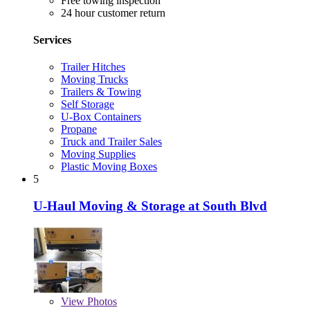
Free towing inspection
24 hour customer return
Services
Trailer Hitches
Moving Trucks
Trailers & Towing
Self Storage
U-Box Containers
Propane
Truck and Trailer Sales
Moving Supplies
Plastic Moving Boxes
5
U-Haul Moving & Storage at South Blvd
View
Photos