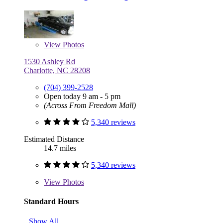
View
Photos
1530 Ashley Rd
Charlotte, NC 28208
(704) 399-2528
Open today 9 am - 5 pm
(Across From Freedom Mall)
5,340 reviews
Estimated Distance
14.7 miles
5,340 reviews
View
Photos
Standard Hours
Show All