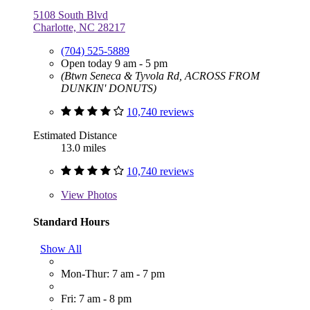
5108 South Blvd
Charlotte, NC 28217
(704) 525-5889
Open today 9 am - 5 pm
(Btwn Seneca & Tyvola Rd, ACROSS FROM
DUNKIN' DONUTS)
10,740 reviews
Estimated Distance
13.0 miles
10,740 reviews
View
Photos
Standard Hours
Show All
Mon-Thur: 7 am - 7 pm
Fri: 7 am - 8 pm