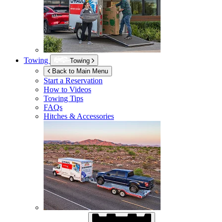
Towing
Towing
Back to Main Menu
Start a Reservation
How to Videos
Towing Tips
FAQs
Hitches & Accessories