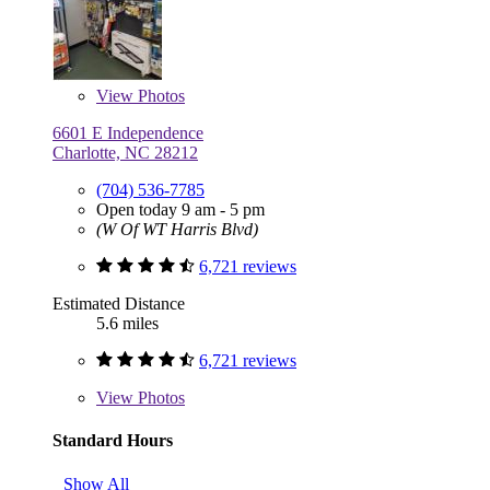
View
Photos
6601 E Independence
Charlotte, NC 28212
(704) 536-7785
Open today 9 am - 5 pm
(W Of WT Harris Blvd)
6,721 reviews
Estimated Distance
5.6 miles
6,721 reviews
View
Photos
Standard Hours
Show All