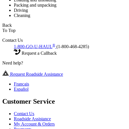
Packing and unpacking
Driving
Cleaning
Back
To Top
Contact Us
®
1-800-GO-U-HAUL
(1-800-468-4285)
Request a Callback
Need help?
Request Roadside Assistance
Français
Español
Customer Service
Contact Us
Roadside Assistance
My Account & Orders