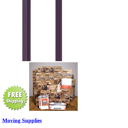
Moving Supplies