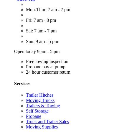
Mon-Thur: 7 am - 7 pm
Fri: 7 am - 8 pm
Sat: 7 am - 7 pm
Sun: 9 am - 5 pm
Open today 9 am - 5 pm
Free towing inspection
Propane pay at pump
24 hour customer return
Services
Trailer Hitches
Moving Trucks
Trailers & Towing
Self Storage
Propane
Truck and Trailer Sales
Moving Supplies