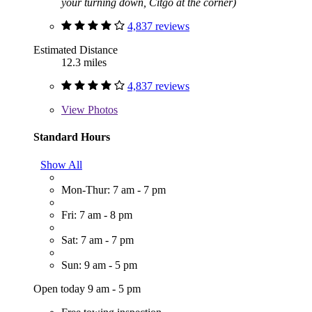
your turning down, Citgo at the corner)
4,837 reviews
Estimated Distance
12.3 miles
4,837 reviews
View
Photos
Standard Hours
Show All
Mon-Thur: 7 am - 7 pm
Fri: 7 am - 8 pm
Sat: 7 am - 7 pm
Sun: 9 am - 5 pm
Open today 9 am - 5 pm