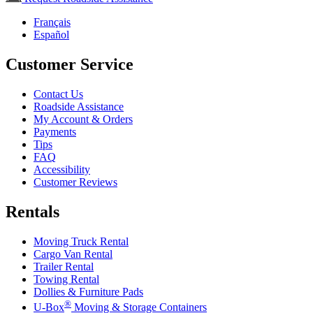
Français
Español
Customer Service
Contact Us
Roadside Assistance
My Account & Orders
Payments
Tips
FAQ
Accessibility
Customer Reviews
Rentals
Moving Truck Rental
Cargo Van Rental
Trailer Rental
Towing Rental
Dollies & Furniture Pads
®
U-Box
Moving & Storage Containers