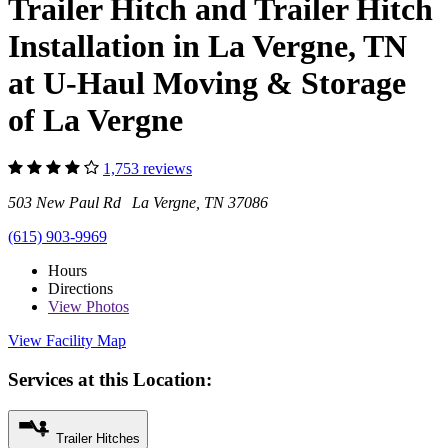
Trailer Hitch and Trailer Hitch
Installation in La Vergne, TN
at U-Haul Moving & Storage
of La Vergne
1,753 reviews
503 New Paul Rd La Vergne, TN 37086
(615) 903-9969
Hours
Directions
View
Photos
View Facility Map
Services at this Location:
Trailer Hitches