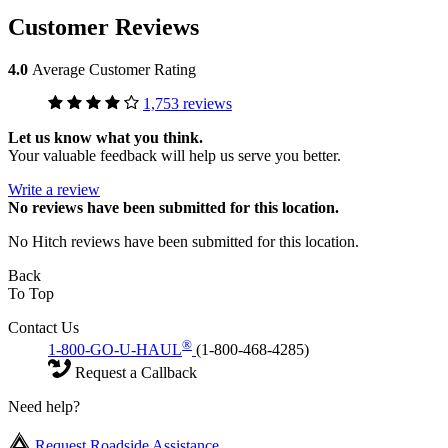
Customer Reviews
4.0
Average Customer Rating
1,753 reviews
Let us know what you think.
Your valuable feedback will help us serve you better.
Write a review
No
reviews have been submitted for this location.
No Hitch reviews have been submitted for this location.
Back
To Top
Contact Us
®
1-800-GO-U-HAUL
(1-800-468-4285)
Request a Callback
Need help?
Request Roadside Assistance