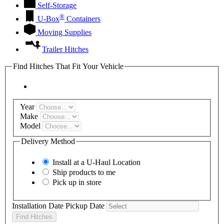
Self-Storage
®
U-Box
Containers
Moving Supplies
Trailer Hitches
Find Hitches That Fit Your Vehicle
Year
Make
Model
Delivery Method
Install at a
U-Haul
Location
Ship products to me
Pick up in store
Installation Date
Pickup Date
Find Hitches