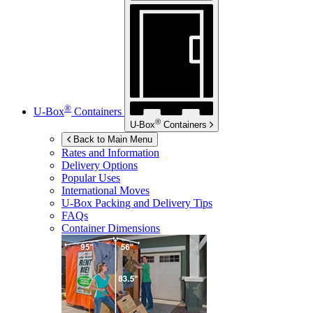
®
U-Box
Containers
®
U-Box
Containers
Back to Main Menu
Rates and Information
Delivery Options
Popular Uses
International Moves
U-Box
Packing and Delivery Tips
FAQs
Container Dimensions