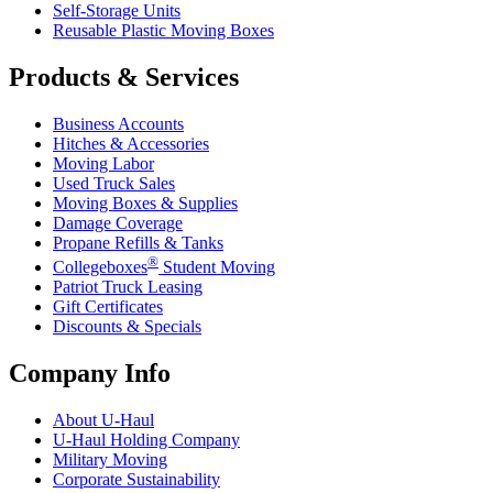
Self-Storage Units
Reusable Plastic Moving Boxes
Products & Services
Business Accounts
Hitches & Accessories
Moving Labor
Used Truck Sales
Moving Boxes & Supplies
Damage Coverage
Propane Refills & Tanks
®
Collegeboxes
Student Moving
Patriot Truck Leasing
Gift Certificates
Discounts & Specials
Company Info
About
U-Haul
U-Haul
Holding Company
Military Moving
Corporate Sustainability