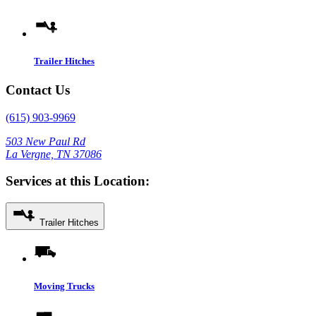
Trailer Hitches
Contact Us
(615) 903-9969
503 New Paul Rd
La Vergne, TN 37086
Services at this Location:
Trailer Hitches
Moving Trucks