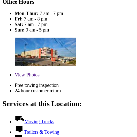
Office Hours
Mon-Thur:
7 am - 7 pm
Fri:
7 am - 8 pm
Sat:
7 am - 7 pm
Sun:
9 am - 5 pm
View
Photos
Free towing inspection
24 hour customer return
Services at this Location:
Moving Trucks
Trailers & Towing