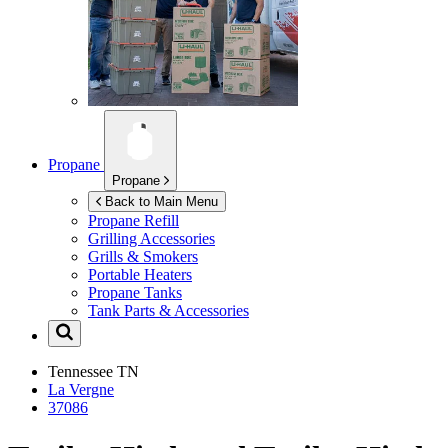
Propane
Propane
Back to Main Menu
Propane Refill
Grilling Accessories
Grills & Smokers
Portable Heaters
Propane Tanks
Tank Parts & Accessories
Tennessee
TN
La Vergne
37086