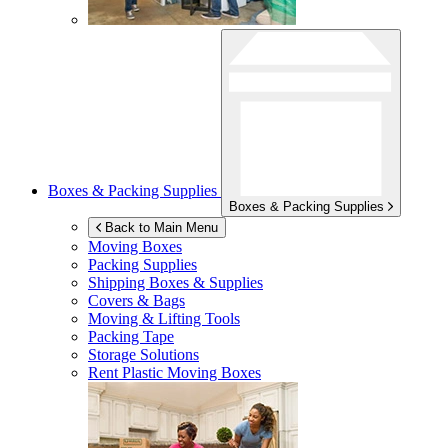
Boxes & Packing Supplies
Boxes & Packing Supplies
Back to Main Menu
Moving Boxes
Packing Supplies
Shipping Boxes & Supplies
Covers & Bags
Moving & Lifting Tools
Packing Tape
Storage Solutions
Rent Plastic Moving Boxes