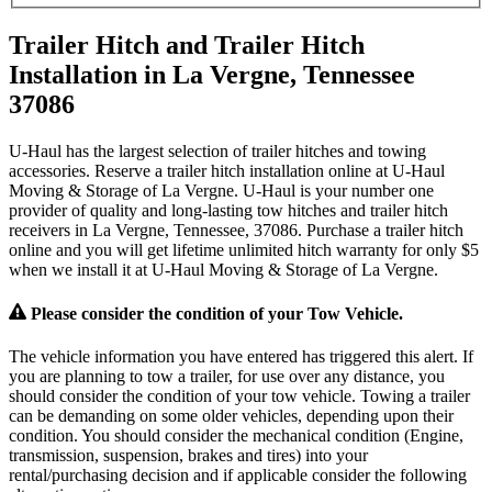
Trailer Hitch and Trailer Hitch
Installation in La Vergne, Tennessee
37086
U-Haul has the largest selection of trailer hitches and towing
accessories. Reserve a trailer hitch installation online at U-Haul
Moving & Storage of La Vergne. U-Haul is your number one
provider of quality and long-lasting tow hitches and trailer hitch
receivers in La Vergne, Tennessee, 37086. Purchase a trailer hitch
online and you will get lifetime unlimited hitch warranty for only $5
when we install it at U-Haul Moving & Storage of La Vergne.
Please consider the condition of your Tow Vehicle.
The vehicle information you have entered has triggered this alert. If
you are planning to tow a trailer, for use over any distance, you
should consider the condition of your tow vehicle. Towing a trailer
can be demanding on some older vehicles, depending upon their
condition. You should consider the mechanical condition (Engine,
transmission, suspension, brakes and tires) into your
rental/purchasing decision and if applicable consider the following