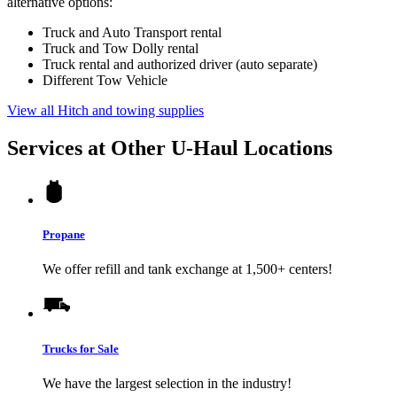
alternative options:
Truck and Auto Transport rental
Truck and Tow Dolly rental
Truck rental and authorized driver (auto separate)
Different Tow Vehicle
View all Hitch and towing supplies
Services at Other
U-Haul
Locations
Propane
We offer refill and tank exchange at 1,500+ centers!
Trucks for Sale
We have the largest selection in the industry!