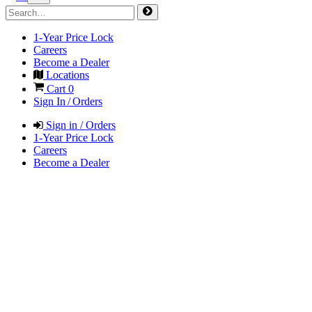
1-Year Price Lock
Careers
Become a Dealer
Locations
Cart
0
Sign In / Orders
Sign in / Orders
1-Year Price Lock
Careers
Become a Dealer