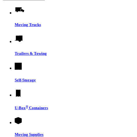
Moving Trucks
Trailers & Towing
Self-Storage
®
U-Box
Containers
Moving Supplies