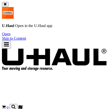
U-Haul
Open in the
U-Haul
app
Open
Skip to Content
0