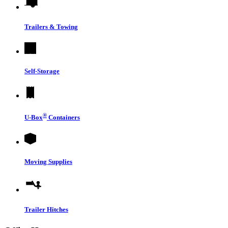
Trailers & Towing
Self-Storage
®
U-Box
Containers
Moving Supplies
Trailer Hitches