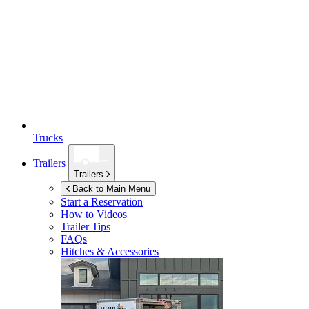
Trucks
Trailers
Trailers
Back to Main Menu
Start a Reservation
How to Videos
Trailer Tips
FAQs
Hitches & Accessories