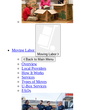
Moving Labor
Moving Labor
Back to Main Menu
Overview
Local Providers
How It Works
Services
Types of Moves
U-Box
Services
FAQs