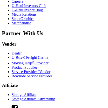
Careers
U-Haul
Investors Club
U-Haul
Insider Blog
Media Relations
SuperGraphics
Merchandise
Partner With Us
Vendor
Dealer
U-Box® Freight Carrier
®
Moving Help
Provider
Product Supplier
Service Provider / Vendor
Roadside Service Provider
Affiliate
Storage Affiliate
Storage Affiliate Advertising