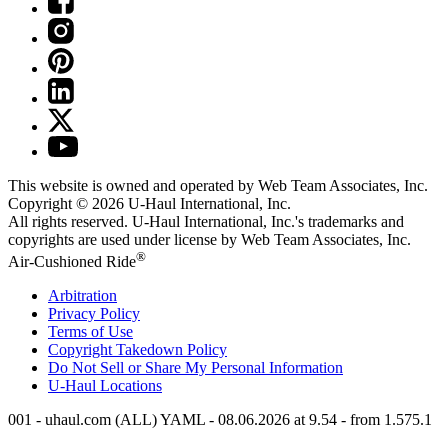
This website is owned and operated by Web Team Associates, Inc.
Copyright © 2026
U-Haul
International, Inc.
All rights reserved.
U-Haul
International, Inc.'s trademarks and
copyrights are used under license by Web Team Associates, Inc.
®
Air-Cushioned Ride
Arbitration
Privacy Policy
Terms of Use
Copyright Takedown Policy
Do Not Sell or Share My Personal Information
U-Haul
Locations
001 - uhaul.com (ALL) YAML - 08.06.2026 at 9.54 - from 1.575.1