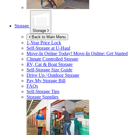
Storage
Storage
Back to Main Menu
1-Year Price Lock
Self-Storage at
U-Haul
Move-In Online Today!
Move-In Online: Get Started
Climate Controlled Storage
RV, Car & Boat Storage
Self-Storage Size Guide
Drive Up / Outdoor Storage
Pay My Storage Bill
FAQs
Self-Storage Tips
Storage Supplies