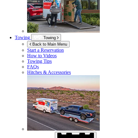
Towing
Towing
Back to Main Menu
Start a Reservation
How to Videos
Towing Tips
FAQs
Hitches & Accessories