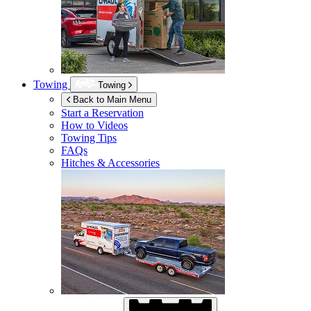
Towing
Towing
Back to Main Menu
Start a Reservation
How to Videos
Towing Tips
FAQs
Hitches & Accessories