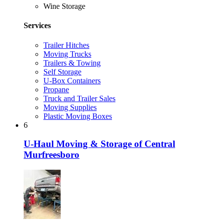
Wine Storage
Services
Trailer Hitches
Moving Trucks
Trailers & Towing
Self Storage
U-Box Containers
Propane
Truck and Trailer Sales
Moving Supplies
Plastic Moving Boxes
6
U-Haul Moving & Storage of Central
Murfreesboro