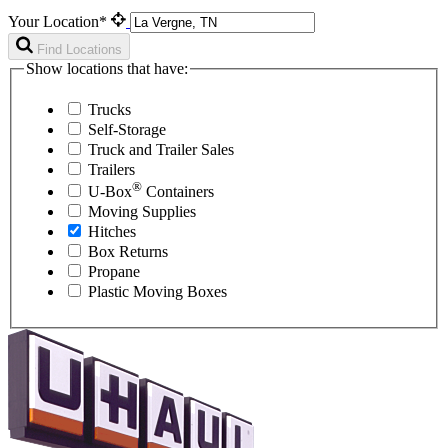
Your Location*
Find Locations
Show locations that have:
Trucks
Self-Storage
Truck and Trailer Sales
Trailers
®
U-Box
Containers
Moving Supplies
Hitches
Box Returns
Propane
Plastic Moving Boxes