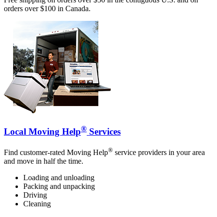
orders over $100 in Canada.
®
Local Moving Help
Services
®
Find customer-rated Moving Help
service providers in your area
and move in half the time.
Loading and unloading
Packing and unpacking
Driving
Cleaning