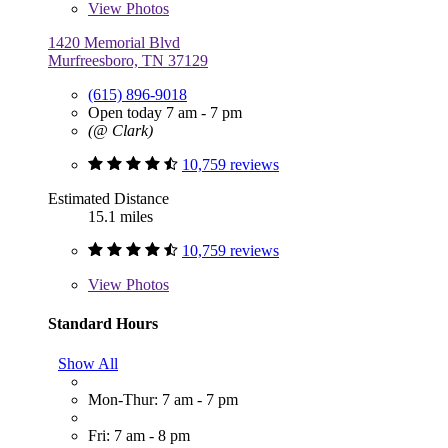
View
Photos
1420 Memorial Blvd
Murfreesboro, TN 37129
(615) 896-9018
Open today 7 am - 7 pm
(@ Clark)
10,759 reviews
Estimated Distance
15.1 miles
10,759 reviews
View
Photos
Standard Hours
Show All
Mon-Thur: 7 am - 7 pm
Fri: 7 am - 8 pm