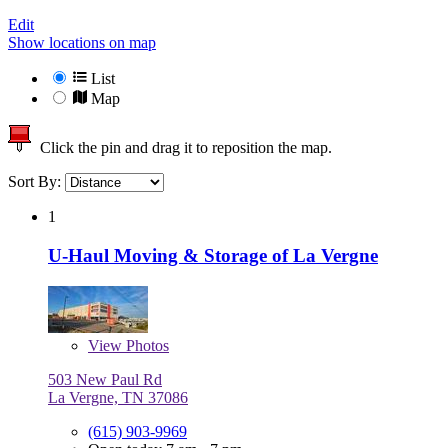
Edit
Show locations on map
List
Map
Click the pin and drag it to reposition the map.
Sort By:
1
U-Haul Moving & Storage of La Vergne
View
Photos
503 New Paul Rd
La Vergne, TN 37086
(615) 903-9969