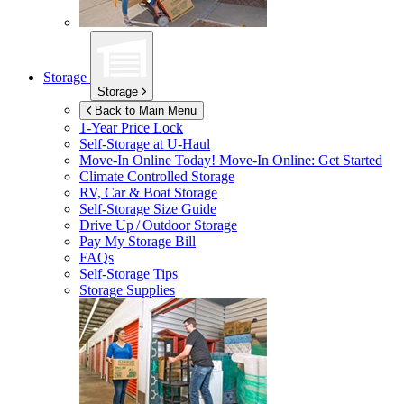
Storage
Storage
Back to Main Menu
1-Year Price Lock
Self-Storage at
U-Haul
Move-In Online Today!
Move-In Online: Get Started
Climate Controlled Storage
RV, Car & Boat Storage
Self-Storage Size Guide
Drive Up / Outdoor Storage
Pay My Storage Bill
FAQs
Self-Storage Tips
Storage Supplies