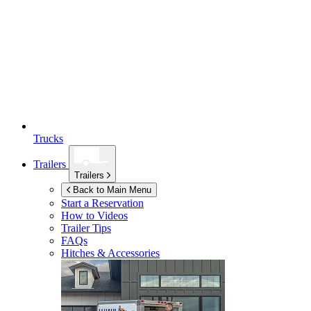
Trucks
Trailers
Trailers
Back to Main Menu
Start a Reservation
How to Videos
Trailer Tips
FAQs
Hitches & Accessories