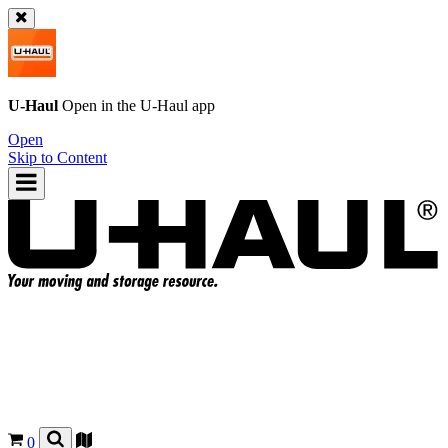
U-Haul
Open in the
U-Haul
app
Open
Skip to Content
0