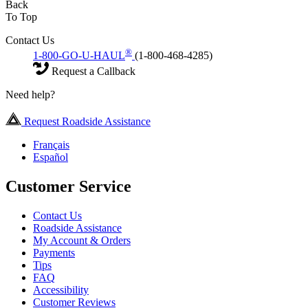
Back
To Top
Contact Us
®
1-800-GO-U-HAUL
(1-800-468-4285)
Request a Callback
Need help?
Request Roadside Assistance
Français
Español
Customer Service
Contact Us
Roadside Assistance
My Account & Orders
Payments
Tips
FAQ
Accessibility
Customer Reviews