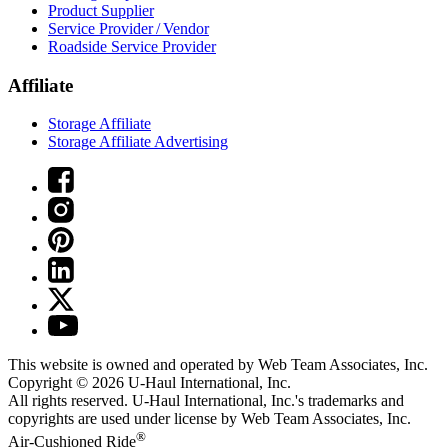
Product Supplier
Service Provider / Vendor
Roadside Service Provider
Affiliate
Storage Affiliate
Storage Affiliate Advertising
This website is owned and operated by Web Team Associates, Inc.
Copyright © 2026
U-Haul
International, Inc.
All rights reserved.
U-Haul
International, Inc.'s trademarks and
copyrights are used under license by Web Team Associates, Inc.
®
Air-Cushioned Ride