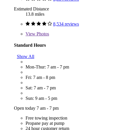
Estimated Distance
13.8 miles
8,534 reviews
View
Photos
Standard Hours
Show All
Mon-Thur: 7 am - 7 pm
Fri: 7 am - 8 pm
Sat: 7 am - 7 pm
Sun: 9 am - 5 pm
Open today 7 am - 7 pm
Free towing inspection
Propane pay at pump
24 hour customer return