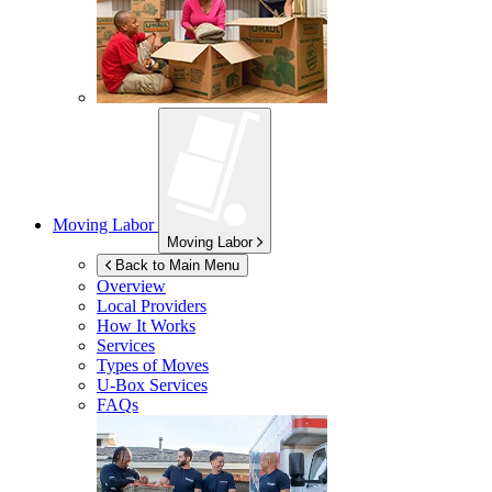
Moving Labor
Moving Labor
Back to Main Menu
Overview
Local Providers
How It Works
Services
Types of Moves
U-Box
Services
FAQs