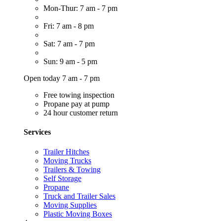
Mon-Thur: 7 am - 7 pm
Fri: 7 am - 8 pm
Sat: 7 am - 7 pm
Sun: 9 am - 5 pm
Open today 7 am - 7 pm
Free towing inspection
Propane pay at pump
24 hour customer return
Services
Trailer Hitches
Moving Trucks
Trailers & Towing
Self Storage
Propane
Truck and Trailer Sales
Moving Supplies
Plastic Moving Boxes