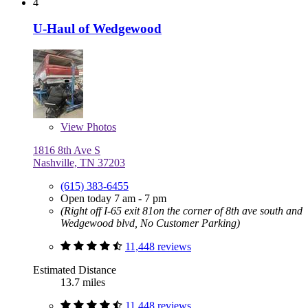
4
U-Haul of Wedgewood
View
Photos
1816 8th Ave S
Nashville, TN 37203
(615) 383-6455
Open today 7 am - 7 pm
(Right off I-65 exit 81on the corner of 8th ave south and
Wedgewood blvd, No Customer Parking)
11,448 reviews
Estimated Distance
13.7 miles
11,448 reviews