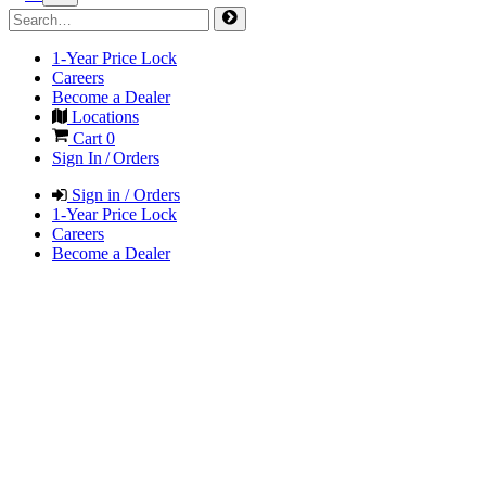
1-Year Price Lock
Careers
Become a Dealer
Locations
Cart
0
Sign In / Orders
Sign in / Orders
1-Year Price Lock
Careers
Become a Dealer