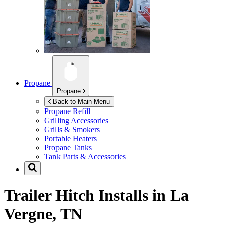
Propane
Propane
Back to Main Menu
Propane Refill
Grilling Accessories
Grills & Smokers
Portable Heaters
Propane Tanks
Tank Parts & Accessories
Trailer Hitch Installs in
La
Vergne, TN