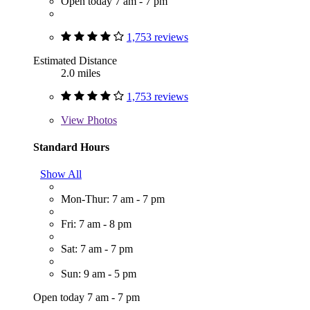
Open today 7 am - 7 pm
1,753 reviews
Estimated Distance
2.0 miles
1,753 reviews
View
Photos
Standard Hours
Show All
Mon-Thur: 7 am - 7 pm
Fri: 7 am - 8 pm
Sat: 7 am - 7 pm
Sun: 9 am - 5 pm
Open today 7 am - 7 pm