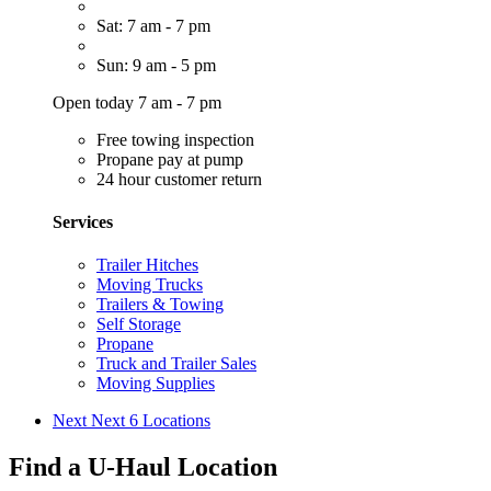
Sat: 7 am - 7 pm
Sun: 9 am - 5 pm
Open today 7 am - 7 pm
Free towing inspection
Propane pay at pump
24 hour customer return
Services
Trailer Hitches
Moving Trucks
Trailers & Towing
Self Storage
Propane
Truck and Trailer Sales
Moving Supplies
Next
Next 6 Locations
Find a U-Haul Location