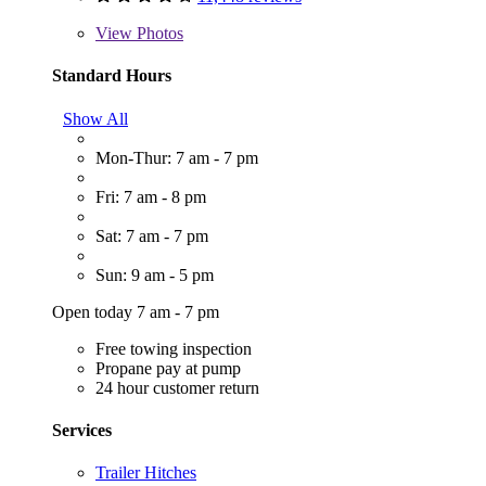
View
Photos
Standard Hours
Show All
Mon-Thur: 7 am - 7 pm
Fri: 7 am - 8 pm
Sat: 7 am - 7 pm
Sun: 9 am - 5 pm
Open today 7 am - 7 pm
Free towing inspection
Propane pay at pump
24 hour customer return
Services
Trailer Hitches