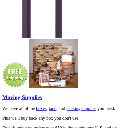
Moving Supplies
We have all of the
boxes
,
tape
, and
packing supplies
you need.
Plus we'll buy back any box you don't use.
Free shipping on orders over $50 in the contiguous U.S. and on