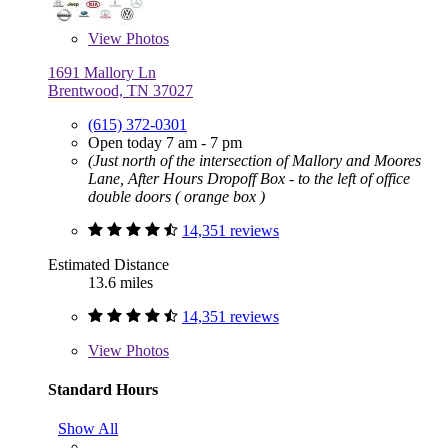
View
Photos
1691 Mallory Ln
Brentwood, TN 37027
(615) 372-0301
Open today 7 am - 7 pm
(Just north of the intersection of Mallory and Moores
Lane, After Hours Dropoff Box - to the left of office
double doors ( orange box )
14,351 reviews
Estimated Distance
13.6 miles
14,351 reviews
View
Photos
Standard Hours
Show All