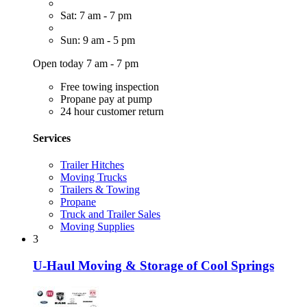
Sat: 7 am - 7 pm
Sun: 9 am - 5 pm
Open today 7 am - 7 pm
Free towing inspection
Propane pay at pump
24 hour customer return
Services
Trailer Hitches
Moving Trucks
Trailers & Towing
Propane
Truck and Trailer Sales
Moving Supplies
3
U-Haul Moving & Storage of Cool Springs