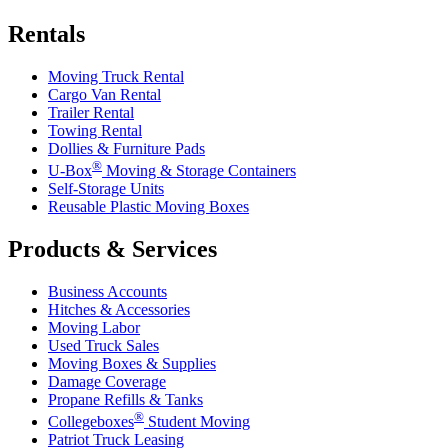
Rentals
Moving Truck Rental
Cargo Van Rental
Trailer Rental
Towing Rental
Dollies & Furniture Pads
®
U-Box
Moving & Storage Containers
Self-Storage Units
Reusable Plastic Moving Boxes
Products & Services
Business Accounts
Hitches & Accessories
Moving Labor
Used Truck Sales
Moving Boxes & Supplies
Damage Coverage
Propane Refills & Tanks
®
Collegeboxes
Student Moving
Patriot Truck Leasing