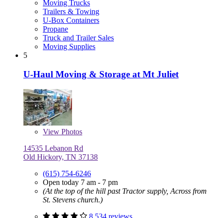
Moving Trucks
Trailers & Towing
U-Box Containers
Propane
Truck and Trailer Sales
Moving Supplies
5
U-Haul Moving & Storage at Mt Juliet
View
Photos
14535 Lebanon Rd
Old Hickory, TN 37138
(615) 754-6246
Open today 7 am - 7 pm
(At the top of the hill past Tractor supply, Across from
St. Stevens church.)
8,534 reviews