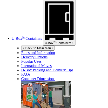
®
U-Box
Containers
®
U-Box
Containers
Back to Main Menu
Rates and Information
Delivery Options
Popular Uses
International Moves
U-Box
Packing and Delivery Tips
FAQs
Container Dimensions