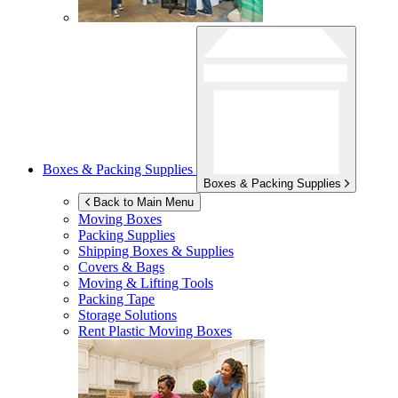
Boxes & Packing Supplies
Boxes & Packing Supplies
Back to Main Menu
Moving Boxes
Packing Supplies
Shipping Boxes & Supplies
Covers & Bags
Moving & Lifting Tools
Packing Tape
Storage Solutions
Rent Plastic Moving Boxes