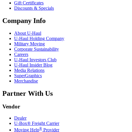
Gift Certificates
Discounts & Specials
Company Info
About
U-Haul
U-Haul
Holding Company
Military Moving
Corporate Sustainability
Careers
U-Haul
Investors Club
U-Haul
Insider Blog
Media Relations
SuperGraphics
Merchandise
Partner With Us
Vendor
Dealer
U-Box® Freight Carrier
®
Moving Help
Provider