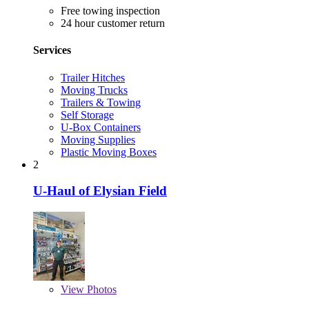
Free towing inspection
24 hour customer return
Services
Trailer Hitches
Moving Trucks
Trailers & Towing
Self Storage
U-Box Containers
Moving Supplies
Plastic Moving Boxes
2
U-Haul of Elysian Field
View
Photos