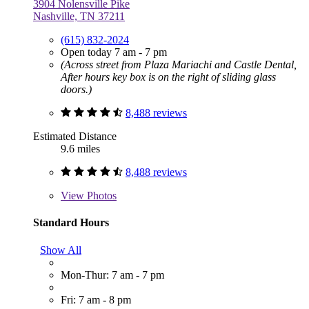
3904 Nolensville Pike
Nashville, TN 37211
(615) 832-2024
Open today 7 am - 7 pm
(Across street from Plaza Mariachi and Castle Dental,
After hours key box is on the right of sliding glass
doors.)
8,488 reviews
Estimated Distance
9.6 miles
8,488 reviews
View
Photos
Standard Hours
Show All
Mon-Thur: 7 am - 7 pm
Fri: 7 am - 8 pm