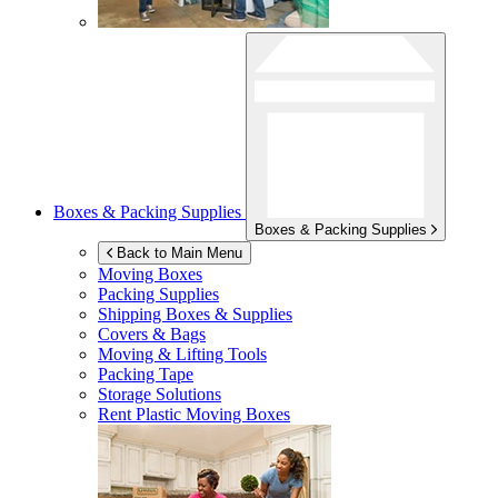
Boxes & Packing Supplies
Boxes & Packing Supplies
Back to Main Menu
Moving Boxes
Packing Supplies
Shipping Boxes & Supplies
Covers & Bags
Moving & Lifting Tools
Packing Tape
Storage Solutions
Rent Plastic Moving Boxes