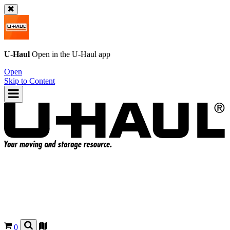
U-Haul
Open in the
U-Haul
app
Open
Skip to Content
0