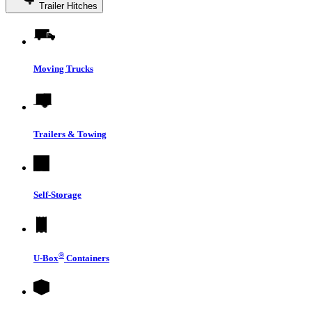
Trailer Hitches
Moving Trucks
Trailers & Towing
Self-Storage
®
U-Box
Containers