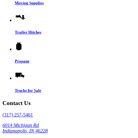
Moving Supplies
Trailer Hitches
Propane
Trucks for Sale
Contact Us
(317) 257-5461
6014 Michigan Rd
Indianapolis, IN 46228