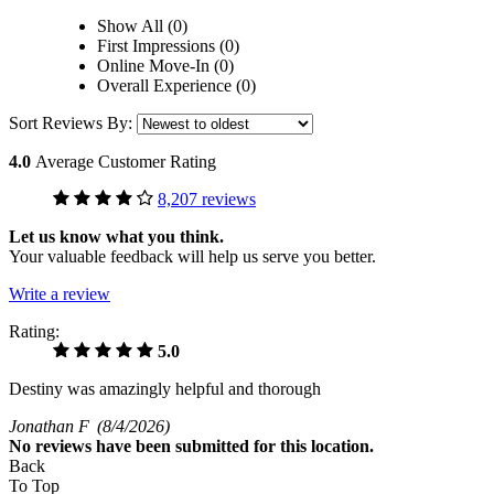
Show All (0)
First Impressions (0)
Online Move-In (0)
Overall Experience (0)
Sort Reviews By:
4.0
Average Customer Rating
8,207 reviews
Let us know what you think.
Your valuable feedback will help us serve you better.
Write a review
Rating:
5.0
Destiny was amazingly helpful and thorough
Jonathan F
(8/4/2026)
No
reviews have been submitted for this location.
Back
To Top