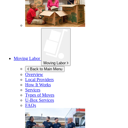
Moving Labor
Moving Labor
Back to Main Menu
Overview
Local Providers
How It Works
Services
Types of Moves
U-Box
Services
FAQs