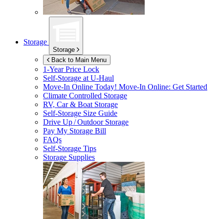
Storage
Storage
Back to Main Menu
1-Year Price Lock
Self-Storage at
U-Haul
Move-In Online Today!
Move-In Online: Get Started
Climate Controlled Storage
RV, Car & Boat Storage
Self-Storage Size Guide
Drive Up / Outdoor Storage
Pay My Storage Bill
FAQs
Self-Storage Tips
Storage Supplies