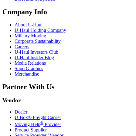
Company Info
About
U-Haul
U-Haul
Holding Company
Military Moving
Corporate Sustainability
Careers
U-Haul
Investors Club
U-Haul
Insider Blog
Media Relations
SuperGraphics
Merchandise
Partner With Us
Vendor
Dealer
U-Box® Freight Carrier
®
Moving Help
Provider
Product Supplier
Service Provider / Vendor