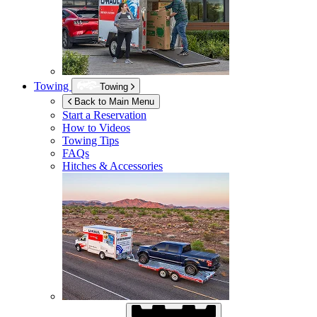
Towing
Towing
Back to Main Menu
Start a Reservation
How to Videos
Towing Tips
FAQs
Hitches & Accessories