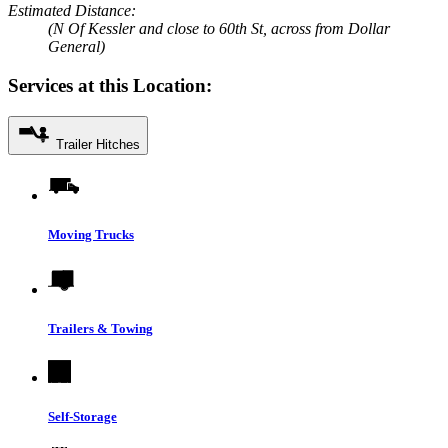
Estimated Distance:
(N Of Kessler and close to 60th St, across from Dollar
General)
Services at this Location:
Trailer Hitches
Moving Trucks
Trailers & Towing
Self-Storage