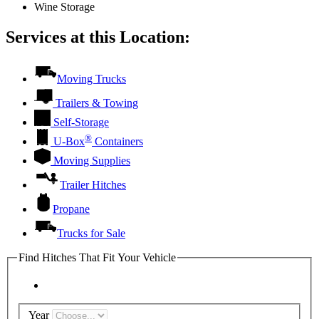
Wine Storage
Services at this Location:
Moving Trucks
Trailers & Towing
Self-Storage
®
U-Box
Containers
Moving Supplies
Trailer Hitches
Propane
Trucks for Sale
Find Hitches That Fit Your Vehicle
Year