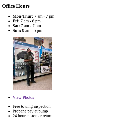
Office Hours
Mon-Thur:
7 am - 7 pm
Fri:
7 am - 8 pm
Sat:
7 am - 7 pm
Sun:
9 am - 5 pm
View
Photos
Free towing inspection
Propane pay at pump
24 hour customer return