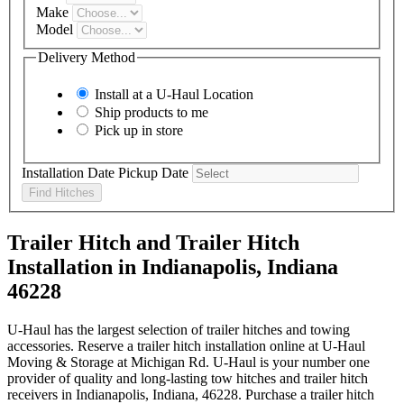
Make
Model
Delivery Method
Install at a
U-Haul
Location
Ship products to me
Pick up in store
Installation Date
Pickup Date
Find Hitches
Trailer Hitch and Trailer Hitch
Installation in Indianapolis, Indiana
46228
U-Haul has the largest selection of trailer hitches and towing
accessories. Reserve a trailer hitch installation online at U-Haul
Moving & Storage at Michigan Rd. U-Haul is your number one
provider of quality and long-lasting tow hitches and trailer hitch
receivers in Indianapolis, Indiana, 46228. Purchase a trailer hitch