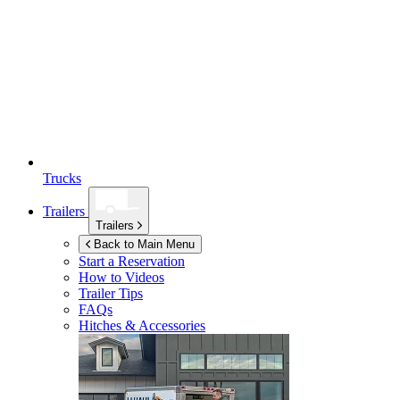
Trucks
Trailers
Trailers
Back to Main Menu
Start a Reservation
How to Videos
Trailer Tips
FAQs
Hitches & Accessories