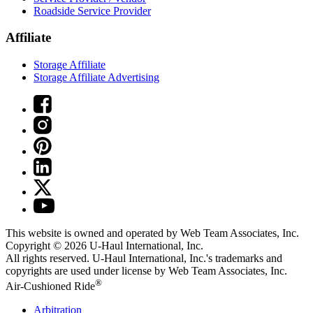
Roadside Service Provider
Affiliate
Storage Affiliate
Storage Affiliate Advertising
This website is owned and operated by Web Team Associates, Inc.
Copyright © 2026
U-Haul
International, Inc.
All rights reserved.
U-Haul
International, Inc.'s trademarks and
copyrights are used under license by Web Team Associates, Inc.
®
Air-Cushioned Ride
Arbitration