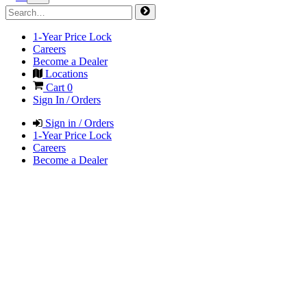
1-Year Price Lock
Careers
Become a Dealer
Locations
Cart
0
Sign In / Orders
Sign in / Orders
1-Year Price Lock
Careers
Become a Dealer