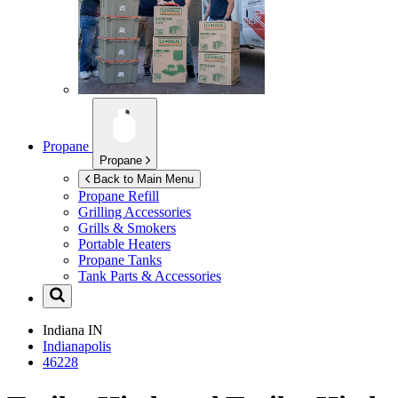
Propane
Propane
Back to Main Menu
Propane Refill
Grilling Accessories
Grills & Smokers
Portable Heaters
Propane Tanks
Tank Parts & Accessories
Indiana
IN
Indianapolis
46228