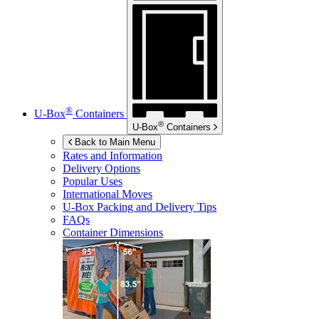
®
U-Box
Containers
®
U-Box
Containers
Back to Main Menu
Rates and Information
Delivery Options
Popular Uses
International Moves
U-Box
Packing and Delivery Tips
FAQs
Container Dimensions