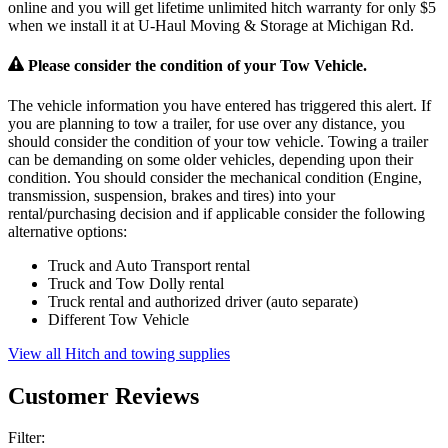
online and you will get lifetime unlimited hitch warranty for only $5
when we install it at U-Haul Moving & Storage at Michigan Rd.
Please consider the condition of your Tow Vehicle.
The vehicle information you have entered has triggered this alert. If
you are planning to tow a trailer, for use over any distance, you
should consider the condition of your tow vehicle. Towing a trailer
can be demanding on some older vehicles, depending upon their
condition. You should consider the mechanical condition (Engine,
transmission, suspension, brakes and tires) into your
rental/purchasing decision and if applicable consider the following
alternative options:
Truck and Auto Transport rental
Truck and Tow Dolly rental
Truck rental and authorized driver (auto separate)
Different Tow Vehicle
View all Hitch and towing supplies
Customer Reviews
Filter: