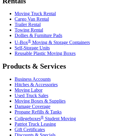
Rentals
Moving Truck Rental
Cargo Van Rental
Trailer Rental
Towing Rental
Dollies & Furniture Pads
®
U-Box
Moving & Storage Containers
Self-Storage Units
Reusable Plastic Moving Boxes
Products & Services
Business Accounts
Hitches & Accessories
Moving Labor
Used Truck Sales
Moving Boxes & Supplies
Damage Coverage
Propane Refills & Tanks
®
Collegeboxes
Student Moving
Patriot Truck Leasing
Gift Certificates
Discounts & Specials