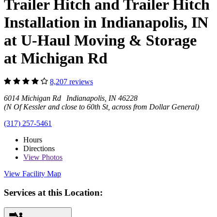
Trailer Hitch and Trailer Hitch
Installation in Indianapolis, IN
at U-Haul Moving & Storage
at Michigan Rd
8,207 reviews
6014 Michigan Rd Indianapolis, IN 46228
(N Of Kessler and close to 60th St, across from Dollar General)
(317) 257-5461
Hours
Directions
View
Photos
View Facility Map
Services at this Location: