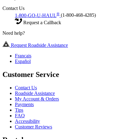
Contact Us
®
1-800-GO-U-HAUL
(1-800-468-4285)
Request a Callback
Need help?
Request Roadside Assistance
Français
Español
Customer Service
Contact Us
Roadside Assistance
My Account & Orders
Payments
Tips
FAQ
Accessibility
Customer Reviews