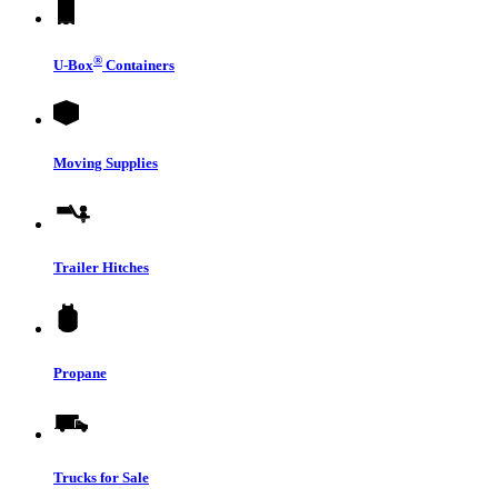
®
U-Box
Containers
Moving Supplies
Trailer Hitches
Propane
Trucks for Sale