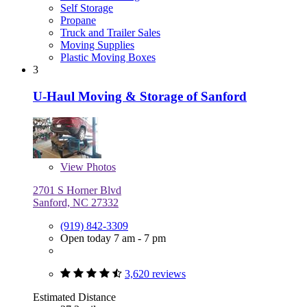
Self Storage
Propane
Truck and Trailer Sales
Moving Supplies
Plastic Moving Boxes
3
U-Haul Moving & Storage of Sanford
View
Photos
2701 S Horner Blvd
Sanford, NC 27332
(919) 842-3309
Open today 7 am - 7 pm
3,620 reviews
Estimated Distance