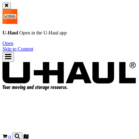
U-Haul
Open in the
U-Haul
app
Open
Skip to Content
0