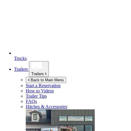
Trucks
Trailers
Trailers
Back to Main Menu
Start a Reservation
How to Videos
Trailer Tips
FAQs
Hitches & Accessories