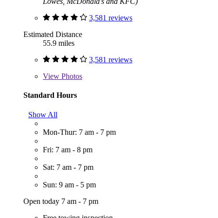
Lowes, McDonald's and KFC)
3,581 reviews
Estimated Distance
55.9 miles
3,581 reviews
View
Photos
Standard Hours
Show All
Mon-Thur: 7 am - 7 pm
Fri: 7 am - 8 pm
Sat: 7 am - 7 pm
Sun: 9 am - 5 pm
Open today 7 am - 7 pm
Free towing inspection