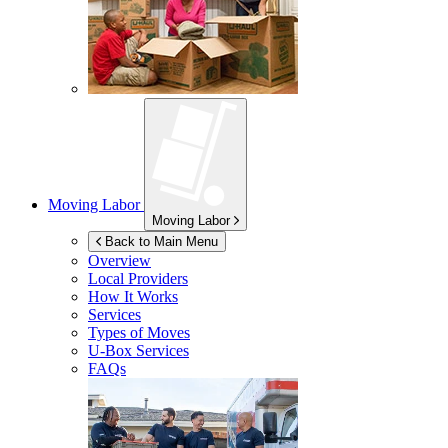
Moving Labor
Moving Labor
Back to Main Menu
Overview
Local Providers
How It Works
Services
Types of Moves
U-Box
Services
FAQs