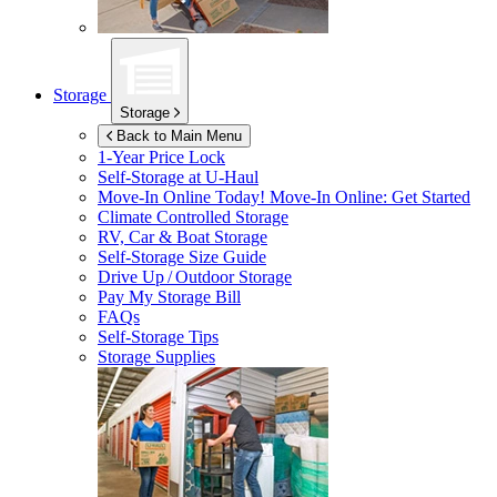
Storage
Storage
Back to Main Menu
1-Year Price Lock
Self-Storage at
U-Haul
Move-In Online Today!
Move-In Online: Get Started
Climate Controlled Storage
RV, Car & Boat Storage
Self-Storage Size Guide
Drive Up / Outdoor Storage
Pay My Storage Bill
FAQs
Self-Storage Tips
Storage Supplies