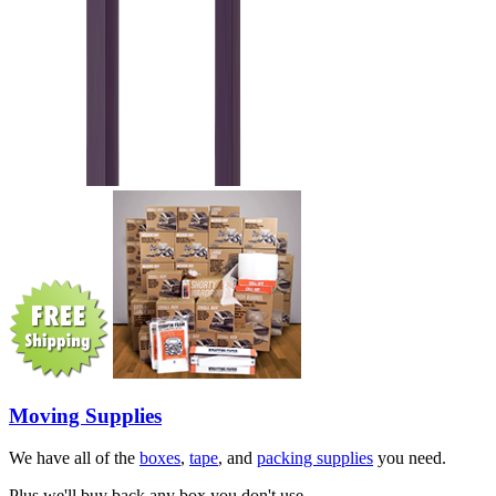
Moving Supplies
We have all of the
boxes
,
tape
, and
packing supplies
you need.
Plus we'll buy back any box you don't use.