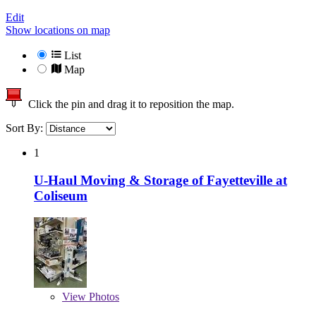
Edit
Show locations on map
List
Map
Click the pin and drag it to reposition the map.
Sort By:
1
U-Haul Moving & Storage of Fayetteville at
Coliseum
View
Photos