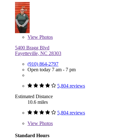
View
Photos
5400 Bragg Blvd
Fayetteville, NC 28303
(910) 864-2797
Open today 7 am - 7 pm
5,804 reviews
Estimated Distance
10.6 miles
5,804 reviews
View
Photos
Standard Hours