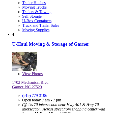
Trailer Hitches
Moving Trucks
Trailers & Towing
Self Storage
U-Box Containers
Truck and Trailer Sales
Moving Supplies
4
U-Haul Moving & Storage of Garner
View
Photos
1702 Mechanical Blvd
Garner, NC 27529
(919) 779-3196
Open today 7 am - 7 pm
(@ Us 70 intersection near Hwy 401 & Hwy 70
intersection, Across street from shopping center with