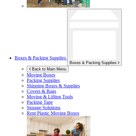
Boxes & Packing Supplies
Boxes & Packing Supplies
Back to Main Menu
Moving Boxes
Packing Supplies
Shipping Boxes & Supplies
Covers & Bags
Moving & Lifting Tools
Packing Tape
Storage Solutions
Rent Plastic Moving Boxes