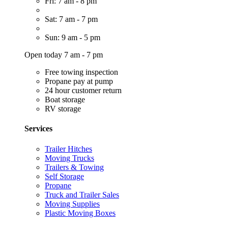
Fri: 7 am - 8 pm
Sat: 7 am - 7 pm
Sun: 9 am - 5 pm
Open today 7 am - 7 pm
Free towing inspection
Propane pay at pump
24 hour customer return
Boat storage
RV storage
Services
Trailer Hitches
Moving Trucks
Trailers & Towing
Self Storage
Propane
Truck and Trailer Sales
Moving Supplies
Plastic Moving Boxes