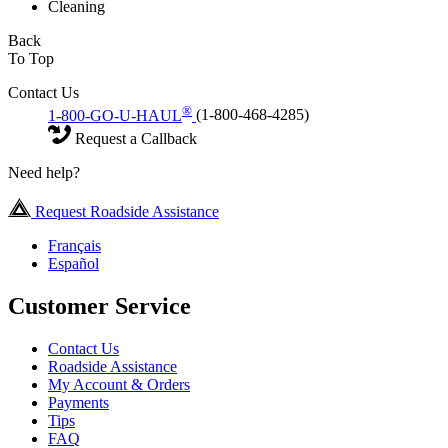
Cleaning
Back
To Top
Contact Us
®
1-800-GO-U-HAUL
(1-800-468-4285)
Request a Callback
Need help?
Request Roadside Assistance
Français
Español
Customer Service
Contact Us
Roadside Assistance
My Account & Orders
Payments
Tips
FAQ