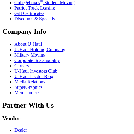
®
Collegeboxes
Student Moving
Patriot Truck Leasing
Gift Certificates
Discounts & Specials
Company Info
About
U-Haul
U-Haul
Holding Company
Military Moving
Corporate Sustainability
Careers
U-Haul
Investors Club
U-Haul
Insider Blog
Media Relations
SuperGraphics
Merchandise
Partner With Us
Vendor
Dealer