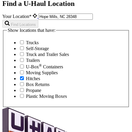
Find a U-Haul Location
Your Location*
Find Locations
Show locations that have:
Trucks
Self-Storage
Truck and Trailer Sales
Trailers
®
U-Box
Containers
Moving Supplies
Hitches
Box Returns
Propane
Plastic Moving Boxes