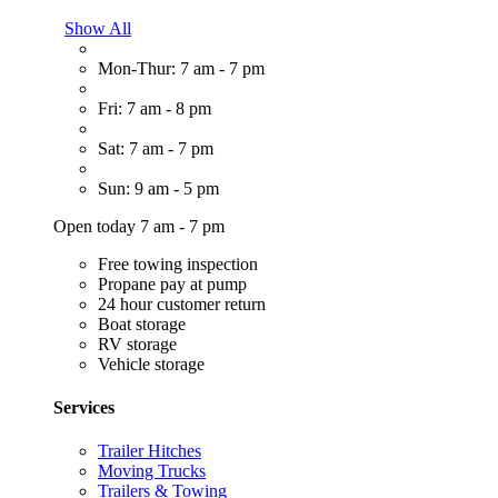
Show All
Mon-Thur: 7 am - 7 pm
Fri: 7 am - 8 pm
Sat: 7 am - 7 pm
Sun: 9 am - 5 pm
Open today 7 am - 7 pm
Free towing inspection
Propane pay at pump
24 hour customer return
Boat storage
RV storage
Vehicle storage
Services
Trailer Hitches
Moving Trucks
Trailers & Towing