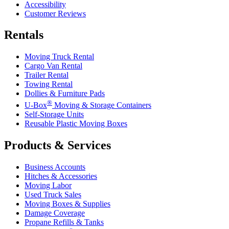
Accessibility
Customer Reviews
Rentals
Moving Truck Rental
Cargo Van Rental
Trailer Rental
Towing Rental
Dollies & Furniture Pads
®
U-Box
Moving & Storage Containers
Self-Storage Units
Reusable Plastic Moving Boxes
Products & Services
Business Accounts
Hitches & Accessories
Moving Labor
Used Truck Sales
Moving Boxes & Supplies
Damage Coverage
Propane Refills & Tanks