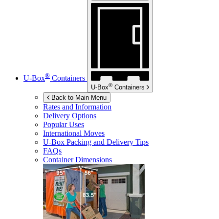
®
U-Box
Containers
®
U-Box
Containers
Back to Main Menu
Rates and Information
Delivery Options
Popular Uses
International Moves
U-Box
Packing and Delivery Tips
FAQs
Container Dimensions