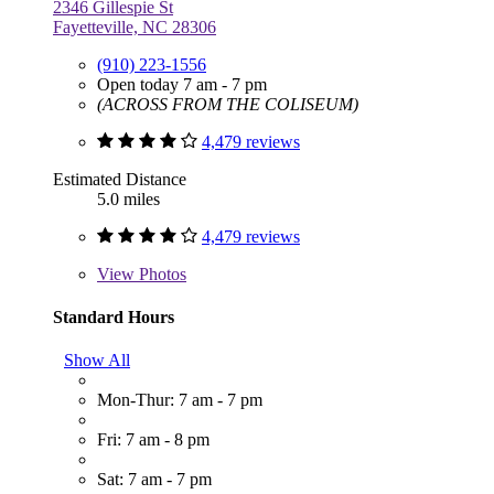
2346 Gillespie St
Fayetteville, NC 28306
(910) 223-1556
Open today 7 am - 7 pm
(ACROSS FROM THE COLISEUM)
4,479 reviews
Estimated Distance
5.0 miles
4,479 reviews
View
Photos
Standard Hours
Show All
Mon-Thur: 7 am - 7 pm
Fri: 7 am - 8 pm
Sat: 7 am - 7 pm