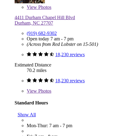
View
Photos
4411 Durham Chapel Hill Blvd
Durham, NC 27707
(919) 682-9302
Open today 7 am - 7 pm
(Across from Red Lobster on 15-501)
18,230 reviews
Estimated Distance
70.2 miles
18,230 reviews
View
Photos
Standard Hours
Show All
Mon-Thur: 7 am - 7 pm