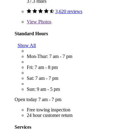
37.3 miles
3,620 reviews
View
Photos
Standard Hours
Show All
Mon-Thur: 7 am - 7 pm
Fri: 7 am - 8 pm
Sat: 7 am - 7 pm
Sun: 9 am - 5 pm
Open today 7 am - 7 pm
Free towing inspection
24 hour customer return
Services