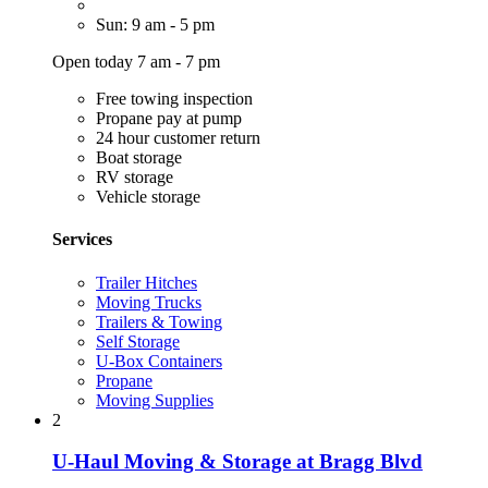
Sun: 9 am - 5 pm
Open today 7 am - 7 pm
Free towing inspection
Propane pay at pump
24 hour customer return
Boat storage
RV storage
Vehicle storage
Services
Trailer Hitches
Moving Trucks
Trailers & Towing
Self Storage
U-Box Containers
Propane
Moving Supplies
2
U-Haul Moving & Storage at Bragg Blvd