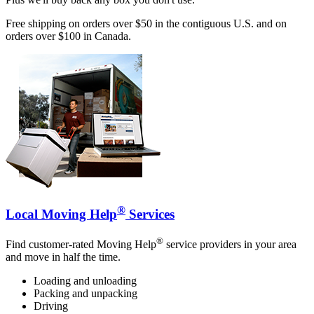
Free shipping on orders over $50 in the contiguous U.S. and on
orders over $100 in Canada.
®
Local Moving Help
Services
®
Find customer-rated Moving Help
service providers in your area
and move in half the time.
Loading and unloading
Packing and unpacking
Driving