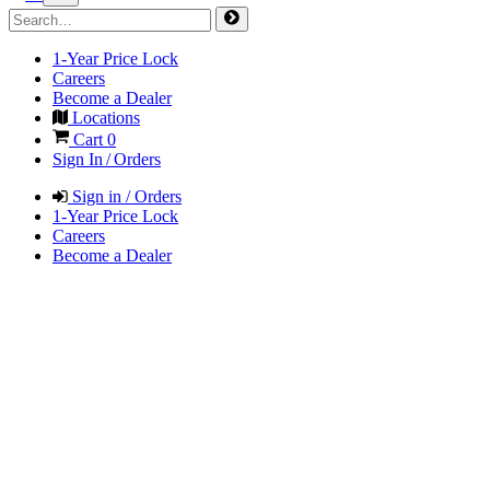
1-Year Price Lock
Careers
Become a Dealer
Locations
Cart
0
Sign In / Orders
Sign in / Orders
1-Year Price Lock
Careers
Become a Dealer