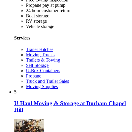
Propane pay at pump
24 hour customer return
Boat storage
RV storage
Vehicle storage
Services
Trailer Hitches
Moving Trucks
Trailers & Towing
Self Storage
U-Box Containers
Propane
Truck and Trailer Sales
Moving Supplies
5
U-Haul Moving & Storage at Durham Chapel
Hill