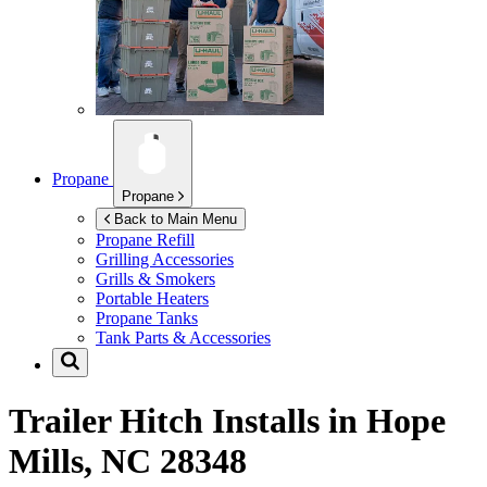
Propane
Propane
Back to Main Menu
Propane Refill
Grilling Accessories
Grills & Smokers
Portable Heaters
Propane Tanks
Tank Parts & Accessories
Trailer Hitch Installs in
Hope
Mills, NC 28348