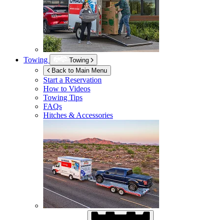
Towing
Towing
Back to Main Menu
Start a Reservation
How to Videos
Towing Tips
FAQs
Hitches & Accessories