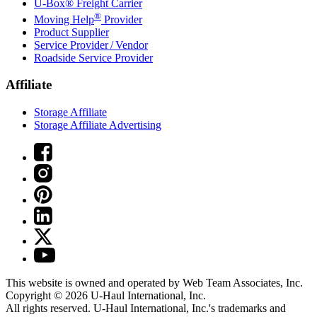
U-Box® Freight Carrier
®
Moving Help
Provider
Product Supplier
Service Provider / Vendor
Roadside Service Provider
Affiliate
Storage Affiliate
Storage Affiliate Advertising
This website is owned and operated by Web Team Associates, Inc.
Copyright © 2026
U-Haul
International, Inc.
All rights reserved.
U-Haul
International, Inc.'s trademarks and