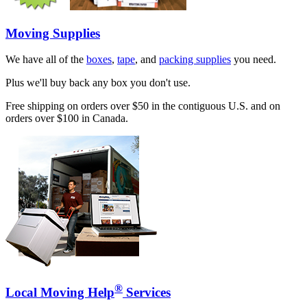
Moving Supplies
We have all of the
boxes
,
tape
, and
packing supplies
you need.
Plus we'll buy back any box you don't use.
Free shipping on orders over $50 in the contiguous U.S. and on
orders over $100 in Canada.
®
Local Moving Help
Services