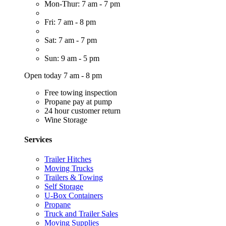
Mon-Thur: 7 am - 7 pm
Fri: 7 am - 8 pm
Sat: 7 am - 7 pm
Sun: 9 am - 5 pm
Open today 7 am - 8 pm
Free towing inspection
Propane pay at pump
24 hour customer return
Wine Storage
Services
Trailer Hitches
Moving Trucks
Trailers & Towing
Self Storage
U-Box Containers
Propane
Truck and Trailer Sales
Moving Supplies