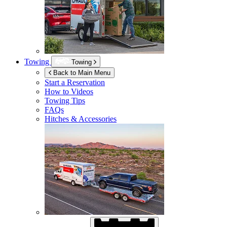
Towing
Towing
Back to Main Menu
Start a Reservation
How to Videos
Towing Tips
FAQs
Hitches & Accessories