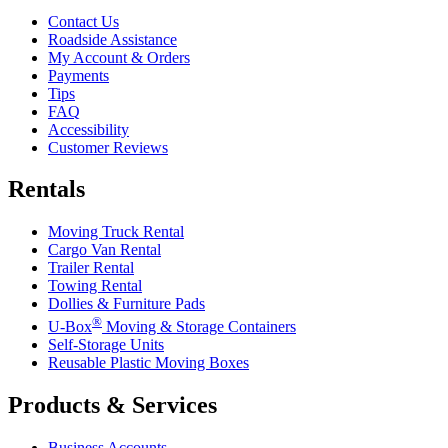
Contact Us
Roadside Assistance
My Account & Orders
Payments
Tips
FAQ
Accessibility
Customer Reviews
Rentals
Moving Truck Rental
Cargo Van Rental
Trailer Rental
Towing Rental
Dollies & Furniture Pads
®
U-Box
Moving & Storage Containers
Self-Storage Units
Reusable Plastic Moving Boxes
Products & Services
Business Accounts