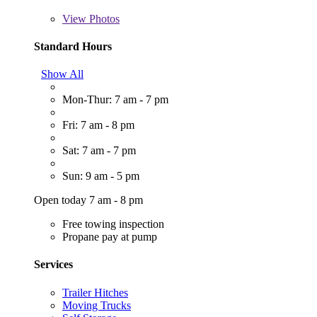
View
Photos
Standard Hours
Show All
Mon-Thur: 7 am - 7 pm
Fri: 7 am - 8 pm
Sat: 7 am - 7 pm
Sun: 9 am - 5 pm
Open today 7 am - 8 pm
Free towing inspection
Propane pay at pump
Services
Trailer Hitches
Moving Trucks