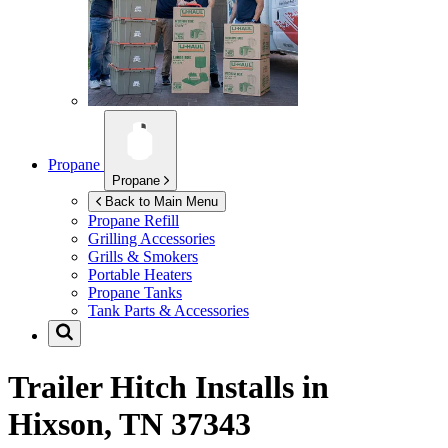
Propane
Propane
Back to Main Menu
Propane Refill
Grilling Accessories
Grills & Smokers
Portable Heaters
Propane Tanks
Tank Parts & Accessories
Trailer Hitch Installs in
Hixson, TN 37343