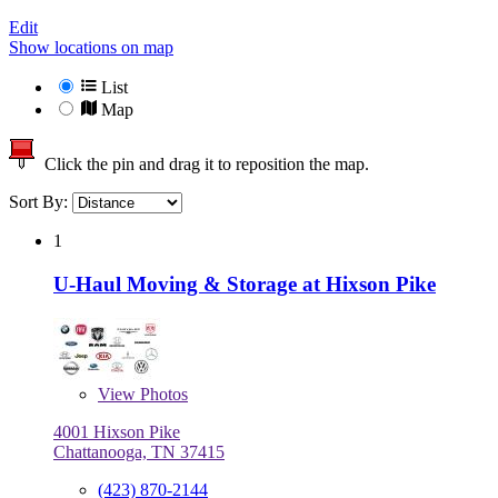
Edit
Show locations on map
List
Map
Click the pin and drag it to reposition the map.
Sort By:
1
U-Haul Moving & Storage at Hixson Pike
View
Photos
4001 Hixson Pike
Chattanooga, TN 37415
(423) 870-2144