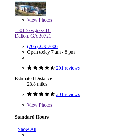
View
Photos
1501 Sawgrass Dr
Dalton, GA 30721
(706) 229-7006
Open today 7 am - 8 pm
201 reviews
Estimated Distance
28.8 miles
201 reviews
View
Photos
Standard Hours
Show All