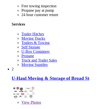
Free towing inspection
Propane pay at pump
24 hour customer return
Services
Trailer Hitches
Moving Trucks
Trailers & Towing
Self Storage
U-Box Containers
Propane
Truck and Trailer Sales
Moving Supplies
2
U-Haul Moving & Storage of Broad St
View
Photos