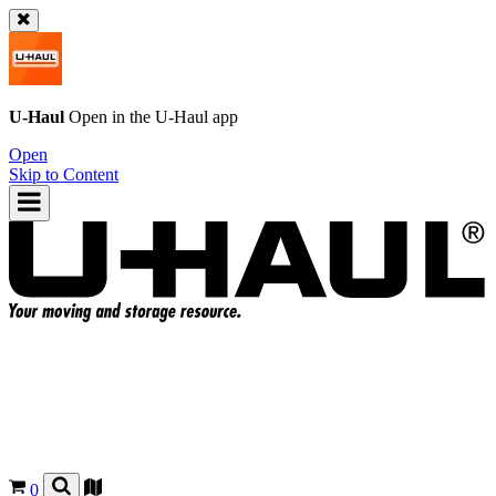
U-Haul
Open in the
U-Haul
app
Open
Skip to Content
0