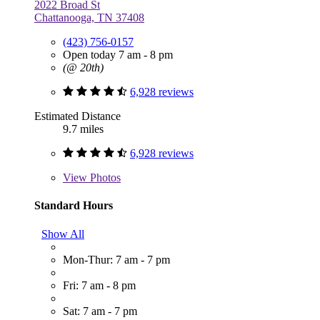
2022 Broad St
Chattanooga, TN 37408
(423) 756-0157
Open today 7 am - 8 pm
(@ 20th)
6,928 reviews
Estimated Distance
9.7 miles
6,928 reviews
View
Photos
Standard Hours
Show All
Mon-Thur: 7 am - 7 pm
Fri: 7 am - 8 pm
Sat: 7 am - 7 pm