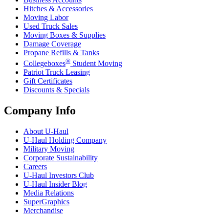
Hitches & Accessories
Moving Labor
Used Truck Sales
Moving Boxes & Supplies
Damage Coverage
Propane Refills & Tanks
®
Collegeboxes
Student Moving
Patriot Truck Leasing
Gift Certificates
Discounts & Specials
Company Info
About
U-Haul
U-Haul
Holding Company
Military Moving
Corporate Sustainability
Careers
U-Haul
Investors Club
U-Haul
Insider Blog
Media Relations
SuperGraphics
Merchandise