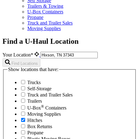
Self Storage
Trailers & Towing
U-Box Containers
Propane
Truck and Trailer Sales
Moving Supplies
Find a U-Haul Location
Your Location*
Find Locations
Show locations that have:
Trucks
Self-Storage
Truck and Trailer Sales
Trailers
®
U-Box
Containers
Moving Supplies
Hitches
Box Returns
Propane
Plastic Moving Boxes