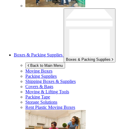
Boxes & Packing Supplies
Boxes & Packing Supplies
Back to Main Menu
Moving Boxes
Packing Supplies
Shipping Boxes & Supplies
Covers & Bags
Moving & Lifting Tools
Packing Tape
Storage Solutions
Rent Plastic Moving Boxes