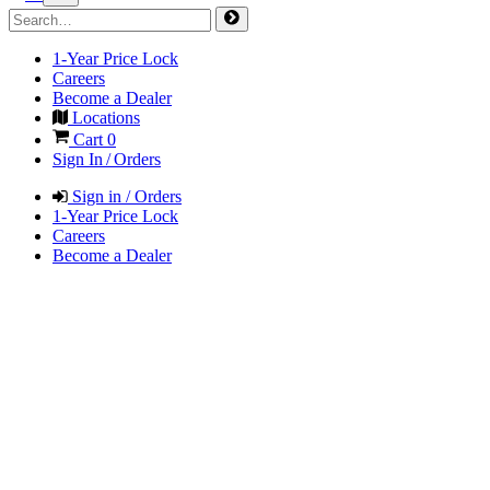
1-Year Price Lock
Careers
Become a Dealer
Locations
Cart
0
Sign In / Orders
Sign in / Orders
1-Year Price Lock
Careers
Become a Dealer