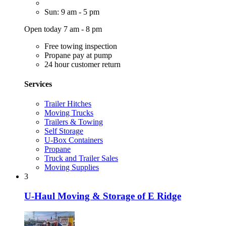
Sun: 9 am - 5 pm
Open today 7 am - 8 pm
Free towing inspection
Propane pay at pump
24 hour customer return
Services
Trailer Hitches
Moving Trucks
Trailers & Towing
Self Storage
U-Box Containers
Propane
Truck and Trailer Sales
Moving Supplies
3
U-Haul Moving & Storage of E Ridge