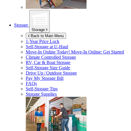
Storage
Storage
Back to Main Menu
1-Year Price Lock
Self-Storage at
U-Haul
Move-In Online Today!
Move-In Online: Get Started
Climate Controlled Storage
RV, Car & Boat Storage
Self-Storage Size Guide
Drive Up / Outdoor Storage
Pay My Storage Bill
FAQs
Self-Storage Tips
Storage Supplies