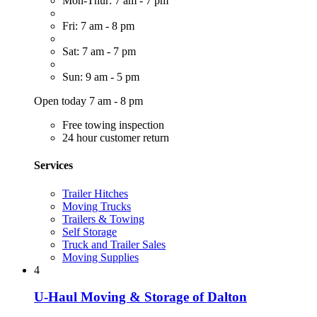
Mon-Thur: 7 am - 7 pm
Fri: 7 am - 8 pm
Sat: 7 am - 7 pm
Sun: 9 am - 5 pm
Open today 7 am - 8 pm
Free towing inspection
24 hour customer return
Services
Trailer Hitches
Moving Trucks
Trailers & Towing
Self Storage
Truck and Trailer Sales
Moving Supplies
4
U-Haul Moving & Storage of Dalton