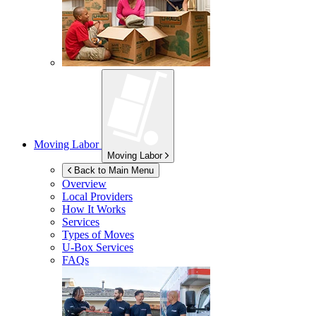
Moving Labor
Moving Labor
Back to Main Menu
Overview
Local Providers
How It Works
Services
Types of Moves
U-Box
Services
FAQs