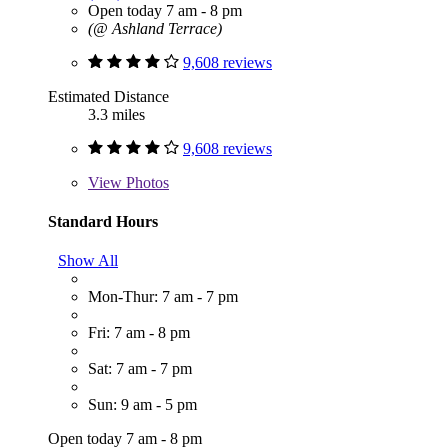
Open today 7 am - 8 pm
(@ Ashland Terrace)
9,608 reviews
Estimated Distance
3.3 miles
9,608 reviews
View
Photos
Standard Hours
Show All
Mon-Thur: 7 am - 7 pm
Fri: 7 am - 8 pm
Sat: 7 am - 7 pm
Sun: 9 am - 5 pm
Open today 7 am - 8 pm