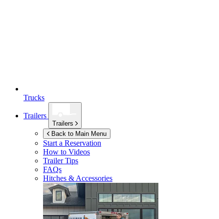
Trucks
Trailers
Trailers
Back to Main Menu
Start a Reservation
How to Videos
Trailer Tips
FAQs
Hitches & Accessories