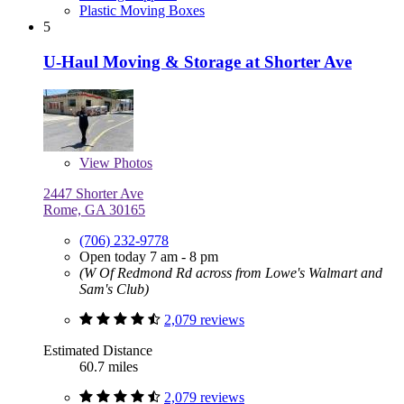
Plastic Moving Boxes
5
U-Haul Moving & Storage at Shorter Ave
View
Photos
2447 Shorter Ave
Rome, GA 30165
(706) 232-9778
Open today 7 am - 8 pm
(W Of Redmond Rd across from Lowe's Walmart and
Sam's Club)
2,079 reviews
Estimated Distance
60.7 miles
2,079 reviews