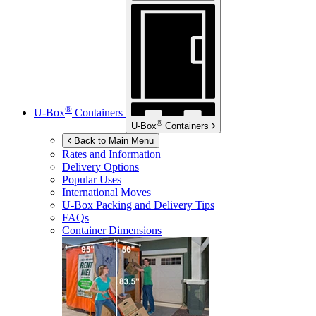
®
U-Box
Containers
®
U-Box
Containers
Back to Main Menu
Rates and Information
Delivery Options
Popular Uses
International Moves
U-Box
Packing and Delivery Tips
FAQs
Container Dimensions