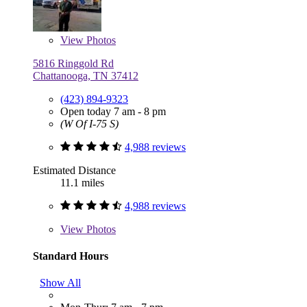
View
Photos
5816 Ringgold Rd
Chattanooga, TN 37412
(423) 894-9323
Open today 7 am - 8 pm
(W Of I-75 S)
4,988 reviews
Estimated Distance
11.1 miles
4,988 reviews
View
Photos
Standard Hours
Show All