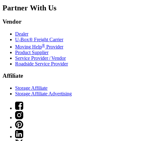
Partner With Us
Vendor
Dealer
U-Box® Freight Carrier
®
Moving Help
Provider
Product Supplier
Service Provider / Vendor
Roadside Service Provider
Affiliate
Storage Affiliate
Storage Affiliate Advertising