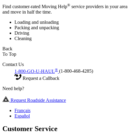
®
Find customer-rated Moving Help
service providers in your area
and move in half the time.
Loading and unloading
Packing and unpacking
Driving
Cleaning
Back
To Top
Contact Us
®
1-800-GO-U-HAUL
(1-800-468-4285)
Request a Callback
Need help?
Request Roadside Assistance
Français
Español
Customer Service