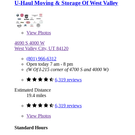
U-Haul Moving & Storage Of West Valley
View
Photos
4690 S 4000 W
West Valley City, UT 84120
(801) 966-6312
Open today 7 am - 8 pm
(W Of I-215 corner of 4700 S and 4000 W)
6,319 reviews
Estimated Distance
19.4 miles
6,319 reviews
View
Photos
Standard Hours