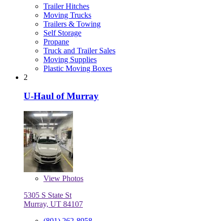
Trailer Hitches
Moving Trucks
Trailers & Towing
Self Storage
Propane
Truck and Trailer Sales
Moving Supplies
Plastic Moving Boxes
2
U-Haul of Murray
View
Photos
5305 S State St
Murray, UT 84107
(801) 262-8958