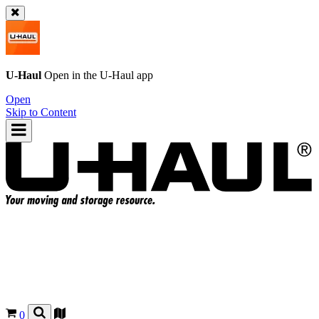
U-Haul
Open in the
U-Haul
app
Open
Skip to Content
0