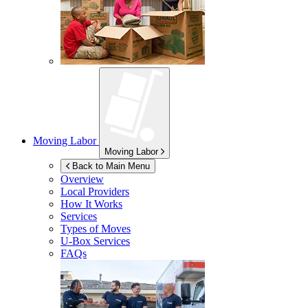
Moving Labor
Moving Labor
Back to Main Menu
Overview
Local Providers
How It Works
Services
Types of Moves
U-Box
Services
FAQs