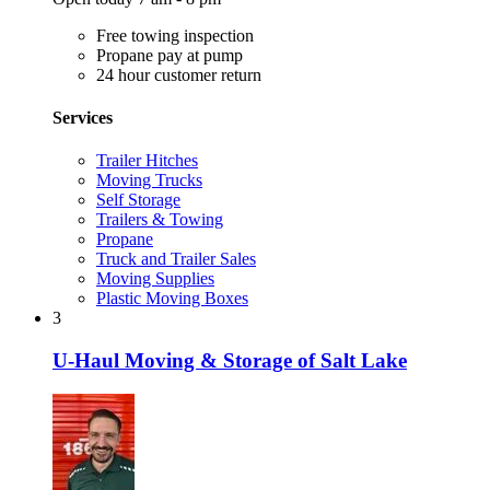
Free towing inspection
Propane pay at pump
24 hour customer return
Services
Trailer Hitches
Moving Trucks
Self Storage
Trailers & Towing
Propane
Truck and Trailer Sales
Moving Supplies
Plastic Moving Boxes
3
U-Haul Moving & Storage of Salt Lake