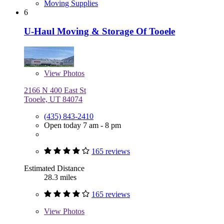
Moving Supplies
6
U-Haul Moving & Storage Of Tooele
View
Photos
2166 N 400 East St
Tooele, UT 84074
(435) 843-2410
Open today 7 am - 8 pm
165 reviews
Estimated Distance
28.3 miles
165 reviews
View
Photos