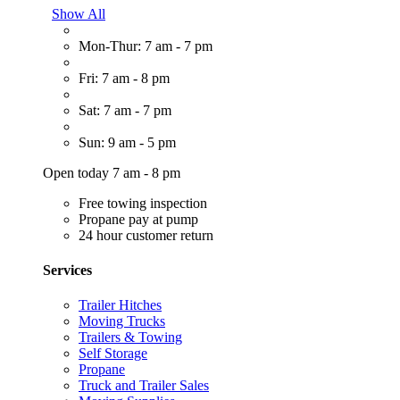
Show All
Mon-Thur: 7 am - 7 pm
Fri: 7 am - 8 pm
Sat: 7 am - 7 pm
Sun: 9 am - 5 pm
Open today 7 am - 8 pm
Free towing inspection
Propane pay at pump
24 hour customer return
Services
Trailer Hitches
Moving Trucks
Trailers & Towing
Self Storage
Propane
Truck and Trailer Sales