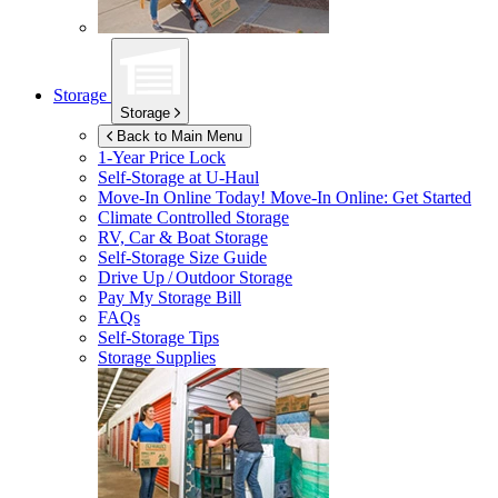
Storage
Storage
Back to Main Menu
1-Year Price Lock
Self-Storage at
U-Haul
Move-In Online Today!
Move-In Online: Get Started
Climate Controlled Storage
RV, Car & Boat Storage
Self-Storage Size Guide
Drive Up / Outdoor Storage
Pay My Storage Bill
FAQs
Self-Storage Tips
Storage Supplies