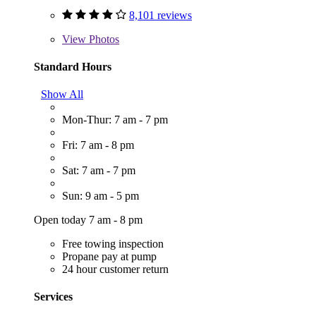
8,101 reviews
View
Photos
Standard Hours
Show All
Mon-Thur: 7 am - 7 pm
Fri: 7 am - 8 pm
Sat: 7 am - 7 pm
Sun: 9 am - 5 pm
Open today 7 am - 8 pm
Free towing inspection
Propane pay at pump
24 hour customer return
Services