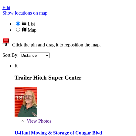
Edit
Show locations on map
List
Map
Click the pin and drag it to reposition the map.
Sort By:
R
Trailer Hitch Super Center
View
Photos
U-Haul Moving & Storage of Cougar Blvd