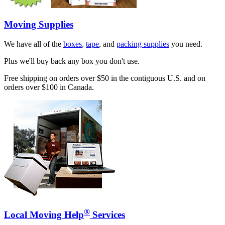
Moving Supplies
We have all of the
boxes
,
tape
, and
packing supplies
you need.
Plus we'll buy back any box you don't use.
Free shipping on orders over $50 in the contiguous U.S. and on
orders over $100 in Canada.
®
Local Moving Help
Services