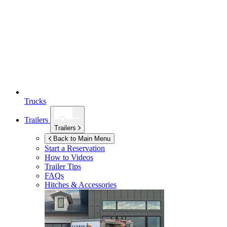
Trucks
Trailers
Trailers
Back to Main Menu
Start a Reservation
How to Videos
Trailer Tips
FAQs
Hitches & Accessories