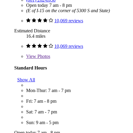
Open today 7 am - 8 pm
(E of I-15 on the corner of 5300 S and State)
10,069 reviews
Estimated Distance
16.4 miles
10,069 reviews
View
Photos
Standard Hours
Show All
Mon-Thur: 7 am - 7 pm
Fri: 7 am - 8 pm
Sat: 7 am - 7 pm
Sun: 9 am - 5 pm
Open today 7 am - 8 pm