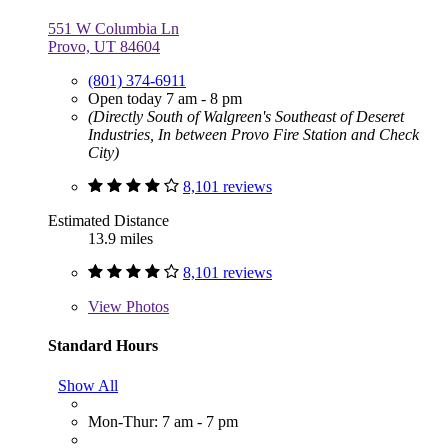
551 W Columbia Ln
Provo, UT 84604
(801) 374-6911
Open today 7 am - 8 pm
(Directly South of Walgreen's Southeast of Deseret
Industries, In between Provo Fire Station and Check
City)
8,101 reviews
Estimated Distance
13.9 miles
8,101 reviews
View
Photos
Standard Hours
Show All
Mon-Thur: 7 am - 7 pm