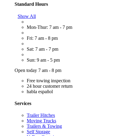
Standard Hours
Show All
Mon-Thur: 7 am - 7 pm
Fri: 7 am - 8 pm
Sat: 7 am - 7 pm
Sun: 9 am - 5 pm
Open today 7 am - 8 pm
Free towing inspection
24 hour customer return
habla español
Services
Trailer Hitches
Moving Trucks
Trailers & Towing
Self Storage