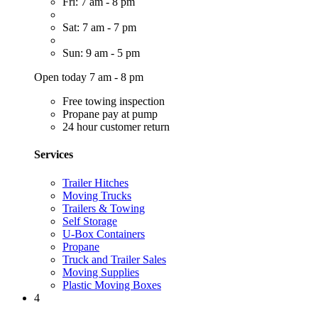
Fri: 7 am - 8 pm
Sat: 7 am - 7 pm
Sun: 9 am - 5 pm
Open today 7 am - 8 pm
Free towing inspection
Propane pay at pump
24 hour customer return
Services
Trailer Hitches
Moving Trucks
Trailers & Towing
Self Storage
U-Box Containers
Propane
Truck and Trailer Sales
Moving Supplies
Plastic Moving Boxes
4