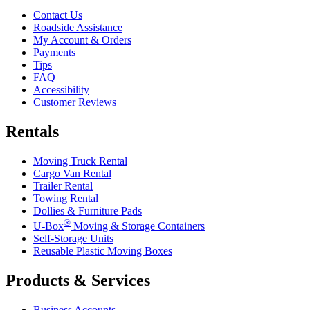
Contact Us
Roadside Assistance
My Account & Orders
Payments
Tips
FAQ
Accessibility
Customer Reviews
Rentals
Moving Truck Rental
Cargo Van Rental
Trailer Rental
Towing Rental
Dollies & Furniture Pads
®
U-Box
Moving & Storage Containers
Self-Storage Units
Reusable Plastic Moving Boxes
Products & Services
Business Accounts