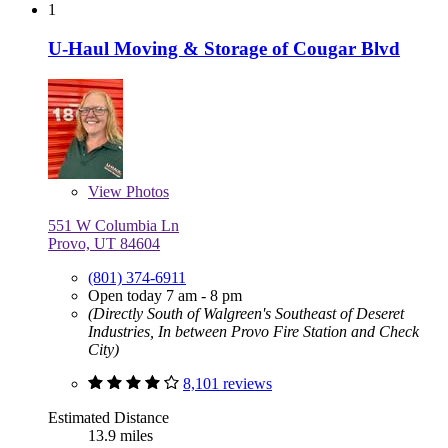
1
U-Haul Moving & Storage of Cougar Blvd
View
Photos
551 W Columbia Ln
Provo, UT 84604
(801) 374-6911
Open today 7 am - 8 pm
(Directly South of Walgreen's Southeast of Deseret
Industries, In between Provo Fire Station and Check
City)
8,101 reviews
Estimated Distance
13.9 miles