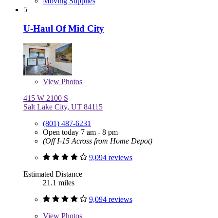
Moving Supplies
5
U-Haul Of Mid City
View
Photos
415 W 2100 S
Salt Lake City, UT 84115
(801) 487-6231
Open today 7 am - 8 pm
(Off I-15 Across from Home Depot)
9,094 reviews
Estimated Distance
21.1 miles
9,094 reviews
View
Photos