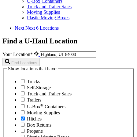
U-Box Containers
Truck and Trailer Sales
Moving Supplies
Plastic Moving Boxes
Next
Next 6 Locations
Find a U-Haul Location
Your Location*
Find Locations
Show locations that have:
Trucks
Self-Storage
Truck and Trailer Sales
Trailers
®
U-Box
Containers
Moving Supplies
Hitches
Box Returns
Propane