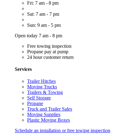
Fri: 7 am - 8 pm
Sat: 7 am - 7 pm
Sun: 9 am - 5 pm
Open today 7 am - 8 pm
Free towing inspection
Propane pay at pump
24 hour customer return
Services
Trailer Hitches
Moving Trucks
Trailers & Towing
Self Storage
Propane
Truck and Trailer Sales
Moving Supplies
Plastic Moving Boxes
Schedule an installation or free towing inspection