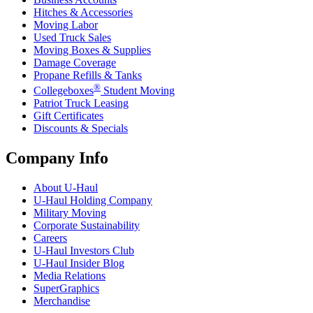
Hitches & Accessories
Moving Labor
Used Truck Sales
Moving Boxes & Supplies
Damage Coverage
Propane Refills & Tanks
®
Collegeboxes
Student Moving
Patriot Truck Leasing
Gift Certificates
Discounts & Specials
Company Info
About
U-Haul
U-Haul
Holding Company
Military Moving
Corporate Sustainability
Careers
U-Haul
Investors Club
U-Haul
Insider Blog
Media Relations
SuperGraphics
Merchandise