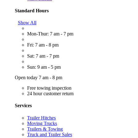
Standard Hours
Show All
Mon-Thur: 7 am - 7 pm
Fri: 7 am - 8 pm
Sat: 7 am - 7 pm
Sun: 9 am - 5 pm
Open today 7 am - 8 pm
Free towing inspection
24 hour customer return
Services
Trailer Hitches
Moving Trucks
Trailers & Towing
Truck and Trailer Sales