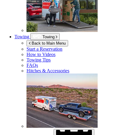
Towing
Towing
Back to Main Menu
Start a Reservation
How to Videos
Towing Tips
FAQs
Hitches & Accessories