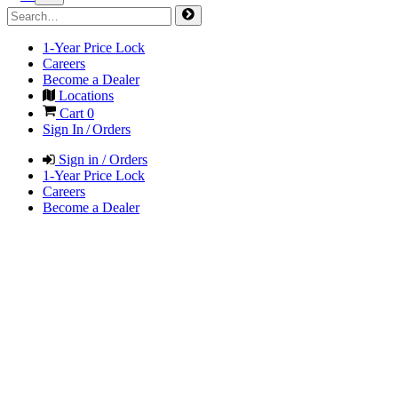
1-Year Price Lock
Careers
Become a Dealer
Locations
Cart
0
Sign In / Orders
Sign in / Orders
1-Year Price Lock
Careers
Become a Dealer