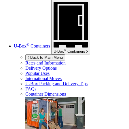
®
U-Box
Containers
®
U-Box
Containers
Back to Main Menu
Rates and Information
Delivery Options
Popular Uses
International Moves
U-Box
Packing and Delivery Tips
FAQs
Container Dimensions