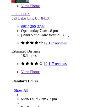
View
Photos
55 E 3900 S
Salt Lake City, UT 84107
(801) 266-3733
Open today 7 am - 8 pm
(3900 S and State Behind KFC)
12,117 reviews
Estimated Distance
18.5 miles
12,117 reviews
View
Photos
Standard Hours
Show All
Mon-Thur: 7 am - 7 pm