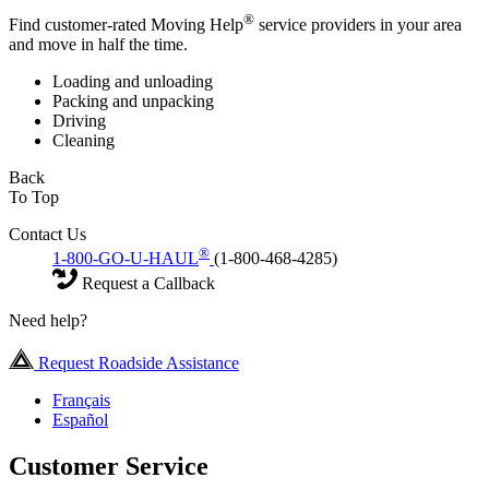
®
Find customer-rated Moving Help
service providers in your area
and move in half the time.
Loading and unloading
Packing and unpacking
Driving
Cleaning
Back
To Top
Contact Us
®
1-800-GO-U-HAUL
(1-800-468-4285)
Request a Callback
Need help?
Request Roadside Assistance
Français
Español
Customer Service