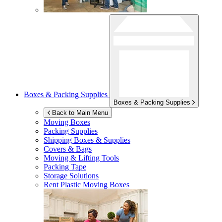
Boxes & Packing Supplies
Boxes & Packing Supplies
Back to Main Menu
Moving Boxes
Packing Supplies
Shipping Boxes & Supplies
Covers & Bags
Moving & Lifting Tools
Packing Tape
Storage Solutions
Rent Plastic Moving Boxes