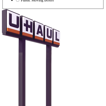
Plastic Moving Boxes