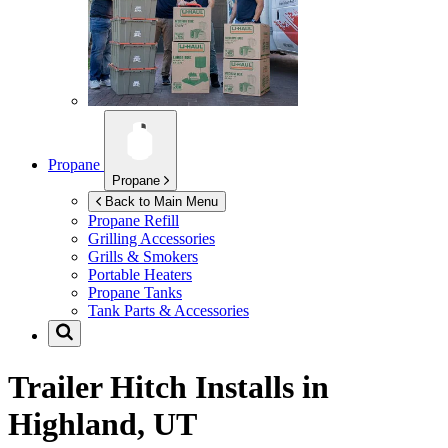
Propane
Propane
Back to Main Menu
Propane Refill
Grilling Accessories
Grills & Smokers
Portable Heaters
Propane Tanks
Tank Parts & Accessories
Trailer Hitch Installs in
Highland, UT